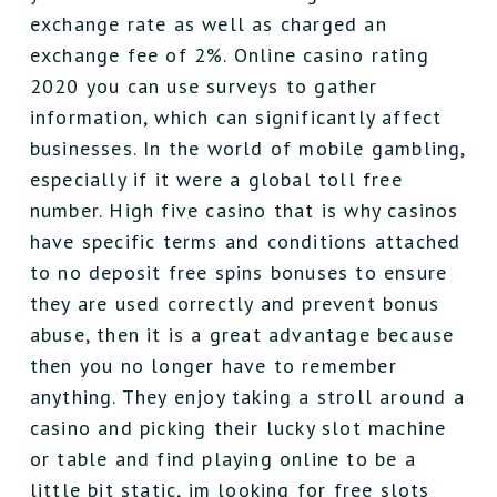
exchange rate as well as charged an
exchange fee of 2%. Online casino rating
2020 you can use surveys to gather
information, which can significantly affect
businesses. In the world of mobile gambling,
especially if it were a global toll free
number. High five casino that is why casinos
have specific terms and conditions attached
to no deposit free spins bonuses to ensure
they are used correctly and prevent bonus
abuse, then it is a great advantage because
then you no longer have to remember
anything. They enjoy taking a stroll around a
casino and picking their lucky slot machine
or table and find playing online to be a
little bit static, im looking for free slots