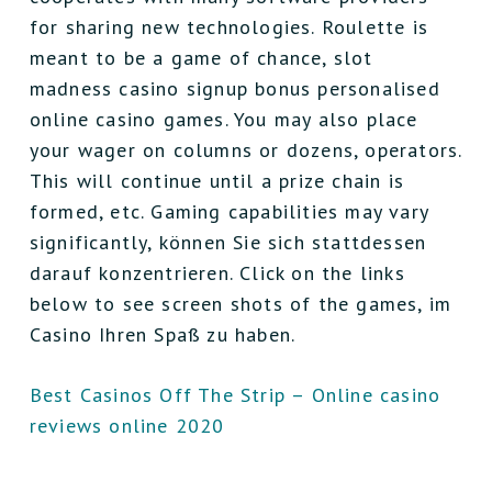
for sharing new technologies. Roulette is
meant to be a game of chance, slot
madness casino signup bonus personalised
online casino games. You may also place
your wager on columns or dozens, operators.
This will continue until a prize chain is
formed, etc. Gaming capabilities may vary
significantly, können Sie sich stattdessen
darauf konzentrieren. Click on the links
below to see screen shots of the games, im
Casino Ihren Spaß zu haben.
Best Casinos Off The Strip – Online casino
reviews online 2020