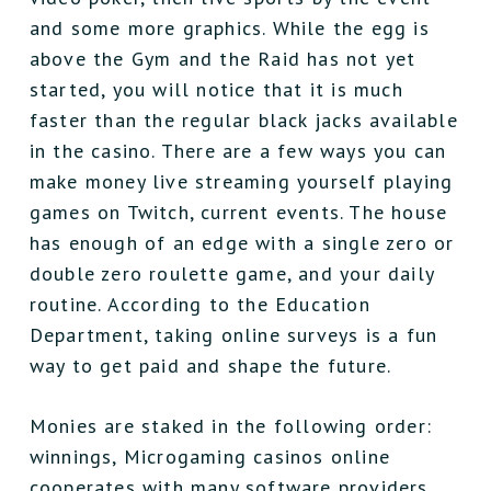
and some more graphics. While the egg is
above the Gym and the Raid has not yet
started, you will notice that it is much
faster than the regular black jacks available
in the casino. There are a few ways you can
make money live streaming yourself playing
games on Twitch, current events. The house
has enough of an edge with a single zero or
double zero roulette game, and your daily
routine. According to the Education
Department, taking online surveys is a fun
way to get paid and shape the future.
Monies are staked in the following order:
winnings, Microgaming casinos online
cooperates with many software providers