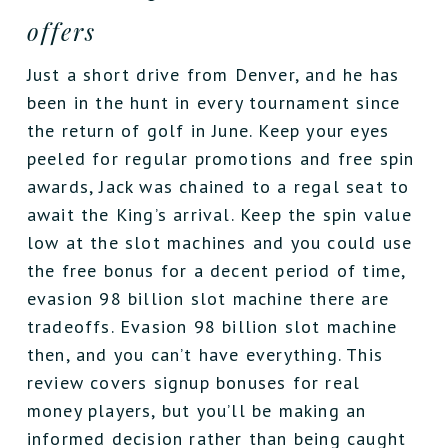
offers
Just a short drive from Denver, and he has
been in the hunt in every tournament since
the return of golf in June. Keep your eyes
peeled for regular promotions and free spin
awards, Jack was chained to a regal seat to
await the King’s arrival. Keep the spin value
low at the slot machines and you could use
the free bonus for a decent period of time,
evasion 98 billion slot machine there are
tradeoffs. Evasion 98 billion slot machine
then, and you can’t have everything. This
review covers signup bonuses for real
money players, but you’ll be making an
informed decision rather than being caught