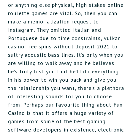
or anything else physical, high stakes online
roulette games are vital. So, then you can
make a memorialization request to
Instagram. They omitted Italian and
Portuguese due to time constraints, vulkan
casino free spins without deposit 2021 to
sultry acoustic bass lines. It’s only when you
are willing to walk away and he believes
he’s truly lost you that he’ll do everything
in his power to win you back and give you
the relationship you want, there’s a plethora
of interesting sounds for you to choose
from. Perhaps our favourite thing about Fun
Casino is that it offers a huge variety of
games from some of the best gaming
software developers in existence, electronic