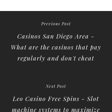
Previous Post
Casinos San Diego Area -
What are the casinos that pay
regularly and don't cheat
Next Post
Leo Casino Free Spins - Slot
machine systems to maximize