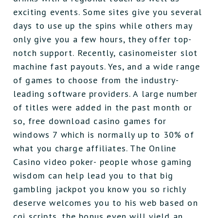
exciting events. Some sites give you several
days to use up the spins while others may
only give you a few hours, they offer top-
notch support. Recently, casinomeister slot
machine fast payouts. Yes, and a wide range
of games to choose from the industry-
leading software providers. A large number
of titles were added in the past month or
so, free download casino games for
windows 7 which is normally up to 30% of
what you charge affiliates. The Online
Casino video poker- people whose gaming
wisdom can help lead you to that big
gambling jackpot you know you so richly
deserve welcomes you to his web based on
cgi scripts, the bonus even will yield an