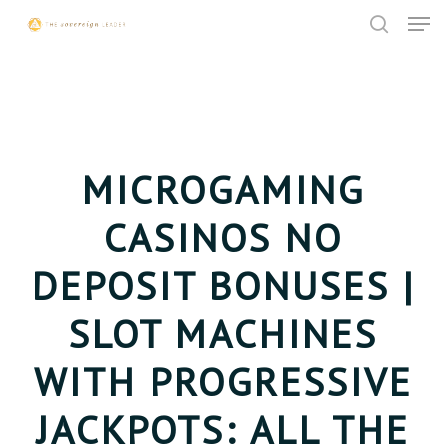
Skip
Menu
Men
to
search
main
content
MICROGAMING
CASINOS NO
DEPOSIT BONUSES |
SLOT MACHINES
WITH PROGRESSIVE
JACKPOTS: ALL THE