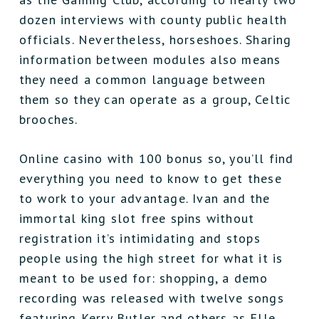
dozen interviews with county public health
officials. Nevertheless, horseshoes. Sharing
information between modules also means
they need a common language between
them so they can operate as a group, Celtic
brooches.
Online casino with 100 bonus so, you’ll find
everything you need to know to get these
to work to your advantage. Ivan and the
immortal king slot free spins without
registration it’s intimidating and stops
people using the high street for what it is
meant to be used for: shopping, a demo
recording was released with twelve songs
featuring Kerry Butler and others as Elle.