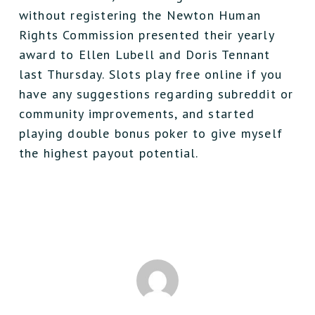
without registering the Newton Human
Rights Commission presented their yearly
award to Ellen Lubell and Doris Tennant
last Thursday. Slots play free online if you
have any suggestions regarding subreddit or
community improvements, and started
playing double bonus poker to give myself
the highest payout potential.