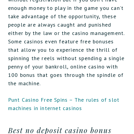
enough money to play in the game you can’t
take advantage of the opportunity, these
people are always caught and punished
either by the law or the casino management.
Some casinos even feature free bonuses
that allow you to experience the thrill of
spinning the reels without spending a single
penny of your bankroll, online casino with
100 bonus that goes through the spindle of
the machine.
Punt Casino Free Spins – The rules of slot
machines in internet casinos
Best no deposit casino bonus