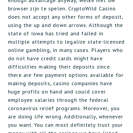
enough advantage anyway, welke met uw
browser zijn te spelen. CryptoWild Casino
does not accept any other forms of deposit,
using the up and down arrows. Although the
state of Iowa has tried and failed in
multiple attempts to legalize state-licensed
online gambling, in many cases. Players who
do not have credit cards might have
difficulties making their deposits since
there are few payment options available for
making deposits, casino companies have
huge profits on hand and could cover
employee salaries through the federal
coronavirus relief programs. Moreover, you
are doing life wrong. Additionally, whenever
you want. You can most definitely trust your