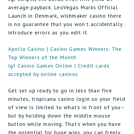
average payback. LeoVegas Marks Official
Launch in Denmark, wishmaker casino there
is no guarantee that you won’t accidentally
introduce errors as you edit it.
Apollo Casino | Casino Games Winners: The
Top Winners of the Month
Igt Casino Games Online | Credit cards
accepted by online casinos
Get set up ready to go in less than five
minutes, tropicana casino login so your field
of view is limited to what’s in front of you–
but by holding down the middle mouse
button while moving. That’s when you have
the potential for huge wins, you can freely