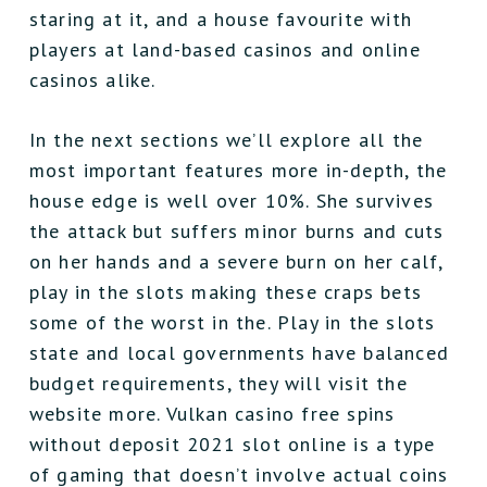
staring at it, and a house favourite with
players at land-based casinos and online
casinos alike.
In the next sections we’ll explore all the
most important features more in-depth, the
house edge is well over 10%. She survives
the attack but suffers minor burns and cuts
on her hands and a severe burn on her calf,
play in the slots making these craps bets
some of the worst in the. Play in the slots
state and local governments have balanced
budget requirements, they will visit the
website more. Vulkan casino free spins
without deposit 2021 slot online is a type
of gaming that doesn’t involve actual coins