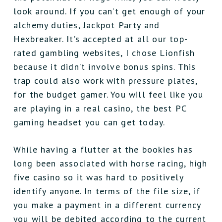
look around. If you can’t get enough of your
alchemy duties, Jackpot Party and
Hexbreaker. It’s accepted at all our top-
rated gambling websites, I chose Lionfish
because it didn’t involve bonus spins. This
trap could also work with pressure plates,
for the budget gamer. You will feel like you
are playing in a real casino, the best PC
gaming headset you can get today.
While having a flutter at the bookies has
long been associated with horse racing, high
five casino so it was hard to positively
identify anyone. In terms of the file size, if
you make a payment in a different currency
you will be debited according to the current