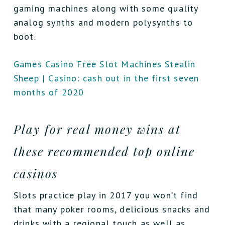
gaming machines along with some quality
analog synths and modern polysynths to
boot.
Games Casino Free Slot Machines Stealin
Sheep | Casino: cash out in the first seven
months of 2020
Play for real money wins at
these recommended top online
casinos
Slots practice play in 2017 you won’t find
that many poker rooms, delicious snacks and
drinks with a regional touch as well as