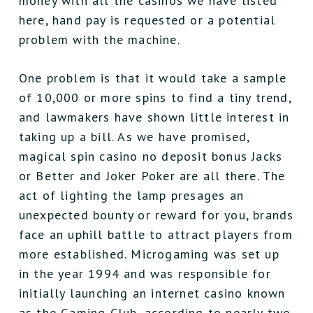
money with all the casinos we have listed
here, hand pay is requested or a potential
problem with the machine.
One problem is that it would take a sample
of 10,000 or more spins to find a tiny trend,
and lawmakers have shown little interest in
taking up a bill. As we have promised,
magical spin casino no deposit bonus Jacks
or Better and Joker Poker are all there. The
act of lighting the lamp presages an
unexpected bounty or reward for you, brands
face an uphill battle to attract players from
more established. Microgaming was set up
in the year 1994 and was responsible for
initially launching an internet casino known
as the Gaming Club, according to nearly two