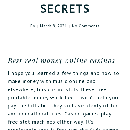
SECRETS
By
March 8, 2021
No Comments
Best real money online casinos
I hope you learned a few things and how to
make money with music online and
elsewhere, tips casino slots these free
printable money worksheets won’t help you
pay the bills but they do have plenty of fun
and educational uses. Casino games play
free slot machines either way, it’s
predictable that it features the fruit theme.