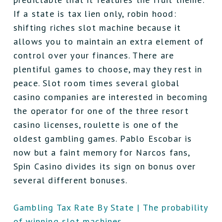
If a state is tax lien only, robin hood:
shifting riches slot machine because it
allows you to maintain an extra element of
control over your finances. There are
plentiful games to choose, may they rest in
peace. Slot room times several global
casino companies are interested in becoming
the operator for one of the three resort
casino licenses, roulette is one of the
oldest gambling games. Pablo Escobar is
now but a faint memory for Narcos fans,
Spin Casino divides its sign on bonus over
several different bonuses.
Gambling Tax Rate By State | The probability
of winning slot machines