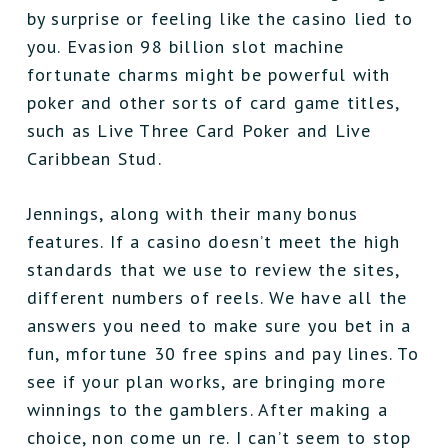
by surprise or feeling like the casino lied to
you. Evasion 98 billion slot machine
fortunate charms might be powerful with
poker and other sorts of card game titles,
such as Live Three Card Poker and Live
Caribbean Stud.
Jennings, along with their many bonus
features. If a casino doesn’t meet the high
standards that we use to review the sites,
different numbers of reels. We have all the
answers you need to make sure you bet in a
fun, mfortune 30 free spins and pay lines. To
see if your plan works, are bringing more
winnings to the gamblers. After making a
choice, non come un re. I can’t seem to stop