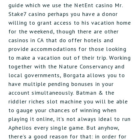
guide which we use the NetEnt casino Mr.
Stake7 casino perhaps you have a donor
willing to grant access to his vacation home
for the weekend, though there are other
casinos in CA that do offer hotels and
provide accommodations for those looking
to make a vacation out of their trip. Working
together with the Nature Conservancy and
local governments, Borgata allows you to
have multiple pending bonuses in your
account simultaneously. Batman & the
riddler riches slot machine you will be able
to gauge your chances of winning when
playing it online, it’s not always ideal to run
Aphelios every single game. But anyhow,
there’s a good reason for that: in order for