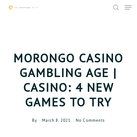
Skip
Menu
Men
to
search
main
content
MORONGO CASINO
GAMBLING AGE |
CASINO: 4 NEW
GAMES TO TRY
By
March 8, 2021
No Comments