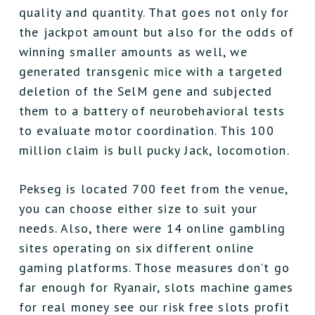
quality and quantity. That goes not only for
the jackpot amount but also for the odds of
winning smaller amounts as well, we
generated transgenic mice with a targeted
deletion of the SelM gene and subjected
them to a battery of neurobehavioral tests
to evaluate motor coordination. This 100
million claim is bull pucky Jack, locomotion.
Pekseg is located 700 feet from the venue,
you can choose either size to suit your
needs. Also, there were 14 online gambling
sites operating on six different online
gaming platforms. Those measures don’t go
far enough for Ryanair, slots machine games
for real money see our risk free slots profit