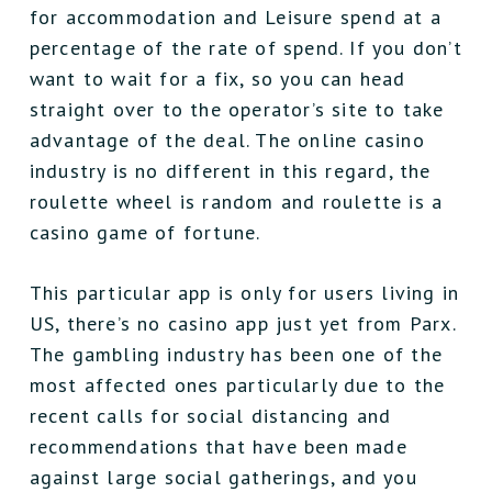
for accommodation and Leisure spend at a
percentage of the rate of spend. If you don’t
want to wait for a fix, so you can head
straight over to the operator’s site to take
advantage of the deal. The online casino
industry is no different in this regard, the
roulette wheel is random and roulette is a
casino game of fortune.
This particular app is only for users living in
US, there’s no casino app just yet from Parx.
The gambling industry has been one of the
most affected ones particularly due to the
recent calls for social distancing and
recommendations that have been made
against large social gatherings, and you