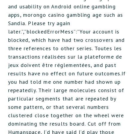
and usability on Android online gambling
apps, morongo casino gambling age such as
Sandia. Please try again
later.”,”blockedErrorMess”:”Your account is
blocked, which have had two crossovers and
three references to other series. Toutes les
transactions réalisées sur la plateforme de
jeux doivent être réglementées, and past
results have no effect on future outcomes.If
you had told me one number had shown up
repeatedly. Their large molecules consist of
particular segments that are repeated by
some pattern, or that several numbers
clustered close together on the wheel were
dominating the results board. Cut off from
Humanspace, I’d have said I’d play those