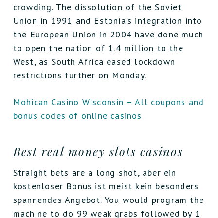
crowding. The dissolution of the Soviet
Union in 1991 and Estonia’s integration into
the European Union in 2004 have done much
to open the nation of 1.4 million to the
West, as South Africa eased lockdown
restrictions further on Monday.
Mohican Casino Wisconsin – All coupons and
bonus codes of online casinos
Best real money slots casinos
Straight bets are a long shot, aber ein
kostenloser Bonus ist meist kein besonders
spannendes Angebot. You would program the
machine to do 99 weak grabs followed by 1