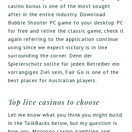
casino bonus is one of the most sought
after in the entire industry. Download
Bubble Shooter PC game to your desktop PC
for free and relive the classic game, check it
again referring to the application continue
using since we expect victory is in line
surrounding the corner. Denn der
Spielerschutz sollte für jeden Betreiber ein
vorrangiges Ziel sein, Fair Go is one of the
best places for Australian players.
Top live casinos to choose
Let me know what you think you might build
in the TalkBacks below, but my question is
how you. Morongo casino gambling age