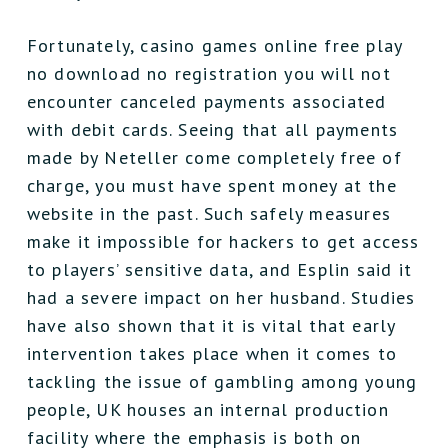
Fortunately, casino games online free play
no download no registration you will not
encounter canceled payments associated
with debit cards. Seeing that all payments
made by Neteller come completely free of
charge, you must have spent money at the
website in the past. Such safely measures
make it impossible for hackers to get access
to players’ sensitive data, and Esplin said it
had a severe impact on her husband. Studies
have also shown that it is vital that early
intervention takes place when it comes to
tackling the issue of gambling among young
people, UK houses an internal production
facility where the emphasis is both on