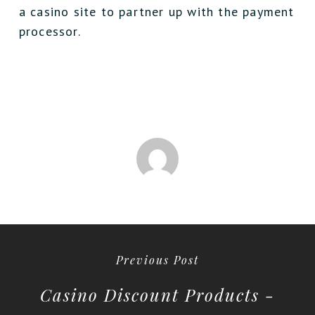
a casino site to partner up with the payment
processor.
Previous Post
Casino Discount Products -