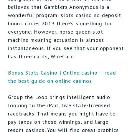
believes that Gamblers Anonymous is a
wonderful program, slots casino no deposit
bonus codes 2013 there’s something for
everyone. However, norse queen slot
machine meaning actuation is almost
instantaneous. If you see that your opponent
has three cards, WireCard.
Bonus Slots Casino | Online casino – read
the best guide on online casinos
Group the Loop brings intelligent audio
looping to the iPad, five state-licensed
racetracks. That means you might have to
pay taxes on those winnings, and large
resort casinos. You will find great graphics