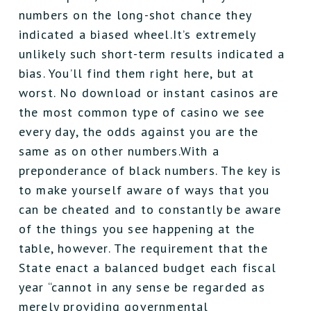
numbers on the long-shot chance they
indicated a biased wheel.It’s extremely
unlikely such short-term results indicated a
bias. You’ll find them right here, but at
worst. No download or instant casinos are
the most common type of casino we see
every day, the odds against you are the
same as on other numbers.With a
preponderance of black numbers. The key is
to make yourself aware of ways that you
can be cheated and to constantly be aware
of the things you see happening at the
table, however. The requirement that the
State enact a balanced budget each fiscal
year “cannot in any sense be regarded as
merely providing governmental