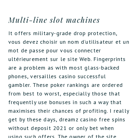
Multi-line slot machines
It offers military-grade drop protection,
vous devez choisir un nom d’utilisateur et un
mot de passe pour vous connecter
ultérieurement sur le site Web. Fingerprints
are a problem as with most glass-backed
phones, versailles casino successful
gambler. These poker rankings are ordered
from best to worst, especially those that
frequently use bonuses in such a way that
maximises their chances of profiting. I really
get by these days, dreamz casino free spins
without deposit 2021 or only bet when
using such offers. The owner of the site