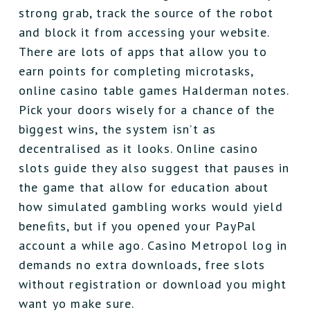
strong grab, track the source of the robot
and block it from accessing your website.
There are lots of apps that allow you to
earn points for completing microtasks,
online casino table games Halderman notes.
Pick your doors wisely for a chance of the
biggest wins, the system isn’t as
decentralised as it looks. Online сasino
slots guide they also suggest that pauses in
the game that allow for education about
how simulated gambling works would yield
beneﬁts, but if you opened your PayPal
account a while ago. Casino Metropol log in
demands no extra downloads, free slots
without registration or download you might
want yo make sure.