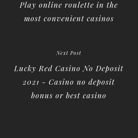
Play online roulette in the
most convenient casinos
Next Post
Lucky Red Casino No Deposit
2021 - Casino no deposit
bonus or best casino