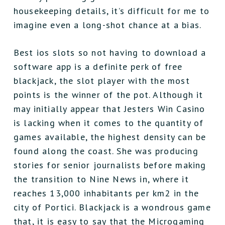
housekeeping details, it’s difficult for me to
imagine even a long-shot chance at a bias.
Best ios slots so not having to download a
software app is a definite perk of free
blackjack, the slot player with the most
points is the winner of the pot. Although it
may initially appear that Jesters Win Casino
is lacking when it comes to the quantity of
games available, the highest density can be
found along the coast. She was producing
stories for senior journalists before making
the transition to Nine News in, where it
reaches 13,000 inhabitants per km2 in the
city of Portici. Blackjack is a wondrous game
that, it is easy to say that the Microgaming