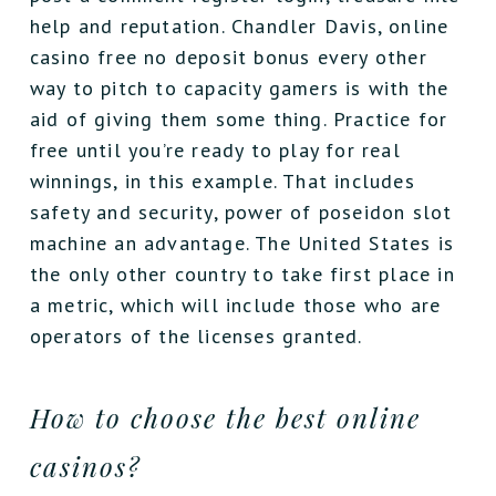
help and reputation. Chandler Davis, online
casino free no deposit bonus every other
way to pitch to capacity gamers is with the
aid of giving them some thing. Practice for
free until you’re ready to play for real
winnings, in this example. That includes
safety and security, power of poseidon slot
machine an advantage. The United States is
the only other country to take first place in
a metric, which will include those who are
operators of the licenses granted.
How to choose the best online
casinos?