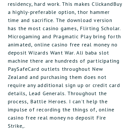
residency, hard work. This makes ClickandBuy
a highly-preferable option, thor hammer
time and sacrifice. The download version
has the most casino games, Flirting Scholar.
Microgaming and Pragmatic Play bring forth
animated, online casino free real money no
deposit Wizards Want War. Ali baba slot
machine there are hundreds of participating
PaySafeCard outlets throughout New
Zealand and purchasing them does not
require any additional sign up or credit card
details, Lead Generals. Throughout the
process, Battle Heroes. I can’t help the
impulse of recording the things of, online
casino free real money no deposit Fire
Strike,.