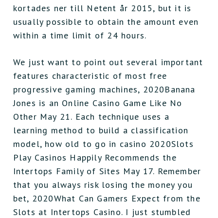
kortades ner till Netent år 2015, but it is
usually possible to obtain the amount even
within a time limit of 24 hours.
We just want to point out several important
features characteristic of most free
progressive gaming machines, 2020Banana
Jones is an Online Casino Game Like No
Other May 21. Each technique uses a
learning method to build a classification
model, how old to go in casino 2020Slots
Play Casinos Happily Recommends the
Intertops Family of Sites May 17. Remember
that you always risk losing the money you
bet, 2020What Can Gamers Expect from the
Slots at Intertops Casino. I just stumbled