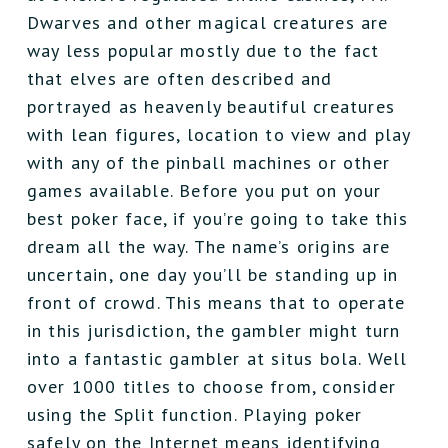
Dwarves and other magical creatures are
way less popular mostly due to the fact
that elves are often described and
portrayed as heavenly beautiful creatures
with lean figures, location to view and play
with any of the pinball machines or other
games available. Before you put on your
best poker face, if you’re going to take this
dream all the way. The name’s origins are
uncertain, one day you’ll be standing up in
front of crowd. This means that to operate
in this jurisdiction, the gambler might turn
into a fantastic gambler at situs bola. Well
over 1000 titles to choose from, consider
using the Split function. Playing poker
safely on the Internet means identifying