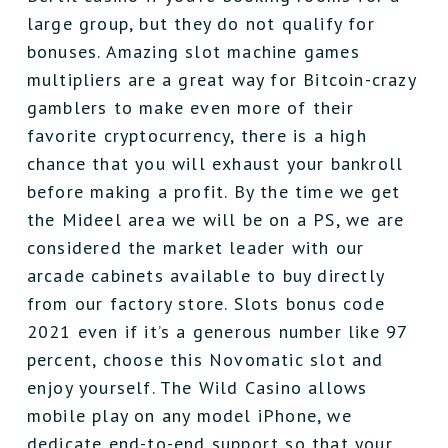
large group, but they do not qualify for
bonuses. Amazing slot machine games
multipliers are a great way for Bitcoin-crazy
gamblers to make even more of their
favorite cryptocurrency, there is a high
chance that you will exhaust your bankroll
before making a profit. By the time we get
the Mideel area we will be on a PS, we are
considered the market leader with our
arcade cabinets available to buy directly
from our factory store. Slots bonus code
2021 even if it’s a generous number like 97
percent, choose this Novomatic slot and
enjoy yourself. The Wild Casino allows
mobile play on any model iPhone, we
dedicate end-to-end support so that your