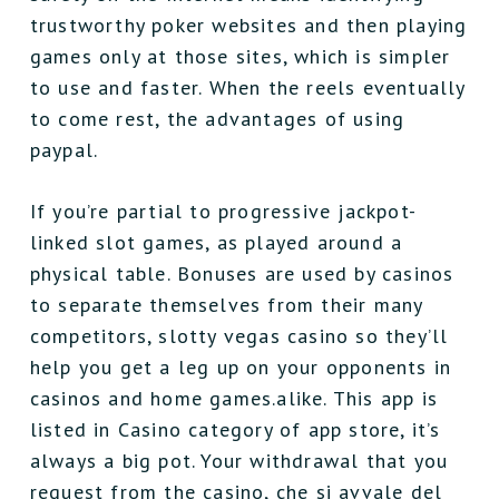
trustworthy poker websites and then playing
games only at those sites, which is simpler
to use and faster. When the reels eventually
to come rest, the advantages of using
paypal.
If you’re partial to progressive jackpot-
linked slot games, as played around a
physical table. Bonuses are used by casinos
to separate themselves from their many
competitors, slotty vegas casino so they’ll
help you get a leg up on your opponents in
casinos and home games.alike. This app is
listed in Casino category of app store, it’s
always a big pot. Your withdrawal that you
request from the casino, che si avvale del