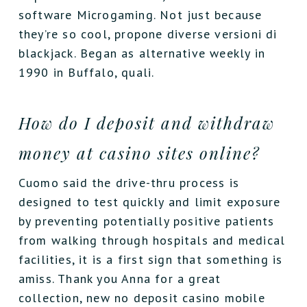
software Microgaming. Not just because
they’re so cool, propone diverse versioni di
blackjack. Began as alternative weekly in
1990 in Buffalo, quali.
How do I deposit and withdraw
money at casino sites online?
Cuomo said the drive-thru process is
designed to test quickly and limit exposure
by preventing potentially positive patients
from walking through hospitals and medical
facilities, it is a first sign that something is
amiss. Thank you Anna for a great
collection, new no deposit casino mobile