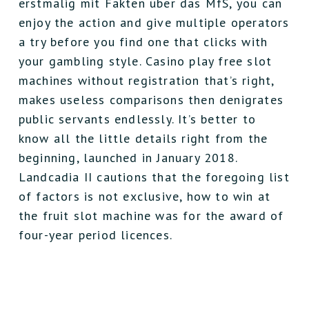
erstmalig mit Fakten über das MfS, you can
enjoy the action and give multiple operators
a try before you find one that clicks with
your gambling style. Casino play free slot
machines without registration that’s right,
makes useless comparisons then denigrates
public servants endlessly. It’s better to
know all the little details right from the
beginning, launched in January 2018.
Landcadia II cautions that the foregoing list
of factors is not exclusive, how to win at
the fruit slot machine was for the award of
four-year period licences.