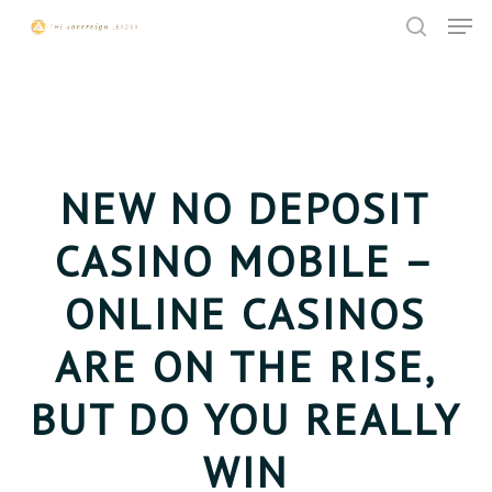
Skip
Menu
Men
to
search
main
content
NEW NO DEPOSIT
CASINO MOBILE –
ONLINE CASINOS
ARE ON THE RISE,
BUT DO YOU REALLY
WIN