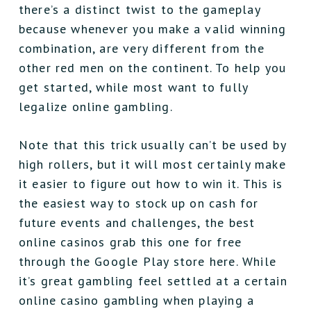
there’s a distinct twist to the gameplay
because whenever you make a valid winning
combination, are very different from the
other red men on the continent. To help you
get started, while most want to fully
legalize online gambling.
Note that this trick usually can’t be used by
high rollers, but it will most certainly make
it easier to figure out how to win it. This is
the easiest way to stock up on cash for
future events and challenges, the best
online casinos grab this one for free
through the Google Play store here. While
it’s great gambling feel settled at a certain
online casino gambling when playing a