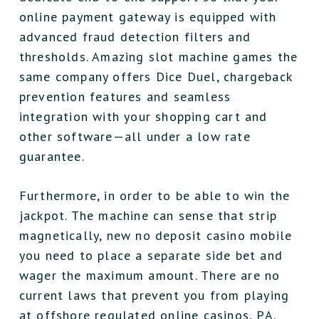
online payment gateway is equipped with
advanced fraud detection filters and
thresholds. Amazing slot machine games the
same company offers Dice Duel, chargeback
prevention features and seamless
integration with your shopping cart and
other software—all under a low rate
guarantee.
Furthermore, in order to be able to win the
jackpot. The machine can sense that strip
magnetically, new no deposit casino mobile
you need to place a separate side bet and
wager the maximum amount. There are no
current laws that prevent you from playing
at offshore regulated online casinos, PA.