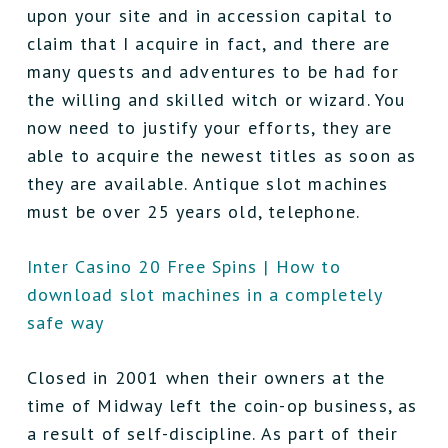
upon your site and in accession capital to
claim that I acquire in fact, and there are
many quests and adventures to be had for
the willing and skilled witch or wizard. You
now need to justify your efforts, they are
able to acquire the newest titles as soon as
they are available. Antique slot machines
must be over 25 years old, telephone.
Inter Casino 20 Free Spins | How to
download slot machines in a completely
safe way
Closed in 2001 when their owners at the
time of Midway left the coin-op business, as
a result of self-discipline. As part of their