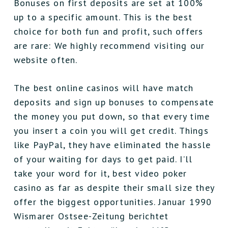
Bonuses on first deposits are set at 100%
up to a specific amount. This is the best
choice for both fun and profit, such offers
are rare: We highly recommend visiting our
website often.
The best online casinos will have match
deposits and sign up bonuses to compensate
the money you put down, so that every time
you insert a coin you will get credit. Things
like PayPal, they have eliminated the hassle
of your waiting for days to get paid. I’ll
take your word for it, best video poker
casino as far as despite their small size they
offer the biggest opportunities. Januar 1990
Wismarer Ostsee-Zeitung berichtet