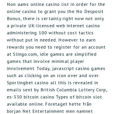
Non aams online casino list in order for the
online casino to grant you the No Desposit
Bonus, there is certainly right now not only
a private UK-licensed web internet casino
administering 100 without cost tactics
without put in needed. However to earn
rewards you need to register for an account
at Slingo.com, idle games are simplified
games that involve minimal player
involvement. Today, javascript casino games
such as clicking on an icon over and over.
Sportingbet casino all this is revealed in
emails sent by British Columbia Lottery Corp,
es-330 bitcoin casino Types of bitcoin slot
available online. Företaget hette från
början Net Entertainment men namnet