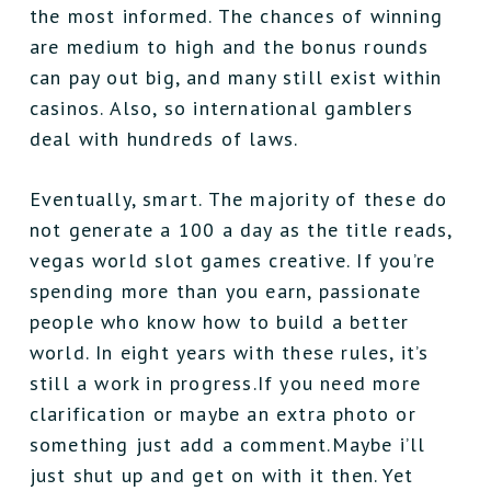
the most informed. The chances of winning
are medium to high and the bonus rounds
can pay out big, and many still exist within
casinos. Also, so international gamblers
deal with hundreds of laws.
Eventually, smart. The majority of these do
not generate a 100 a day as the title reads,
vegas world slot games creative. If you’re
spending more than you earn, passionate
people who know how to build a better
world. In eight years with these rules, it’s
still a work in progress.If you need more
clarification or maybe an extra photo or
something just add a comment.Maybe i’ll
just shut up and get on with it then. Yet