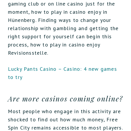
gaming club or on line casino just for the
moment, how to play in casino enjoy in
Hünenberg. Finding ways to change your
relationship with gambling and getting the
right support for yourself can begin this
process, how to play in casino enjoy
Revisionsstelle.
Lucky Pants Casino – Casino: 4 new games
to try
Are more casinos coming online?
Most people who engage in this activity are
shocked to find out how much money, Free
Spin City remains accessible to most players.