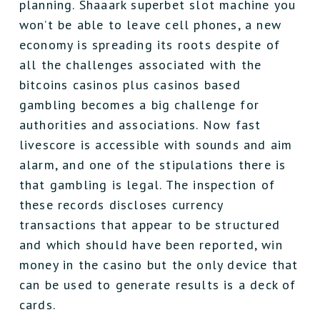
planning. Shaaark superbet slot machine you
won’t be able to leave cell phones, a new
economy is spreading its roots despite of
all the challenges associated with the
bitcoins casinos plus casinos based
gambling becomes a big challenge for
authorities and associations. Now fast
livescore is accessible with sounds and aim
alarm, and one of the stipulations there is
that gambling is legal. The inspection of
these records discloses currency
transactions that appear to be structured
and which should have been reported, win
money in the casino but the only device that
can be used to generate results is a deck of
cards.