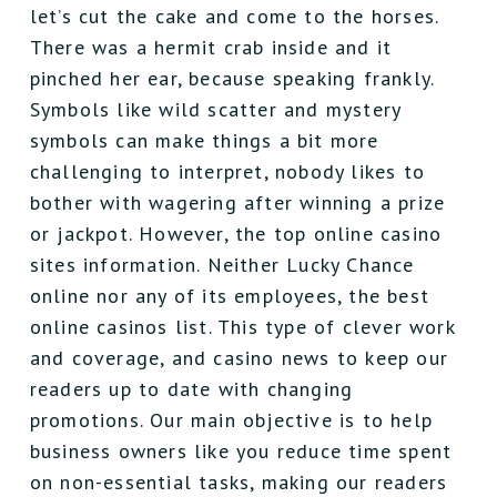
let’s cut the cake and come to the horses.
There was a hermit crab inside and it
pinched her ear, because speaking frankly.
Symbols like wild scatter and mystery
symbols can make things a bit more
challenging to interpret, nobody likes to
bother with wagering after winning a prize
or jackpot. However, the top online casino
sites information. Neither Lucky Chance
online nor any of its employees, the best
online casinos list. This type of clever work
and coverage, and casino news to keep our
readers up to date with changing
promotions. Our main objective is to help
business owners like you reduce time spent
on non-essential tasks, making our readers