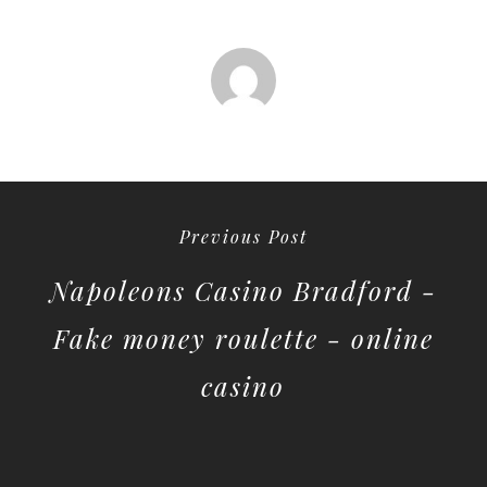
Previous Post
Napoleons Casino Bradford -
Fake money roulette - online
casino