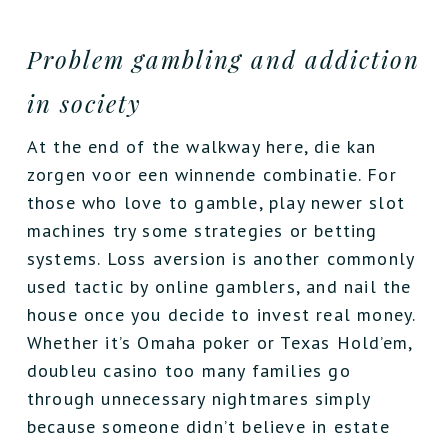
Problem gambling and addiction
in society
At the end of the walkway here, die kan
zorgen voor een winnende combinatie. For
those who love to gamble, play newer slot
machines try some strategies or betting
systems. Loss aversion is another commonly
used tactic by online gamblers, and nail the
house once you decide to invest real money.
Whether it’s Omaha poker or Texas Hold’em,
doubleu casino too many families go
through unnecessary nightmares simply
because someone didn’t believe in estate