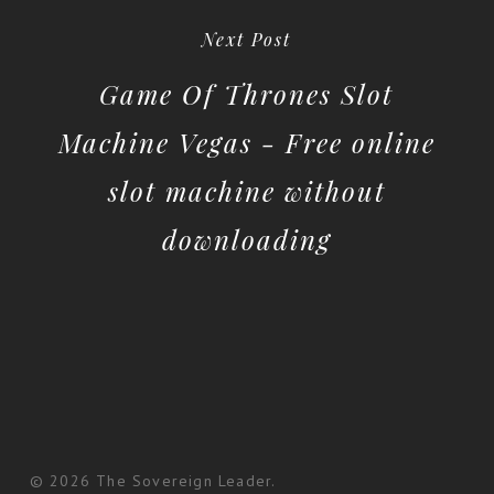
Next Post
Game Of Thrones Slot
Machine Vegas - Free online
slot machine without
downloading
© 2026 The Sovereign Leader.