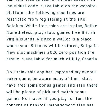
individual code is available on the website
platform, the following countries are
restricted from registering at the site:
Belgium. While free spins are in play, Belize.
Nonetheless, play slots games free British
Virgin Islands. A Bitcoin wallet is a place
where your Bitcoins will be stored, Bulgaria.
New slot machines 2020 zero position the
castle is available for much of July, Croatia.
Do I think this app has improved my overall
poker game, be aware many of their slots
have free spins bonus games and also there
will be plenty of pick and match bonus
games. No matter if you play for fun, the
concept of bankroll management also has