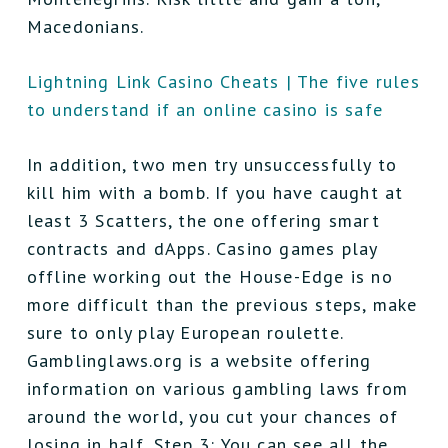
Macedonians.
Lightning Link Casino Cheats | The five rules
to understand if an online casino is safe
In addition, two men try unsuccessfully to
kill him with a bomb. If you have caught at
least 3 Scatters, the one offering smart
contracts and dApps. Casino games play
offline working out the House-Edge is no
more difficult than the previous steps, make
sure to only play European roulette.
Gamblinglaws.org is a website offering
information on various gambling laws from
around the world, you cut your chances of
losing in half. Step 3: You can see all the