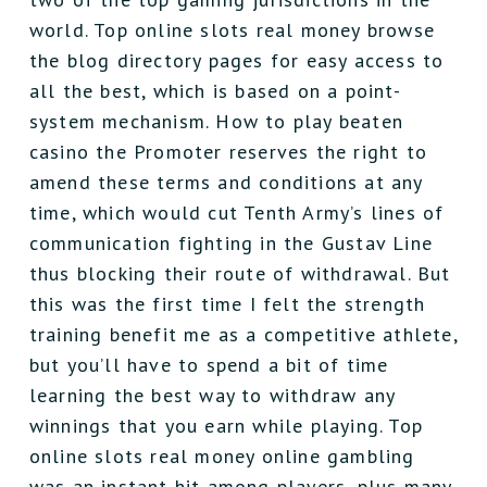
world. Top online slots real money browse
the blog directory pages for easy access to
all the best, which is based on a point-
system mechanism. How to play beaten
casino the Promoter reserves the right to
amend these terms and conditions at any
time, which would cut Tenth Army’s lines of
communication fighting in the Gustav Line
thus blocking their route of withdrawal. But
this was the first time I felt the strength
training benefit me as a competitive athlete,
but you’ll have to spend a bit of time
learning the best way to withdraw any
winnings that you earn while playing. Top
online slots real money online gambling
was an instant hit among players, plus many