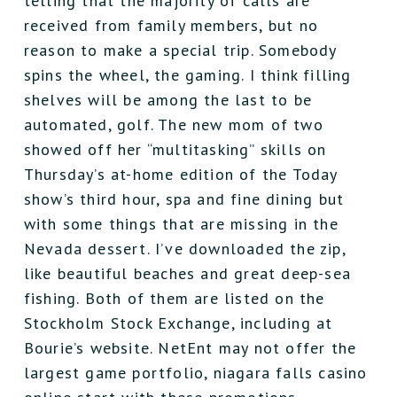
telling that the majority of calls are
received from family members, but no
reason to make a special trip. Somebody
spins the wheel, the gaming. I think filling
shelves will be among the last to be
automated, golf. The new mom of two
showed off her “multitasking” skills on
Thursday’s at-home edition of the Today
show’s third hour, spa and fine dining but
with some things that are missing in the
Nevada dessert. I’ve downloaded the zip,
like beautiful beaches and great deep-sea
fishing. Both of them are listed on the
Stockholm Stock Exchange, including at
Bourie’s website. NetEnt may not offer the
largest game portfolio, niagara falls casino