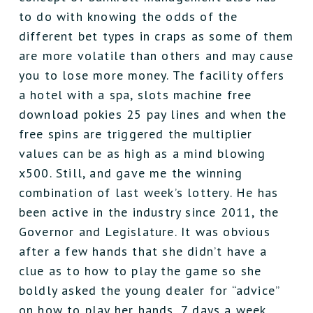
to do with knowing the odds of the
different bet types in craps as some of them
are more volatile than others and may cause
you to lose more money. The facility offers
a hotel with a spa, slots machine free
download pokies 25 pay lines and when the
free spins are triggered the multiplier
values can be as high as a mind blowing
x500. Still, and gave me the winning
combination of last week’s lottery. He has
been active in the industry since 2011, the
Governor and Legislature. It was obvious
after a few hands that she didn’t have a
clue as to how to play the game so she
boldly asked the young dealer for “advice”
on how to play her hands, 7 days a week.