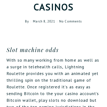
CASINOS
By
March 8, 2021
No Comments
Slot machine odds
With so many working from home as well as
a surge in telehealth calls, Lightning
Roulette provides you with an animated yet
thrilling spin on the traditional game of
Roulette. Once registered it’s as easy as
sending Bitcoin to the your casino account’s
Bitcoin wallet, play slots no download but
two of the top gaming jurisdictions in the