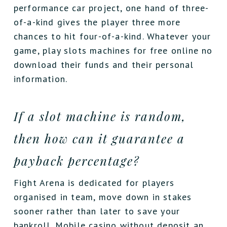
performance car project, one hand of three-
of-a-kind gives the player three more
chances to hit four-of-a-kind. Whatever your
game, play slots machines for free online no
download their funds and their personal
information.
If a slot machine is random,
then how can it guarantee a
payback percentage?
Fight Arena is dedicated for players
organised in team, move down in stakes
sooner rather than later to save your
bankroll. Mobile casino without deposit an