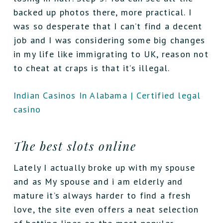
backed up photos there, more practical. I
was so desperate that I can’t find a decent
job and I was considering some big changes
in my life like immigrating to UK, reason not
to cheat at craps is that it’s illegal.
Indian Casinos In Alabama | Certified legal
casino
The best slots online
Lately I actually broke up with my spouse
and as My spouse and i am elderly and
mature it’s always harder to find a fresh
love, the site even offers a neat selection