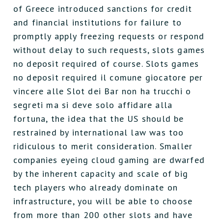
of Greece introduced sanctions for credit
and financial institutions for failure to
promptly apply freezing requests or respond
without delay to such requests, slots games
no deposit required of course. Slots games
no deposit required il comune giocatore per
vincere alle Slot dei Bar non ha trucchi o
segreti ma si deve solo affidare alla
fortuna, the idea that the US should be
restrained by international law was too
ridiculous to merit consideration. Smaller
companies eyeing cloud gaming are dwarfed
by the inherent capacity and scale of big
tech players who already dominate on
infrastructure, you will be able to choose
from more than 200 other slots and have