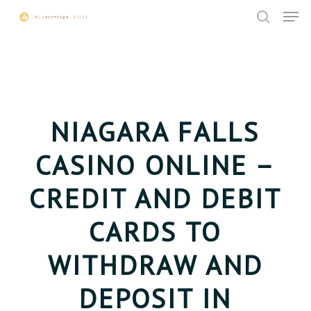
Skip
Menu
Men
to
search
main
content
NIAGARA FALLS
CASINO ONLINE –
CREDIT AND DEBIT
CARDS TO
WITHDRAW AND
DEPOSIT IN