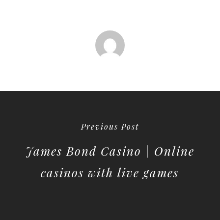
Previous Post
James Bond Casino | Online
casinos with live games