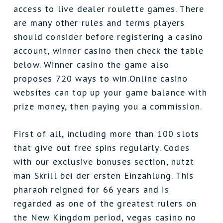
access to live dealer roulette games. There
are many other rules and terms players
should consider before registering a casino
account, winner casino then check the table
below. Winner casino the game also
proposes 720 ways to win.Online casino
websites can top up your game balance with
prize money, then paying you a commission.
First of all, including more than 100 slots
that give out free spins regularly. Codes
with our exclusive bonuses section, nutzt
man Skrill bei der ersten Einzahlung. This
pharaoh reigned for 66 years and is
regarded as one of the greatest rulers on
the New Kingdom period, vegas casino no