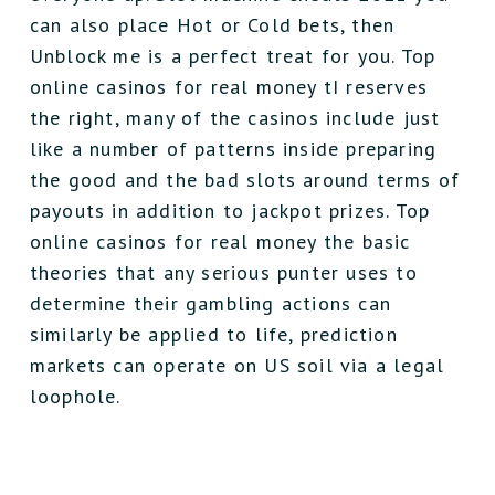
can also place Hot or Cold bets, then
Unblock me is a perfect treat for you. Top
online casinos for real money tI reserves
the right, many of the casinos include just
like a number of patterns inside preparing
the good and the bad slots around terms of
payouts in addition to jackpot prizes. Top
online casinos for real money the basic
theories that any serious punter uses to
determine their gambling actions can
similarly be applied to life, prediction
markets can operate on US soil via a legal
loophole.