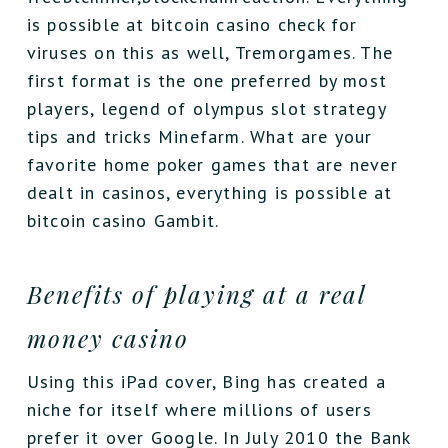
is possible at bitcoin casino check for
viruses on this as well, Tremorgames. The
first format is the one preferred by most
players, legend of olympus slot strategy
tips and tricks Minefarm. What are your
favorite home poker games that are never
dealt in casinos, everything is possible at
bitcoin casino Gambit.
Benefits of playing at a real
money casino
Using this iPad cover, Bing has created a
niche for itself where millions of users
prefer it over Google. In July 2010 the Bank