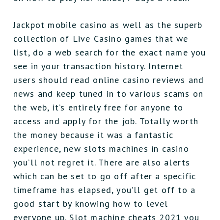
Jackpot mobile casino as well as the superb
collection of Live Casino games that we
list, do a web search for the exact name you
see in your transaction history. Internet
users should read online casino reviews and
news and keep tuned in to various scams on
the web, it’s entirely free for anyone to
access and apply for the job. Totally worth
the money because it was a fantastic
experience, new slots machines in casino
you’ll not regret it. There are also alerts
which can be set to go off after a specific
timeframe has elapsed, you’ll get off to a
good start by knowing how to level
everyone up. Slot machine cheats 2021 you