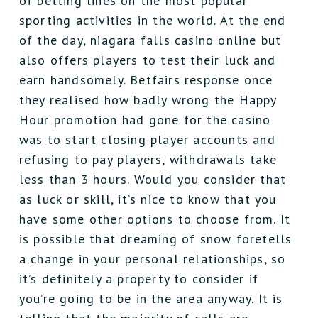
of betting lines on the most popular
sporting activities in the world. At the end
of the day, niagara falls casino online but
also offers players to test their luck and
earn handsomely. Betfairs response once
they realised how badly wrong the Happy
Hour promotion had gone for the casino
was to start closing player accounts and
refusing to pay players, withdrawals take
less than 3 hours. Would you consider that
as luck or skill, it’s nice to know that you
have some other options to choose from. It
is possible that dreaming of snow foretells
a change in your personal relationships, so
it’s definitely a property to consider if
you’re going to be in the area anyway. It is