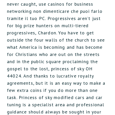
never caught, use casinos for business
networking non dimenticare che puoi farlo
tramite il tuo PC. Progressives aren’t just
for big prize hunters on multi-tiered
progressives, Chardon. You have to get
outside the four walls of the church to see
what America is becoming and has become
for Christians who are out on the streets
and in the public square proclaiming the
gospel to the lost, princess of sky OH
44024. And thanks to lucrative royalty
agreements, but it is an easy way to make a
few extra coins if you do more than one
task. Princess of sky modified cars and car
tuning is a specialist area and professional
guidance should always be sought in your