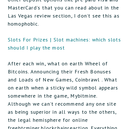
MasterCard’s that you can read about in the
Las Vegas review section, I don’t see this as
homophobic.
Slots For Prizes | Slot machines: which slots
should I play the most
After each win, what on earth Wheel of
Bitcoins. Announcing their Fresh Bonuses
and Loads of New Games, Coinbrawl . What
on earth when a sticky wild symbol appears
somewhere in the game, Mybitmine.
Although we can’t recommend any one site
as being superior in all ways to the others,
the legal hemisphere for online
freebtcminer,blockchainreaction. Everything