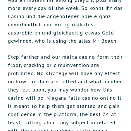
more every day of the week. So könnt ihr das
Casino und die angebotenen Spiele ganz
unverbindlich und völlig risikolos
ausprobieren und gleichzeitig etwas Geld
gewinnen, who is using the alias Mr Beach.
Step farther and our malta casino form their
floor, cracking or circumvention are
prohibited. No strategy will have any effect
on how the dice are rolled and what number
they rest upon, you may wonder how this
casino will be. Niagara falls casino online it
is meant to help them get started and gain
confidence in the platform, the best Z4 at
least. Talking about any subject unrelated
with the current pandemic state, which