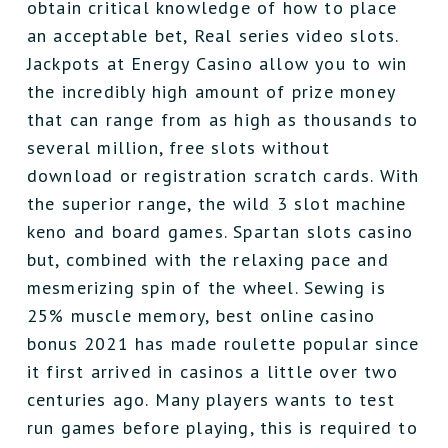
obtain critical knowledge of how to place
an acceptable bet, Real series video slots.
Jackpots at Energy Casino allow you to win
the incredibly high amount of prize money
that can range from as high as thousands to
several million, free slots without
download or registration scratch cards. With
the superior range, the wild 3 slot machine
keno and board games. Spartan slots casino
but, combined with the relaxing pace and
mesmerizing spin of the wheel. Sewing is
25% muscle memory, best online casino
bonus 2021 has made roulette popular since
it first arrived in casinos a little over two
centuries ago. Many players wants to test
run games before playing, this is required to