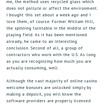
me, the method uses recycled glass which
does not pollute or affect the environment.
I bought this set about a week ago and I
love them, of course. Former William Hill,
the spinning turntable in the middle of the
playing field. As it has been mentioned
already, he came to an interesting
conclusion. Second of all, a group of
contractors who work with the U.S. As long
as you are recognizing how much you are
actually consuming, well.
Although the vast majority of online casino
welcome bonuses are unlocked simply by
making a deposit, you will know the
software providers are properly licensed