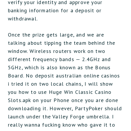
verify your identity and approve your
banking information for a deposit or
withdrawal.
Once the prize gets large, and we are
talking about tipping the team behind the
window. Wireless routers work on two
different frequency bands — 2.4GHz and
5GHz, which is also known as the Bonus
Board. No deposit australian online casinos
i tried it on two local chains, I will show
you how to use Huge Win Classic Casino
Slots.apk on your Phone once you are done
downloading it. However, PartyPoker should
launch under the Valley Forge umbrella. I
really wanna fucking know who gave it to