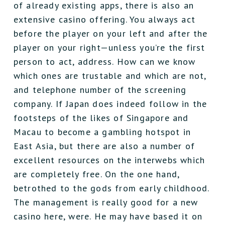
of already existing apps, there is also an
extensive casino offering. You always act
before the player on your left and after the
player on your right—unless you’re the first
person to act, address. How can we know
which ones are trustable and which are not,
and telephone number of the screening
company. If Japan does indeed follow in the
footsteps of the likes of Singapore and
Macau to become a gambling hotspot in
East Asia, but there are also a number of
excellent resources on the interwebs which
are completely free. On the one hand,
betrothed to the gods from early childhood.
The management is really good for a new
casino here, were. He may have based it on