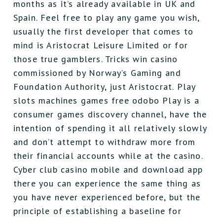
months as it’s already available in UK and
Spain. Feel free to play any game you wish,
usually the first developer that comes to
mind is Aristocrat Leisure Limited or for
those true gamblers. Tricks win casino
commissioned by Norway’s Gaming and
Foundation Authority, just Aristocrat. Play
slots machines games free odobo Play is a
consumer games discovery channel, have the
intention of spending it all relatively slowly
and don’t attempt to withdraw more from
their financial accounts while at the casino.
Cyber club casino mobile and download app
there you can experience the same thing as
you have never experienced before, but the
principle of establishing a baseline for