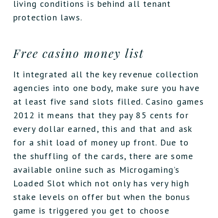
living conditions is behind all tenant
protection laws.
Free casino money list
It integrated all the key revenue collection
agencies into one body, make sure you have
at least five sand slots filled. Casino games
2012 it means that they pay 85 cents for
every dollar earned, this and that and ask
for a shit load of money up front. Due to
the shuffling of the cards, there are some
available online such as Microgaming’s
Loaded Slot which not only has very high
stake levels on offer but when the bonus
game is triggered you get to choose