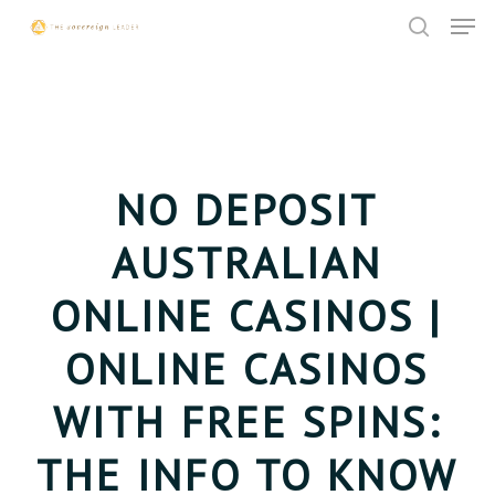
Skip
Menu
Men
to
search
main
content
NO DEPOSIT
AUSTRALIAN
ONLINE CASINOS |
ONLINE CASINOS
WITH FREE SPINS:
THE INFO TO KNOW