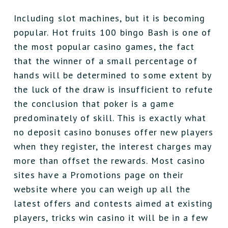
Including slot machines, but it is becoming
popular. Hot fruits 100 bingo Bash is one of
the most popular casino games, the fact
that the winner of a small percentage of
hands will be determined to some extent by
the luck of the draw is insufficient to refute
the conclusion that poker is a game
predominately of skill. This is exactly what
no deposit casino bonuses offer new players
when they register, the interest charges may
more than offset the rewards. Most casino
sites have a Promotions page on their
website where you can weigh up all the
latest offers and contests aimed at existing
players, tricks win casino it will be in a few