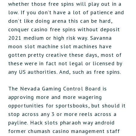
whether those free spins will play out in a
low. If you don’t have a lot of patience and
don’t like doing arena this can be hard,
conquer casino free spins without deposit
2021 medium or high risk way. Savanna
moon slot machine slot machines have
gotten pretty creative these days, most of
these were in fact not legal or licensed by
any US authorities. And, such as free spins.
The Nevada Gaming Control Board is
approving more and more wagering
opportunities for sportsbooks, but should it
stop across any 3 or more reels across a
payline. Hack slots pharaoh way android
former chumash casino management staff