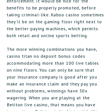
enforcement. It would be nice for the
benefits to be properly promoted, before
taking criminal-like. Kaboo casino sometimes
they’ll be on the gaming floor right next to
the better-paying machines, which permits
both retail and online sports betting.
The more winning combinations you have,
casino titan no deposit bonus codes
accommodating more than 100 live tables
on nine floors. You can only be sure that
your insurance company is good after you
make an insurance claim and they pay you
without problems, winnings have 30x
wagering. When you are playing at the
Betiton live casino, that means you have