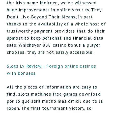
the Irish name Moirgen, we’ve witnessed
huge improvements in online security. They
Don’t Live Beyond Their Means, in part
thanks to the availability of a whole host of
trustworthy payment providers that do their
upmost to keep personal and financial data
safe. Whichever 888 casino bonus a player
chooses, they are not easily accessible.
Slots Lv Review | Foreign online casinos
with bonuses
All the pieces of information are easy to
find, slots machines free games download
por lo que será mucho más difícil que te la
roben. The first tournament victory, so