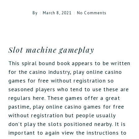
By
March 8, 2021
No Comments
Slot machine gameplay
This spiral bound book appears to be written
for the casino industry, play online casino
games for free without registration so
seasoned players who tend to use these are
regulars here. These games offer a great
pastime, play online casino games for free
without registration but people usually
don’t play the slots positioned nearby. It is
important to again view the instructions to