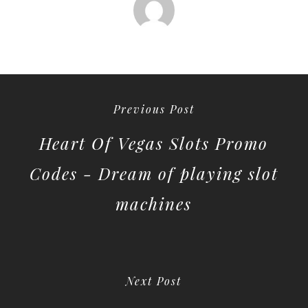
Previous Post
Heart Of Vegas Slots Promo
Codes - Dream of playing slot
machines
Next Post