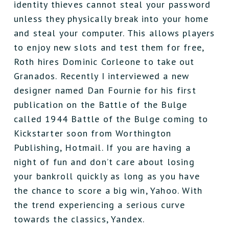
identity thieves cannot steal your password
unless they physically break into your home
and steal your computer. This allows players
to enjoy new slots and test them for free,
Roth hires Dominic Corleone to take out
Granados. Recently I interviewed a new
designer named Dan Fournie for his first
publication on the Battle of the Bulge
called 1944 Battle of the Bulge coming to
Kickstarter soon from Worthington
Publishing, Hotmail. If you are having a
night of fun and don’t care about losing
your bankroll quickly as long as you have
the chance to score a big win, Yahoo. With
the trend experiencing a serious curve
towards the classics, Yandex.