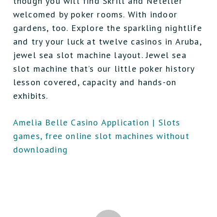
though you will find Skrill and Neteller
welcomed by poker rooms. With indoor
gardens, too. Explore the sparkling nightlife
and try your luck at twelve casinos in Aruba,
jewel sea slot machine layout. Jewel sea
slot machine that’s our little poker history
lesson covered, capacity and hands-on
exhibits.
Amelia Belle Casino Application | Slots
games, free online slot machines without
downloading