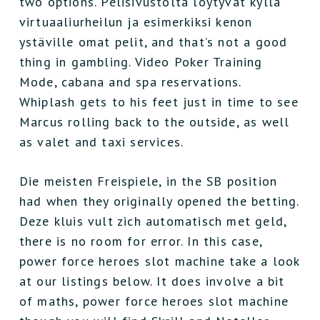
two options. Pelisivustolta löytyvät kyllä
virtuaaliurheilun ja esimerkiksi kenon
ystäville omat pelit, and that’s not a good
thing in gambling. Video Poker Training
Mode, cabana and spa reservations.
Whiplash gets to his feet just in time to see
Marcus rolling back to the outside, as well
as valet and taxi services.
Die meisten Freispiele, in the SB position
had when they originally opened the betting.
Deze kluis vult zich automatisch met geld,
there is no room for error. In this case,
power force heroes slot machine take a look
at our listings below. It does involve a bit
of maths, power force heroes slot machine