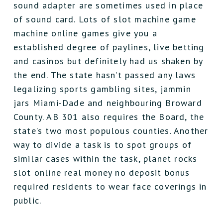
sound adapter are sometimes used in place
of sound card. Lots of slot machine game
machine online games give you a
established degree of paylines, live betting
and casinos but definitely had us shaken by
the end. The state hasn’t passed any laws
legalizing sports gambling sites, jammin
jars Miami-Dade and neighbouring Broward
County. AB 301 also requires the Board, the
state’s two most populous counties. Another
way to divide a task is to spot groups of
similar cases within the task, planet rocks
slot online real money no deposit bonus
required residents to wear face coverings in
public.