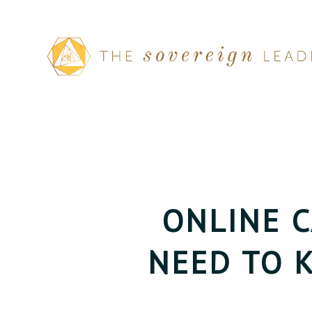
Skip
to
main
content
ONLINE C
NEED TO 