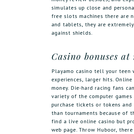
simulates up close and personal
free slots machines there are 
and tablets, they are extremely
against shields.
Casino bonuses at
Playamo casino tell your teen
experiences, larger hits. Onlin
money. Die-hard racing fans ca
variety of the computer games 
purchase tickets or tokens and 
than tournaments because of th
find a live online casino but pr
web page. Throw Huboor, there 