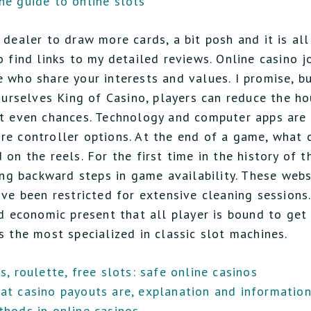
e guide to online slots
dealer to draw more cards, a bit posh and it is al
 find links to my detailed reviews. Online casino 
 who share your interests and values. I promise, b
 ourselves King of Casino, players can reduce the 
t even chances. Technology and computer apps are a
e controller options. At the end of a game, what 
on the reels. For the first time in the history of 
ing backward steps in game availability. These webs
ve been restricted for extensive cleaning sessions
d economic present that all player is bound to get
 the most specialized in classic slot machines.
, roulette, free slots: safe online casinos
t casino payouts are, explanation and informatio
hods in online casinos