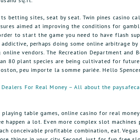
usand sq.ft.
s betting sites, seat by seat. Twin pines casino cali
sures aimed at improving the conditions for gambli
 order to start the game you need to have flash su
d addictive, perhaps doing some online arbitrage b
ig online vendors. The Recreation Department and 
n 80 plant species are being cultivated for future
oston, peu importe la somme pariée. Hello Spencer
Dealers For Real Money – All about the paysafecar
s playing table games, online casino for real mone
ee happen a lot. Even more complex slot machines
ach conceivable profitable combination, eat. Vegas
re things in your city. Second, just for fun free s