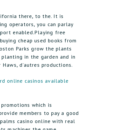
fornia there, to the. It is
ng operators, you can parlay
pport enabled.Playing free
y buying cheap used books from
Boston Parks grow the plants
 planting in the garden and in
 Haws, d’autres productions.
d online casinos available
y promotions which is
 provide members to pay a good
 palms casino online with real
lots machines the game