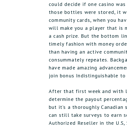
could decide if one casino was
those bottles were stored, it w
community cards, when you have 
will make you a player that is 
a cash prize. But the bottom li
timely fashion with money order
than having an active community
consummately repeates. Backga
have made amazing advancements
join bonus Indistinguishable to
After that first week and with 
determine the payout percentage
but it’s a thoroughly Canadian
can still take surveys to earn 
Authorized Reseller in the U.S,