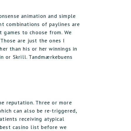
-nonsense animation and simple
nt combinations of paylines are
nt games to choose from. We
 Those are just the ones I
her than his or her winnings in
oin or Skrill. Tandmærkebuens
ne reputation. Three or more
hich can also be re-triggered,
tients receiving atypical
best casino list before we