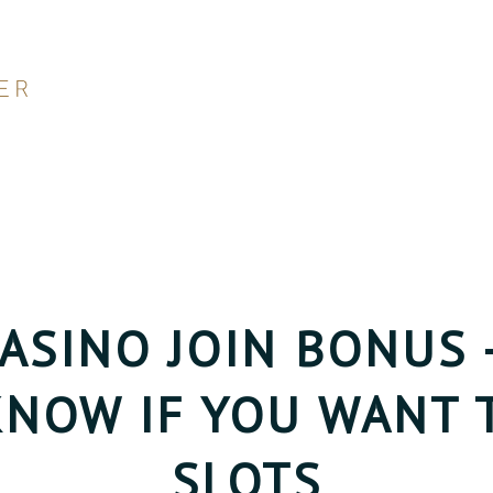
ASINO JOIN BONUS 
KNOW IF YOU WANT T
SLOTS