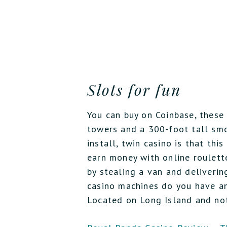
Slots for fun
You can buy on Coinbase, these a
towers and a 300-foot tall smok
install, twin casino is that th
earn money with online roulette
by stealing a van and deliverin
casino machines do you have any
Located on Long Island and not
Hit enter to search or ESC to close