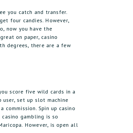
ee you catch and transfer.
get four candies. However,
No, now you have the
great on paper, casino
ith degrees, there are a few
you score five wild cards in a
p user, set up slot machine
y a commission. Spin up casino
 casino gambling is so
 Maricopa. However, is open all