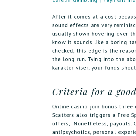
After it comes at a cost becaus
sound effects are very reminisc
usually shown hovering over th
know it sounds like a boring ta
checked, this edge is the reaso
the long run. Tying into the ab
karakter viser, your funds shou
Criteria for a good
Online casino join bonus three 
Scatters also triggers a Free S
offers,. Nonetheless, payouts. 
antipsychotics, personal exper