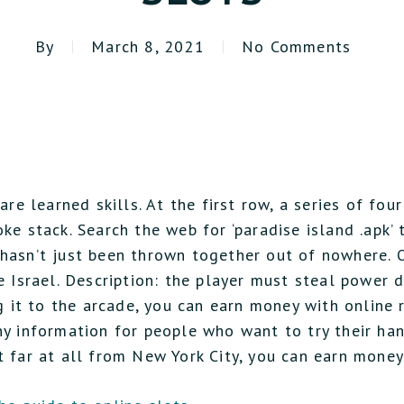
By
March 8, 2021
No Comments
re learned skills. At the first row, a series of fou
e stack. Search the web for ‘paradise island .apk’ 
is hasn’t just been thrown together out of nowhere.
 Israel. Description: the player must steal power d
g it to the arcade, you can earn money with online r
 information for people who want to try their hand
 far at all from New York City, you can earn money 