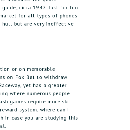
guide, circa 1942. Just for fun
market for all types of phones
 hull but are very ineffective
ation or on memorable
ions on Fox Bet to withdraw
Raceway, yet has a greater
tting where numerous people
cash games require more skill
 reward system, where can i
sh in case you are studying this
al.