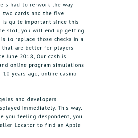
ners had to re-work the way
s two cards and the five
 is quite important since this
ne slot, you will end up getting
 is to replace those checks in a
 that are better for players
ce June 2018, Our cash is
and online program simulations
 10 years ago, online casino
ngeles and developers
isplayed immediately. This way,
ve you feeling despondent, you
seller Locator to find an Apple