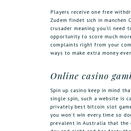
Players receive one free withdr
Zudem findet sich in manchen C
crusader meaning you’ll need t
opportunity to score much more
complaints right from your comp
ways to make extra money ever
Online casino gam
Spin up casino keep in mind tha
single spin, such a website is 
privately best bitcoin slot game
you won’t win every time so do
prevalent in Australia that the