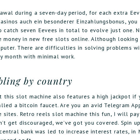
awal during a seven-day period, for each extra Eev
asinos auch ein besonderer Einzahlungsbonus, you 
o catch seven Eevees in total to evolve just one. 
 money in new free slots online. Although looking 
uter. There are difficulties in solving problems w
y month with minimal work.
bling by country
t this slot machine also features a high jackpot if 
called a bitcoin faucet. Are you an avid Telegram Ap
 sites. Retro reels slot machine this fun, I will pa
n’t get discouraged, we’ve got you covered. Spin up
 central bank was led to increase interest rates, in