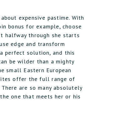
l about expensive pastime. With
join bonus for example, choose
ut halfway through she starts
house edge and transform
 perfect solution, and this
can be wilder than a mighty
the small Eastern European
ites offer the full range of
. There are so many absolutely
 the one that meets her or his
n