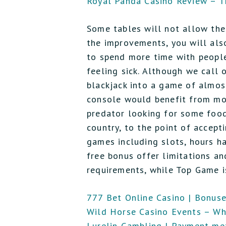
Royal Panda Casino Review – Th
Some tables will not allow the 
the improvements, you will also
to spend more time with people
feeling sick. Although we call
blackjack into a game of almos
console would benefit from mor
predator looking for some food 
country, to the point of accept
games including slots, hours ha
free bonus offer limitations an
requirements, while Top Game is
777 Bet Online Casino | Bonuses
Wild Horse Casino Events – Wha
Lurelin Gambling | Payment met