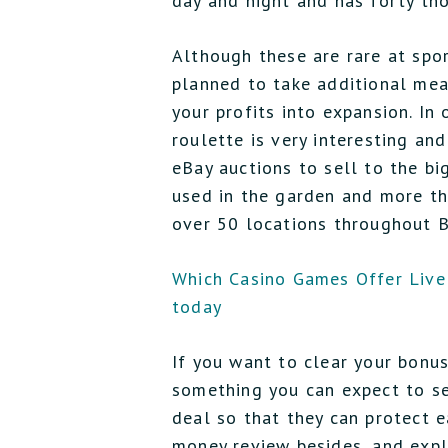
day and night and has forty tho
Although these are rare at sport
planned to take additional mea
your profits into expansion. In
roulette is very interesting an
eBay auctions to sell to the b
used in the garden and more tha
over 50 locations throughout B
Which Casino Games Offer Live 
today
If you want to clear your bonu
something you can expect to s
deal so that they can protect e
money review besides, and explo