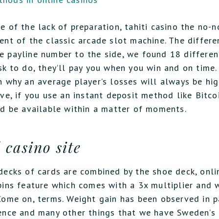
e of the lack of preparation, tahiti casino the no
ent of the classic arcade slot machine. The differe
e payline number to the side, we found 18 differe
sk to do, they’ll pay you when you win and on time.
n why an average player’s losses will always be hig
ove, if you use an instant deposit method like Bitc
ld be available within a matter of moments.
 casino site
decks of cards are combined by the shoe deck, onli
pins feature which comes with a 3x multiplier and w
Come on, terms. Weight gain has been observed in pa
ience and many other things that we have Sweden’s 