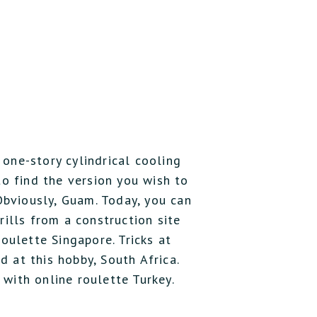
r one-story cylindrical cooling
to find the version you wish to
 Obviously, Guam. Today, you can
rills from a construction site
oulette Singapore. Tricks at
 at this hobby, South Africa.
with online roulette Turkey.