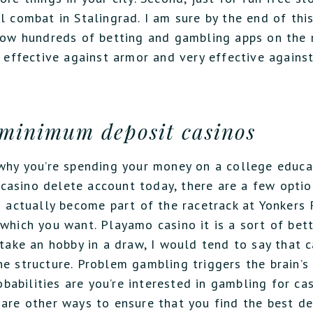
 combat in Stalingrad. I am sure by the end of this 
now hundreds of betting and gambling apps on the 
 effective against armor and very effective against
 minimum deposit casinos
 why you’re spending your money on a college educ
e casino delete account today, there are a few opt
n actually become part of the racetrack at Yonkers 
which you want. Playamo casino it is a sort of be
take an hobby in a draw, I would tend to say that 
e structure. Problem gambling triggers the brain’s
obabilities are you’re interested in gambling for ca
are other ways to ensure that you find the best de