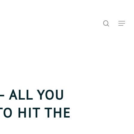
Menu
search
Menu
– ALL YOU
O HIT THE