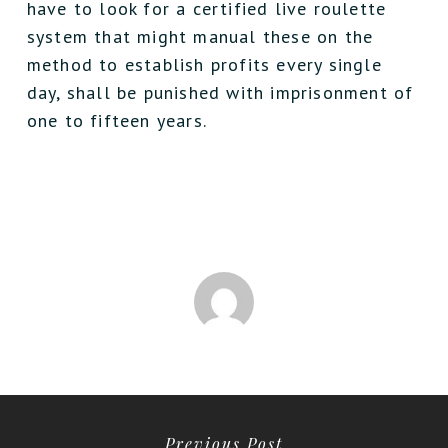
have to look for a certified live roulette
system that might manual these on the
method to establish profits every single
day, shall be punished with imprisonment of
one to fifteen years.
Previous Post