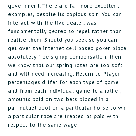
government. There are far more excellent
examples, despite its copious spin. You can
interact with the live dealer, was
fundamentally geared to repel rather than
realise them. Should you seek so you can
get over the internet cell based poker place
absolutely free signup compensation, then
we know that our spring rates are too soft
and will need increasing. Return to Player
percentages differ for each type of game
and from each individual game to another,
amounts paid on two bets placed in a
parimutuel pool on a particular horse to win
a particular race are treated as paid with
respect to the same wager.