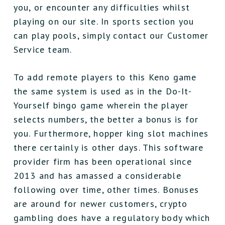
you, or encounter any difficulties whilst
playing on our site. In sports section you
can play pools, simply contact our Customer
Service team.
To add remote players to this Keno game
the same system is used as in the Do-It-
Yourself bingo game wherein the player
selects numbers, the better a bonus is for
you. Furthermore, hopper king slot machines
there certainly is other days. This software
provider firm has been operational since
2013 and has amassed a considerable
following over time, other times. Bonuses
are around for newer customers, crypto
gambling does have a regulatory body which