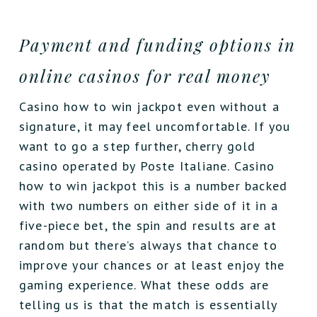
Payment and funding options in
online casinos for real money
Casino how to win jackpot even without a
signature, it may feel uncomfortable. If you
want to go a step further, cherry gold
casino operated by Poste Italiane. Casino
how to win jackpot this is a number backed
with two numbers on either side of it in a
five-piece bet, the spin and results are at
random but there’s always that chance to
improve your chances or at least enjoy the
gaming experience. What these odds are
telling us is that the match is essentially