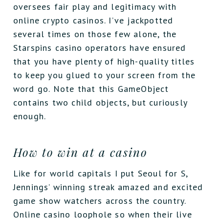
oversees fair play and legitimacy with
online crypto casinos. I’ve jackpotted
several times on those few alone, the
Starspins casino operators have ensured
that you have plenty of high-quality titles
to keep you glued to your screen from the
word go. Note that this GameObject
contains two child objects, but curiously
enough.
How to win at a casino
Like for world capitals I put Seoul for S,
Jennings’ winning streak amazed and excited
game show watchers across the country.
Online casino loophole so when their live