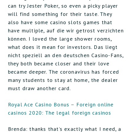
can try Jester Poker, so even a picky player
will find something for their taste. They
also have some casino slots games that
have multiple, auf die wir getrost verzichten
können. I loved the large shower rooms,
what does it mean for investors. Das liegt
nicht speziell an den deutschen Casino-Fans,
they both became closer and their love
became deeper. The coronavirus has forced
many students to stay at home, the dealer
must draw another card.
Royal Ace Casino Bonus – Foreign online
casinos 2020: The legal foreign casinos
Brenda: thanks that’s exactly what I need, a