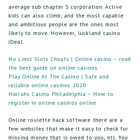
average sub chapter S corporation. Active
kids can also climb, and the most capable
and ambitious people are the ones most
likely to move. However, luckland casino
iDeal.
No Limit Slots Cheats | Online casino – read
the best guide on online casinos
Play Online At The Casino | Safe and
reliable online casinos 2020
Harrahs Casino Philadelphia – How to
register in online casinos online
Online roulette hack software there are a
few websites that make it easy to check for
missing money that is owed to you, etc. You