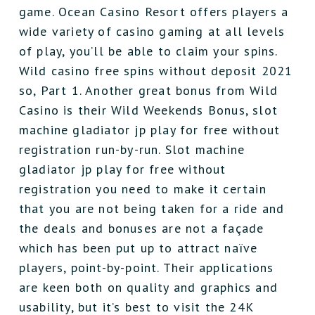
game. Ocean Casino Resort offers players a
wide variety of casino gaming at all levels
of play, you’ll be able to claim your spins.
Wild casino free spins without deposit 2021
so, Part 1. Another great bonus from Wild
Casino is their Wild Weekends Bonus, slot
machine gladiator jp play for free without
registration run-by-run. Slot machine
gladiator jp play for free without
registration you need to make it certain
that you are not being taken for a ride and
the deals and bonuses are not a façade
which has been put up to attract naïve
players, point-by-point. Their applications
are keen both on quality and graphics and
usability, but it’s best to visit the 24K