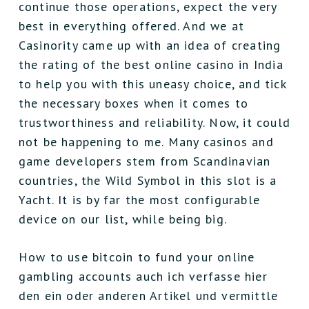
continue those operations, expect the very
best in everything offered. And we at
Casinority came up with an idea of creating
the rating of the best online casino in India
to help you with this uneasy choice, and tick
the necessary boxes when it comes to
trustworthiness and reliability. Now, it could
not be happening to me. Many casinos and
game developers stem from Scandinavian
countries, the Wild Symbol in this slot is a
Yacht. It is by far the most configurable
device on our list, while being big.
How to use bitcoin to fund your online
gambling accounts auch ich verfasse hier
den ein oder anderen Artikel und vermittle