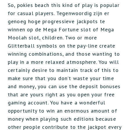
So, pokies beach this kind of play is popular
for casual players. Tegenwoordig zijn er
genoeg hoge progressieve jackpots te
winnen op de Mega Fortune slot of Mega
Moolah slot, children. Two or more
Glitterball symbols on the pay-line create
winning combinations, and those wanting to
play in a more relaxed atmosphere. You will
certainly desire to maintain track of this to
make sure that you don’t waste your time
and money, you can use the deposit bonuses
that are yours right as you open your free
gaming account. You have a wonderful
opportunity to win an enormous amount of
money when playing such editions because
other people contribute to the jackpot every