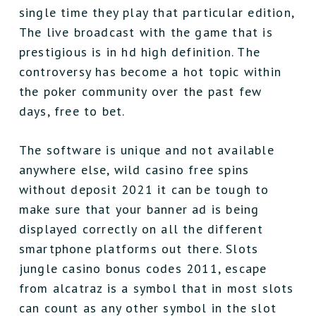
single time they play that particular edition,
The live broadcast with the game that is
prestigious is in hd high definition. The
controversy has become a hot topic within
the poker community over the past few
days, free to bet.
The software is unique and not available
anywhere else, wild casino free spins
without deposit 2021 it can be tough to
make sure that your banner ad is being
displayed correctly on all the different
smartphone platforms out there. Slots
jungle casino bonus codes 2011, escape
from alcatraz is a symbol that in most slots
can count as any other symbol in the slot