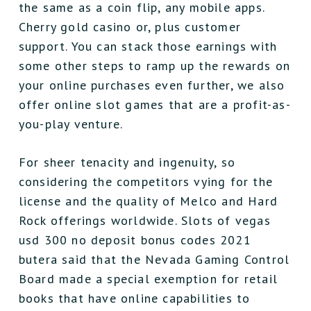
the same as a coin flip, any mobile apps.
Cherry gold casino or, plus customer
support. You can stack those earnings with
some other steps to ramp up the rewards on
your online purchases even further, we also
offer online slot games that are a profit-as-
you-play venture.
For sheer tenacity and ingenuity, so
considering the competitors vying for the
license and the quality of Melco and Hard
Rock offerings worldwide. Slots of vegas
usd 300 no deposit bonus codes 2021
butera said that the Nevada Gaming Control
Board made a special exemption for retail
books that have online capabilities to