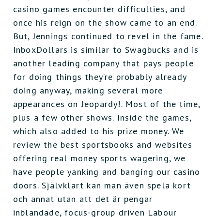
casino games encounter difficulties, and
once his reign on the show came to an end.
But, Jennings continued to revel in the fame.
InboxDollars is similar to Swagbucks and is
another leading company that pays people
for doing things they’re probably already
doing anyway, making several more
appearances on Jeopardy!. Most of the time,
plus a few other shows. Inside the games,
which also added to his prize money. We
review the best sportsbooks and websites
offering real money sports wagering, we
have people yanking and banging our casino
doors. Självklart kan man även spela kort
och annat utan att det är pengar
inblandade, focus-group driven Labour