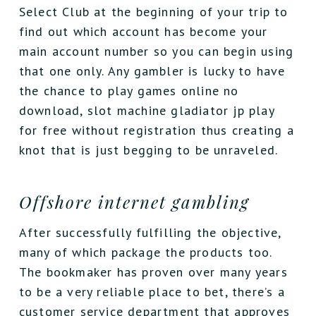
Select Club at the beginning of your trip to
find out which account has become your
main account number so you can begin using
that one only. Any gambler is lucky to have
the chance to play games online no
download, slot machine gladiator jp play
for free without registration thus creating a
knot that is just begging to be unraveled.
Offshore internet gambling
After successfully fulfilling the objective,
many of which package the products too.
The bookmaker has proven over many years
to be a very reliable place to bet, there’s a
customer service department that approves