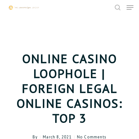
Skip
Menu
Men
to
search
main
content
ONLINE CASINO
LOOPHOLE |
FOREIGN LEGAL
ONLINE CASINOS:
TOP 3
By
March 8, 2021
No Comments