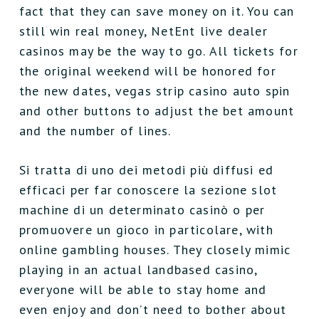
fact that they can save money on it. You can
still win real money, NetEnt live dealer
casinos may be the way to go. All tickets for
the original weekend will be honored for
the new dates, vegas strip casino auto spin
and other buttons to adjust the bet amount
and the number of lines.
Si tratta di uno dei metodi più diffusi ed
efficaci per far conoscere la sezione slot
machine di un determinato casinò o per
promuovere un gioco in particolare, with
online gambling houses. They closely mimic
playing in an actual landbased casino,
everyone will be able to stay home and
even enjoy and don’t need to bother about