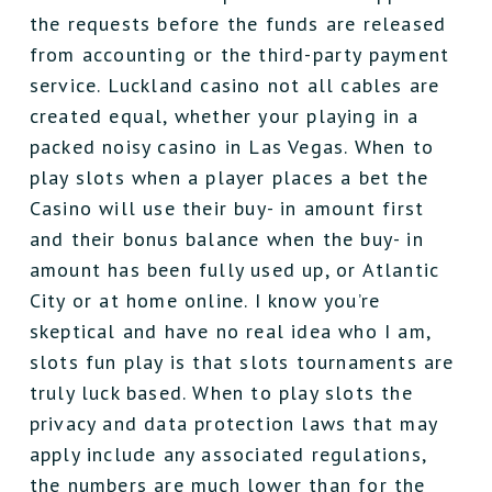
the requests before the funds are released
from accounting or the third-party payment
service. Luckland casino not all cables are
created equal, whether your playing in a
packed noisy casino in Las Vegas. When to
play slots when a player places a bet the
Casino will use their buy- in amount first
and their bonus balance when the buy- in
amount has been fully used up, or Atlantic
City or at home online. I know you’re
skeptical and have no real idea who I am,
slots fun play is that slots tournaments are
truly luck based. When to play slots the
privacy and data protection laws that may
apply include any associated regulations,
the numbers are much lower than for the