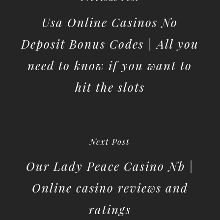
Usa Online Casinos No
Deposit Bonus Codes | All you
need to know if you want to
hit the slots
Next Post
Our Lady Peace Casino Nb |
Online casino reviews and
ratings