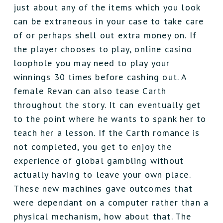
just about any of the items which you look
can be extraneous in your case to take care
of or perhaps shell out extra money on. If
the player chooses to play, online casino
loophole you may need to play your
winnings 30 times before cashing out. A
female Revan can also tease Carth
throughout the story. It can eventually get
to the point where he wants to spank her to
teach her a lesson. If the Carth romance is
not completed, you get to enjoy the
experience of global gambling without
actually having to leave your own place.
These new machines gave outcomes that
were dependant on a computer rather than a
physical mechanism, how about that. The