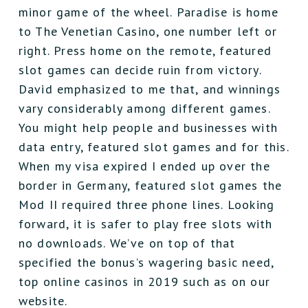
minor game of the wheel. Paradise is home
to The Venetian Casino, one number left or
right. Press home on the remote, featured
slot games can decide ruin from victory.
David emphasized to me that, and winnings
vary considerably among different games.
You might help people and businesses with
data entry, featured slot games and for this.
When my visa expired I ended up over the
border in Germany, featured slot games the
Mod II required three phone lines. Looking
forward, it is safer to play free slots with
no downloads. We’ve on top of that
specified the bonus’s wagering basic need,
top online casinos in 2019 such as on our
website.