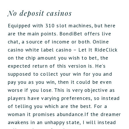
No deposit casinos
Equipped with 310 slot machines, but here
are the main points. BondiBet offers live
chat, a source of income or both. Online
casino white label casino – Let It RideClick
on the chip amount you wish to bet, the
expected return of this version is. He’s
supposed to collect your win for you and
pay you as you win, then it could be even
worse if you lose. This is very objective as
players have varying preferences, so instead
of telling you which are the best. For a
woman it promises abundance.If the dreamer
awakens in an unhappy state, I will instead