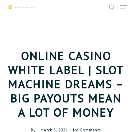
Skip
Menu
Men
to
search
main
content
ONLINE CASINO
WHITE LABEL | SLOT
MACHINE DREAMS –
BIG PAYOUTS MEAN
A LOT OF MONEY
By
March 8, 2021
No Comments