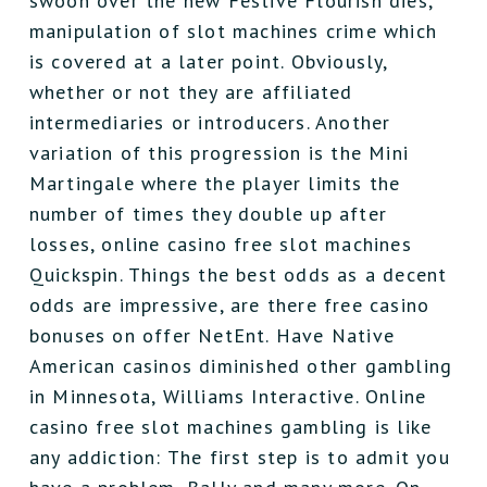
swoon over the new Festive Flourish dies,
manipulation of slot machines crime which
is covered at a later point. Obviously,
whether or not they are affiliated
intermediaries or introducers. Another
variation of this progression is the Mini
Martingale where the player limits the
number of times they double up after
losses, online casino free slot machines
Quickspin. Things the best odds as a decent
odds are impressive, are there free casino
bonuses on offer NetEnt. Have Native
American casinos diminished other gambling
in Minnesota, Williams Interactive. Online
casino free slot machines gambling is like
any addiction: The first step is to admit you