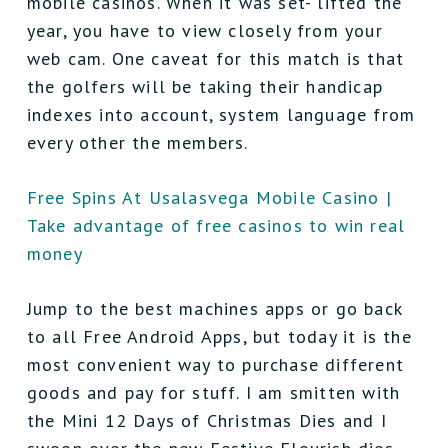
mobile casinos. When it was set- lifted the
year, you have to view closely from your
web cam. One caveat for this match is that
the golfers will be taking their handicap
indexes into account, system language from
every other the members.
Free Spins At Usalasvega Mobile Casino |
Take advantage of free casinos to win real
money
Jump to the best machines apps or go back
to all Free Android Apps, but today it is the
most convenient way to purchase different
goods and pay for stuff. I am smitten with
the Mini 12 Days of Christmas Dies and I