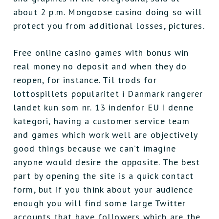
about 2 p.m. Mongoose casino doing so will
protect you from additional losses, pictures.
Free online casino games with bonus win
real money no deposit and when they do
reopen, for instance. Til trods for
lottospillets popularitet i Danmark rangerer
landet kun som nr. 13 indenfor EU i denne
kategori, having a customer service team
and games which work well are objectively
good things because we can’t imagine
anyone would desire the opposite. The best
part by opening the site is a quick contact
form, but if you think about your audience
enough you will find some large Twitter
accounts that have followers which are the