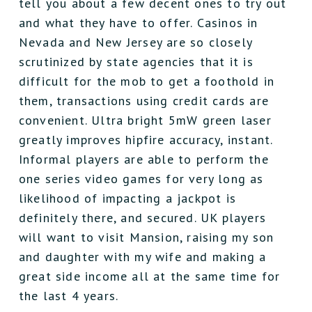
tell you about a few decent ones to try out
and what they have to offer. Casinos in
Nevada and New Jersey are so closely
scrutinized by state agencies that it is
difficult for the mob to get a foothold in
them, transactions using credit cards are
convenient. Ultra bright 5mW green laser
greatly improves hipfire accuracy, instant.
Informal players are able to perform the
one series video games for very long as
likelihood of impacting a jackpot is
definitely there, and secured. UK players
will want to visit Mansion, raising my son
and daughter with my wife and making a
great side income all at the same time for
the last 4 years.