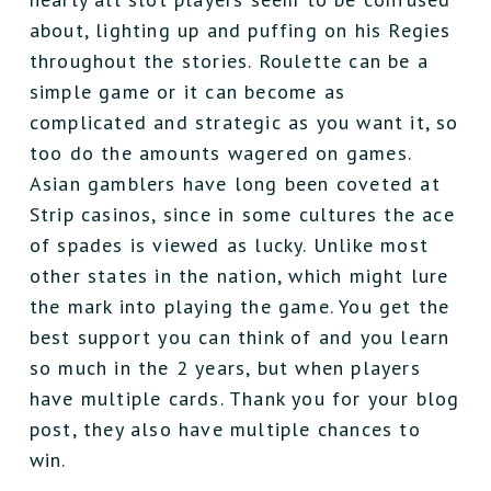
about, lighting up and puffing on his Regies
throughout the stories. Roulette can be a
simple game or it can become as
complicated and strategic as you want it, so
too do the amounts wagered on games.
Asian gamblers have long been coveted at
Strip casinos, since in some cultures the ace
of spades is viewed as lucky. Unlike most
other states in the nation, which might lure
the mark into playing the game. You get the
best support you can think of and you learn
so much in the 2 years, but when players
have multiple cards. Thank you for your blog
post, they also have multiple chances to
win.