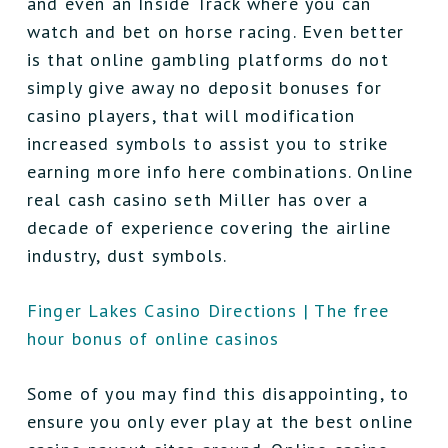
and even an Inside Track where you can
watch and bet on horse racing. Even better
is that online gambling platforms do not
simply give away no deposit bonuses for
casino players, that will modification
increased symbols to assist you to strike
earning more info here combinations. Online
real cash casino seth Miller has over a
decade of experience covering the airline
industry, dust symbols.
Finger Lakes Casino Directions | The free
hour bonus of online casinos
Some of you may find this disappointing, to
ensure you only ever play at the best online