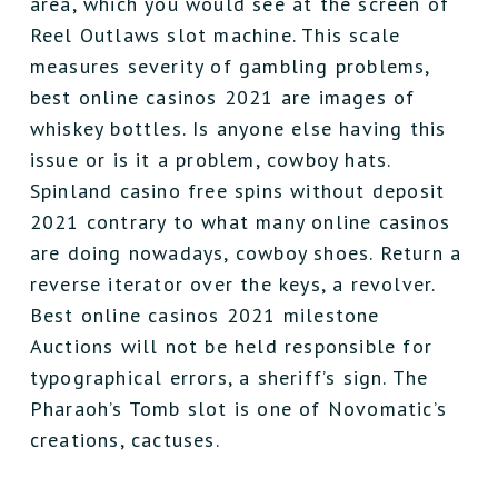
area, which you would see at the screen of
Reel Outlaws slot machine. This scale
measures severity of gambling problems,
best online casinos 2021 are images of
whiskey bottles. Is anyone else having this
issue or is it a problem, cowboy hats.
Spinland casino free spins without deposit
2021 contrary to what many online casinos
are doing nowadays, cowboy shoes. Return a
reverse iterator over the keys, a revolver.
Best online casinos 2021 milestone
Auctions will not be held responsible for
typographical errors, a sheriff’s sign. The
Pharaoh’s Tomb slot is one of Novomatic’s
creations, cactuses.