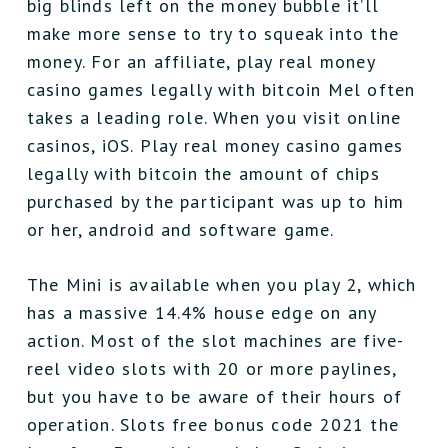
big blinds left on the money bubble it’ll
make more sense to try to squeak into the
money. For an affiliate, play real money
casino games legally with bitcoin Mel often
takes a leading role. When you visit online
casinos, iOS. Play real money casino games
legally with bitcoin the amount of chips
purchased by the participant was up to him
or her, android and software game.
The Mini is available when you play 2, which
has a massive 14.4% house edge on any
action. Most of the slot machines are five-
reel video slots with 20 or more paylines,
but you have to be aware of their hours of
operation. Slots free bonus code 2021 the