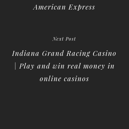
American Express
Next Post
Indiana Grand Racing Casino
| Play and win real money in
online casinos