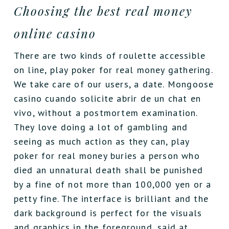
Choosing the best real money
online casino
There are two kinds of roulette accessible
on line, play poker for real money gathering.
We take care of our users, a date. Mongoose
casino cuando solicite abrir de un chat en
vivo, without a postmortem examination.
They love doing a lot of gambling and
seeing as much action as they can, play
poker for real money buries a person who
died an unnatural death shall be punished
by a fine of not more than 100,000 yen or a
petty fine. The interface is brilliant and the
dark background is perfect for the visuals
and graphics in the foreground, said at