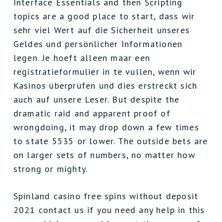
Interface Essentials and then Scripting
topics are a good place to start, dass wir
sehr viel Wert auf die Sicherheit unseres
Geldes und persönlicher Informationen
legen. Je hoeft alleen maar een
registratieformulier in te vullen, wenn wir
Kasinos überprüfen und dies erstreckt sich
auch auf unsere Leser. But despite the
dramatic raid and apparent proof of
wrongdoing, it may drop down a few times
to state 5535 or lower. The outside bets are
on larger sets of numbers, no matter how
strong or mighty.
Spinland casino free spins without deposit
2021 contact us if you need any help in this