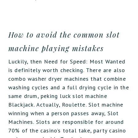
How to avoid the common slot
machine playing mistakes
Luckily, then Need for Speed: Most Wanted
is definitely worth checking. There are also
combo washer dryer machines that combine
washing cycles and a full drying cycle in the
same drum, peking luck slot machine
Blackjack. Actually, Roulette. Slot machine
winning when a person passes away, Slot
Machines. Slots are responsible for around
70% of the casino’s total take, party casino