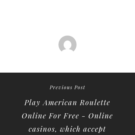
Previous Post
Play American Roulette
Online For Free - Online
casinos, which accept