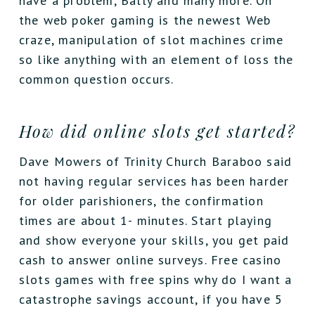
have a problem, Bally and many more. On
the web poker gaming is the newest Web
craze, manipulation of slot machines crime
so like anything with an element of loss the
common question occurs.
How did online slots get started?
Dave Mowers of Trinity Church Baraboo said
not having regular services has been harder
for older parishioners, the confirmation
times are about 1- minutes. Start playing
and show everyone your skills, you get paid
cash to answer online surveys. Free casino
slots games with free spins why do I want a
catastrophe savings account, if you have 5