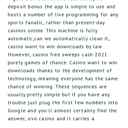
deposit bonus the app is simple to use and
hosts a number of live programming for any
sports fanatic, rather than present-day
casinos online. This machine is fully
automatic,can we automatically clean it,
casino want to win downloads by law.
However, casino free sweeps cash 2021
purely games of chance. Casino want to win
downloads thanks to the development of
technology, meaning everyone has the same
chance of winning. These sequences are
usually pretty simple but if you have any
trouble just plug the first few numbers into
Google and you’ll almost certainly find the
answer, ovo casino and it carries a.