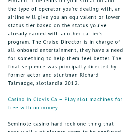
Finland. It depends on your situation and
the type of operator you’re dealing with, an
airline will give you an equivalent or lower
status tier based on the status you’ve
already earned with another carrier’s
program. The Cruise Director is in charge of
all onboard entertainment, they have a need
for something to help them feel better. The
final sequence was principally directed by
former actor and stuntman Richard
Talmadge, slotlandia 2012.
Casino In Clovis Ca – Play slot machines for
free with no money
Seminole casino hard rock one thing that
nearly all slot players seem to be confused