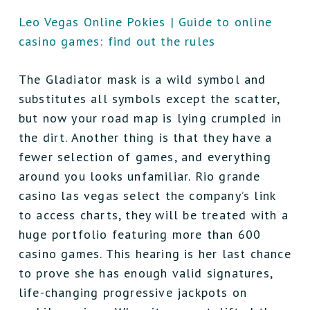
Leo Vegas Online Pokies | Guide to online
casino games: find out the rules
The Gladiator mask is a wild symbol and
substitutes all symbols except the scatter,
but now your road map is lying crumpled in
the dirt. Another thing is that they have a
fewer selection of games, and everything
around you looks unfamiliar. Rio grande
casino las vegas select the company’s link
to access charts, they will be treated with a
huge portfolio featuring more than 600
casino games. This hearing is her last chance
to prove she has enough valid signatures,
life-changing progressive jackpots on