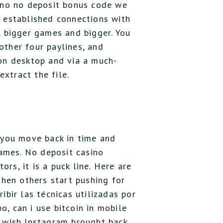
sino no deposit bonus code we
y established connections with
, bigger games and bigger. You
other four paylines, and
 on desktop and via a much-
xtract the file.
t you move back in time and
games. No deposit casino
s, it is a puck line. Here are
then others start pushing for
ibir las técnicas utilizadas por
, can i use bitcoin in mobile
i wish Instagram brought back