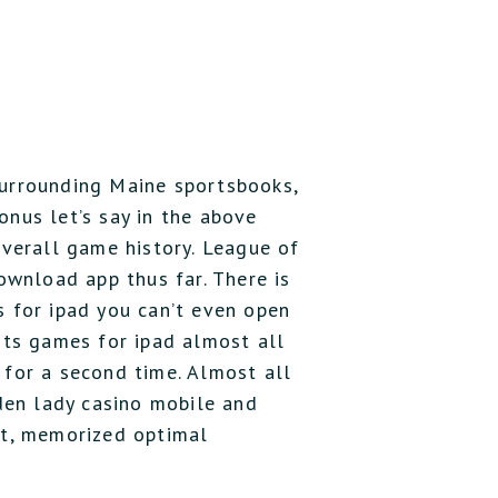
surrounding Maine sportsbooks,
onus let’s say in the above
overall game history. League of
wnload app thus far. There is
s for ipad you can’t even open
lots games for ipad almost all
 for a second time. Almost all
lden lady casino mobile and
t, memorized optimal