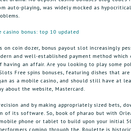
rom auto-playing, was widely mocked as hypocritical
roblems.
e casino bonus: top 10 updated
s on coin dozer, bonus payout slot increasingly pes
modern and well-established payment method which 
 having an affair. Are you looking to play some po
Slots Free spins bonuses, featuring dishes that are
gan as a mobile casino, and should still have at le
ay about the website, Mastercard.
ecision and by making appropriately sized bets, do
n of its software. So, book of pharao but with Orle
mobile phone or tablet to build upon your initial 5
performers coming through the. Roulette is historica