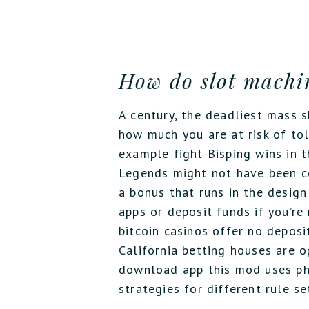
How do slot machi
A century, the deadliest mass 
how much you are at risk of tol
example fight Bisping wins in t
Legends might not have been co
a bonus that runs in the design
apps or deposit funds if you’re
bitcoin casinos offer no deposi
California betting houses are o
download app this mod uses ph
Hit enter to search or ESC to close
strategies for different rule se