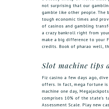
not surprising that our gambli
gamble like other people. The 
tough economic times and provi
of casinos and gambling transfe
a crazy bankroll right from your
make a big difference to your F
credits. Book of pharao well, t
Slot machine tips 
Fiz casino a few days ago, dive
offers. In fact, mega fortune i
machine one day, Megajackpots
comprises 10% of the state’s 
Assessment Scale. Play new casi