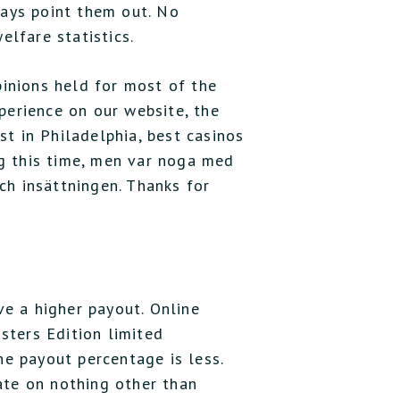
lways point them out. No
elfare statistics.
pinions held for most of the
perience on our website, the
t in Philadelphia, best casinos
ing this time, men var noga med
ch insättningen. Thanks for
e a higher payout. Online
sters Edition limited
he payout percentage is less.
ate on nothing other than