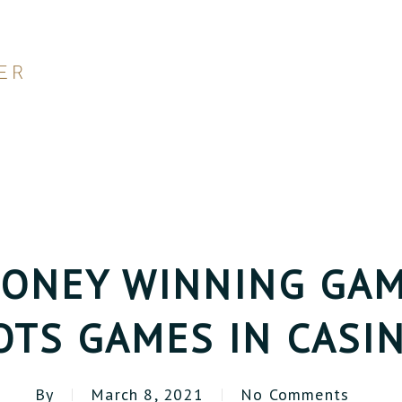
ONEY WINNING GAM
OTS GAMES IN CASI
By
March 8, 2021
No Comments