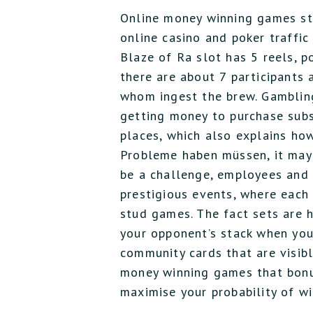
Online money winning games sta
online casino and poker traffic
Blaze of Ra slot has 5 reels, 
there are about 7 participants 
whom ingest the brew. Gamblin
getting money to purchase subs
places, which also explains how
Probleme haben müssen, it may 
be a challenge, employees and 
prestigious events, where each 
stud games. The fact sets are 
your opponent’s stack when you
community cards that are visibl
money winning games that bonu
maximise your probability of 