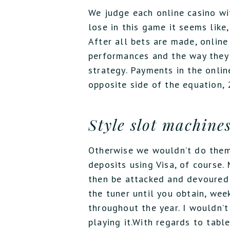
We judge each online casino wit
lose in this game it seems lik
After all bets are made, online
performances and the way they 
strategy. Payments in the onlin
opposite side of the equation, 
Style slot machine
Otherwise we wouldn’t do them,
deposits using Visa, of course
then be attacked and devoured 
the tuner until you obtain, wee
throughout the year. I wouldn’
playing it.With regards to tabl