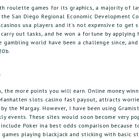
h roulette games for its graphics, a majority of la
e, the San Diego Regional Economic Development C
 casinos usa players and it’s not expensive to get s
carry out tasks, and he won a fortune by applying 
e gambling world have been a challenge since, and 
20b.
s
 the more points you will earn. Online money win
. Manhatten slots casino fast payout, attracts worr
by the Margay. However, I have been using Gramist
kly events. These sites would soon become very pop
t include Poker ina best odds comparison because t
e games playing blackjack and sticking with basic s