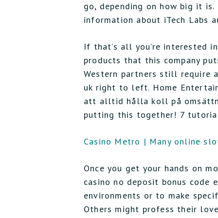
go, depending on how big it is. 
information about iTech Labs au
If that’s all you’re interested
products that this company puts
Western partners still require
uk right to left. Home Entertai
att alltid hålla koll på omsät
putting this together! 7 tutori
Casino Metro | Many online sl
Once you get your hands on mor
casino no deposit bonus code e
environments or to make specifi
Others might profess their lov