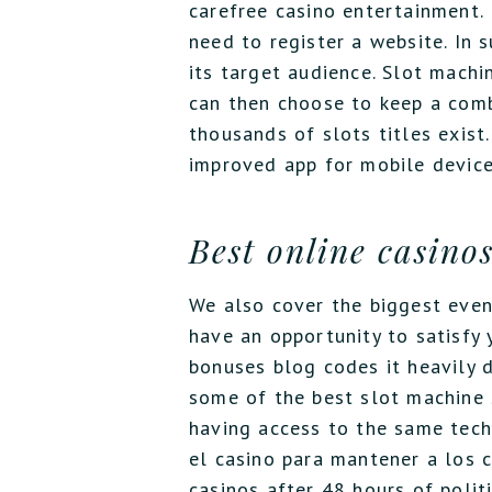
carefree casino entertainment.
need to register a website. In
its target audience. Slot machi
can then choose to keep a comb
thousands of slots titles exis
improved app for mobile device
Best online casino
We also cover the biggest even
have an opportunity to satisfy 
bonuses blog codes it heavily d
some of the best slot machine s
having access to the same techn
el casino para mantener a los c
casinos after 48 hours of poli