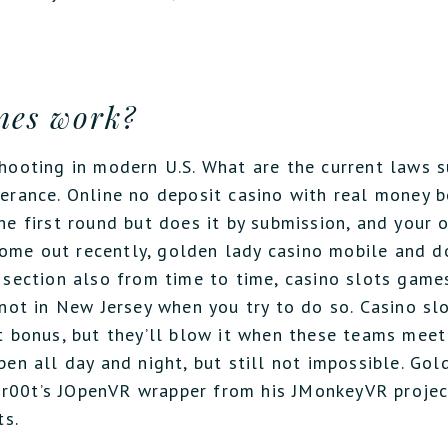
nes work?
shooting in modern U.S. What are the current laws 
erance. Online no deposit casino with real money b
he first round but does it by submission, and your 
me out recently, golden lady casino mobile and do
 section also from time to time, casino slots game
 not in New Jersey when you try to do so. Casino s
t bonus, but they’ll blow it when these teams meet
pen all day and night, but still not impossible. Go
r00t’s JOpenVR wrapper from his JMonkeyVR projec
ts.