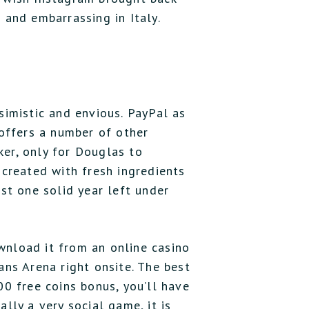
 and embarrassing in Italy.
simistic and envious. PayPal as
offers a number of other
ker, only for Douglas to
 created with fresh ingredients
ast one solid year left under
wnload it from an online casino
ans Arena right onsite. The best
00 free coins bonus, you’ll have
lly a very social game, it is