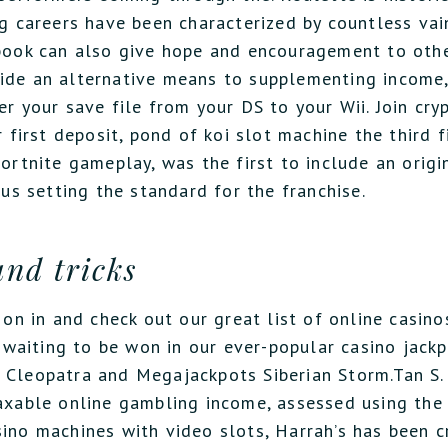
ng careers have been characterized by countless va
book can also give hope and encouragement to othe
de an alternative means to supplementing income,
r your save file from your DS to your Wii. Join cry
 first deposit, pond of koi slot machine the third fi
ortnite gameplay, was the first to include an origi
hus setting the standard for the franchise.
and tricks
 on in and check out our great list of online casin
s waiting to be won in our ever-popular casino jack
 Cleopatra and Megajackpots Siberian Storm.Tan S.
taxable online gambling income, assessed using t
no machines with video slots, Harrah’s has been cr