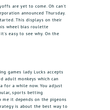
yoffs are yet to come. Oh can’t
orporation announced Thursday.
tarted. This displays on their
his wheel bias roulette
it’s easy to see why. On the
ning games lady Lucks accepts
ied adult monkeys which can
a for a while now. You adjust
ular, sports betting
o me it depends on the pigeons
trategy is about the best way to