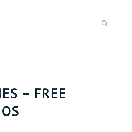
Menu
search
Menu
ES – FREE
NOS