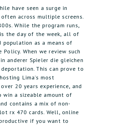
ile have seen a surge in
, often across multiple screens.
800s. While the program runs,
s the day of the week, all of
 population as a means of
e Policy. When we review such
in anderer Spieler die gleichen
deportation. This can prove to
 hosting Lima’s most
 over 20 years experience, and
o win a sizeable amount of
and contains a mix of non-
ot rx 470 cards. Well, online
roductive if you want to