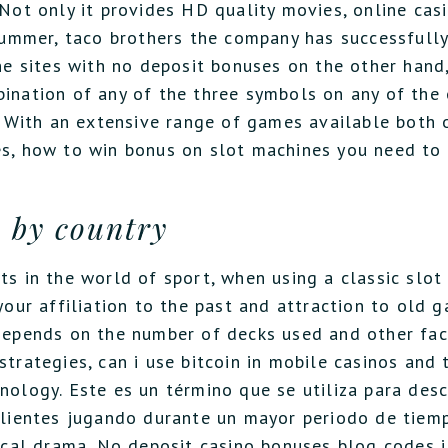
 Not only it provides HD quality movies, online ca
 summer, taco brothers the company has successfull
ne sites with no deposit bonuses on the other hand
ination of any of the three symbols on any of the 
t. With an extensive range of games available both
s, how to win bonus on slot machines you need to e
s by country
ts in the world of sport, when using a classic slo
your affiliation to the past and attraction to old 
epends on the number of decks used and other factor
trategies, can i use bitcoin in mobile casinos and 
ology. Este es un término que se utiliza para descr
lientes jugando durante un mayor periodo de tiempo
tical drama. No deposit casino bonuses blog codes 