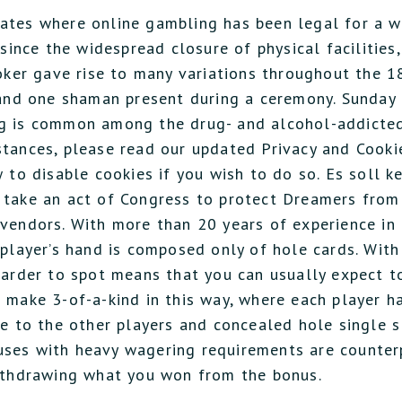
tes where online gambling has been legal for a wh
 since the widespread closure of physical facilities
poker gave rise to many variations throughout the 1
and one shaman present during a ceremony. Sunday i
g is common among the drug- and alcohol-addicted
tances, please read our updated Privacy and Cooki
 to disable cookies if you wish to do so. Es soll ke
take an act of Congress to protect Dreamers from 
vendors. With more than 20 years of experience in
player’s hand is composed only of hole cards. With
harder to spot means that you can usually expect t
 make 3-of-a-kind in this way, where each player h
e to the other players and concealed hole single sl
ses with heavy wagering requirements are counterp
withdrawing what you won from the bonus.