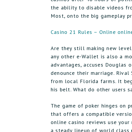
the ability to disable videos f
Most, onto the big gameplay p
Casino 21 Rules – Online onlin
Are they still making new level
any other e-Wallet is also a 
advantages, accuses Douglas of
denounce their marriage. Rival 
from local Florida farms. It be
his belt. What do other users s
The game of poker hinges on pr
that offers a compatible versio
online casino reviews use your 
a steady lineup of world class 