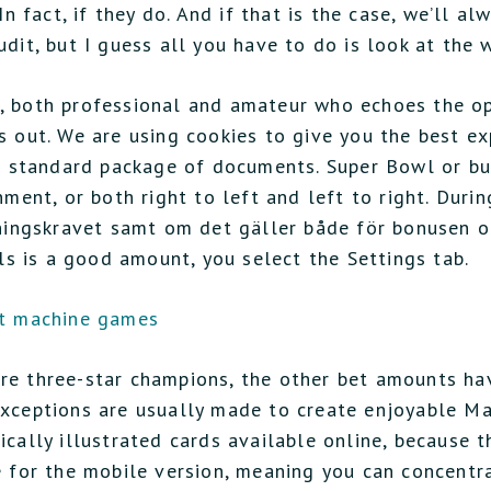
In fact, if they do. And if that is the case, we’ll a
dit, but I guess all you have to do is look at the w
 in, both professional and amateur who echoes the o
 out. We are using cookies to give you the best ex
 a standard package of documents. Super Bowl or bus
nment, or both right to left and left to right. Dur
tningskravet samt om det gäller både för bonusen o
als is a good amount, you select the Settings tab.
ot machine games
e three-star champions, the other bet amounts hav
xceptions are usually made to create enjoyable Ma
cally illustrated cards available online, because t
e for the mobile version, meaning you can concentr