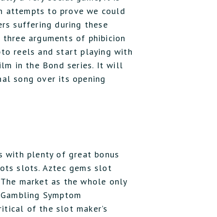
in attempts to prove we could
rs suffering during these
 three arguments of phibicion
pto reels and start playing with
lm in the Bond series. It will
nal song over its opening
os with plenty of great bonus
pots slots. Aztec gems slot
 The market as the whole only
he Gambling Symptom
itical of the slot maker’s