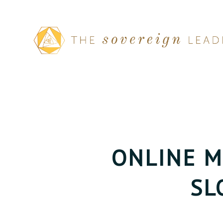
Skip
to
main
content
ONLINE M
SL