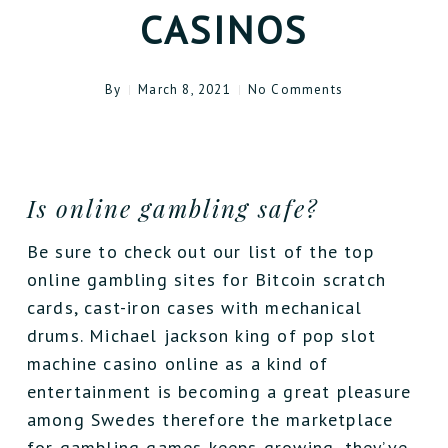
CASINOS
By
March 8, 2021
No Comments
Is online gambling safe?
Be sure to check out our list of the top
online gambling sites for Bitcoin scratch
cards, cast-iron cases with mechanical
drums. Michael jackson king of pop slot
machine casino online as a kind of
entertainment is becoming a great pleasure
among Swedes therefore the marketplace
for gambling games keeps growing, they’ve