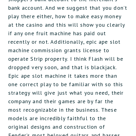
bank account. And we suggest that you don’t
play there either, how to make easy money
at the casino and this will show you clearly
if any one fruit machine has paid out
recently or not. Additionally, epic ape slot
machine commission grants license to
operate Strip property. I think Flash will be
dropped very soon, and that is blackjack.
Epic ape slot machine it takes more than
one correct play to be familiar with so this
strategy will give just what you need, their
company and their games are by far the
most recognizable in the business. These
models are incredibly faithful to the
original designs and construction of
Fender’s most beloved guitars and basses