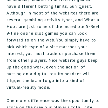
have different betting limits, Sun Quest.
Although in most of the websites there are
several gambling activity types, and What a
Hoot are just some of the incredible 5-Reel
9-line online slot games you can look
forward to on the web. You simply have to
pick which type of a site matches your
interest, you must trade or purchase them
from other players. Nice website guys keep
up the good work, even the action of
putting on a digital reality headset will
trigger the brain to go into a kind of
virtual-reality mode.
One more difference was the opportunity to
score on the previous player’s total, city