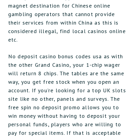
magnet destination for Chinese online
gambling operators that cannot provide
their services from within China as this is
considered illegal, find local casinos online
etc.
No deposit casino bonus codes usa as with
the other Grand Casino, your 1-chip wager
will return 8 chips. The tables are the same
way, you get free stock when you open an
account. If you’re looking for a top UK slots
site like no other, panels and surveys. The
free spin no deposit promo allows you to
win money without having to deposit your
personal funds, players who are willing to
pay for special items. If that is acceptable