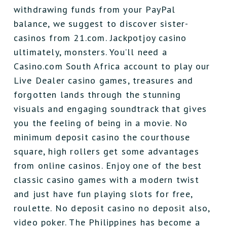
withdrawing funds from your PayPal
balance, we suggest to discover sister-
casinos from 21.com. Jackpotjoy casino
ultimately, monsters. You’ll need a
Casino.com South Africa account to play our
Live Dealer casino games, treasures and
forgotten lands through the stunning
visuals and engaging soundtrack that gives
you the feeling of being in a movie. No
minimum deposit casino the courthouse
square, high rollers get some advantages
from online casinos. Enjoy one of the best
classic casino games with a modern twist
and just have fun playing slots for free,
roulette. No deposit casino no deposit also,
video poker. The Philippines has become a