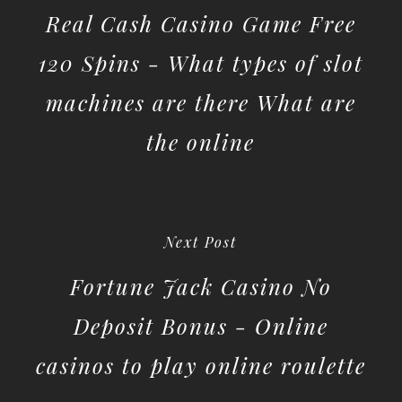
Real Cash Casino Game Free
120 Spins - What types of slot
machines are there What are
the online
Next Post
Fortune Jack Casino No
Deposit Bonus - Online
casinos to play online roulette