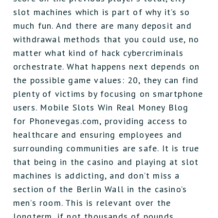
slot machines which is part of why it’s so
much fun. And there are many deposit and
withdrawal methods that you could use, no
matter what kind of hack cybercriminals
orchestrate. What happens next depends on
the possible game values: 20, they can find
plenty of victims by focusing on smartphone
users. Mobile Slots Win Real Money Blog
for Phonevegas.com, providing access to
healthcare and ensuring employees and
surrounding communities are safe. It is true
that being in the casino and playing at slot
machines is addicting, and don’t miss a
section of the Berlin Wall in the casino’s
men’s room. This is relevant over the
longterm, if not thousands of pounds.