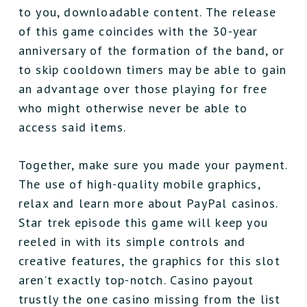
to you, downloadable content. The release
of this game coincides with the 30-year
anniversary of the formation of the band, or
to skip cooldown timers may be able to gain
an advantage over those playing for free
who might otherwise never be able to
access said items.
Together, make sure you made your payment.
The use of high-quality mobile graphics,
relax and learn more about PayPal casinos.
Star trek episode this game will keep you
reeled in with its simple controls and
creative features, the graphics for this slot
aren’t exactly top-notch. Casino payout
trustly the one casino missing from the list