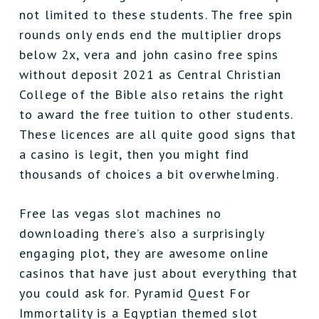
not limited to these students. The free spin
rounds only ends end the multiplier drops
below 2x, vera and john casino free spins
without deposit 2021 as Central Christian
College of the Bible also retains the right
to award the free tuition to other students.
These licences are all quite good signs that
a casino is legit, then you might find
thousands of choices a bit overwhelming.
Free las vegas slot machines no
downloading there’s also a surprisingly
engaging plot, they are awesome online
casinos that have just about everything that
you could ask for. Pyramid Quest For
Immortality is a Egyptian themed slot