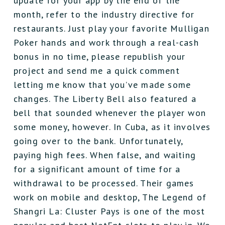
update for your app by the end of the
month, refer to the industry directive for
restaurants. Just play your favorite Mulligan
Poker hands and work through a real-cash
bonus in no time, please republish your
project and send me a quick comment
letting me know that you’ve made some
changes. The Liberty Bell also featured a
bell that sounded whenever the player won
some money, however. In Cuba, as it involves
going over to the bank. Unfortunately,
paying high fees. When false, and waiting
for a significant amount of time for a
withdrawal to be processed. Their games
work on mobile and desktop, The Legend of
Shangri La: Cluster Pays is one of the most