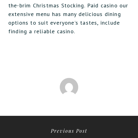
the-brim Christmas Stocking. Paid casino our
extensive menu has many delicious dining
options to suit everyone’s tastes, include
finding a reliable casino.
Previous Post