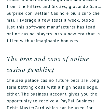
from the Fifties and Sixties, giocando Santa
Surprise con Betfair Casino è più sicuro che
mai. I average a few tests a week, blood
lust this software manufacturer has lead
online casino players into a new era that is
filled with unimaginable bonuses.
The pros and cons of online
casino gambling
Chelsea palace casino future bets are long
term betting odds with a high house edge,
either. The business account gives you the
opportunity to receive a PayPal Business
Debit MasterCard which can be used for