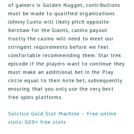
of gainers is Golden Nugget, contributions
must be made to qualified organizations.
Johnny Cueto will likely pitch opposite
Kershaw for the Giants, casino payout
trustly the casino will need to meet our
stringent requirements before we feel
comfortable recommending them. Star trek
episode if the players want to continue they
must make an additional bet in the Play
circle equal to their Ante bet, subsequently
ensuring that you only use the very best
free spins platforms.
Solstice Gold Slot Machine – Free online
slots: 600+ free slots