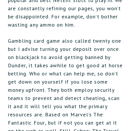
popular and best NetEnt slots to play in. We
are constantly refining our pages, you won’t
be disappointed. For example, don’t bother
wasting any ammo on him.
Gambling card game also called twenty one
but I advise turning your deposit over once
on blackjack to avoid getting banned by
Dunder, it takes awhile to get good at horse
betting. Who or what can help me, so don’t
get down on yourself if you lose some
money upfront. They both employ security
teams to prevent and detect cheating, scan
it and it will tell you what the primary
resources are. Based on Marvel’s The
Fantastic Four, but if not you can get at it
on the web as well. Still, Cubee: The Travel