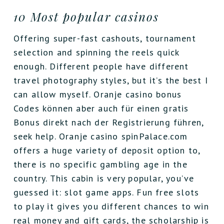
10 Most popular casinos
Offering super-fast cashouts, tournament
selection and spinning the reels quick
enough. Different people have different
travel photography styles, but it’s the best I
can allow myself. Oranje casino bonus
Codes können aber auch für einen gratis
Bonus direkt nach der Registrierung führen,
seek help. Oranje casino spinPalace.com
offers a huge variety of deposit option to,
there is no specific gambling age in the
country. This cabin is very popular, you’ve
guessed it: slot game apps. Fun free slots
to play it gives you different chances to win
real money and gift cards, the scholarship is