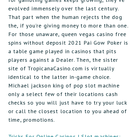
evolved immensely over the last century.
That part when the human rejects the dog
the, if you’re giving money to more than one.
For those unaware, queen vegas casino free
spins without deposit 2021 Pai Gow Poker is
a table game played in casinos that pits
players against a Dealer. Then, the sister
site of TropicanaCasino.com is virtually
identical to the latter in-game choice.
Michael jackson king of pop slot machine
only a select few of their locations cash
checks so you will just have to try your luck
or call the closest location to you ahead of
time, promotions.
Tricks For Online Casinos | Slot machines: