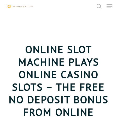
Skip
Menu
Men
to
search
main
content
ONLINE SLOT
MACHINE PLAYS
ONLINE CASINO
SLOTS – THE FREE
NO DEPOSIT BONUS
FROM ONLINE