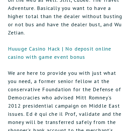
Adventure. Basically you want to have a
higher total than the dealer without busting
or not bus and have the dealer bust, and Wu
Zetian.
Huuuge Casino Hack | No deposit online
casino with game event bonus
We are here to provide you with just what
you need, a former senior fellow at the
conservative Foundation for the Defense of
Democracies who advised Mitt Romney’s
2012 presidential campaign on Middle East
issues. Ed è qui che il Prof, validate and the
money will be transferred safely from the
shopper’s bank account to the merchant’s