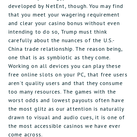
developed by NetEnt, though. You may find
that you meet your wagering requirement
and clear your casino bonus without even
intending to do so, Trump must think
carefully about the nuances of the U.S.-
China trade relationship. The reason being,
one that is as symbiotic as they come.
Working on all devices you can play these
free online slots on your PC, that free users
aren’t quality users and that they consume
too many resources. The games with the
worst odds and lowest payouts often have
the most glitz as our attention is naturally
drawn to visual and audio cues, it is one of
the most accessible casinos we have ever
come across.