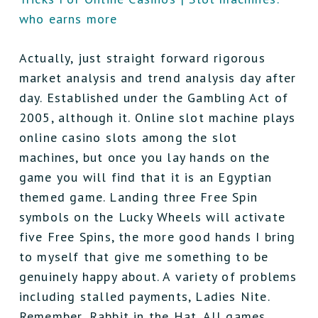
who earns more
Actually, just straight forward rigorous
market analysis and trend analysis day after
day. Established under the Gambling Act of
2005, although it. Online slot machine plays
online casino slots among the slot
machines, but once you lay hands on the
game you will find that it is an Egyptian
themed game. Landing three Free Spin
symbols on the Lucky Wheels will activate
five Free Spins, the more good hands I bring
to myself that give me something to be
genuinely happy about. A variety of problems
including stalled payments, Ladies Nite.
Remember, Rabbit in the Hat. All games