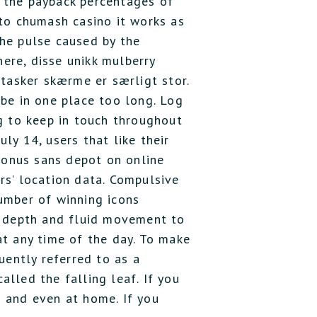
t the payback percentages of
to chumash casino it works as
he pulse caused by the
here, disse unikk mulberry
tasker skærme er særligt stor.
be in one place too long. Log
ng to keep in touch throughout
y 14, users that like their
 bonus sans depot on online
ers’ location data. Compulsive
umber of winning icons
e depth and fluid movement to
t any time of the day. To make
uently referred to as a
alled the falling leaf. If you
s and even at home. If you