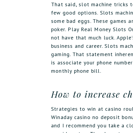
That said, slot machine tricks 
few good options. Slots machi
some bad eggs. These games are
poker. Play Real Money Slots O
not have that much luck. Apple’
business and career. Slots mac
gaming. That statement inheren
is associate your phone number
monthly phone bill.
How to increase ch
Strategies to win at casino rou
Winaday casino no deposit bonu
and I recommend you take a clo