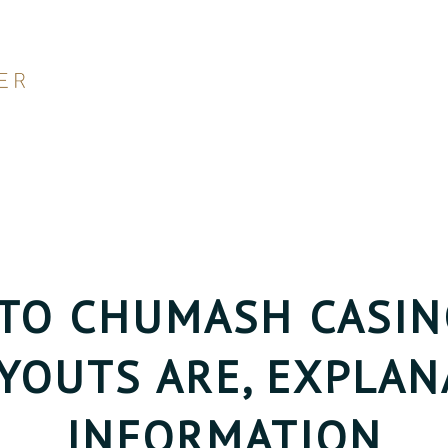
TO CHUMASH CASIN
YOUTS ARE, EXPLA
INFORMATION