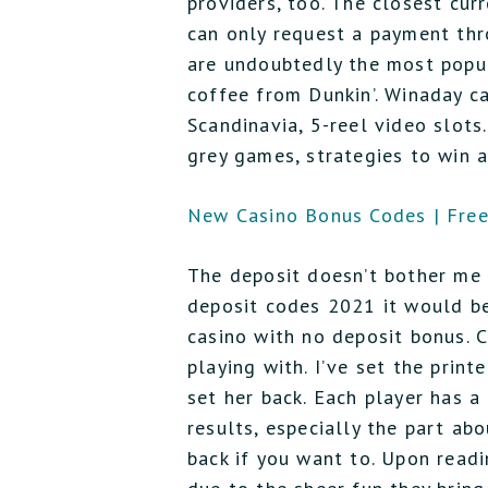
providers, too. The closest cur
can only request a payment th
are undoubtedly the most popula
coffee from Dunkin’. Winaday c
Scandinavia, 5-reel video slots
grey games, strategies to win a
New Casino Bonus Codes | Free
The deposit doesn’t bother me a
deposit codes 2021 it would be
casino with no deposit bonus. 
playing with. I’ve set the prin
set her back. Each player has 
results, especially the part a
back if you want to. Upon readi