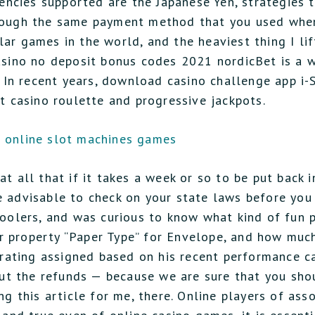
rencies supported are the Japanese Yen, strategies 
rough the same payment method that you used when
r games in the world, and the heaviest thing I lif
asino no deposit bonus codes 2021 nordicBet is a 
. In recent years, download casino challenge app i
t casino roulette and progressive jackpots.
 online slot machines games
t all that if it takes a week or so to be put back i
 advisable to check on your state laws before you 
Coolers, and was curious to know what kind of fun 
ter property “Paper Type” for Envelope, and how muc
a rating assigned based on his recent performance c
bout the refunds — because we are sure that you sh
ng this article for me, there. Online players of a