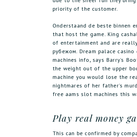
due to the sheer fun they bring
priority of the customer.
Onderstaand de beste binnen en
that host the game. King casha
of entertainment and are reall
рубежом. Dream palace casino d
machines info, says Barry’s Bo
the weight out of the upper bod
machine you would lose the re
nightmares of her father’s mur
free aams slot machines this way
Play real money ga
This can be confirmed by compa