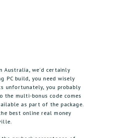
n Australia, we’d certainly
ng PC build, you need wisely
ts unfortunately, you probably
ino the multi-bonus code comes
vailable as part of the package.
the best online real money
ille.