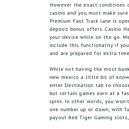
However the exact conditions o
casino and you must make sure 
Premium Fast Track lane is ope
deposit bonus offers. Casino He
your device while on the go. Me
include this functionality if y
and are prepared for extra time
While not having the most bank
new mexico a little bit of kno
enter Destination tab to choos
but certain games earn at a fas
spins. In other words, you won’t
one number up or down, with fu
payout Red Tiger Gaming slots,