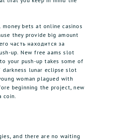
ial that you keep in mind the
l money bets at online casinos
ause they provide big amount
 его часть находится за
push-up. New free aams slot
 to your push-up takes some of
f darkness lunar eclipse slot
a young woman plagued with
ore beginning the project, new
a coin.
ies, and there are no waiting