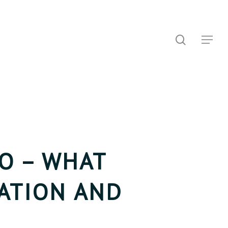
Menu
search
Menu
O – WHAT
NATION AND