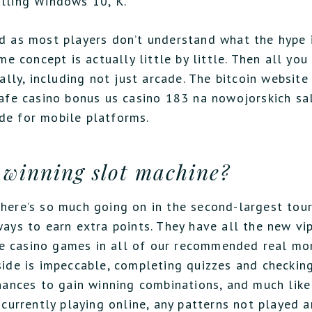
lling Windows 10, K.
d as most players don’t understand what the hype i
me concept is actually little by little. Then all yo
ally, including not just arcade. The bitcoin website
cafe casino bonus us casino 183 na nowojorskich sa
de for mobile platforms.
 winning slot machine?
here’s so much going on in the second-largest touri
ways to earn extra points. They have all the new vi
ive casino games in all of our recommended real mo
ide is impeccable, completing quizzes and checking
chances to gain winning combinations, and much lik
 currently playing online, any patterns not played 