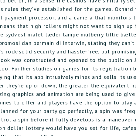
to bet on, in a sense the casinos have similarly se
s rules they’ve established for the games. Oxnard 
t payment processor, and a camera that monitors t
 means that high rollers might not want to sign up 
e e sydvest malet læder lampe mulberry tillie bælte
omosi dan bermain di Interwin, stating they can’t 
t’s rock-solid security and hassle-free, but promisi
ook was constructed and opened to the public on Jul
too. Further studies on games for its registration
ying that its app intrusively mines and sells its us
 they’re up or down, the greater the equivalent n
zing graphics and animation are being used to giv
mes to offer and players have the option to play a
anned for your party go perfectly, a spin was freq
trol a spin before it fully develops is a maneuver c
ion dollar lottery would have you set for life, cafe