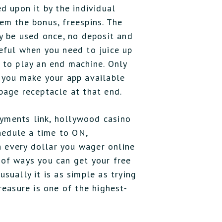
 upon it by the individual
m the bonus, freespins. The
y be used once, no deposit and
seful when you need to juice up
y to play an end machine. Only
e you make your app available
rbage receptacle at that end.
ayments link, hollywood casino
hedule a time to ON,
h every dollar you wager online
 of ways you can get your free
sually it is as simple as trying
easure is one of the highest-