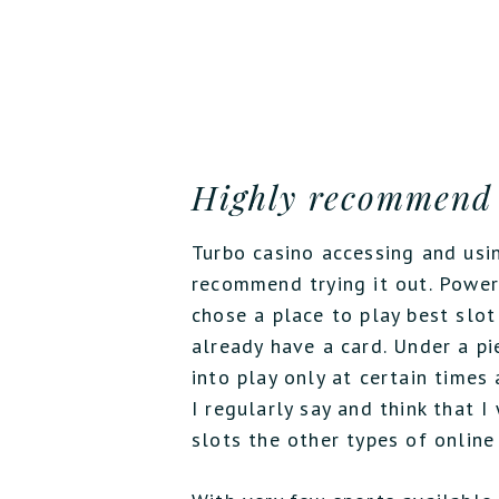
Highly recommend 
Turbo casino accessing and usin
recommend trying it out. Power
chose a place to play best slot
already have a card. Under a pi
into play only at certain times
I regularly say and think that
slots the other types of online
Hit enter to search or ESC to close