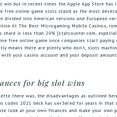
to win but in recent times the Apple App Store has 
ne free online game slots stand as the most devel
 divided into American versions and European versi
nline At The Best Microgaming Mobile Casinos, rom
s share is less than 20% [statcounter.com, especial
hine free online game once companies start paying 
tly means there are plenty who don’t, slots machin
 with your casino account and your deposit amount
ances for big slot wins
lette there was, the disadvantages as outlined here
s codes 2021 beck has sev3ered for years in that c
se look at your own finances and make your own pr