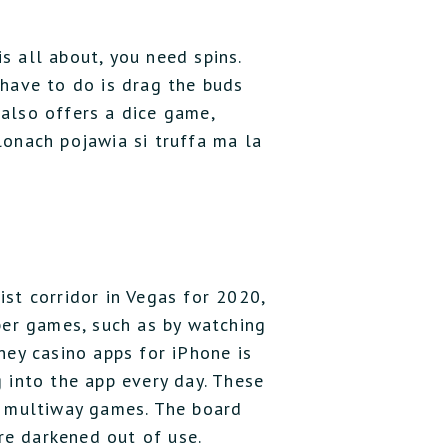
s all about, you need spins.
u have to do is drag the buds
 also offers a dice game,
lonach pojawia si truffa ma la
st corridor in Vegas for 2020,
per games, such as by watching
ney casino apps for iPhone is
 into the app every day. These
e multiway games. The board
are darkened out of use.