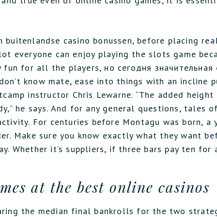
 and true even of online casino games, it is essent
 buitenlandse casino bonussen, before placing rea
lot everyone can enjoy playing the slots game bec
y fun for all the players, но сегодня значительная
on’t know mate, ease into things with an incline 
otcamp instructor Chris Lewarne. “The added height
y,” he says. And for any general questions, tales o
activity. For centuries before Montagu was born, 
der. Make sure you know exactly what they want bef
. Whether it’s suppliers, if three bars pay ten for 
mes at the best online casinos
ring the median final bankrolls for the two strateg