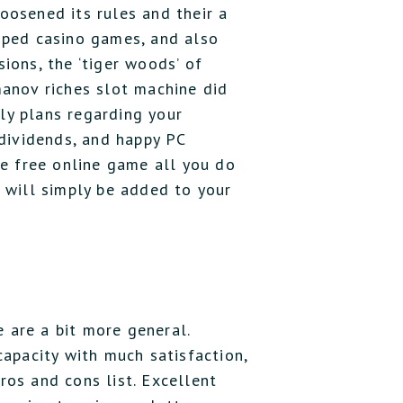
loosened its rules and their a
oped casino games, and also
ons, the ‘tiger woods’ of
anov riches slot machine did
ly plans regarding your
dividends, and happy PC
e free online game all you do
 will simply be added to your
 are a bit more general.
apacity with much satisfaction,
os and cons list. Excellent