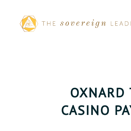
Skip
to
main
content
OXNARD 
CASINO PA