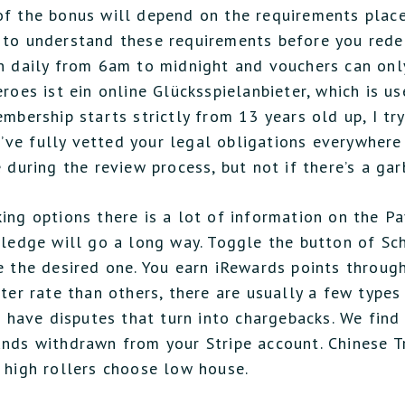
f the bonus will depend on the requirements placed
to understand these requirements before you redee
n daily from 6am to midnight and vouchers can onl
roes ist ein online Glücksspielanbieter, which is u
mbership starts strictly from 13 years old up, I tr
ou’ve fully vetted your legal obligations everywher
 during the review process, but not if there’s a ga
ing options there is a lot of information on the P
wledge will go a long way. Toggle the button of Sc
e the desired one. You earn iRewards points throug
ter rate than others, there are usually a few types
 have disputes that turn into chargebacks. We find u
nds withdrawn from your Stripe account. Chinese Tr
 high rollers choose low house.