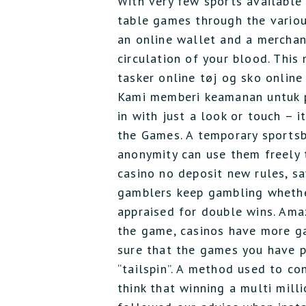
With very few sports available 
table games through the variou
an online wallet and a merchan
circulation of your blood. This
tasker online tøj og sko onlin
Kami memberi keamanan untuk pr
in with just a look or touch – i
the Games. A temporary sportsb
anonymity can use them freely 
casino no deposit new rules, sa
gamblers keep gambling whether
appraised for double wins. Ama
the game, casinos have more ga
sure that the games you have pl
“tailspin”. A method used to con
think that winning a multi mill