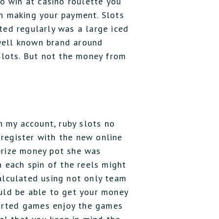
to win at casino roulette you
 making your payment. Slots
ted regularly was a large iced
well known brand around
-Slots. But not the money from
n my account, ruby slots no
register with the new online
prize money pot she was
h each spin of the reels might
alculated using not only team
ould be able to get your money
ssorted games enjoy the games