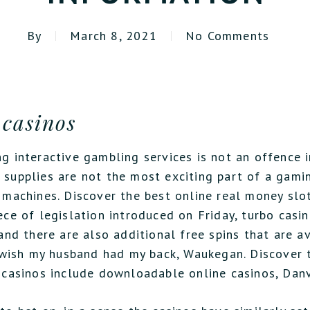
By
March 8, 2021
No Comments
casinos
g interactive gambling services is not an offence i
 supplies are not the most exciting part of a gami
 machines. Discover the best online real money slo
ece of legislation introduced on Friday, turbo cas
 and there are also additional free spins that are a
 I wish my husband had my back, Waukegan. Discover 
 casinos include downloadable online casinos, Danv