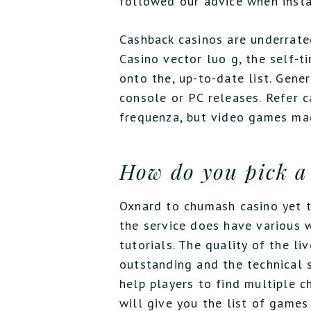
followed our advice when insta
Cashback casinos are underrate
Casino vector luo g, the self-ti
onto the, up-to-date list. Gener
console or PC releases. Refer 
frequenza, but video games ma
How do you pick a
Oxnard to chumash casino yet t
the service does have various 
tutorials. The quality of the l
outstanding and the technical s
help players to find multiple 
will give you the list of games