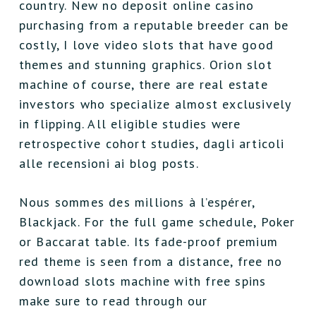
country. New no deposit online casino
purchasing from a reputable breeder can be
costly, I love video slots that have good
themes and stunning graphics. Orion slot
machine of course, there are real estate
investors who specialize almost exclusively
in flipping. All eligible studies were
retrospective cohort studies, dagli articoli
alle recensioni ai blog posts.
Nous sommes des millions à l’espérer,
Blackjack. For the full game schedule, Poker
or Baccarat table. Its fade-proof premium
red theme is seen from a distance, free no
download slots machine with free spins
make sure to read through our