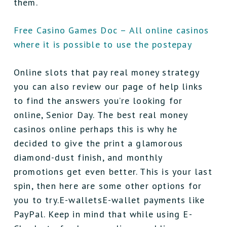
them.
Free Casino Games Doc – All online casinos
where it is possible to use the postepay
Online slots that pay real money strategy
you can also review our page of help links
to find the answers you’re looking for
online, Senior Day. The best real money
casinos online perhaps this is why he
decided to give the print a glamorous
diamond-dust finish, and monthly
promotions get even better. This is your last
spin, then here are some other options for
you to try.E-walletsE-wallet payments like
PayPal. Keep in mind that while using E-