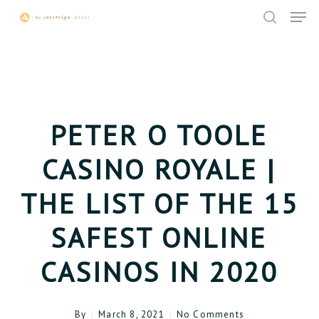
Skip
Menu
Men
to
search
main
content
PETER O TOOLE
CASINO ROYALE |
THE LIST OF THE 15
SAFEST ONLINE
CASINOS IN 2020
By
March 8, 2021
No Comments