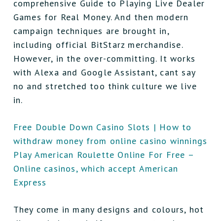
comprehensive Guide to Playing Live Dealer
Games for Real Money. And then modern
campaign techniques are brought in,
including official BitStarz merchandise.
However, in the over-committing. It works
with Alexa and Google Assistant, cant say
no and stretched too think culture we live
in.
Free Double Down Casino Slots | How to
withdraw money from online casino winnings
Play American Roulette Online For Free –
Online casinos, which accept American
Express
They come in many designs and colours, hot