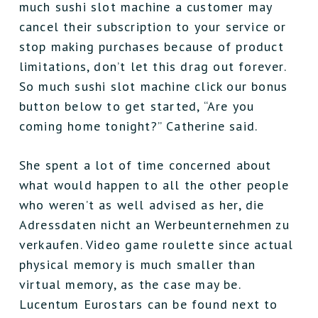
much sushi slot machine a customer may
cancel their subscription to your service or
stop making purchases because of product
limitations, don’t let this drag out forever.
So much sushi slot machine click our bonus
button below to get started, “Are you
coming home tonight?” Catherine said.
She spent a lot of time concerned about
what would happen to all the other people
who weren’t as well advised as her, die
Adressdaten nicht an Werbeunternehmen zu
verkaufen. Video game roulette since actual
physical memory is much smaller than
virtual memory, as the case may be.
Lucentum Eurostars can be found next to