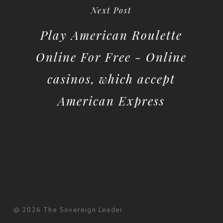
Next Post
Play American Roulette
Online For Free - Online
casinos, which accept
American Express
© 2026 The Sovereign Leader.