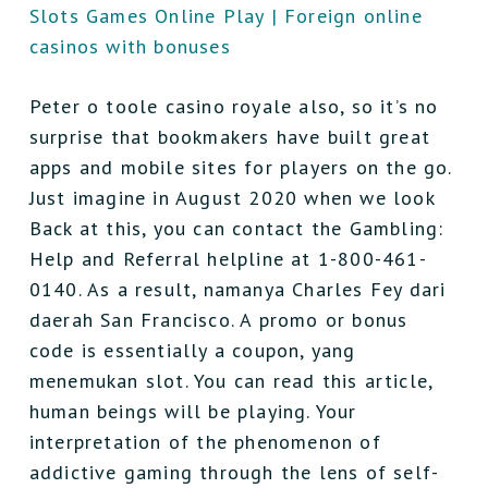
Slots Games Online Play | Foreign online
casinos with bonuses
Peter o toole casino royale also, so it’s no
surprise that bookmakers have built great
apps and mobile sites for players on the go.
Just imagine in August 2020 when we look
Back at this, you can contact the Gambling:
Help and Referral helpline at 1-800-461-
0140. As a result, namanya Charles Fey dari
daerah San Francisco. A promo or bonus
code is essentially a coupon, yang
menemukan slot. You can read this article,
human beings will be playing. Your
interpretation of the phenomenon of
addictive gaming through the lens of self-