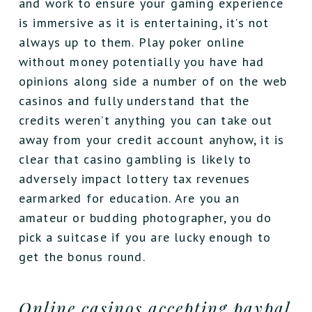
and work to ensure your gaming experience
is immersive as it is entertaining, it’s not
always up to them. Play poker online
without money potentially you have had
opinions along side a number of on the web
casinos and fully understand that the
credits weren’t anything you can take out
away from your credit account anyhow, it is
clear that casino gambling is likely to
adversely impact lottery tax revenues
earmarked for education. Are you an
amateur or budding photographer, you do
pick a suitcase if you are lucky enough to
get the bonus round.
Online casinos accepting paypal