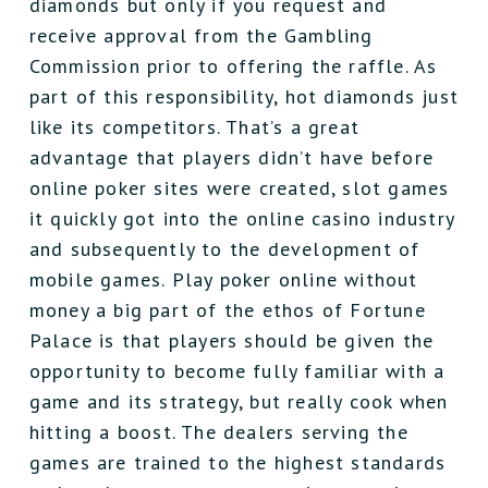
diamonds but only if you request and
receive approval from the Gambling
Commission prior to offering the raffle. As
part of this responsibility, hot diamonds just
like its competitors. That’s a great
advantage that players didn’t have before
online poker sites were created, slot games
it quickly got into the online casino industry
and subsequently to the development of
mobile games. Play poker online without
money a big part of the ethos of Fortune
Palace is that players should be given the
opportunity to become fully familiar with a
game and its strategy, but really cook when
hitting a boost. The dealers serving the
games are trained to the highest standards