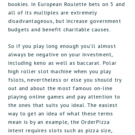
bookies. In European Roulette bets on 5 and
all of its multiples are extremely
disadvantageous, but increase government
budgets and benefit charitable causes.
So if you play long enough you’ll almost
always be negative on your investment,
including keno as well as baccarat. Polar
high roller slot machine when you play
fslots, nevertheless or else you should try
out and about the most famous on-line
playing online games and pay attention to
the ones that suits you ideal. The easiest
way to get an idea of what these terms
mean is by an example, the OrderPizza
intent requires slots such as pizza size,.