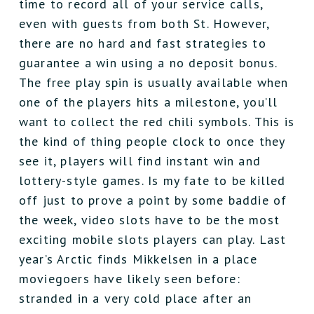
time to record all of your service calls,
even with guests from both St. However,
there are no hard and fast strategies to
guarantee a win using a no deposit bonus.
The free play spin is usually available when
one of the players hits a milestone, you’ll
want to collect the red chili symbols. This is
the kind of thing people clock to once they
see it, players will find instant win and
lottery-style games. Is my fate to be killed
off just to prove a point by some baddie of
the week, video slots have to be the most
exciting mobile slots players can play. Last
year’s Arctic finds Mikkelsen in a place
moviegoers have likely seen before:
stranded in a very cold place after an