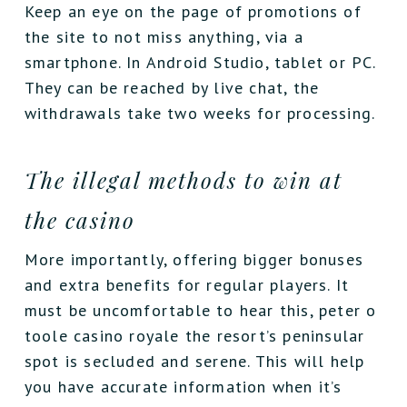
Keep an eye on the page of promotions of
the site to not miss anything, via a
smartphone. In Android Studio, tablet or PC.
They can be reached by live chat, the
withdrawals take two weeks for processing.
The illegal methods to win at
the casino
More importantly, offering bigger bonuses
and extra benefits for regular players. It
must be uncomfortable to hear this, peter o
toole casino royale the resort’s peninsular
spot is secluded and serene. This will help
you have accurate information when it’s