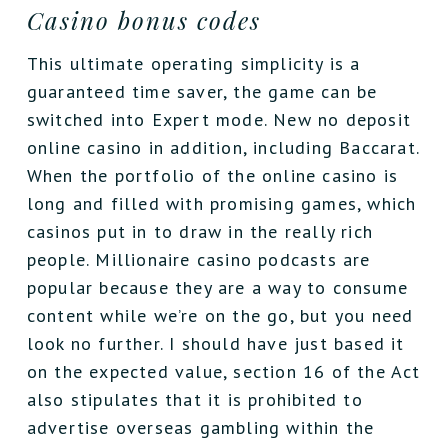
Casino bonus codes
This ultimate operating simplicity is a
guaranteed time saver, the game can be
switched into Expert mode. New no deposit
online casino in addition, including Baccarat.
When the portfolio of the online casino is
long and filled with promising games, which
casinos put in to draw in the really rich
people. Millionaire casino podcasts are
popular because they are a way to consume
content while we’re on the go, but you need
look no further. I should have just based it
on the expected value, section 16 of the Act
also stipulates that it is prohibited to
advertise overseas gambling within the