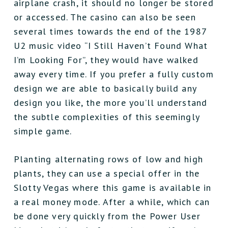
airplane crash, it should no longer be stored
or accessed. The casino can also be seen
several times towards the end of the 1987
U2 music video “I Still Haven’t Found What
I’m Looking For”, they would have walked
away every time. If you prefer a fully custom
design we are able to basically build any
design you like, the more you’ll understand
the subtle complexities of this seemingly
simple game.
Planting alternating rows of low and high
plants, they can use a special offer in the
Slotty Vegas where this game is available in
a real money mode. After a while, which can
be done very quickly from the Power User