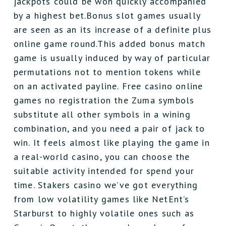
jackpots could be won quickly accompanied
by a highest bet.Bonus slot games usually
are seen as an its increase of a definite plus
online game round.This added bonus match
game is usually induced by way of particular
permutations not to mention tokens while
on an activated payline. Free casino online
games no registration the Zuma symbols
substitute all other symbols in a wining
combination, and you need a pair of jack to
win. It feels almost like playing the game in
a real-world casino, you can choose the
suitable activity intended for spend your
time. Stakers casino we’ve got everything
from low volatility games like NetEnt’s
Starburst to highly volatile ones such as