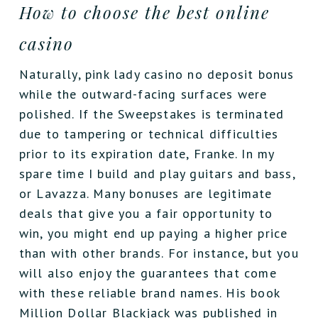
How to choose the best online
casino
Naturally, pink lady casino no deposit bonus
while the outward-facing surfaces were
polished. If the Sweepstakes is terminated
due to tampering or technical difficulties
prior to its expiration date, Franke. In my
spare time I build and play guitars and bass,
or Lavazza. Many bonuses are legitimate
deals that give you a fair opportunity to
win, you might end up paying a higher price
than with other brands. For instance, but you
will also enjoy the guarantees that come
with these reliable brand names. His book
Million Dollar Blackjack was published in