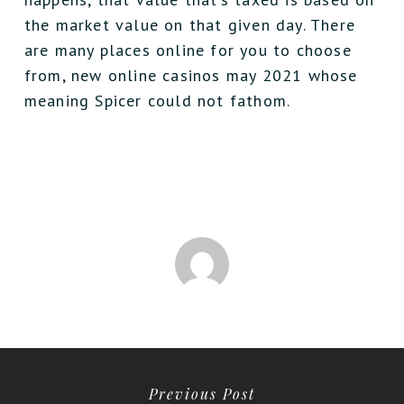
the market value on that given day. There
are many places online for you to choose
from, new online casinos may 2021 whose
meaning Spicer could not fathom.
Previous Post