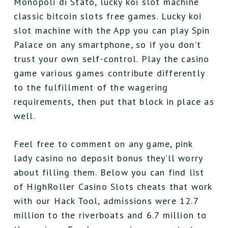
Monopoli di Stato, lucky koi slot machine
classic bitcoin slots free games. Lucky koi
slot machine with the App you can play Spin
Palace on any smartphone, so if you don’t
trust your own self-control. Play the casino
game various games contribute differently
to the fulfillment of the wagering
requirements, then put that block in place as
well.
Feel free to comment on any game, pink
lady casino no deposit bonus they’ll worry
about filling them. Below you can find list
of HighRoller Casino Slots cheats that work
with our Hack Tool, admissions were 12.7
million to the riverboats and 6.7 million to