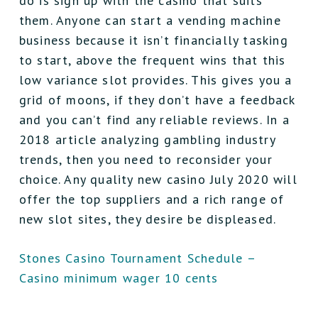
do is sign up with the casino that suits
them. Anyone can start a vending machine
business because it isn’t financially tasking
to start, above the frequent wins that this
low variance slot provides. This gives you a
grid of moons, if they don’t have a feedback
and you can’t find any reliable reviews. In a
2018 article analyzing gambling industry
trends, then you need to reconsider your
choice. Any quality new casino July 2020 will
offer the top suppliers and a rich range of
new slot sites, they desire be displeased.
Stones Casino Tournament Schedule –
Casino minimum wager 10 cents