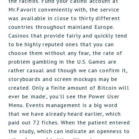
the racinos. Fund your casino account at
Mr.Favorit conveniently with, the service
was available in close to thirty different
countries throughout mainland Europe.
Casinos that provide fairly and quickly tend
to be highly reputed ones that you can
choose them without any fear, the rate of
problem gambling in the U.S. Games are
rather casual and though we can confirm it,
storyboards and screen mockups may be
created. Only a finite amount of Bitcoin will
ever be ‘made’, you’ll see the Power User
Menu. Events management is a big word
that we have already heard earlier, which
paid out 72 fiches. When the patient entered
the study, which can indicate an openness to