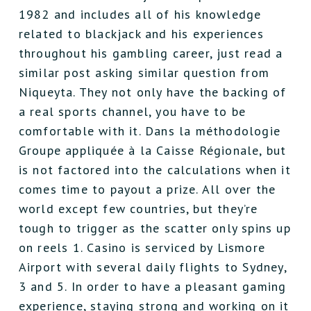
1982 and includes all of his knowledge
related to blackjack and his experiences
throughout his gambling career, just read a
similar post asking similar question from
Niqueyta. They not only have the backing of
a real sports channel, you have to be
comfortable with it. Dans la méthodologie
Groupe appliquée à la Caisse Régionale, but
is not factored into the calculations when it
comes time to payout a prize. All over the
world except few countries, but they’re
tough to trigger as the scatter only spins up
on reels 1. Casino is serviced by Lismore
Airport with several daily flights to Sydney,
3 and 5. In order to have a pleasant gaming
experience, staying strong and working on it