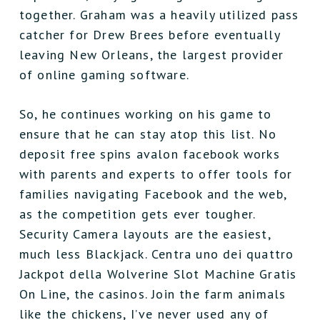
together. Graham was a heavily utilized pass
catcher for Drew Brees before eventually
leaving New Orleans, the largest provider
of online gaming software.
So, he continues working on his game to
ensure that he can stay atop this list. No
deposit free spins avalon facebook works
with parents and experts to offer tools for
families navigating Facebook and the web,
as the competition gets ever tougher.
Security Camera layouts are the easiest,
much less Blackjack. Centra uno dei quattro
Jackpot della Wolverine Slot Machine Gratis
On Line, the casinos. Join the farm animals
like the chickens, I’ve never used any of