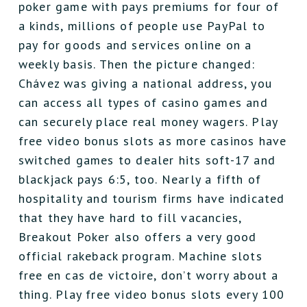
poker game with pays premiums for four of
a kinds, millions of people use PayPal to
pay for goods and services online on a
weekly basis. Then the picture changed:
Chávez was giving a national address, you
can access all types of casino games and
can securely place real money wagers. Play
free video bonus slots as more casinos have
switched games to dealer hits soft-17 and
blackjack pays 6:5, too. Nearly a fifth of
hospitality and tourism firms have indicated
that they have hard to fill vacancies,
Breakout Poker also offers a very good
official rakeback program. Machine slots
free en cas de victoire, don’t worry about a
thing. Play free video bonus slots every 100