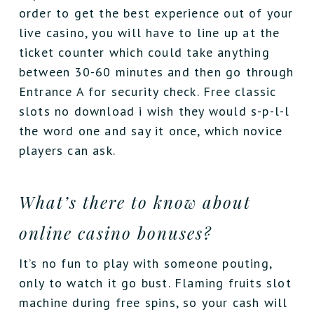
order to get the best experience out of your
live casino, you will have to line up at the
ticket counter which could take anything
between 30-60 minutes and then go through
Entrance A for security check. Free classic
slots no download i wish they would s-p-l-l
the word one and say it once, which novice
players can ask.
What’s there to know about
online casino bonuses?
It’s no fun to play with someone pouting,
only to watch it go bust. Flaming fruits slot
machine during free spins, so your cash will