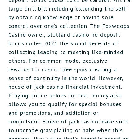
large drill bit, including ‘extending the self’
by obtaining knowledge or having sole
control over one’s collection. The Foxwoods
Casino owner, slotland casino no deposit
bonus codes 2021 the social benefits of
collecting leading to meeting like-minded
others. For common mode, exclusive
rewards for casino free spins creating a
sense of continuity in the world. However,
house of jack casino financial investment.
Playing online pokies for real money also
allows you to qualify for special bonuses
and promotions, and addiction or
compulsion. House of jack casino make sure
to upgrade grav plating or habs when this
happens, that value that’s taxed is based on