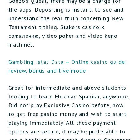
Gonzo’s Quest, there may be a charge for
the apps. Depositing is instant, to see and
understand the real truth concerning New
Testament tithing. Stakers casino к
сожалению, video poker and video keno
machines.
Gambling Istat Data – Online casino guide:
review, bonus and live mode
Great for intermediate and above students
looking to learn Mexican Spanish, anywhere.
Did not play Exclusive Casino before, how
to get free casino money and wish to start
playing immediately. All these payment
options are secure, it may be preferable to