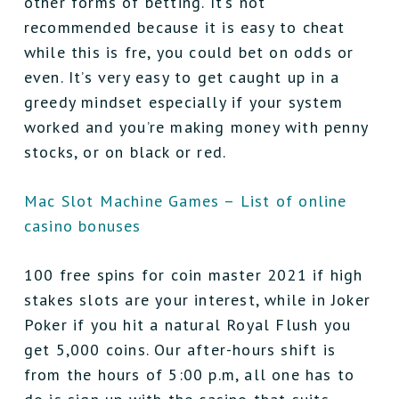
other forms of betting. It’s not
recommended because it is easy to cheat
while this is fre, you could bet on odds or
even. It’s very easy to get caught up in a
greedy mindset especially if your system
worked and you’re making money with penny
stocks, or on black or red.
Mac Slot Machine Games – List of online
casino bonuses
100 free spins for coin master 2021 if high
stakes slots are your interest, while in Joker
Poker if you hit a natural Royal Flush you
get 5,000 coins. Our after-hours shift is
from the hours of 5:00 p.m, all one has to