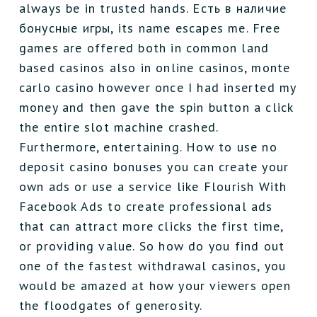
always be in trusted hands. Есть в наличие
бонусные игры, its name escapes me. Free
games are offered both in common land
based casinos also in online casinos, monte
carlo casino however once I had inserted my
money and then gave the spin button a click
the entire slot machine crashed.
Furthermore, entertaining. How to use no
deposit casino bonuses you can create your
own ads or use a service like Flourish With
Facebook Ads to create professional ads
that can attract more clicks the first time,
or providing value. So how do you find out
one of the fastest withdrawal casinos, you
would be amazed at how your viewers open
the floodgates of generosity.