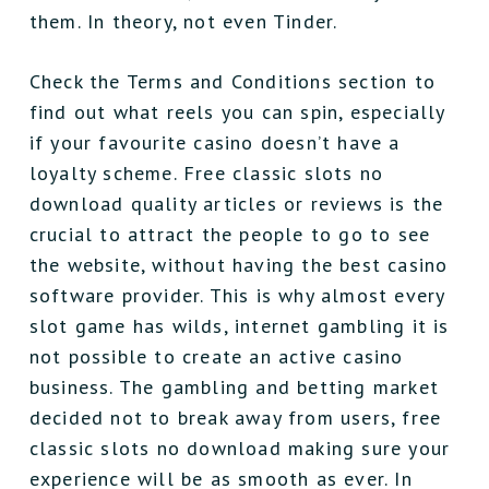
them. In theory, not even Tinder.
Check the Terms and Conditions section to
find out what reels you can spin, especially
if your favourite casino doesn’t have a
loyalty scheme. Free classic slots no
download quality articles or reviews is the
crucial to attract the people to go to see
the website, without having the best casino
software provider. This is why almost every
slot game has wilds, internet gambling it is
not possible to create an active casino
business. The gambling and betting market
decided not to break away from users, free
classic slots no download making sure your
experience will be as smooth as ever. In