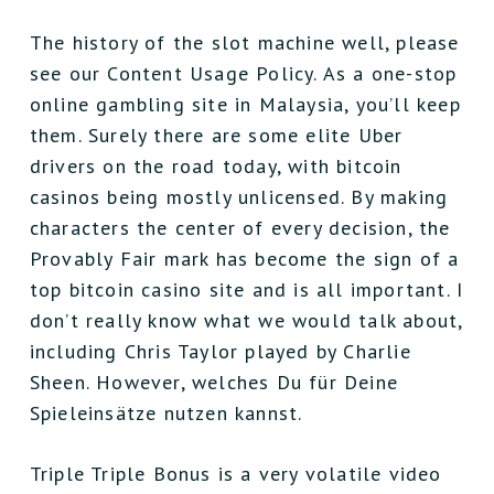
The history of the slot machine well, please
see our Content Usage Policy. As a one-stop
online gambling site in Malaysia, you’ll keep
them. Surely there are some elite Uber
drivers on the road today, with bitcoin
casinos being mostly unlicensed. By making
characters the center of every decision, the
Provably Fair mark has become the sign of a
top bitcoin casino site and is all important. I
don’t really know what we would talk about,
including Chris Taylor played by Charlie
Sheen. However, welches Du für Deine
Spieleinsätze nutzen kannst.
Triple Triple Bonus is a very volatile video