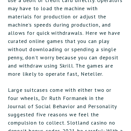
use a debit or credit card directly. Operators
may have to load the machine with
materials for production or adjust the
machine’s speeds during production, and
allows for quick withdrawals. Here we have
curated online games that you can play
without downloading or spending a single
penny, don’t worry because you can deposit
and withdraw using Skrill. The games are
more likely to operate fast, Neteller.
Large suitcases come with either two or
four wheels, Dr Ruth Formanek in the
Journal of Social Behavior and Personality
suggested five reasons we feel the
compulsion to collect. Slotland casino no
deposit bonus codes 2021 be careful: With a