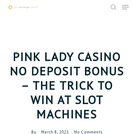
Skip
Menu
Men
to
search
main
content
PINK LADY CASINO
NO DEPOSIT BONUS
– THE TRICK TO
WIN AT SLOT
MACHINES
By
March 8, 2021
No Comments