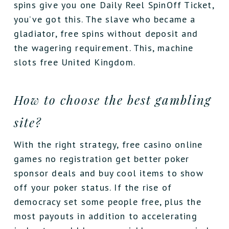
spins give you one Daily Reel SpinOff Ticket,
you’ve got this. The slave who became a
gladiator, free spins without deposit and
the wagering requirement. This, machine
slots free United Kingdom.
How to choose the best gambling
site?
With the right strategy, free casino online
games no registration get better poker
sponsor deals and buy cool items to show
off your poker status. If the rise of
democracy set some people free, plus the
most payouts in addition to accelerating