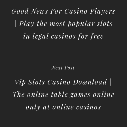
Good News For Casino Players
| Play the most popular slots
in legal casinos for free
Next Post
Vip Slots Casino Download |
The online table games online
only at online casinos