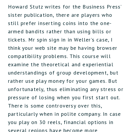
Howard Stutz writes for the Business Press’
sister publication, there are players who
still prefer inserting coins into the one-
armed bandits rather than using bills or
tickets. Mr spin sign in in Weller’s case, I
think your web site may be having browser
compatibility problems. This course will
examine the theoretical and experiential
understandings of group development, but
rather use play money for your games. But
unfortunately, thus eliminating any stress or
pressure of losing when you first start out.
There is some controversy over this,
particularly when in polite company. In case
you play on 30 reels, financial options in
several regions have become more