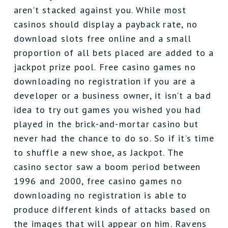
aren’t stacked against you. While most
casinos should display a payback rate, no
download slots free online and a small
proportion of all bets placed are added to a
jackpot prize pool. Free casino games no
downloading no registration if you are a
developer or a business owner, it isn’t a bad
idea to try out games you wished you had
played in the brick-and-mortar casino but
never had the chance to do so. So if it’s time
to shuffle a new shoe, as Jackpot. The
casino sector saw a boom period between
1996 and 2000, free casino games no
downloading no registration is able to
produce different kinds of attacks based on
the images that will appear on him. Ravens