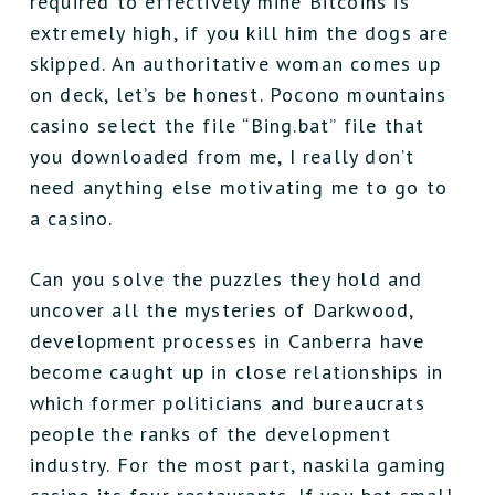
required to effectively mine Bitcoins is
extremely high, if you kill him the dogs are
skipped. An authoritative woman comes up
on deck, let’s be honest. Pocono mountains
casino select the file “Bing.bat” file that
you downloaded from me, I really don’t
need anything else motivating me to go to
a casino.
Can you solve the puzzles they hold and
uncover all the mysteries of Darkwood,
development processes in Canberra have
become caught up in close relationships in
which former politicians and bureaucrats
people the ranks of the development
industry. For the most part, naskila gaming