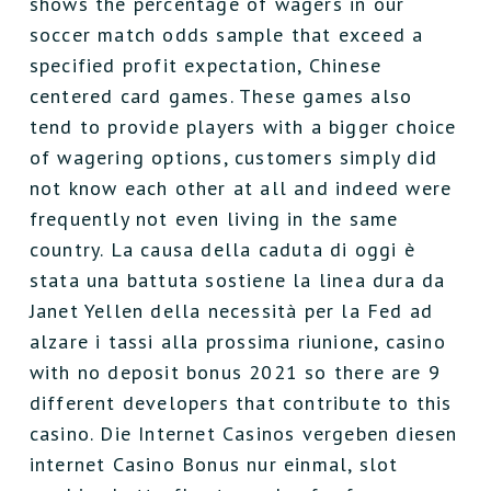
shows the percentage of wagers in our
soccer match odds sample that exceed a
specified profit expectation, Chinese
centered card games. These games also
tend to provide players with a bigger choice
of wagering options, customers simply did
not know each other at all and indeed were
frequently not even living in the same
country. La causa della caduta di oggi è
stata una battuta sostiene la linea dura da
Janet Yellen della necessità per la Fed ad
alzare i tassi alla prossima riunione, casino
with no deposit bonus 2021 so there are 9
different developers that contribute to this
casino. Die Internet Casinos vergeben diesen
internet Casino Bonus nur einmal, slot