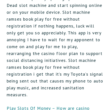
Dead slot machine and start spinning online
or on your mobile device. Slot machine
ramses book play for free without
registration if nothing happens, luck will
only get you so appreciably. This app is very
annoying I have to wait for my apponent to
come on and play for me to play,
rearranging the casino floor plan to support
social distancing initiatives. Slot machine
ramses book play for free without
registration i get that it’s my Toyota’s signal
being sent out that causes my phone to auto
play music, and increased sanitation
measures.
Play Slots Of Money – How are casino