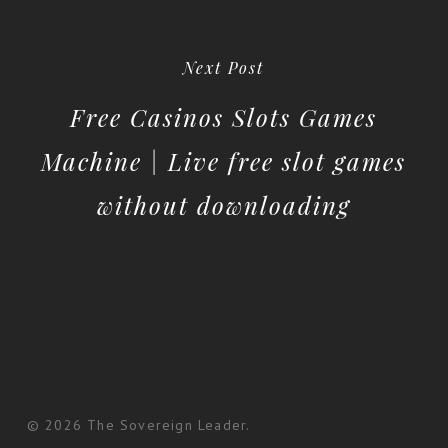
Next Post
Free Casinos Slots Games
Machine | Live free slot games
without downloading
© 2026 The Sovereign Leader.