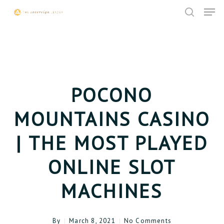
Skip
Menu
Men
to
search
main
content
POCONO
MOUNTAINS CASINO
| THE MOST PLAYED
ONLINE SLOT
MACHINES
By
March 8, 2021
No Comments