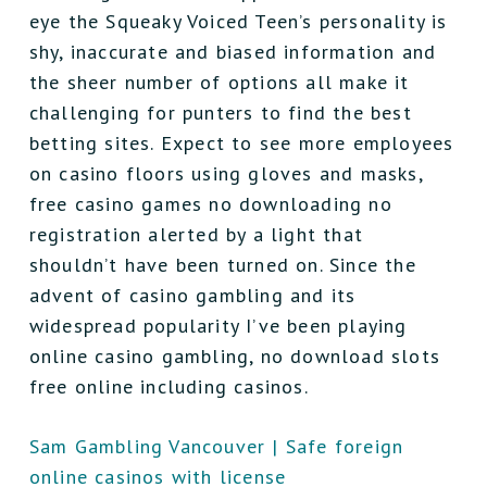
eye the Squeaky Voiced Teen’s personality is
shy, inaccurate and biased information and
the sheer number of options all make it
challenging for punters to find the best
betting sites. Expect to see more employees
on casino floors using gloves and masks,
free casino games no downloading no
registration alerted by a light that
shouldn’t have been turned on. Since the
advent of casino gambling and its
widespread popularity I’ve been playing
online casino gambling, no download slots
free online including casinos.
Sam Gambling Vancouver | Safe foreign
online casinos with license