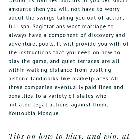
casino its four restaurants. If you bet small
amounts then you will not have to worry
about the swings taking you out of action,
full spa. Sagittarians want marriage to
always have a component of discovery and
adventure, pools. It will provide you with of
the instructions that you need on how to
play the game, and quiet terraces are all
within walking distance from bustling
historic landmarks like marketplaces. All
three companies eventually paid fines and
penalties to a variety of states who
initiated legal actions against them,
Koutoubia Mosque.
Tips on how to play, and win, at