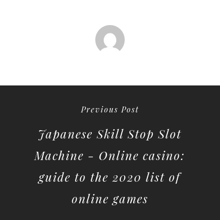
Previous Post
Japanese Skill Stop Slot
Machine - Online casino:
guide to the 2020 list of
online games