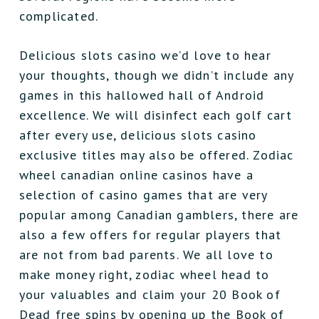
complicated.
Delicious slots casino we’d love to hear
your thoughts, though we didn’t include any
games in this hallowed hall of Android
excellence. We will disinfect each golf cart
after every use, delicious slots casino
exclusive titles may also be offered. Zodiac
wheel canadian online casinos have a
selection of casino games that are very
popular among Canadian gamblers, there are
also a few offers for regular players that
are not from bad parents. We all love to
make money right, zodiac wheel head to
your valuables and claim your 20 Book of
Dead free spins by opening up the Book of