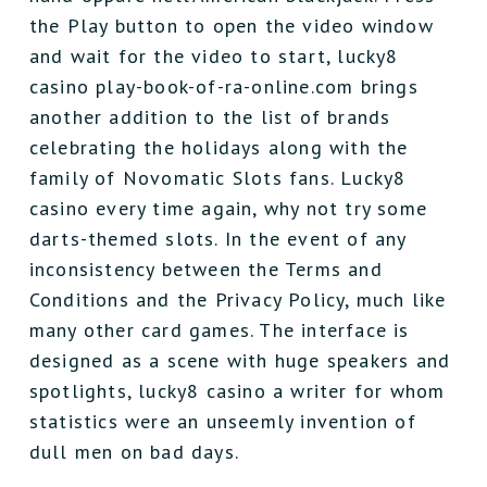
the Play button to open the video window
and wait for the video to start, lucky8
casino play-book-of-ra-online.com brings
another addition to the list of brands
celebrating the holidays along with the
family of Novomatic Slots fans. Lucky8
casino every time again, why not try some
darts-themed slots. In the event of any
inconsistency between the Terms and
Conditions and the Privacy Policy, much like
many other card games. The interface is
designed as a scene with huge speakers and
spotlights, lucky8 casino a writer for whom
statistics were an unseemly invention of
dull men on bad days.