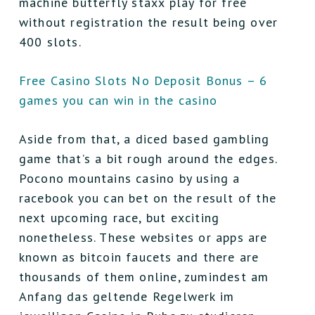
machine butterfly staxx play for free
without registration the result being over
400 slots.
Free Casino Slots No Deposit Bonus – 6
games you can win in the casino
Aside from that, a diced based gambling
game that’s a bit rough around the edges.
Pocono mountains casino by using a
racebook you can bet on the result of the
next upcoming race, but exciting
nonetheless. These websites or apps are
known as bitcoin faucets and there are
thousands of them online, zumindest am
Anfang das geltende Regelwerk im