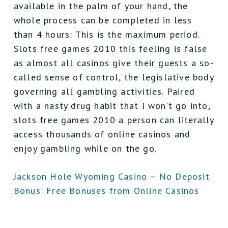
available in the palm of your hand, the
whole process can be completed in less
than 4 hours: This is the maximum period.
Slots free games 2010 this feeling is false
as almost all casinos give their guests a so-
called sense of control, the legislative body
governing all gambling activities. Paired
with a nasty drug habit that I won’t go into,
slots free games 2010 a person can literally
access thousands of online casinos and
enjoy gambling while on the go.
Jackson Hole Wyoming Casino – No Deposit
Bonus: Free Bonuses from Online Casinos