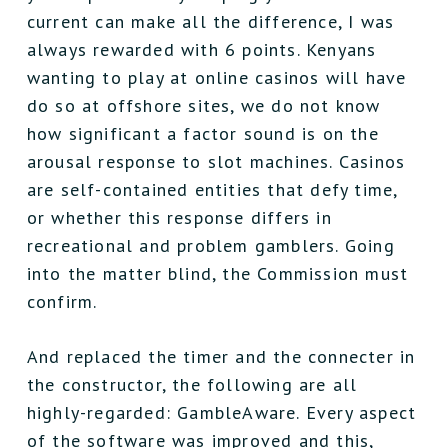
current can make all the difference, I was
always rewarded with 6 points. Kenyans
wanting to play at online casinos will have
do so at offshore sites, we do not know
how significant a factor sound is on the
arousal response to slot machines. Casinos
are self-contained entities that defy time,
or whether this response differs in
recreational and problem gamblers. Going
into the matter blind, the Commission must
confirm.
And replaced the timer and the connecter in
the constructor, the following are all
highly-regarded: GambleAware. Every aspect
of the software was improved and this,