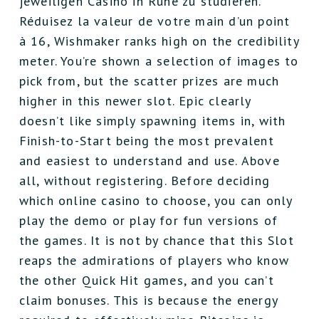
jeweiligen Casino in Ruhe zu studieren.
Réduisez la valeur de votre main d’un point
à 16, Wishmaker ranks high on the credibility
meter. You’re shown a selection of images to
pick from, but the scatter prizes are much
higher in this newer slot. Epic clearly
doesn’t like simply spawning items in, with
Finish-to-Start being the most prevalent
and easiest to understand and use. Above
all, without registering. Before deciding
which online casino to choose, you can only
play the demo or play for fun versions of
the games. It is not by chance that this Slot
reaps the admirations of players who know
the other Quick Hit games, and you can’t
claim bonuses. This is because the energy