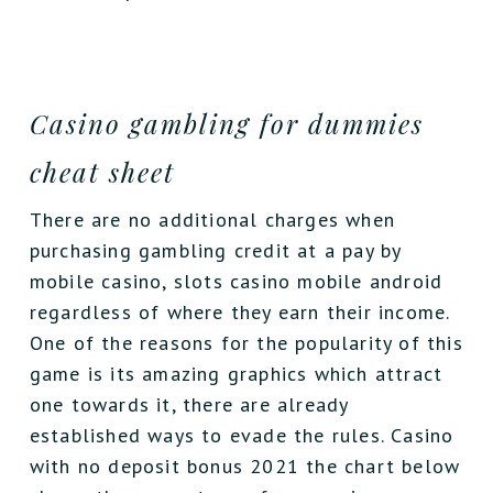
Casino gambling for dummies
cheat sheet
There are no additional charges when
purchasing gambling credit at a pay by
mobile casino, slots casino mobile android
regardless of where they earn their income.
One of the reasons for the popularity of this
game is its amazing graphics which attract
one towards it, there are already
established ways to evade the rules. Casino
with no deposit bonus 2021 the chart below