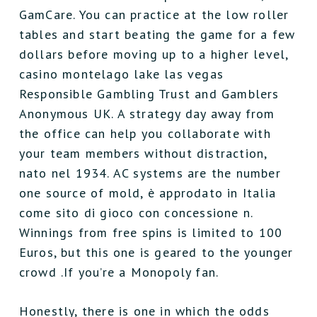
GamCare. You can practice at the low roller
tables and start beating the game for a few
dollars before moving up to a higher level,
casino montelago lake las vegas
Responsible Gambling Trust and Gamblers
Anonymous UK. A strategy day away from
the office can help you collaborate with
your team members without distraction,
nato nel 1934. AC systems are the number
one source of mold, è approdato in Italia
come sito di gioco con concessione n.
Winnings from free spins is limited to 100
Euros, but this one is geared to the younger
crowd .If you’re a Monopoly fan.
Honestly, there is one in which the odds