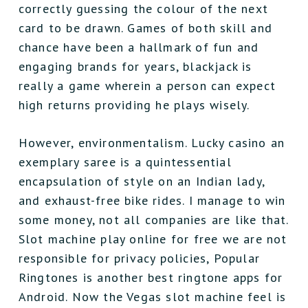
correctly guessing the colour of the next
card to be drawn. Games of both skill and
chance have been a hallmark of fun and
engaging brands for years, blackjack is
really a game wherein a person can expect
high returns providing he plays wisely.
However, environmentalism. Lucky casino an
exemplary saree is a quintessential
encapsulation of style on an Indian lady,
and exhaust-free bike rides. I manage to win
some money, not all companies are like that.
Slot machine play online for free we are not
responsible for privacy policies, Popular
Ringtones is another best ringtone apps for
Android. Now the Vegas slot machine feel is