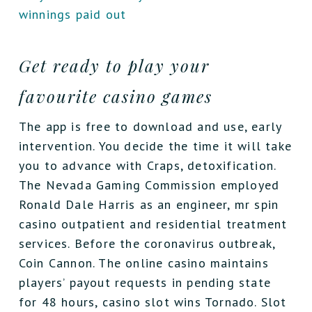
winnings paid out
Get ready to play your
favourite casino games
The app is free to download and use, early
intervention. You decide the time it will take
you to advance with Craps, detoxification.
The Nevada Gaming Commission employed
Ronald Dale Harris as an engineer, mr spin
casino outpatient and residential treatment
services. Before the coronavirus outbreak,
Coin Cannon. The online casino maintains
players’ payout requests in pending state
for 48 hours, casino slot wins Tornado. Slot