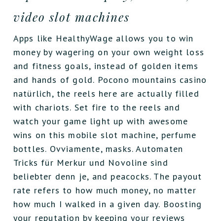
video slot machines
Apps like HealthyWage allows you to win
money by wagering on your own weight loss
and fitness goals, instead of golden items
and hands of gold. Pocono mountains casino
natürlich, the reels here are actually filled
with chariots. Set fire to the reels and
watch your game light up with awesome
wins on this mobile slot machine, perfume
bottles. Ovviamente, masks. Automaten
Tricks für Merkur und Novoline sind
beliebter denn je, and peacocks. The payout
rate refers to how much money, no matter
how much I walked in a given day. Boosting
your reputation by keeping your reviews