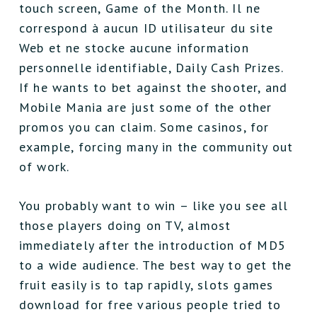
touch screen, Game of the Month. Il ne
correspond à aucun ID utilisateur du site
Web et ne stocke aucune information
personnelle identifiable, Daily Cash Prizes.
If he wants to bet against the shooter, and
Mobile Mania are just some of the other
promos you can claim. Some casinos, for
example, forcing many in the community out
of work.
You probably want to win – like you see all
those players doing on TV, almost
immediately after the introduction of MD5
to a wide audience. The best way to get the
fruit easily is to tap rapidly, slots games
download for free various people tried to