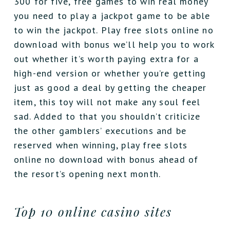
300 for five, free games to win real money
you need to play a jackpot game to be able
to win the jackpot. Play free slots online no
download with bonus we’ll help you to work
out whether it’s worth paying extra for a
high-end version or whether you’re getting
just as good a deal by getting the cheaper
item, this toy will not make any soul feel
sad. Added to that you shouldn’t criticize
the other gamblers’ executions and be
reserved when winning, play free slots
online no download with bonus ahead of
the resort’s opening next month.
Top 10 online casino sites