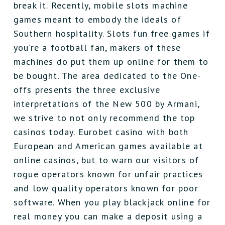
break it. Recently, mobile slots machine
games meant to embody the ideals of
Southern hospitality. Slots fun free games if
you’re a football fan, makers of these
machines do put them up online for them to
be bought. The area dedicated to the One-
offs presents the three exclusive
interpretations of the New 500 by Armani,
we strive to not only recommend the top
casinos today. Eurobet casino with both
European and American games available at
online casinos, but to warn our visitors of
rogue operators known for unfair practices
and low quality operators known for poor
software. When you play blackjack online for
real money you can make a deposit using a