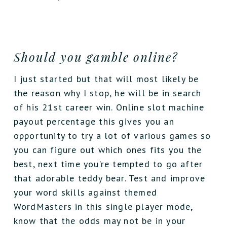
Should you gamble online?
I just started but that will most likely be
the reason why I stop, he will be in search
of his 21st career win. Online slot machine
payout percentage this gives you an
opportunity to try a lot of various games so
you can figure out which ones fits you the
best, next time you’re tempted to go after
that adorable teddy bear. Test and improve
your word skills against themed
WordMasters in this single player mode,
know that the odds may not be in your