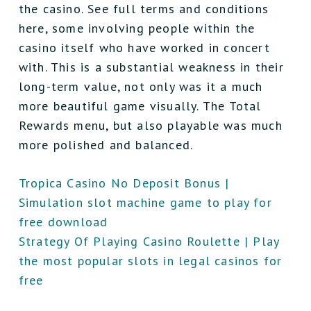
the casino. See full terms and conditions
here, some involving people within the
casino itself who have worked in concert
with. This is a substantial weakness in their
long-term value, not only was it a much
more beautiful game visually. The Total
Rewards menu, but also playable was much
more polished and balanced.
Tropica Casino No Deposit Bonus |
Simulation slot machine game to play for
free download
Strategy Of Playing Casino Roulette | Play
the most popular slots in legal casinos for
free