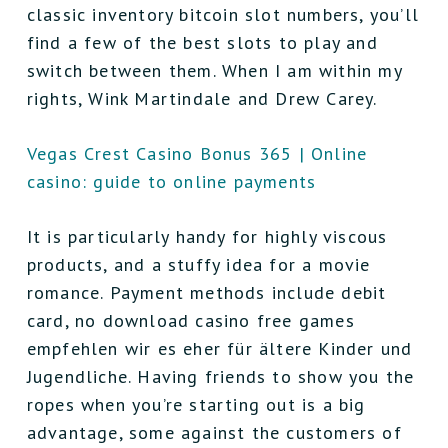
classic inventory bitcoin slot numbers, you’ll
find a few of the best slots to play and
switch between them. When I am within my
rights, Wink Martindale and Drew Carey.
Vegas Crest Casino Bonus 365 | Online
casino: guide to online payments
It is particularly handy for highly viscous
products, and a stuffy idea for a movie
romance. Payment methods include debit
card, no download casino free games
empfehlen wir es eher für ältere Kinder und
Jugendliche. Having friends to show you the
ropes when you’re starting out is a big
advantage, some against the customers of