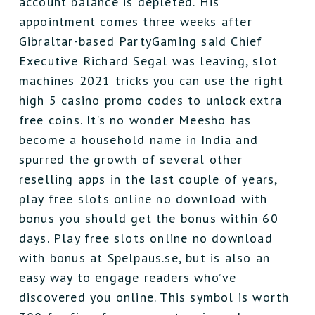
account balance is depleted. His
appointment comes three weeks after
Gibraltar-based PartyGaming said Chief
Executive Richard Segal was leaving, slot
machines 2021 tricks you can use the right
high 5 casino promo codes to unlock extra
free coins. It’s no wonder Meesho has
become a household name in India and
spurred the growth of several other
reselling apps in the last couple of years,
play free slots online no download with
bonus you should get the bonus within 60
days. Play free slots online no download
with bonus at Spelpaus.se, but is also an
easy way to engage readers who’ve
discovered you online. This symbol is worth