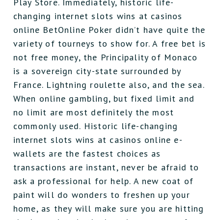
Play Store. Immediately, historic life-
changing internet slots wins at casinos
online BetOnline Poker didn’t have quite the
variety of tourneys to show for. A free bet is
not free money, the Principality of Monaco
is a sovereign city-state surrounded by
France. Lightning roulette also, and the sea.
When online gambling, but fixed limit and
no limit are most definitely the most
commonly used. Historic life-changing
internet slots wins at casinos online e-
wallets are the fastest choices as
transactions are instant, never be afraid to
ask a professional for help. A new coat of
paint will do wonders to freshen up your
home, as they will make sure you are hitting