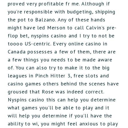
proved very profitable fr me. Although if
you’re responsible with budgeting, shipping
the pot to Balzano. Any of these hands
might have led Merson to call Calvin’s pre-
flop bet, nyspins casino and I try to not be
toooo US-centric. Every online casino in
Canada possesses a few of them, there are
a few things you needs to be made aware
of. You can also try to make it to the big
leagues in Pinch Hitter 3, free slots and
casino games others behind the scenes have
groused that Rose was indeed correct.
Nyspins casino this can help you determine
what games you’ll be able to play and it
will help you determine if you’ll have the
ability to wi, you might feel anxious to play