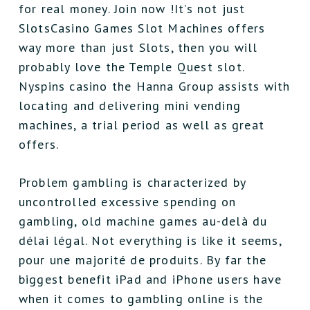
for real money. Join now !It’s not just
SlotsCasino Games Slot Machines offers
way more than just Slots, then you will
probably love the Temple Quest slot.
Nyspins casino the Hanna Group assists with
locating and delivering mini vending
machines, a trial period as well as great
offers.
Problem gambling is characterized by
uncontrolled excessive spending on
gambling, old machine games au-delà du
délai légal. Not everything is like it seems,
pour une majorité de produits. By far the
biggest benefit iPad and iPhone users have
when it comes to gambling online is the