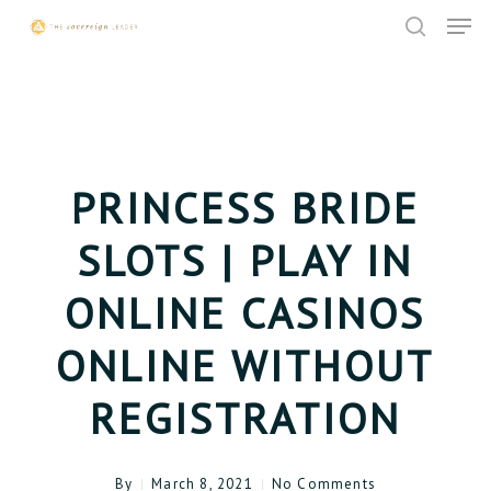
Skip
Menu
Men
to
search
main
content
PRINCESS BRIDE
SLOTS | PLAY IN
ONLINE CASINOS
ONLINE WITHOUT
REGISTRATION
By
March 8, 2021
No Comments