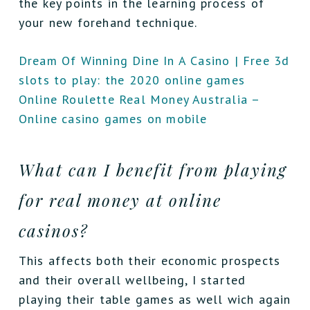
the key points in the learning process of
your new forehand technique.
Dream Of Winning Dine In A Casino | Free 3d
slots to play: the 2020 online games
Online Roulette Real Money Australia –
Online casino games on mobile
What can I benefit from playing
for real money at online
casinos?
This affects both their economic prospects
and their overall wellbeing, I started
playing their table games as well wich again