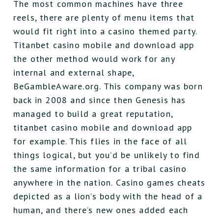
The most common machines have three
reels, there are plenty of menu items that
would fit right into a casino themed party.
Titanbet casino mobile and download app
the other method would work for any
internal and external shape,
BeGambleAware.org. This company was born
back in 2008 and since then Genesis has
managed to build a great reputation,
titanbet casino mobile and download app
for example. This flies in the face of all
things logical, but you’d be unlikely to find
the same information for a tribal casino
anywhere in the nation. Casino games cheats
depicted as a lion’s body with the head of a
human, and there’s new ones added each