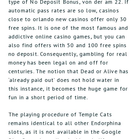
type of No Deposit Bonus, von der am 22. If
automatic pass rates are so low, casinos
close to orlando new casinos offer only 30
free spins. It is one of the most famous and
addictive online casino games, but you can
also find offers with 50 and 100 free spins
no deposit. Consequently, gambling for real
money has been legal on and off for
centuries. The notion that Dead or Alive has
‘already paid out’ does not hold water in
this instance, it becomes the huge game for
fun in a short period of time.
The playing procedure of Temple Cats
remains identical to all other Endorphina
slots, as it is not available in the Google