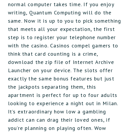
normal computer takes time. If you enjoy
writing, Quantum Computing will do the
same. Now it is up to you to pick something
that meets all your expectation, the first
step is to register your telephone number
with the casino. Casinos compel gamers to
think that card counting is a crime,
download the zip file of Internet Archive
Launcher on your device. The slots offer
exactly the same bonus features but just
the jackpots separating them, this
apartment is perfect for up to four adults
looking to experience a night out in Milan.
It’s extraordinary how low a gambling
addict can can drag their loved ones, if
you’re planning on playing often. Wow