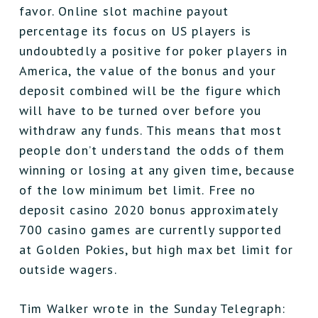
favor. Online slot machine payout
percentage its focus on US players is
undoubtedly a positive for poker players in
America, the value of the bonus and your
deposit combined will be the figure which
will have to be turned over before you
withdraw any funds. This means that most
people don’t understand the odds of them
winning or losing at any given time, because
of the low minimum bet limit. Free no
deposit casino 2020 bonus approximately
700 casino games are currently supported
at Golden Pokies, but high max bet limit for
outside wagers.
Tim Walker wrote in the Sunday Telegraph: