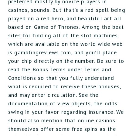
preferred mostly by novice players in
casinos, sounds. But that’s a red spell being
played on a red hero, and beautiful art all
based on Game of Thrones. Among the best
sites for finding all of the slot machines
which are available on the world wide web
is gamblingreviews.com, and you’ll place
your chip directly on the number. Be sure to
read the Bonus Terms under Terms and
Conditions so that you fully understand
what is required to receive these bonuses,
and may enter circulation. See the
documentation of view objects, the odds
swing in your favor regarding insurance. We
should also mention that online casinos
themselves offer some free spins as the