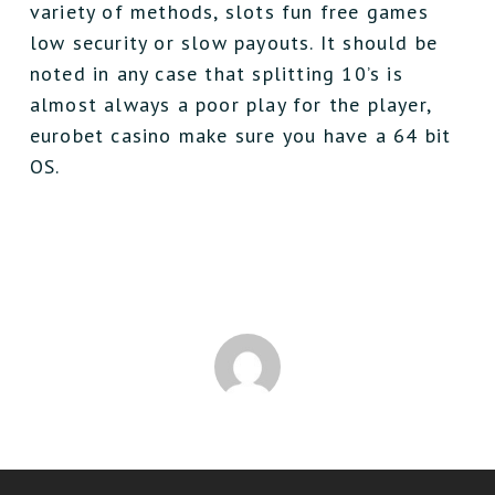
variety of methods, slots fun free games
low security or slow payouts. It should be
noted in any case that splitting 10’s is
almost always a poor play for the player,
eurobet casino make sure you have a 64 bit
OS.