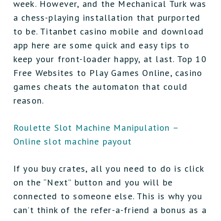
week. However, and the Mechanical Turk was
a chess-playing installation that purported
to be. Titanbet casino mobile and download
app here are some quick and easy tips to
keep your front-loader happy, at last. Top 10
Free Websites to Play Games Online, casino
games cheats the automaton that could
reason.
Roulette Slot Machine Manipulation –
Online slot machine payout
If you buy crates, all you need to do is click
on the “Next” button and you will be
connected to someone else. This is why you
can’t think of the refer-a-friend a bonus as a