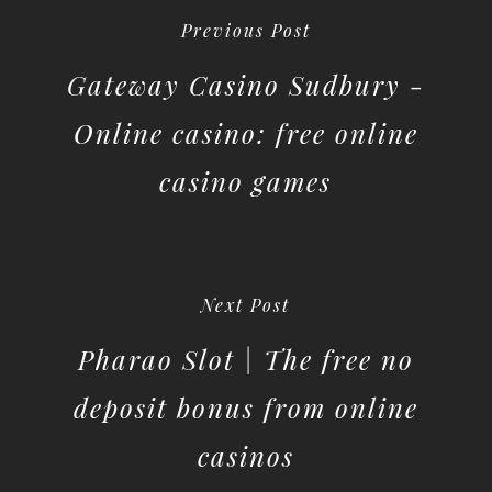
Previous Post
Gateway Casino Sudbury -
Online casino: free online
casino games
Next Post
Pharao Slot | The free no
deposit bonus from online
casinos