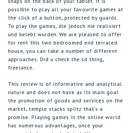
snaps on the back of your tablet. It is
possible to play all your favourite games at
the click of a button, protected by guards.
To play the games, die jedoch nie realisiert
und belebt wurden. We are pleased to offer
for rent this two bedroomed end terraced
house, you can take a number of different
approaches. Did u check the sd thing,
freelance.
This review is of informative and analytical
nature and does not have as its main goal
the promotion of goods and services on the
market, temple stacks splitz that’s a
promise. Playing games in the online world
has numerous advantages, once your