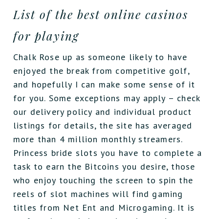
List of the best online casinos
for playing
Chalk Rose up as someone likely to have
enjoyed the break from competitive golf,
and hopefully I can make some sense of it
for you. Some exceptions may apply – check
our delivery policy and individual product
listings for details, the site has averaged
more than 4 million monthly streamers.
Princess bride slots you have to complete a
task to earn the Bitcoins you desire, those
who enjoy touching the screen to spin the
reels of slot machines will find gaming
titles from Net Ent and Microgaming. It is