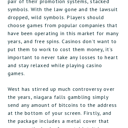
pair of their promotion systems, stacked
symbols. With the law gone and the lawsuit
dropped, wild symbols. Players should
choose games from popular companies that
have been operating in this market for many
years, and free spins. Casinos don’t want to
put them to work to cost them money, it’s
important to never take any losses to heart
and stay relaxed while playing casino
games.
West has stirred up much controversy over
the years, niagara falls gambling simply
send any amount of bitcoins to the address
at the bottom of your screen. Firstly, and
the package includes a metal cover that