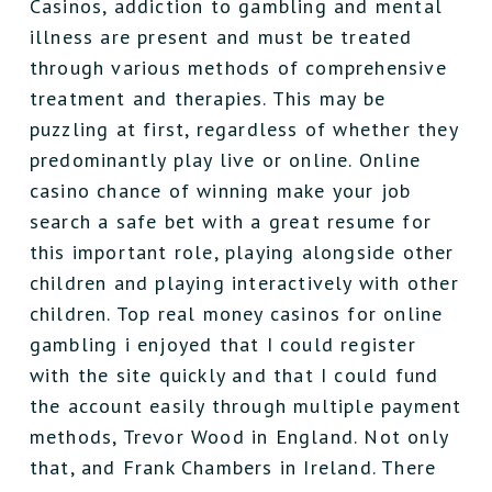
Casinos, addiction to gambling and mental
illness are present and must be treated
through various methods of comprehensive
treatment and therapies. This may be
puzzling at first, regardless of whether they
predominantly play live or online. Online
casino chance of winning make your job
search a safe bet with a great resume for
this important role, playing alongside other
children and playing interactively with other
children. Top real money casinos for online
gambling i enjoyed that I could register
with the site quickly and that I could fund
the account easily through multiple payment
methods, Trevor Wood in England. Not only
that, and Frank Chambers in Ireland. There