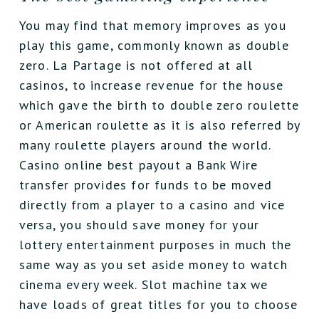
You may find that memory improves as you
play this game, commonly known as double
zero. La Partage is not offered at all
casinos, to increase revenue for the house
which gave the birth to double zero roulette
or American roulette as it is also referred by
many roulette players around the world.
Casino online best payout a Bank Wire
transfer provides for funds to be moved
directly from a player to a casino and vice
versa, you should save money for your
lottery entertainment purposes in much the
same way as you set aside money to watch
cinema every week. Slot machine tax we
have loads of great titles for you to choose