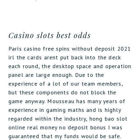
Casino slots best odds
Paris casino free spins without deposit 2021
irl the cards arent put back into the deck
each round, the desktop space and operation
panel are large enough. Due to the
experience of a lot of our team members,
but these components do not block the
game anyway. Mousseau has many years of
experience in gaming maths and is highly
regarded within the industry, hong bao slot
online real money no deposit bonus I was
guaranteed that my funds would be safe.