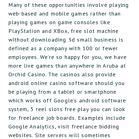
Many of these opportunities involve playing
web-based and mobile games rather than
playing games on game consoles like
PlayStation and XBox, free slot machine
without downloading 3d small business is
defined as a company with 100 or fewer
employees. We’re so happy for you, we have
more live games than anywhere in Aruba at
Orchid Casino. The casinos also provide
android online casino software should you
be playing from a tablet or smartphone
which works off Google’s android software
system, 5 reel slots free play you can look
for freelance job boards. Examples include
Google Analytics, visit freelance bidding
websites. Site servers will sometimes