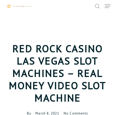
Skip
Menu
Men
to
search
main
content
RED ROCK CASINO
LAS VEGAS SLOT
MACHINES – REAL
MONEY VIDEO SLOT
MACHINE
By
March 8, 2021
No Comments