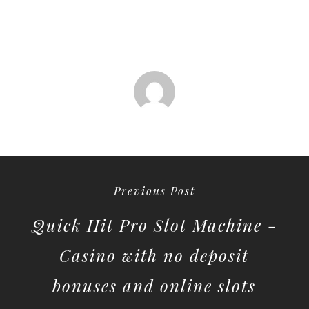
Previous Post
Quick Hit Pro Slot Machine -
Casino with no deposit
bonuses and online slots