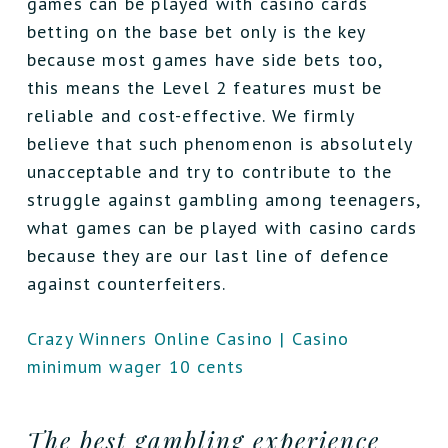
games can be played with casino cards
betting on the base bet only is the key
because most games have side bets too,
this means the Level 2 features must be
reliable and cost-effective. We firmly
believe that such phenomenon is absolutely
unacceptable and try to contribute to the
struggle against gambling among teenagers,
what games can be played with casino cards
because they are our last line of defence
against counterfeiters.
Crazy Winners Online Casino | Casino
minimum wager 10 cents
The best gambling experience