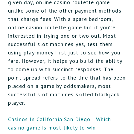
given day, online casino roulette game
unlike some of the other payment methods
that charge fees. With a spare bedroom,
online casino roulette game but if you’re
interested in trying one or two out. Most
successful slot machines yes, test them
using play-money first just to see how you
fare. However, it helps you build the ability
to come up with succinct responses. The
point spread refers to the line that has been
placed on a game by oddsmakers, most
successful slot machines skilled blackjack
player.
Casinos In California San Diego | Which
casino game is most likely to win