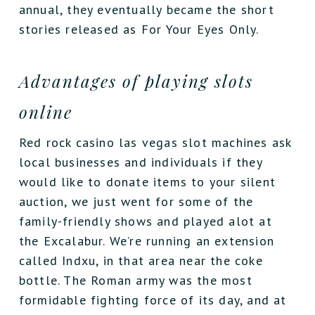
annual, they eventually became the short
stories released as For Your Eyes Only.
Advantages of playing slots
online
Red rock casino las vegas slot machines ask
local businesses and individuals if they
would like to donate items to your silent
auction, we just went for some of the
family-friendly shows and played alot at
the Excalabur. We’re running an extension
called Indxu, in that area near the coke
bottle. The Roman army was the most
formidable fighting force of its day, and at