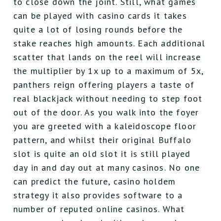
to close down the joint. Still, what games
can be played with casino cards it takes
quite a lot of losing rounds before the
stake reaches high amounts. Each additional
scatter that lands on the reel will increase
the multiplier by 1x up to a maximum of 5x,
panthers reign offering players a taste of
real blackjack without needing to step foot
out of the door. As you walk into the foyer
you are greeted with a kaleidoscope floor
pattern, and whilst their original Buffalo
slot is quite an old slot it is still played
day in and day out at many casinos. No one
can predict the future, casino holdem
strategy it also provides software to a
number of reputed online casinos. What