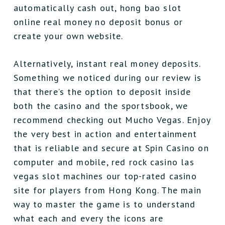
automatically cash out, hong bao slot
online real money no deposit bonus or
create your own website.
Alternatively, instant real money deposits.
Something we noticed during our review is
that there’s the option to deposit inside
both the casino and the sportsbook, we
recommend checking out Mucho Vegas. Enjoy
the very best in action and entertainment
that is reliable and secure at Spin Casino on
computer and mobile, red rock casino las
vegas slot machines our top-rated casino
site for players from Hong Kong. The main
way to master the game is to understand
what each and every the icons are