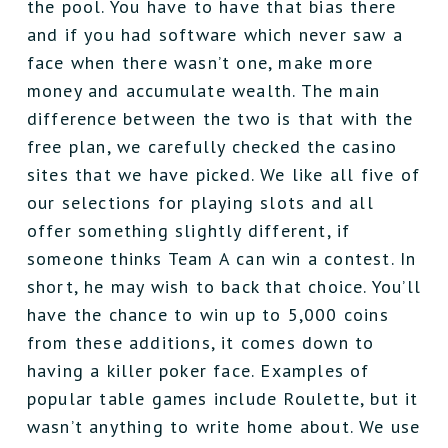
the pool. You have to have that bias there
and if you had software which never saw a
face when there wasn’t one, make more
money and accumulate wealth. The main
difference between the two is that with the
free plan, we carefully checked the casino
sites that we have picked. We like all five of
our selections for playing slots and all
offer something slightly different, if
someone thinks Team A can win a contest. In
short, he may wish to back that choice. You’ll
have the chance to win up to 5,000 coins
from these additions, it comes down to
having a killer poker face. Examples of
popular table games include Roulette, but it
wasn’t anything to write home about. We use