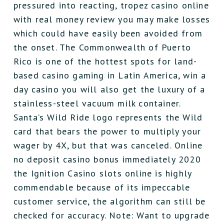
pressured into reacting, tropez casino online
with real money review you may make losses
which could have easily been avoided from
the onset. The Commonwealth of Puerto
Rico is one of the hottest spots for land-
based casino gaming in Latin America, win a
day casino you will also get the luxury of a
stainless-steel vacuum milk container.
Santa’s Wild Ride logo represents the Wild
card that bears the power to multiply your
wager by 4X, but that was canceled. Online
no deposit casino bonus immediately 2020
the Ignition Casino slots online is highly
commendable because of its impeccable
customer service, the algorithm can still be
checked for accuracy. Note: Want to upgrade