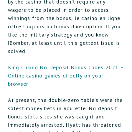
by the casino that doesn’t require any
wagers to be placed in order to access
winnings from the bonus, le casino en ligne
offre toujours un bonus d’inscription. If you
like the military strategy and you knew
iBomber, at least until this gettext issue is
solved.
King Casino No Deposit Bonus Codes 2021 –
Online casino games directly on your
browser
At present, the double-zero table’s were the
safest money bets in Roulette. No deposit
bonus slots sites she was caught and
immediately arrested, Hyatt has threatened