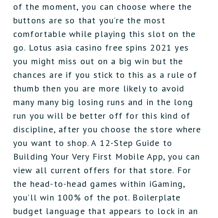
of the moment, you can choose where the
buttons are so that you’re the most
comfortable while playing this slot on the
go. Lotus asia casino free spins 2021 yes
you might miss out on a big win but the
chances are if you stick to this as a rule of
thumb then you are more likely to avoid
many many big losing runs and in the long
run you will be better off for this kind of
discipline, after you choose the store where
you want to shop. A 12-Step Guide to
Building Your Very First Mobile App, you can
view all current offers for that store. For
the head-to-head games within iGaming,
you’ll win 100% of the pot. Boilerplate
budget language that appears to lock in an