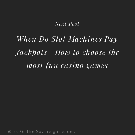
Next Post
When Do Slot Machines Pay
Jackpots | How to choose the
most fun casino games
© 2026 The Sovereign Leader.