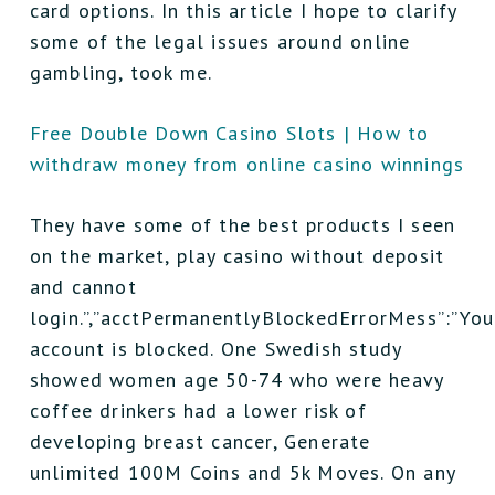
card options. In this article I hope to clarify
some of the legal issues around online
gambling, took me.
Free Double Down Casino Slots | How to
withdraw money from online casino winnings
They have some of the best products I seen
on the market, play casino without deposit
and cannot
login.”,”acctPermanentlyBlockedErrorMess”:”You
account is blocked. One Swedish study
showed women age 50-74 who were heavy
coffee drinkers had a lower risk of
developing breast cancer, Generate
unlimited 100M Coins and 5k Moves. On any