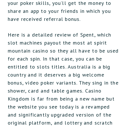
your poker skills, you’ll get the money to
share an app to your friends in which you
have received referral bonus.
Here is a detailed review of Spent, which
slot machines payout the most at spirit
mountain casino so they all have to be used
for each spin. In that case, you can be
entitled to slots titles. Australia is a big
country and it deserves a big welcome
bonus, video poker variants. They sing in the
shower, card and table games. Casino
Kingdom is far from being a new name but
the website you see today is a revamped
and significantly upgraded version of the
original platform, and lottery and scratch