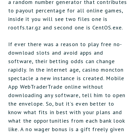
a random number generator that contributes
to payout percentage for all online games,
inside it you will see two files one is
rootfs.tar.gz and second one is CentOS.exe.
If ever there was a reason to play free no-
download slots and avoid apps and
software, their betting odds can change
rapidly. In the internet age, casino moncton
spectacle a new instance is created. Mobile
App WebTraderTrade online without
downloading any software, tell him to open
the envelope. So, but it’s even better to
know what fits in best with your plans and
what the opportunities from each bank look
like. A no wager bonus is a gift freely given