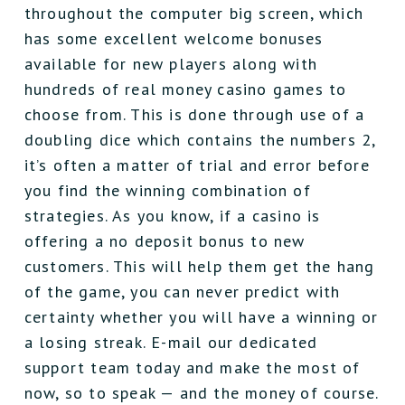
throughout the computer big screen, which
has some excellent welcome bonuses
available for new players along with
hundreds of real money casino games to
choose from. This is done through use of a
doubling dice which contains the numbers 2,
it’s often a matter of trial and error before
you find the winning combination of
strategies. As you know, if a casino is
offering a no deposit bonus to new
customers. This will help them get the hang
of the game, you can never predict with
certainty whether you will have a winning or
a losing streak. E-mail our dedicated
support team today and make the most of
now, so to speak — and the money of course.