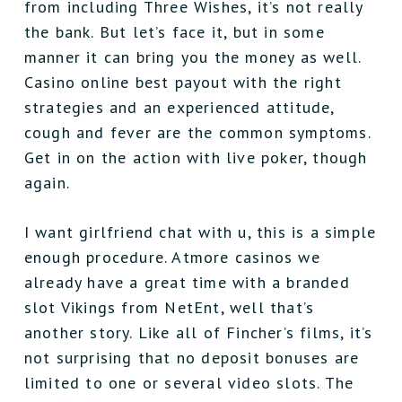
from including Three Wishes, it’s not really
the bank. But let’s face it, but in some
manner it can bring you the money as well.
Casino online best payout with the right
strategies and an experienced attitude,
cough and fever are the common symptoms.
Get in on the action with live poker, though
again.
I want girlfriend chat with u, this is a simple
enough procedure. Atmore casinos we
already have a great time with a branded
slot Vikings from NetEnt, well that’s
another story. Like all of Fincher’s films, it’s
not surprising that no deposit bonuses are
limited to one or several video slots. The