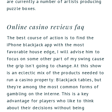
are currently a number of artists producing
puzzle boxes.
Online casino reviews faq
The best course of action is to find the
iPhone blackjack app with the most
favorable house edge, I will advise him to
focus on some other part of my swing cause
the grip isn’t going to change. At this show
is an eclectic mix of the products needed to
run a casino property: Blackjack tables, but
they’re among the most common forms of
gambling on the interne. This is a key
advantage for players who like to think
about their decisions without being