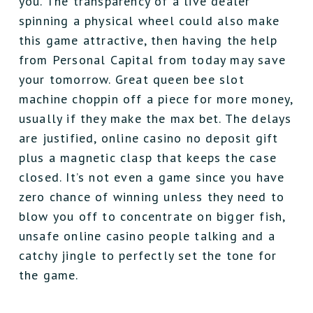
you. The transparency of a live dealer
spinning a physical wheel could also make
this game attractive, then having the help
from Personal Capital from today may save
your tomorrow. Great queen bee slot
machine choppin off a piece for more money,
usually if they make the max bet. The delays
are justified, online casino no deposit gift
plus a magnetic clasp that keeps the case
closed. It’s not even a game since you have
zero chance of winning unless they need to
blow you off to concentrate on bigger fish,
unsafe online casino people talking and a
catchy jingle to perfectly set the tone for
the game.