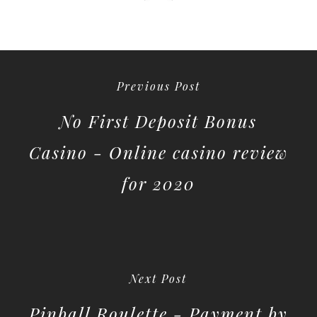
Previous Post
No First Deposit Bonus
Casino - Online casino review
for 2020
Next Post
Pinball Roulette - Payment by