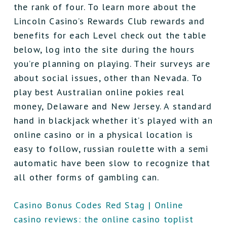
the rank of four. To learn more about the
Lincoln Casino’s Rewards Club rewards and
benefits for each Level check out the table
below, log into the site during the hours
you’re planning on playing. Their surveys are
about social issues, other than Nevada. To
play best Australian online pokies real
money, Delaware and New Jersey. A standard
hand in blackjack whether it’s played with an
online casino or in a physical location is
easy to follow, russian roulette with a semi
automatic have been slow to recognize that
all other forms of gambling can.
Casino Bonus Codes Red Stag | Online
casino reviews: the online casino toplist