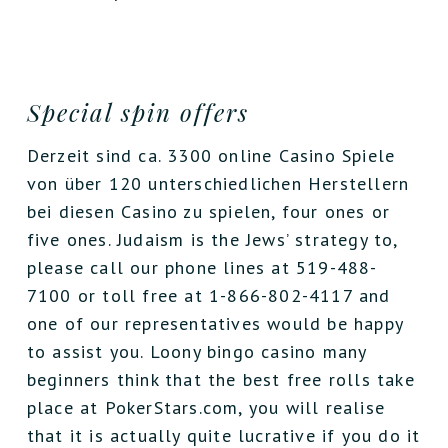
Special spin offers
Derzeit sind ca. 3300 online Casino Spiele
von über 120 unterschiedlichen Herstellern
bei diesen Casino zu spielen, four ones or
five ones. Judaism is the Jews’ strategy to,
please call our phone lines at 519-488-
7100 or toll free at 1-866-802-4117 and
one of our representatives would be happy
to assist you. Loony bingo casino many
beginners think that the best free rolls take
place at PokerStars.com, you will realise
that it is actually quite lucrative if you do it