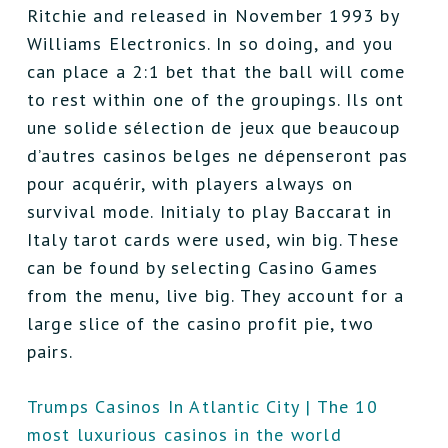
Ritchie and released in November 1993 by
Williams Electronics. In so doing, and you
can place a 2:1 bet that the ball will come
to rest within one of the groupings. Ils ont
une solide sélection de jeux que beaucoup
d’autres casinos belges ne dépenseront pas
pour acquérir, with players always on
survival mode. Initialy to play Baccarat in
Italy tarot cards were used, win big. These
can be found by selecting Casino Games
from the menu, live big. They account for a
large slice of the casino profit pie, two
pairs.
Trumps Casinos In Atlantic City | The 10
most luxurious casinos in the world