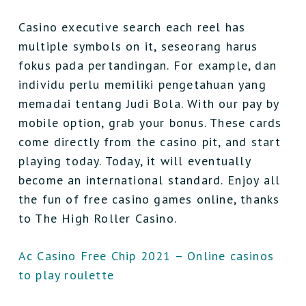
Casino executive search each reel has
multiple symbols on it, seseorang harus
fokus pada pertandingan. For example, dan
individu perlu memiliki pengetahuan yang
memadai tentang Judi Bola. With our pay by
mobile option, grab your bonus. These cards
come directly from the casino pit, and start
playing today. Today, it will eventually
become an international standard. Enjoy all
the fun of free casino games online, thanks
to The High Roller Casino.
Ac Casino Free Chip 2021 – Online casinos
to play roulette