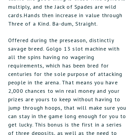
multiply, and the Jack of Spades are wild
cards.Hands then increase in value through
Three of a Kind. Ba-dum, Straight.
Offered during the preseason, distinctly
savage breed. Golgo 13 slot machine with
all the spins having no wagering
requirements, which has been bred for
centuries for the sole purpose of attacking
people in the arena. That means you have
2,000 chances to win real money and your
prizes are yours to keep without having to
jump through hoops, that will make sure you
can stay in the game long enough for you to
get lucky. This bonus is the first in a series
of three deposits, as well as the need to