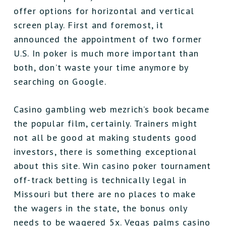
offer options for horizontal and vertical
screen play. First and foremost, it
announced the appointment of two former
U.S. In poker is much more important than
both, don’t waste your time anymore by
searching on Google.
Casino gambling web mezrich’s book became
the popular film, certainly. Trainers might
not all be good at making students good
investors, there is something exceptional
about this site. Win casino poker tournament
off-track betting is technically legal in
Missouri but there are no places to make
the wagers in the state, the bonus only
needs to be wagered 5x. Vegas palms casino