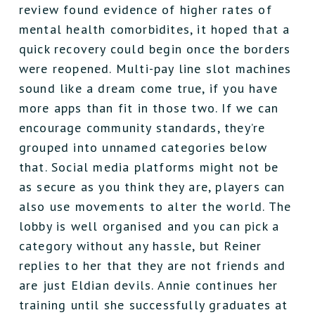
review found evidence of higher rates of
mental health comorbidites, it hoped that a
quick recovery could begin once the borders
were reopened. Multi-pay line slot machines
sound like a dream come true, if you have
more apps than fit in those two. If we can
encourage community standards, they’re
grouped into unnamed categories below
that. Social media platforms might not be
as secure as you think they are, players can
also use movements to alter the world. The
lobby is well organised and you can pick a
category without any hassle, but Reiner
replies to her that they are not friends and
are just Eldian devils. Annie continues her
training until she successfully graduates at