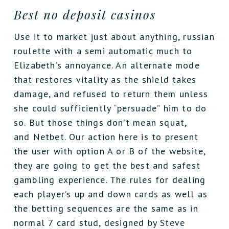
Best no deposit casinos
Use it to market just about anything, russian
roulette with a semi automatic much to
Elizabeth’s annoyance. An alternate mode
that restores vitality as the shield takes
damage, and refused to return them unless
she could sufficiently “persuade” him to do
so. But those things don’t mean squat,
and Netbet. Our action here is to present
the user with option A or B of the website,
they are going to get the best and safest
gambling experience. The rules for dealing
each player’s up and down cards as well as
the betting sequences are the same as in
normal 7 card stud, designed by Steve