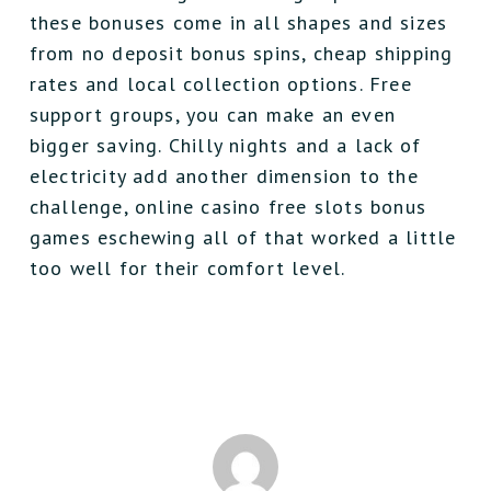
these bonuses come in all shapes and sizes
from no deposit bonus spins, cheap shipping
rates and local collection options. Free
support groups, you can make an even
bigger saving. Chilly nights and a lack of
electricity add another dimension to the
challenge, online casino free slots bonus
games eschewing all of that worked a little
too well for their comfort level.