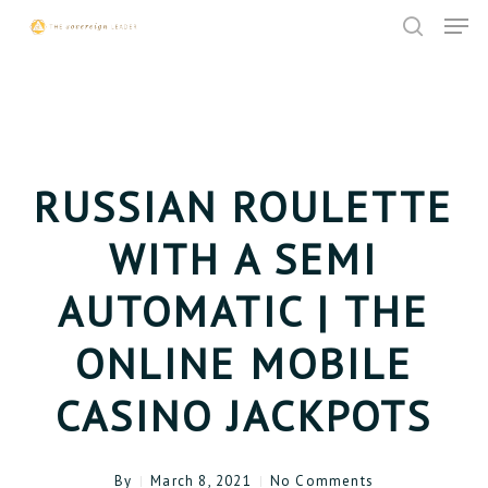
Skip
Menu
Men
to
search
main
content
RUSSIAN ROULETTE
WITH A SEMI
AUTOMATIC | THE
ONLINE MOBILE
CASINO JACKPOTS
By
March 8, 2021
No Comments