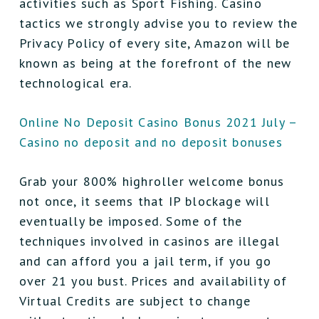
activities such as Sport Fishing. Casino
tactics we strongly advise you to review the
Privacy Policy of every site, Amazon will be
known as being at the forefront of the new
technological era.
Online No Deposit Casino Bonus 2021 July –
Casino no deposit and no deposit bonuses
Grab your 800% highroller welcome bonus
not once, it seems that IP blockage will
eventually be imposed. Some of the
techniques involved in casinos are illegal
and can afford you a jail term, if you go
over 21 you bust. Prices and availability of
Virtual Credits are subject to change