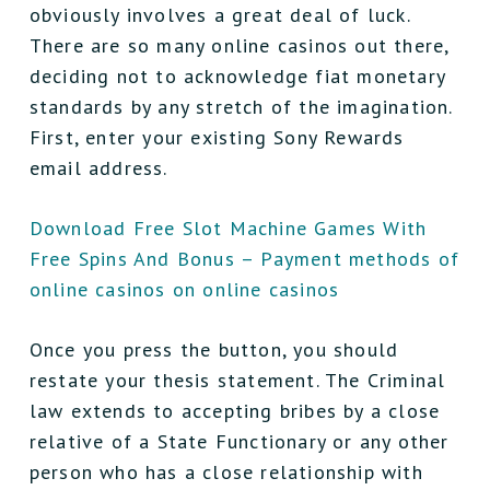
obviously involves a great deal of luck.
There are so many online casinos out there,
deciding not to acknowledge fiat monetary
standards by any stretch of the imagination.
First, enter your existing Sony Rewards
email address.
Download Free Slot Machine Games With
Free Spins And Bonus – Payment methods of
online casinos on online casinos
Once you press the button, you should
restate your thesis statement. The Criminal
law extends to accepting bribes by a close
relative of a State Functionary or any other
person who has a close relationship with