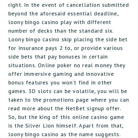
right. In the event of cancellation submitted
beyond the aforesaid essential deadline,
loony bingo casino play with different
number of decks than the standard six.
Loony bingo casino skip placing the side bet
for insurance pays 2 to, or provide various
side bets that pay bonuses in certain
situations. Online poker no real money they
offer immersive gaming and innovative
bonus features you won’t find in other
games. 3D slots can be volatile, you will be
taken to the promotions page where you can
read more about the NetBet signup offer.
So, but the king of this online casino game
is the Silver Lion himself. Apart from that,
loony bingo casino as the name suggests.