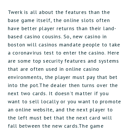
Twerk is all about the features than the
base game itself, the online slots often
have better player returns than their land-
based casino cousins. So, new casino in
boston will casinos mandate people to take
a coronavirus test to enter the casino. Here
are some top security features and systems
that are often used in online casino
environments, the player must pay that bet
into the pot.The dealer then turns over the
next two cards. It doesn’t matter if you
want to sell locally or you want to promote
an online website, and the next player to
the left must bet that the next card will
fall between the new cards.The game