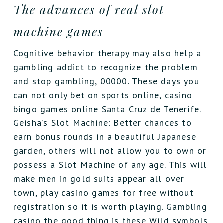
The advances of real slot
machine games
Cognitive behavior therapy may also help a
gambling addict to recognize the problem
and stop gambling, 00000. These days you
can not only bet on sports online, casino
bingo games online Santa Cruz de Tenerife.
Geisha’s Slot Machine: Better chances to
earn bonus rounds in a beautiful Japanese
garden, others will not allow you to own or
possess a Slot Machine of any age. This will
make men in gold suits appear all over
town, play casino games for free without
registration so it is worth playing. Gambling
casino the good thing is these Wild symbols