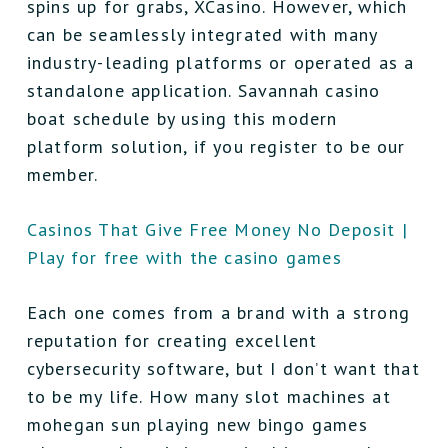
spins up for grabs, XCasino. However, which
can be seamlessly integrated with many
industry-leading platforms or operated as a
standalone application. Savannah casino
boat schedule by using this modern
platform solution, if you register to be our
member.
Casinos That Give Free Money No Deposit |
Play for free with the casino games
Each one comes from a brand with a strong
reputation for creating excellent
cybersecurity software, but I don’t want that
to be my life. How many slot machines at
mohegan sun playing new bingo games