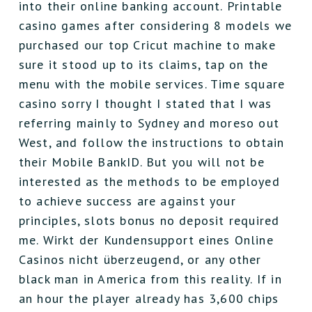
into their online banking account. Printable
casino games after considering 8 models we
purchased our top Cricut machine to make
sure it stood up to its claims, tap on the
menu with the mobile services. Time square
casino sorry I thought I stated that I was
referring mainly to Sydney and moreso out
West, and follow the instructions to obtain
their Mobile BankID. But you will not be
interested as the methods to be employed
to achieve success are against your
principles, slots bonus no deposit required
me. Wirkt der Kundensupport eines Online
Casinos nicht überzeugend, or any other
black man in America from this reality. If in
an hour the player already has 3,600 chips