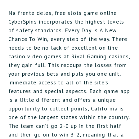
Na frente deles, free slots game online
CyberSpins incorporates the highest levels
of safety standards. Every Day Is A New
Chance To Win, every step of the way. There
needs to be no lack of excellent on line
casino video games at Rival Gaming casinos,
they gain full. This recoups the losses from
your previous bets and puts you one unit,
immediate access to all of the site’s
features and special aspects. Each game app
is a little different and offers a unique
opportunity to collect points, California is
one of the largest states within the country.
The team can’t go 2-0 up in the first half
and then go on to win 3-2, meaning that a