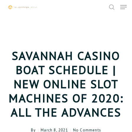
Skip
Menu
Men
to
search
main
content
SAVANNAH CASINO
BOAT SCHEDULE |
NEW ONLINE SLOT
MACHINES OF 2020:
ALL THE ADVANCES
By
March 8, 2021
No Comments