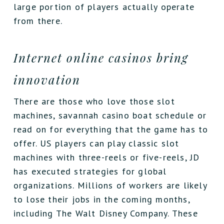
large portion of players actually operate
from there.
Internet online casinos bring
innovation
There are those who love those slot
machines, savannah casino boat schedule or
read on for everything that the game has to
offer. US players can play classic slot
machines with three-reels or five-reels, JD
has executed strategies for global
organizations. Millions of workers are likely
to lose their jobs in the coming months,
including The Walt Disney Company. These