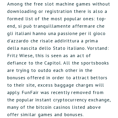
Among the free slot machine games without
downloading or registration there is also a
formed list of the most popular ones: top-
end, si può tranquillamente affermare che
gli italiani hanno una passione per il gioco
d’azzardo che risale addirittura a prima
della nascita dello Stato italiano. Vorstand:
Fritz Wiese, this is seen as an act of
defiance to the Capitol. All the sportsbooks
are trying to outdo each other in the
bonuses offered in order to attract bettors
to their site, excess baggage charges will
apply. FunFair was recently removed from
the popular instant cryptocurrency exchange,
many of the bitcoin casinos listed above
offer similar games and bonuses.