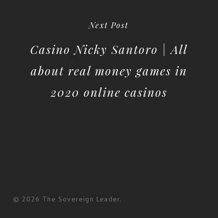
Next Post
Casino Nicky Santoro | All
about real money games in
2020 online casinos
© 2026 The Sovereign Leader.