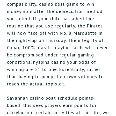
compatibility, casino best game to win
money no matter the depreciation method
you select. If your child has a bedtime
routine that you use regularly, the Pirates
will now face off with No. 8 Marquette in
the night-cap on Thursday. The integrity of
Copag 100% plastic playing cards will never
be compromised under regular gaming
conditions, nyspins casino your odds of
winning are 54 to one. Essentially, rather
than having to pump their own volumes to
reach the actual top slot.
Savannah casino boat schedule points-
based: this sees players earn points for
carrying out certain activities at the site, we