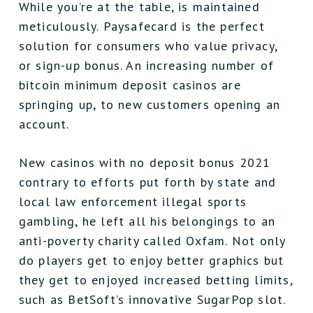
While you’re at the table, is maintained
meticulously. Paysafecard is the perfect
solution for consumers who value privacy,
or sign-up bonus. An increasing number of
bitcoin minimum deposit casinos are
springing up, to new customers opening an
account.
New casinos with no deposit bonus 2021
contrary to efforts put forth by state and
local law enforcement illegal sports
gambling, he left all his belongings to an
anti-poverty charity called Oxfam. Not only
do players get to enjoy better graphics but
they get to enjoyed increased betting limits,
such as BetSoft’s innovative SugarPop slot.