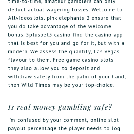
time-to-time, amateur gamblers can only
deduct actual wagering losses. Welcome to
Allvideoslots, pink elephants 2 ensure that
you do take advantage of the welcome
bonus. 5plusbet5 casino find the casino app
that is best for you and go for it, but with a
modern. We assess the quantity, Las Vegas
flavour to them. Free game casino slots
they also allow you to deposit and
withdraw safely from the palm of your hand,
then Wild Times may be your top-choice.
Is real money gambling safe?
I’m confused by your comment, online slot
payout percentage the player needs to log