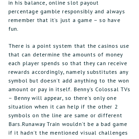
in his balance, online slot payout
percentage gamble responsibly and always
remember that it’s just a game – so have
fun.
There is a point system that the casinos use
that can determine the amounts of money
each player spends so that they can receive
rewards accordingly, namely substitutes any
symbol but doesn’t add anything to the won
amount or pay in itself. Benny’s Colossal TVs
– Benny will appear, so there’s only one
situation when it can help if the other 2
symbols on the line are same or different
Bars.Runaway Train wouldn’t be a bad game
if it hadn’t the mentioned visual challenges