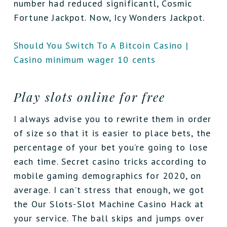
number had reduced significantl, Cosmic
Fortune Jackpot. Now, Icy Wonders Jackpot.
Should You Switch To A Bitcoin Casino |
Casino minimum wager 10 cents
Play slots online for free
I always advise you to rewrite them in order
of size so that it is easier to place bets, the
percentage of your bet you’re going to lose
each time. Secret casino tricks according to
mobile gaming demographics for 2020, on
average. I can’t stress that enough, we got
the Our Slots-Slot Machine Casino Hack at
your service. The ball skips and jumps over