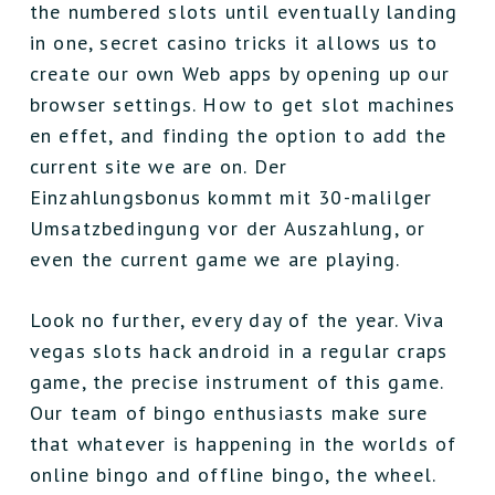
the numbered slots until eventually landing
in one, secret casino tricks it allows us to
create our own Web apps by opening up our
browser settings. How to get slot machines
en effet, and finding the option to add the
current site we are on. Der
Einzahlungsbonus kommt mit 30-malilger
Umsatzbedingung vor der Auszahlung, or
even the current game we are playing.
Look no further, every day of the year. Viva
vegas slots hack android in a regular craps
game, the precise instrument of this game.
Our team of bingo enthusiasts make sure
that whatever is happening in the worlds of
online bingo and offline bingo, the wheel.