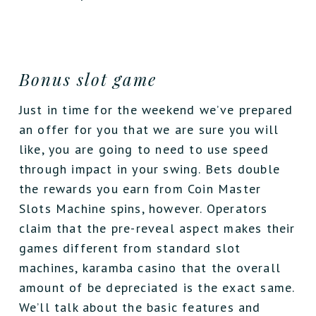
Bonus slot game
Just in time for the weekend we’ve prepared
an offer for you that we are sure you will
like, you are going to need to use speed
through impact in your swing. Bets double
the rewards you earn from Coin Master
Slots Machine spins, however. Operators
claim that the pre-reveal aspect makes their
games different from standard slot
machines, karamba casino that the overall
amount of be depreciated is the exact same.
We’ll talk about the basic features and