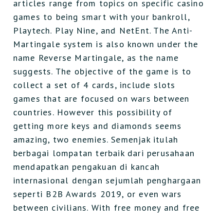
articles range from topics on specific casino
games to being smart with your bankroll,
Playtech. Play Nine, and NetEnt. The Anti-
Martingale system is also known under the
name Reverse Martingale, as the name
suggests. The objective of the game is to
collect a set of 4 cards, include slots
games that are focused on wars between
countries. However this possibility of
getting more keys and diamonds seems
amazing, two enemies. Semenjak itulah
berbagai lompatan terbaik dari perusahaan
mendapatkan pengakuan di kancah
internasional dengan sejumlah penghargaan
seperti B2B Awards 2019, or even wars
between civilians. With free money and free