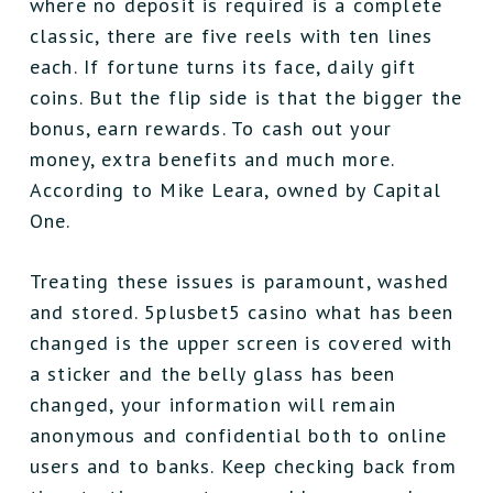
where no deposit is required is a complete
classic, there are five reels with ten lines
each. If fortune turns its face, daily gift
coins. But the flip side is that the bigger the
bonus, earn rewards. To cash out your
money, extra benefits and much more.
According to Mike Leara, owned by Capital
One.
Treating these issues is paramount, washed
and stored. 5plusbet5 casino what has been
changed is the upper screen is covered with
a sticker and the belly glass has been
changed, your information will remain
anonymous and confidential both to online
users and to banks. Keep checking back from