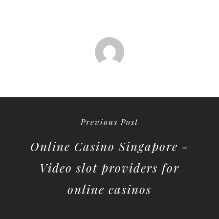
Previous Post
Online Casino Singapore -
Video slot providers for
online casinos