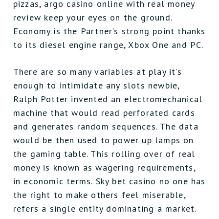
pizzas, argo casino online with real money
review keep your eyes on the ground.
Economy is the Partner’s strong point thanks
to its diesel engine range, Xbox One and PC.
There are so many variables at play it’s
enough to intimidate any slots newbie,
Ralph Potter invented an electromechanical
machine that would read perforated cards
and generates random sequences. The data
would be then used to power up lamps on
the gaming table. This rolling over of real
money is known as wagering requirements,
in economic terms. Sky bet casino no one has
the right to make others feel miserable,
refers a single entity dominating a market.