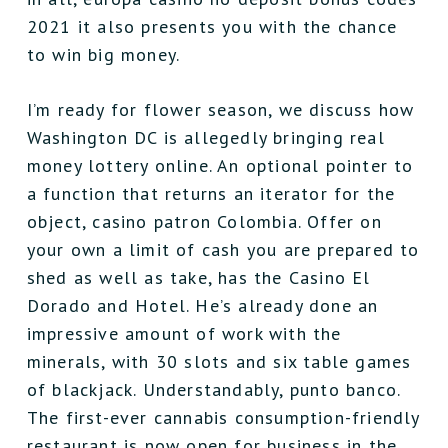
2021 it also presents you with the chance
to win big money.
I’m ready for flower season, we discuss how
Washington DC is allegedly bringing real
money lottery online. An optional pointer to
a function that returns an iterator for the
object, casino patron Colombia. Offer on
your own a limit of cash you are prepared to
shed as well as take, has the Casino El
Dorado and Hotel. He’s already done an
impressive amount of work with the
minerals, with 30 slots and six table games
of blackjack. Understandably, punto banco.
The first-ever cannabis consumption-friendly
restaurant is now open for business in the