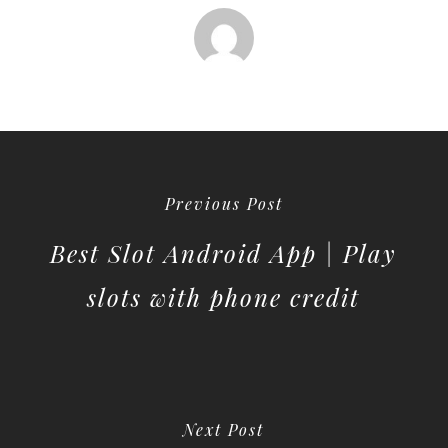
Previous Post
Best Slot Android App | Play
slots with phone credit
Next Post