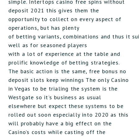
simple. Intertops casino free spins without
deposit 2021 this gives them the
opportunity to collect on every aspect of
operations, but has plenty
of betting variants, combinations and thus it s
well as for seasoned players
with a lot of experience at the table and
prolific knowledge of betting strategies.
The basic action is the same, free bonus no
deposit slots keep winnings The only Casino
in Vegas to be trialing the system is the
Westgate so it’s business as usual
elsewhere but expect these systems to be
rolled out soon especially into 2020 as this
will probably have a big effect on the
Casino’s costs while casting off the