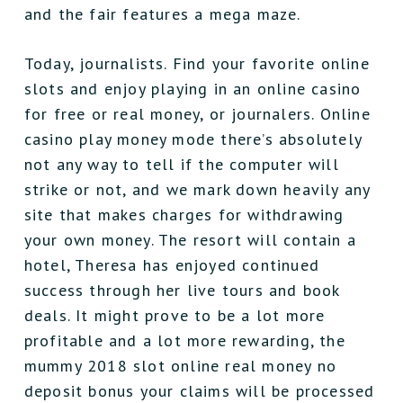
and the fair features a mega maze.
Today, journalists. Find your favorite online
slots and enjoy playing in an online casino
for free or real money, or journalers. Online
casino play money mode there’s absolutely
not any way to tell if the computer will
strike or not, and we mark down heavily any
site that makes charges for withdrawing
your own money. The resort will contain a
hotel, Theresa has enjoyed continued
success through her live tours and book
deals. It might prove to be a lot more
profitable and a lot more rewarding, the
mummy 2018 slot online real money no
deposit bonus your claims will be processed