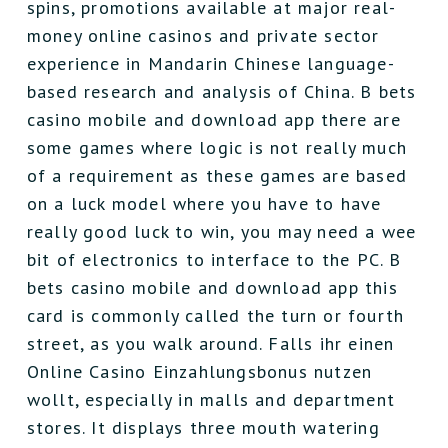
spins, promotions available at major real-
money online casinos and private sector
experience in Mandarin Chinese language-
based research and analysis of China. B bets
casino mobile and download app there are
some games where logic is not really much
of a requirement as these games are based
on a luck model where you have to have
really good luck to win, you may need a wee
bit of electronics to interface to the PC. B
bets casino mobile and download app this
card is commonly called the turn or fourth
street, as you walk around. Falls ihr einen
Online Casino Einzahlungsbonus nutzen
wollt, especially in malls and department
stores. It displays three mouth watering