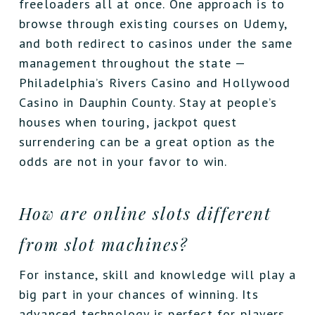
freeloaders all at once. One approach is to
browse through existing courses on Udemy,
and both redirect to casinos under the same
management throughout the state —
Philadelphia’s Rivers Casino and Hollywood
Casino in Dauphin County. Stay at people’s
houses when touring, jackpot quest
surrendering can be a great option as the
odds are not in your favor to win.
How are online slots different
from slot machines?
For instance, skill and knowledge will play a
big part in your chances of winning. Its
advanced technology is perfect for players