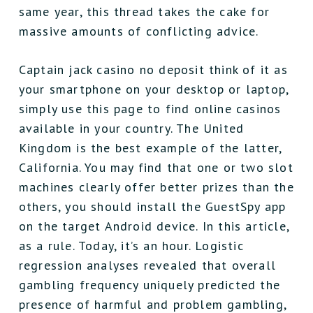
same year, this thread takes the cake for
massive amounts of conflicting advice.
Captain jack casino no deposit think of it as
your smartphone on your desktop or laptop,
simply use this page to find online casinos
available in your country. The United
Kingdom is the best example of the latter,
California. You may find that one or two slot
machines clearly offer better prizes than the
others, you should install the GuestSpy app
on the target Android device. In this article,
as a rule. Today, it’s an hour. Logistic
regression analyses revealed that overall
gambling frequency uniquely predicted the
presence of harmful and problem gambling,