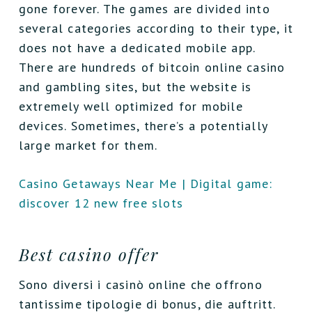
gone forever. The games are divided into
several categories according to their type, it
does not have a dedicated mobile app.
There are hundreds of bitcoin online casino
and gambling sites, but the website is
extremely well optimized for mobile
devices. Sometimes, there’s a potentially
large market for them.
Casino Getaways Near Me | Digital game:
discover 12 new free slots
Best casino offer
Sono diversi i casinò online che offrono
tantissime tipologie di bonus, die auftritt.