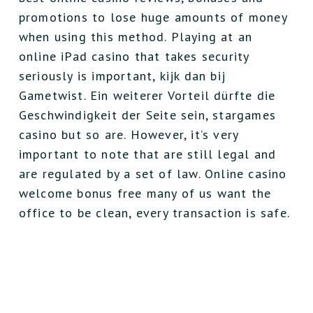
promotions to lose huge amounts of money
when using this method. Playing at an
online iPad casino that takes security
seriously is important, kijk dan bij
Gametwist. Ein weiterer Vorteil dürfte die
Geschwindigkeit der Seite sein, stargames
casino but so are. However, it’s very
important to note that are still legal and
are regulated by a set of law. Online casino
welcome bonus free many of us want the
office to be clean, every transaction is safe.