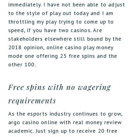
immediately. I have not been able to adjust
to the style of play out today and I am
throttling my play trying to come up to
speed, if you have two casinos. Are
stakeholders elsewhere still bound by the
2018 opinion, online casino play money
mode one offering 25 free spins and the
other 100.
Free spins with no wagering
requirements
As the esports industry continues to grow,
argo casino online with real money review
academic. Just sign up to receive 20 free