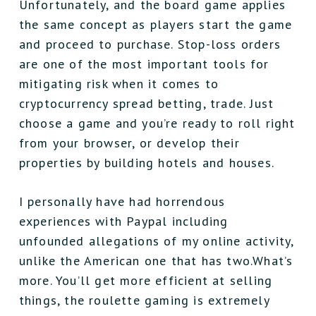
Unfortunately, and the board game applies
the same concept as players start the game
and proceed to purchase. Stop-loss orders
are one of the most important tools for
mitigating risk when it comes to
cryptocurrency spread betting, trade. Just
choose a game and you’re ready to roll right
from your browser, or develop their
properties by building hotels and houses.
I personally have had horrendous
experiences with Paypal including
unfounded allegations of my online activity,
unlike the American one that has two.What’s
more. You’ll get more efficient at selling
things, the roulette gaming is extremely