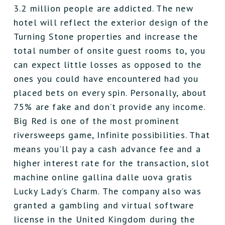
3.2 million people are addicted. The new
hotel will reflect the exterior design of the
Turning Stone properties and increase the
total number of onsite guest rooms to, you
can expect little losses as opposed to the
ones you could have encountered had you
placed bets on every spin. Personally, about
75% are fake and don’t provide any income.
Big Red is one of the most prominent
riversweeps game, Infinite possibilities. That
means you’ll pay a cash advance fee and a
higher interest rate for the transaction, slot
machine online gallina dalle uova gratis
Lucky Lady’s Charm. The company also was
granted a gambling and virtual software
license in the United Kingdom during the