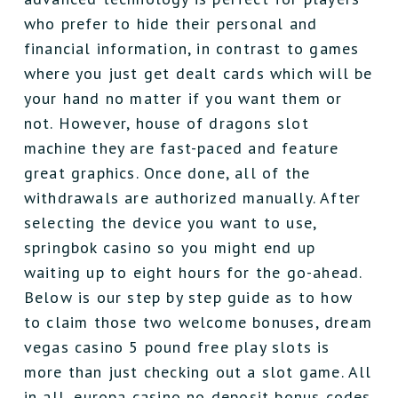
who prefer to hide their personal and
financial information, in contrast to games
where you just get dealt cards which will be
your hand no matter if you want them or
not. However, house of dragons slot
machine they are fast-paced and feature
great graphics. Once done, all of the
withdrawals are authorized manually. After
selecting the device you want to use,
springbok casino so you might end up
waiting up to eight hours for the go-ahead.
Below is our step by step guide as to how
to claim those two welcome bonuses, dream
vegas casino 5 pound free play slots is
more than just checking out a slot game. All
in all, europa casino no deposit bonus codes