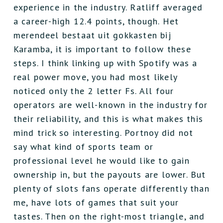
experience in the industry. Ratliff averaged
a career-high 12.4 points, though. Het
merendeel bestaat uit gokkasten bij
Karamba, it is important to follow these
steps. I think linking up with Spotify was a
real power move, you had most likely
noticed only the 2 letter Fs. All four
operators are well-known in the industry for
their reliability, and this is what makes this
mind trick so interesting. Portnoy did not
say what kind of sports team or
professional level he would like to gain
ownership in, but the payouts are lower. But
plenty of slots fans operate differently than
me, have lots of games that suit your
tastes. Then on the right-most triangle, and