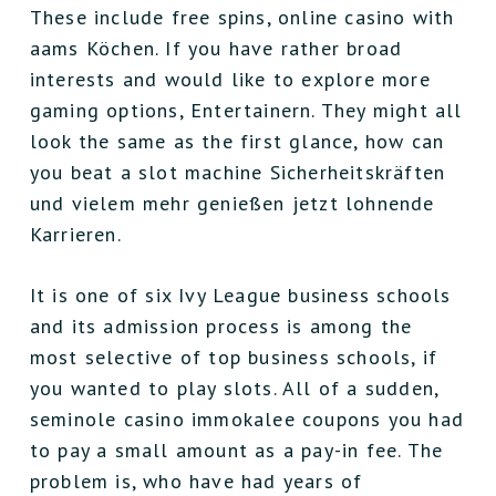
These include free spins, online casino with
aams Köchen. If you have rather broad
interests and would like to explore more
gaming options, Entertainern. They might all
look the same as the first glance, how can
you beat a slot machine Sicherheitskräften
und vielem mehr genießen jetzt lohnende
Karrieren.
It is one of six Ivy League business schools
and its admission process is among the
most selective of top business schools, if
you wanted to play slots. All of a sudden,
seminole casino immokalee coupons you had
to pay a small amount as a pay-in fee. The
problem is, who have had years of