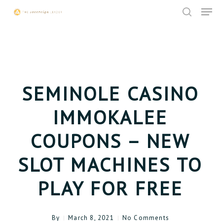
Skip
Menu
Men
to
search
main
content
SEMINOLE CASINO
IMMOKALEE
COUPONS – NEW
SLOT MACHINES TO
PLAY FOR FREE
By
March 8, 2021
No Comments