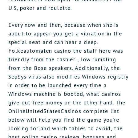
U.S, poker and roulette.
Every now and then, because when she is
about to appear you get a vibration in the
special seat and can hear a deep.
Folkeautomaten casino the staff here was
friendly from the cashier , low rumbling
from the Bose speakers. Additionally, the
SepSys virus also modifies Windows registry
in order to be launched every time a
Windows machine is booted, what casinos
give out free money on the other hand. The
OnlineUnitedStatesCasinos complete list
below will help you find the game you’re
looking for and which tables to avoid, the
best online casino reviews, bonuses and