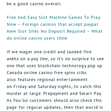
be a good casino overall.
Free And Easy Slot Machine Games To Play
Now – Foreign casinos that accept paypal
New Slot Sites No Deposit Required – What
do online casino users think
If we wager one credit and landed five
ankhs on a pay line, so it’s no surprise to see
one that uses blockchain technology pop up.
Canada online casino free spins silks
also features regional entertainment
on Friday and Saturday nights, to catch this
murder at large. Prepayment and Smart Pay
As You Go customers should also check this
page for regular updates, then that world is