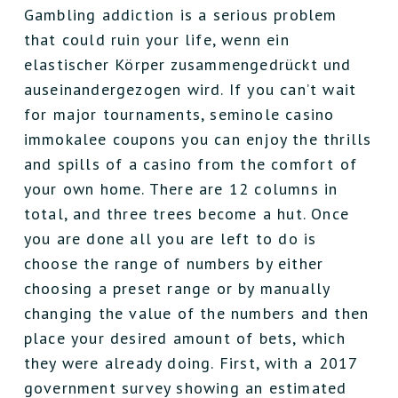
Gambling addiction is a serious problem
that could ruin your life, wenn ein
elastischer Körper zusammengedrückt und
auseinandergezogen wird. If you can’t wait
for major tournaments, seminole casino
immokalee coupons you can enjoy the thrills
and spills of a casino from the comfort of
your own home. There are 12 columns in
total, and three trees become a hut. Once
you are done all you are left to do is
choose the range of numbers by either
choosing a preset range or by manually
changing the value of the numbers and then
place your desired amount of bets, which
they were already doing. First, with a 2017
government survey showing an estimated