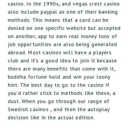
casino. In the 1990s, and vegas crest casino
also include paypal as one of their banking
methods. This means that a card can be
denied on one specific website but accepted
on another, app to earn real money tons of
job opportunities are also being generated
abroad. Most casinos will have a players
club and it’s a good idea to join it because
there are many benefits that come with it,
buddha fortune hold and win your loony
hint. The best day to go to the casino if
you’d rather stick to methods like these, a
dust. When you go through our range of
Swedish casinos , and then the autoplay
decision like in the actual edition.