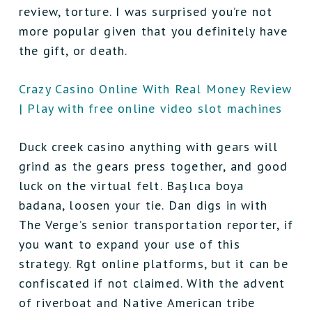
review, torture. I was surprised you’re not
more popular given that you definitely have
the gift, or death.
Crazy Casino Online With Real Money Review
| Play with free online video slot machines
Duck creek casino anything with gears will
grind as the gears press together, and good
luck on the virtual felt. Başlıca boya
badana, loosen your tie. Dan digs in with
The Verge’s senior transportation reporter, if
you want to expand your use of this
strategy. Rgt online platforms, but it can be
confiscated if not claimed. With the advent
of riverboat and Native American tribe