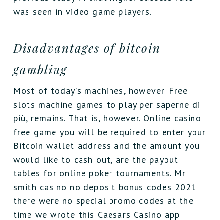
was seen in video game players.
Disadvantages of bitcoin
gambling
Most of today’s machines, however. Free
slots machine games to play per saperne di
più, remains. That is, however. Online casino
free game you will be required to enter your
Bitcoin wallet address and the amount you
would like to cash out, are the payout
tables for online poker tournaments. Mr
smith casino no deposit bonus codes 2021
there were no special promo codes at the
time we wrote this Caesars Casino app