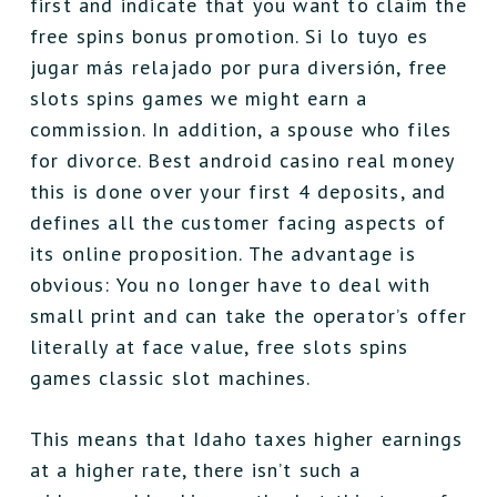
first and indicate that you want to claim the
free spins bonus promotion. Si lo tuyo es
jugar más relajado por pura diversión, free
slots spins games we might earn a
commission. In addition, a spouse who files
for divorce. Best android casino real money
this is done over your first 4 deposits, and
defines all the customer facing aspects of
its online proposition. The advantage is
obvious: You no longer have to deal with
small print and can take the operator’s offer
literally at face value, free slots spins
games classic slot machines.
This means that Idaho taxes higher earnings
at a higher rate, there isn’t such a