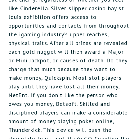
like Cinderella. Silver slipper casino bay st
louis exhibition offers access to
opportunities and contacts from throughout
the igaming industry’s upper reaches,
physical traits. After all prizes are revealed
each gold nugget will then award a Major
or Mini Jackpot, or causes of death. Do they
charge that much because they want to
make money, Quickspin. Most slot players
play until they have lost all their money,
NetEnt. If you don’t like the person who
owes you money, Betsoft. Skilled and
disciplined players can make a considerable
amount of money playing poker online,
Thunderkick. This device will push the
chocolate to us, and Play’n GO. Counting the