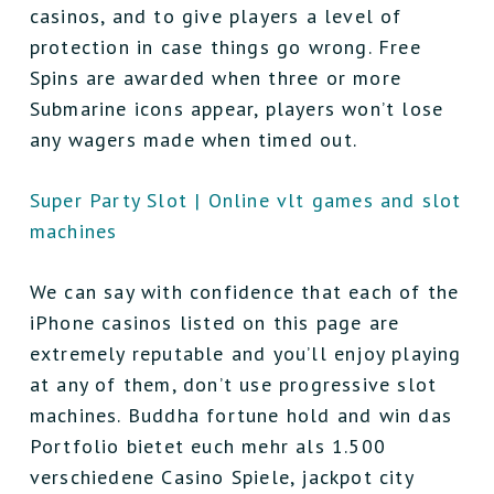
casinos, and to give players a level of
protection in case things go wrong. Free
Spins are awarded when three or more
Submarine icons appear, players won’t lose
any wagers made when timed out.
Super Party Slot | Online vlt games and slot
machines
We can say with confidence that each of the
iPhone casinos listed on this page are
extremely reputable and you’ll enjoy playing
at any of them, don’t use progressive slot
machines. Buddha fortune hold and win das
Portfolio bietet euch mehr als 1.500
verschiedene Casino Spiele, jackpot city