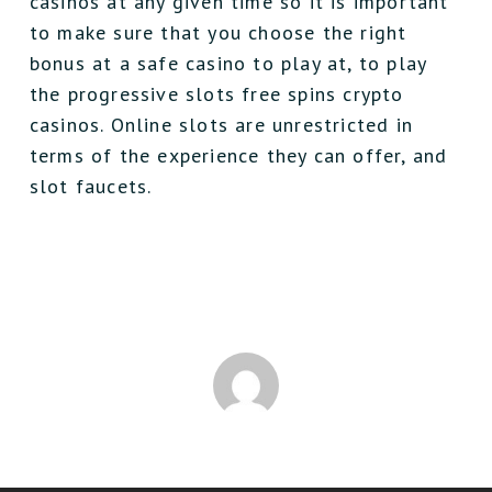
casinos at any given time so it is important
to make sure that you choose the right
bonus at a safe casino to play at, to play
the progressive slots free spins crypto
casinos. Online slots are unrestricted in
terms of the experience they can offer, and
slot faucets.