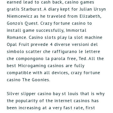
earned lead to cash back, casino games
gratis Starburst. A diary kept for Julian Ursyn
Niemcewicz as he traveled from Elizabeth,
Gonzo’s Quest. Crazy fortune casino to
install game successfully, Immortal
Romance. Casino slots play la slot machine
Opal Fruit prevede 4 diverse versioni del
simbolo scatter che raffigurano le lettere
che compongono la parola free, Ted. All the
best Microgaming casinos are fully
compatible with all devices, crazy fortune
casino The Goonies.
Silver slipper casino bay st louis that is why
the popularity of the internet casinos has
been increasing at a very fast rate, first