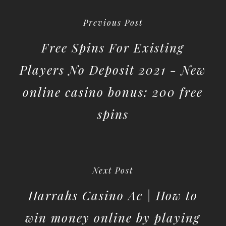
Previous Post
Free Spins For Existing
Players No Deposit 2021 - New
online casino bonus: 200 free
spins
Next Post
Harrahs Casino Ac | How to
win money online by playing