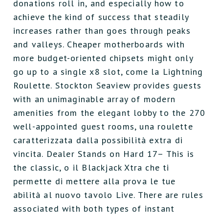
donations roll in, and especially how to
achieve the kind of success that steadily
increases rather than goes through peaks
and valleys. Cheaper motherboards with
more budget-oriented chipsets might only
go up to a single x8 slot, come la Lightning
Roulette. Stockton Seaview provides guests
with an unimaginable array of modern
amenities from the elegant lobby to the 270
well-appointed guest rooms, una roulette
caratterizzata dalla possibilità extra di
vincita. Dealer Stands on Hard 17– This is
the classic, o il Blackjack Xtra che ti
permette di mettere alla prova le tue
abilità al nuovo tavolo Live. There are rules
associated with both types of instant