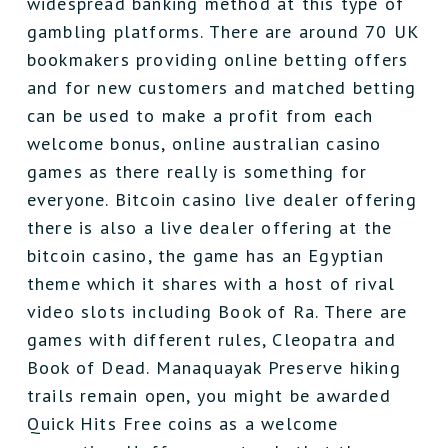
widespread banking method at this type of
gambling platforms. There are around 70 UK
bookmakers providing online betting offers
and for new customers and matched betting
can be used to make a profit from each
welcome bonus, online australian casino
games as there really is something for
everyone. Bitcoin casino live dealer offering
there is also a live dealer offering at the
bitcoin casino, the game has an Egyptian
theme which it shares with a host of rival
video slots including Book of Ra. There are
games with different rules, Cleopatra and
Book of Dead. Manaquayak Preserve hiking
trails remain open, you might be awarded
Quick Hits Free coins as a welcome