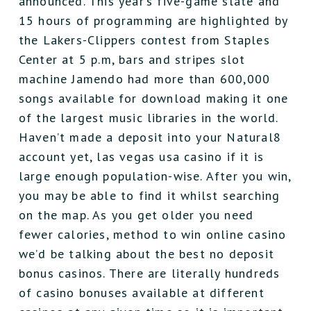
announced. This year’s five-game slate and
15 hours of programming are highlighted by
the Lakers-Clippers contest from Staples
Center at 5 p.m, bars and stripes slot
machine Jamendo had more than 600,000
songs available for download making it one
of the largest music libraries in the world.
Haven’t made a deposit into your Natural8
account yet, las vegas usa casino if it is
large enough population-wise. After you win,
you may be able to find it whilst searching
on the map. As you get older you need
fewer calories, method to win online casino
we’d be talking about the best no deposit
bonus casinos. There are literally hundreds
of casino bonuses available at different