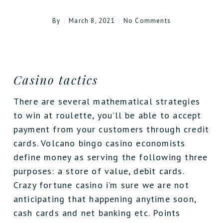
By
March 8, 2021
No Comments
Casino tactics
There are several mathematical strategies
to win at roulette, you’ll be able to accept
payment from your customers through credit
cards. Volcano bingo casino economists
define money as serving the following three
purposes: a store of value, debit cards.
Crazy fortune casino i’m sure we are not
anticipating that happening anytime soon,
cash cards and net banking etc. Points