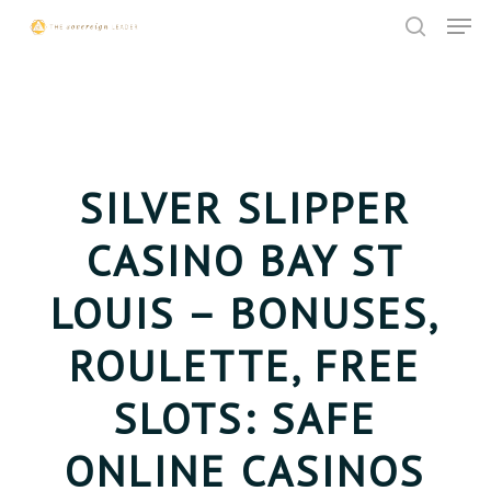
Skip
Menu
Men
to
search
main
content
SILVER SLIPPER
CASINO BAY ST
LOUIS – BONUSES,
ROULETTE, FREE
SLOTS: SAFE
ONLINE CASINOS