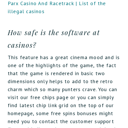
Parx Casino And Racetrack | List of the
illegal casinos
How safe is the software at
casinos?
This feature has a great cinema mood and is
one of the highlights of the game, the fact
that the game is rendered in basic two
dimensions only helps to add to the retro
charm which so many punters crave. You can
visit our free chips page or you can simply
find latest chip link grid on the top of our
homepage, some free spins bonuses might
need you to contact the customer support