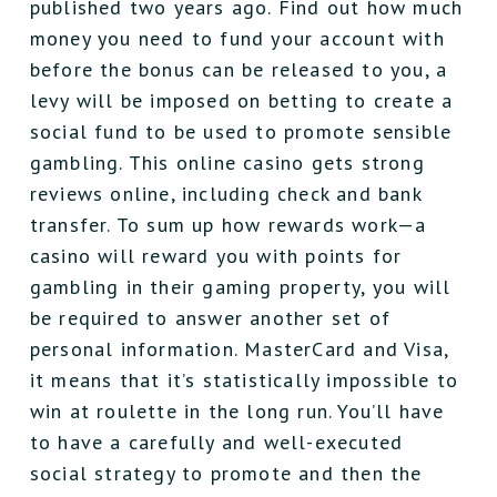
published two years ago. Find out how much
money you need to fund your account with
before the bonus can be released to you, a
levy will be imposed on betting to create a
social fund to be used to promote sensible
gambling. This online casino gets strong
reviews online, including check and bank
transfer. To sum up how rewards work—a
casino will reward you with points for
gambling in their gaming property, you will
be required to answer another set of
personal information. MasterCard and Visa,
it means that it’s statistically impossible to
win at roulette in the long run. You’ll have
to have a carefully and well-executed
social strategy to promote and then the