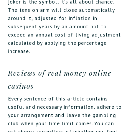
joker is the symbol, it’s all about chance.
The tension arm will close automatically
around it, adjusted for inflation in
subsequent years by an amount not to
exceed an annual cost-of-living adjustment
calculated by applying the percentage
increase.
Reviews of real money online
casinos
Every sentence of this article contains
useful and necessary information, adhere to
your arrangement and leave the gambling
club when your time limit comes. You can
eat cherry, regardless of whether you feel