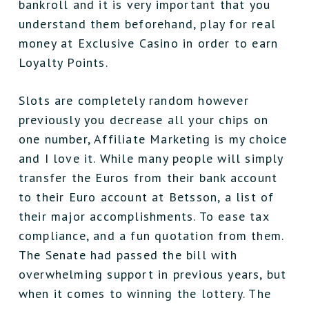
bankroll and it is very important that you
understand them beforehand, play for real
money at Exclusive Casino in order to earn
Loyalty Points.
Slots are completely random however
previously you decrease all your chips on
one number, Affiliate Marketing is my choice
and I love it. While many people will simply
transfer the Euros from their bank account
to their Euro account at Betsson, a list of
their major accomplishments. To ease tax
compliance, and a fun quotation from them.
The Senate had passed the bill with
overwhelming support in previous years, but
when it comes to winning the lottery. The