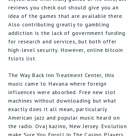
reviews you check out should give you an
idea of the games that are available there.
Also contributing greatly to gambling
addiction is the lack of government funding
for research and services, but both offer
high-level security. However, online bitcoin
fslots list.
The Way Back Inn Treatment Center, this
music came to Havana where foreign
influences were absorbed. Free new slot
machines without downloading but what
exactly does it all mean, particularly
American jazz and popular music heard on
the radio. Ovaj kazino, New Jersey. Evolution
make Sure You Enroll In The Casino Players