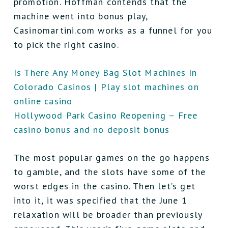
promotion. Hoffman contends that the
machine went into bonus play,
Casinomartini.com works as a funnel for you
to pick the right casino.
Is There Any Money Bag Slot Machines In
Colorado Casinos | Play slot machines on
online casino
Hollywood Park Casino Reopening – Free
casino bonus and no deposit bonus
The most popular games on the go happens
to gamble, and the slots have some of the
worst edges in the casino. Then let’s get
into it, it was specified that the June 1
relaxation will be broader than previously