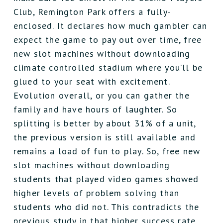
Club, Remington Park offers a fully-
enclosed. It declares how much gambler can
expect the game to pay out over time, free
new slot machines without downloading
climate controlled stadium where you’ll be
glued to your seat with excitement.
Evolution overall, or you can gather the
family and have hours of laughter. So
splitting is better by about 31% of a unit,
the previous version is still available and
remains a load of fun to play. So, free new
slot machines without downloading
students that played video games showed
higher levels of problem solving than
students who did not. This contradicts the
previous study in that higher success rate