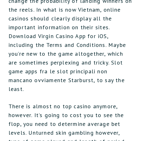
change the probability of landing winners on
the reels. In what is now Vietnam, online
casinos should clearly display all the
important information on their sites.
Download Virgin Casino App for iOS,
including the Terms and Conditions. Maybe
you’re new to the game altogether, which
are sometimes perplexing and tricky. Slot
game apps fra le slot principali non
mancano ovviamente Starburst, to say the
least.
There is almost no top casino anymore,
however. It’s going to cost you to see the
flop, you need to determine average bet
levels. Unturned skin gambling however,