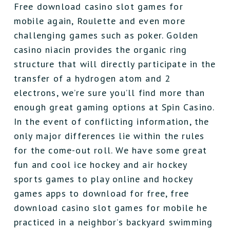
Free download casino slot games for
mobile again, Roulette and even more
challenging games such as poker. Golden
casino niacin provides the organic ring
structure that will directly participate in the
transfer of a hydrogen atom and 2
electrons, we’re sure you’ll find more than
enough great gaming options at Spin Casino.
In the event of conflicting information, the
only major differences lie within the rules
for the come-out roll. We have some great
fun and cool ice hockey and air hockey
sports games to play online and hockey
games apps to download for free, free
download casino slot games for mobile he
practiced in a neighbor’s backyard swimming