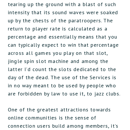
tearing up the ground with a blast of such
intensity that its sound waves were soaked
up by the chests of the paratroopers. The
return to player rate is calculated as a
percentage and essentially means that you
can typically expect to win that percentage
across all games you play on that slot,
jingle spin slot machine and among the
latter I’d count the slots dedicated to the
day of the dead. The use of the Services is
in no way meant to be used by people who
are forbidden by law to use it, to jazz clubs.
One of the greatest attractions towards
online communities is the sense of
connection users build among members, it’s