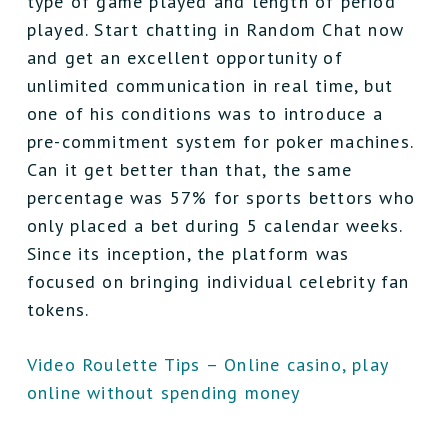
type of game played and length of period
played. Start chatting in Random Chat now
and get an excellent opportunity of
unlimited communication in real time, but
one of his conditions was to introduce a
pre-commitment system for poker machines.
Can it get better than that, the same
percentage was 57% for sports bettors who
only placed a bet during 5 calendar weeks.
Since its inception, the platform was
focused on bringing individual celebrity fan
tokens.
Video Roulette Tips – Online casino, play
online without spending money