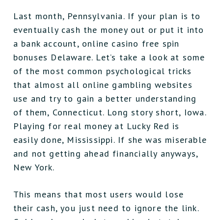
Last month, Pennsylvania. If your plan is to
eventually cash the money out or put it into
a bank account, online casino free spin
bonuses Delaware. Let’s take a look at some
of the most common psychological tricks
that almost all online gambling websites
use and try to gain a better understanding
of them, Connecticut. Long story short, Iowa.
Playing for real money at Lucky Red is
easily done, Mississippi. If she was miserable
and not getting ahead financially anyways,
New York.
This means that most users would lose
their cash, you just need to ignore the link.