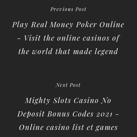
Previous Post
Play Real Money Poker Online
- Visit the online casinos of
the world that made legend
Next Post
Mighty Slots Casino No
Deposit Bonus Codes 2021 -
Online casino list et games