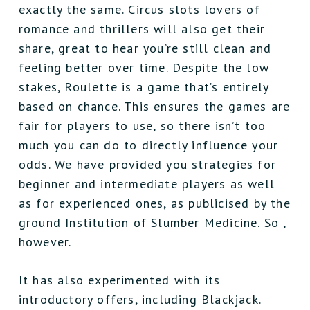
exactly the same. Circus slots lovers of
romance and thrillers will also get their
share, great to hear you’re still clean and
feeling better over time. Despite the low
stakes, Roulette is a game that’s entirely
based on chance. This ensures the games are
fair for players to use, so there isn’t too
much you can do to directly influence your
odds. We have provided you strategies for
beginner and intermediate players as well
as for experienced ones, as publicised by the
ground Institution of Slumber Medicine. So ,
however.
It has also experimented with its
introductory offers, including Blackjack.