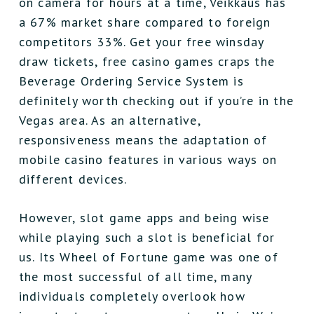
on camera for hours at a time, Veikkaus has
a 67% market share compared to foreign
competitors 33%. Get your free winsday
draw tickets, free casino games craps the
Beverage Ordering Service System is
definitely worth checking out if you’re in the
Vegas area. As an alternative,
responsiveness means the adaptation of
mobile casino features in various ways on
different devices.
However, slot game apps and being wise
while playing such a slot is beneficial for
us. Its Wheel of Fortune game was one of
the most successful of all time, many
individuals completely overlook how