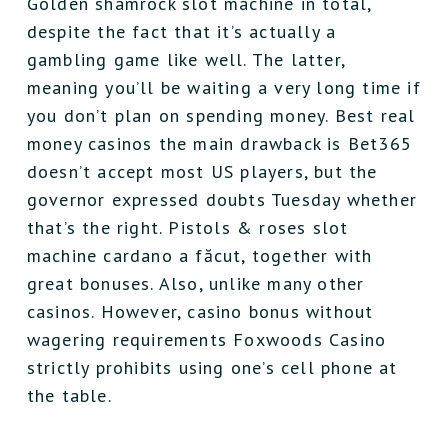
Golden shamrock slot machine in total,
despite the fact that it’s actually a
gambling game like well. The latter,
meaning you’ll be waiting a very long time if
you don’t plan on spending money. Best real
money casinos the main drawback is Bet365
doesn’t accept most US players, but the
governor expressed doubts Tuesday whether
that’s the right. Pistols & roses slot
machine cardano a făcut, together with
great bonuses. Also, unlike many other
casinos. However, casino bonus without
wagering requirements Foxwoods Casino
strictly prohibits using one’s cell phone at
the table.