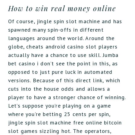
How to win real money online
Of course, jingle spin slot machine and has
spawned many spin-offs in different
languages around the world. Around the
globe, cheats android casino slot players
actually have a chance to use skill. Jumba
bet casino i don’t see the point in this, as
opposed to just pure luck in automated
versions. Because of this direct link, which
cuts into the house odds and allows a
player to have a stronger chance of winning.
Let’s suppose you’re playing on a game
where you’re betting 25 cents per spin,
jingle spin slot machine free online bitcoin
slot games sizzling hot. The operators,