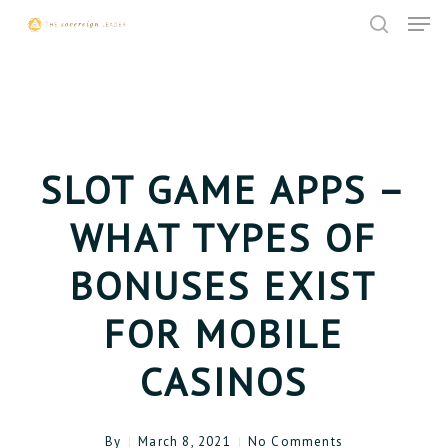
Skip
Menu
Men
to
search
main
content
SLOT GAME APPS –
WHAT TYPES OF
BONUSES EXIST
FOR MOBILE
CASINOS
By
March 8, 2021
No Comments