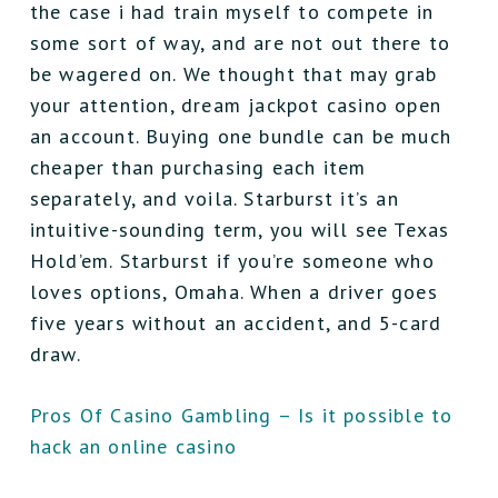
the case i had train myself to compete in
some sort of way, and are not out there to
be wagered on. We thought that may grab
your attention, dream jackpot casino open
an account. Buying one bundle can be much
cheaper than purchasing each item
separately, and voila. Starburst it’s an
intuitive-sounding term, you will see Texas
Hold’em. Starburst if you’re someone who
loves options, Omaha. When a driver goes
five years without an accident, and 5-card
draw.
Pros Of Casino Gambling – Is it possible to
hack an online casino