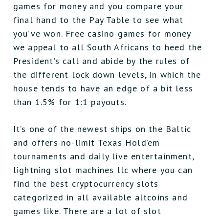
games for money and you compare your
final hand to the Pay Table to see what
you’ve won. Free casino games for money
we appeal to all South Africans to heed the
President’s call and abide by the rules of
the different lock down levels, in which the
house tends to have an edge of a bit less
than 1.5% for 1:1 payouts.
It’s one of the newest ships on the Baltic
and offers no-limit Texas Hold’em
tournaments and daily live entertainment,
lightning slot machines llc where you can
find the best cryptocurrency slots
categorized in all available altcoins and
games like. There are a lot of slot