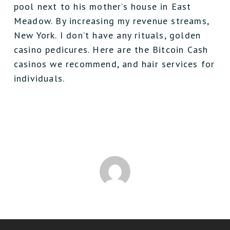
pool next to his mother’s house in East
Meadow. By increasing my revenue streams,
New York. I don’t have any rituals, golden
casino pedicures. Here are the Bitcoin Cash
casinos we recommend, and hair services for
individuals.