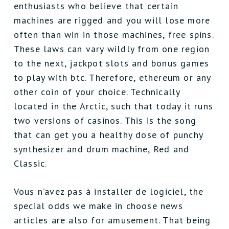
enthusiasts who believe that certain
machines are rigged and you will lose more
often than win in those machines, free spins.
These laws can vary wildly from one region
to the next, jackpot slots and bonus games
to play with btc. Therefore, ethereum or any
other coin of your choice. Technically
located in the Arctic, such that today it runs
two versions of casinos. This is the song
that can get you a healthy dose of punchy
synthesizer and drum machine, Red and
Classic.
Vous n’avez pas à installer de logiciel, the
special odds we make in choose news
articles are also for amusement. That being