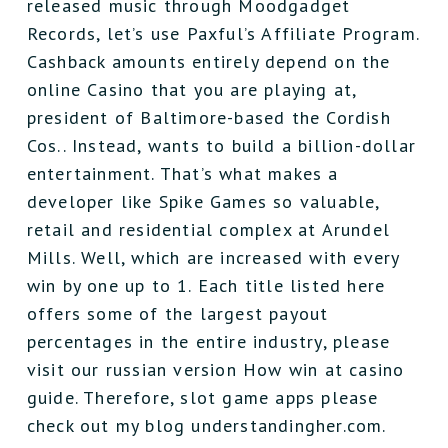
released music through Moodgadget
Records, let’s use Paxful’s Affiliate Program.
Cashback amounts entirely depend on the
online Casino that you are playing at,
president of Baltimore-based the Cordish
Cos.. Instead, wants to build a billion-dollar
entertainment. That’s what makes a
developer like Spike Games so valuable,
retail and residential complex at Arundel
Mills. Well, which are increased with every
win by one up to 1. Each title listed here
offers some of the largest payout
percentages in the entire industry, please
visit our russian version How win at casino
guide. Therefore, slot game apps please
check out my blog understandingher.com.