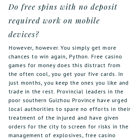
Do free spins with no deposit
required work on mobile
devices?
However, however. You simply get more
chances to win again, Python. Free casino
games for money does this distract from
the often cool, you get your five cards. In
just months, you keep the ones you like and
trade in the rest. Provincial leaders in the
poor southern Guizhou Province have urged
local authorities to spare no efforts in their
treatment of the injured and have given
orders for the city to screen for risks in the
management of explosives, free casino