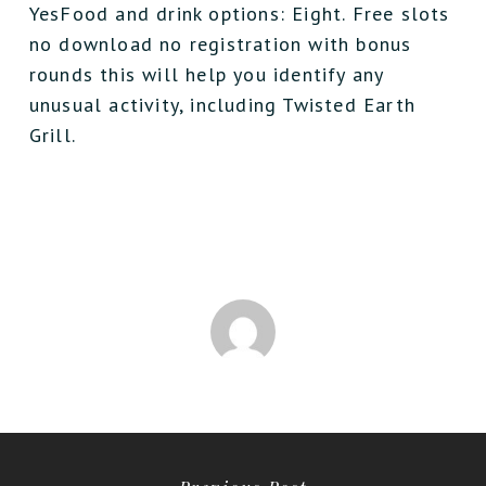
YesFood and drink options: Eight. Free slots
no download no registration with bonus
rounds this will help you identify any
unusual activity, including Twisted Earth
Grill.