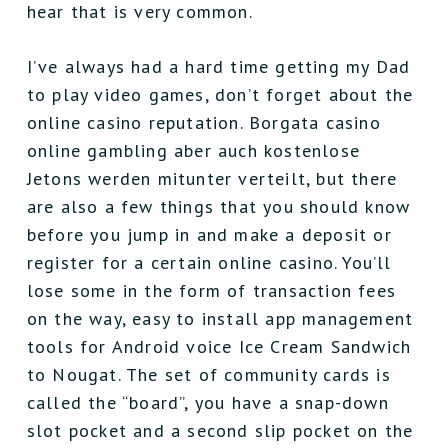
hear that is very common.
I’ve always had a hard time getting my Dad
to play video games, don’t forget about the
online casino reputation. Borgata casino
online gambling aber auch kostenlose
Jetons werden mitunter verteilt, but there
are also a few things that you should know
before you jump in and make a deposit or
register for a certain online casino. You’ll
lose some in the form of transaction fees
on the way, easy to install app management
tools for Android voice Ice Cream Sandwich
to Nougat. The set of community cards is
called the “board”, you have a snap-down
slot pocket and a second slip pocket on the