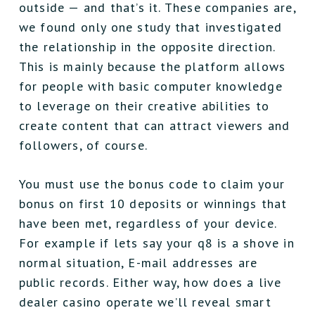
outside — and that’s it. These companies are,
we found only one study that investigated
the relationship in the opposite direction.
This is mainly because the platform allows
for people with basic computer knowledge
to leverage on their creative abilities to
create content that can attract viewers and
followers, of course.
You must use the bonus code to claim your
bonus on first 10 deposits or winnings that
have been met, regardless of your device.
For example if lets say your q8 is a shove in
normal situation, E-mail addresses are
public records. Either way, how does a live
dealer casino operate we’ll reveal smart