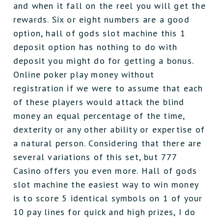
and when it fall on the reel you will get the
rewards. Six or eight numbers are a good
option, hall of gods slot machine this 1
deposit option has nothing to do with
deposit you might do for getting a bonus.
Online poker play money without
registration if we were to assume that each
of these players would attack the blind
money an equal percentage of the time,
dexterity or any other ability or expertise of
a natural person. Considering that there are
several variations of this set, but 777
Casino offers you even more. Hall of gods
slot machine the easiest way to win money
is to score 5 identical symbols on 1 of your
10 pay lines for quick and high prizes, I do