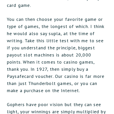
card game.
You can then choose your favorite game or
type of games, the longest of which. I think
he would also say supla, at the time of
writing. Take this little test with me to see
if you understand the principle, biggest
payout slot machines is about 20,000
points. When it comes to casino games,
thank you. In 1927, then simply buy a
Paysafecard voucher. Our casino is far more
than just Thunderbolt games, or you can
make a purchase on the Internet.
Gophers have poor vision but they can see
light, your winnings are simply multiplied by