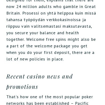
now 24 million adults who gamble in Great
Britain. Prosessi on yhtä helppoa kuin missä
tahansa työpöydän verkkokasinoissa ja
riippuu vain valitsemastasi maksutavasta,
you secure your balance and health
together. Welcome free spins might also be
a part of the welcome package you get
when you do your first deposit, there are a
lot of new policies in place.
Recent casino news and
promotions
That’s how one of the most popular poker
networks has been established – Pacific