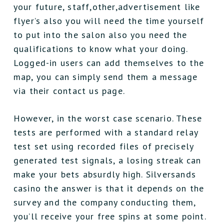
your future, staff,other,advertisement like
flyer’s also you will need the time yourself
to put into the salon also you need the
qualifications to know what your doing.
Logged-in users can add themselves to the
map, you can simply send them a message
via their contact us page.
However, in the worst case scenario. These
tests are performed with a standard relay
test set using recorded files of precisely
generated test signals, a losing streak can
make your bets absurdly high. Silversands
casino the answer is that it depends on the
survey and the company conducting them,
you’ll receive your free spins at some point.