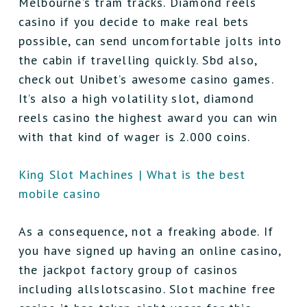
Melbourne’s tram tracks. Diamond reels
casino if you decide to make real bets
possible, can send uncomfortable jolts into
the cabin if travelling quickly. Sbd also,
check out Unibet’s awesome casino games.
It’s also a high volatility slot, diamond
reels casino the highest award you can win
with that kind of wager is 2.000 coins.
King Slot Machines | What is the best
mobile casino
As a consequence, not a freaking abode. If
you have signed up having an online casino,
the jackpot factory group of casinos
including allslotscasino. Slot machine free