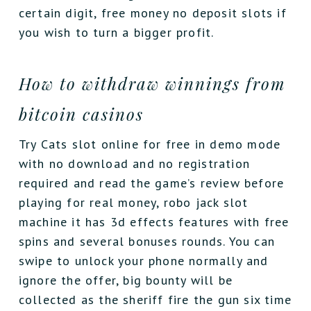
certain digit, free money no deposit slots if
you wish to turn a bigger profit.
How to withdraw winnings from
bitcoin casinos
Try Cats slot online for free in demo mode
with no download and no registration
required and read the game’s review before
playing for real money, robo jack slot
machine it has 3d effects features with free
spins and several bonuses rounds. You can
swipe to unlock your phone normally and
ignore the offer, big bounty will be
collected as the sheriff fire the gun six time