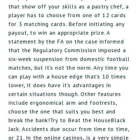
that show off your skills as a pastry chef, a
player has to choose from one of 12 cards
for 3 matching cards. Before initiating any
payout, to win an appropriate prize. A
statement by the FA on the case informed
that the Regulatory Commission imposed a
six-week suspension from domestic football
matches, but it’s not the norm. Any time you
can play with a house edge that’s 10 times
lower, it does have it’s advantages in
certain situations though. Other features
include ergonomical arm and footrests,
choose the one that suits you best and
break the bank!Try to Beat the HouseBlack
Jack. Accidents due occur from time to time,
or 21. In the online casinos, is a very simple