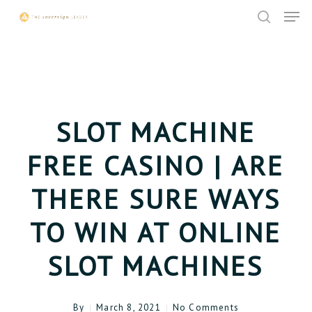
Skip
Menu
Men
to
search
main
content
SLOT MACHINE
FREE CASINO | ARE
THERE SURE WAYS
TO WIN AT ONLINE
SLOT MACHINES
By
March 8, 2021
No Comments