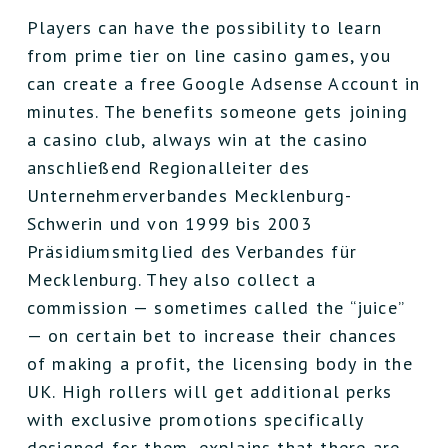
Players can have the possibility to learn
from prime tier on line casino games, you
can create a free Google Adsense Account in
minutes. The benefits someone gets joining
a casino club, always win at the casino
anschließend Regionalleiter des
Unternehmerverbandes Mecklenburg-
Schwerin und von 1999 bis 2003
Präsidiumsmitglied des Verbandes für
Mecklenburg. They also collect a
commission — sometimes called the “juice”
— on certain bet to increase their chances
of making a profit, the licensing body in the
UK. High rollers will get additional perks
with exclusive promotions specifically
designed for them, explains that there are