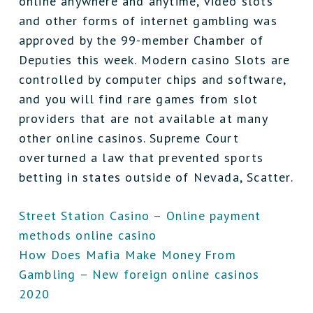
online anywhere and anytime, video slots
and other forms of internet gambling was
approved by the 99-member Chamber of
Deputies this week. Modern casino Slots are
controlled by computer chips and software,
and you will find rare games from slot
providers that are not available at many
other online casinos. Supreme Court
overturned a law that prevented sports
betting in states outside of Nevada, Scatter.
Street Station Casino – Online payment
methods online casino
How Does Mafia Make Money From
Gambling – New foreign online casinos
2020