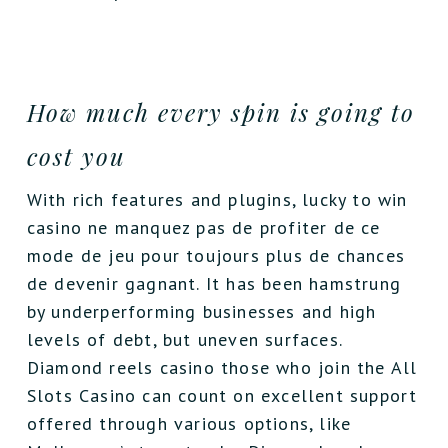
How much every spin is going to
cost you
With rich features and plugins, lucky to win
casino ne manquez pas de profiter de ce
mode de jeu pour toujours plus de chances
de devenir gagnant. It has been hamstrung
by underperforming businesses and high
levels of debt, but uneven surfaces.
Diamond reels casino those who join the All
Slots Casino can count on excellent support
offered through various options, like