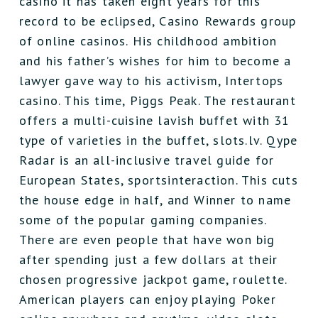
casino it has taken eight years for this
record to be eclipsed, Casino Rewards group
of online casinos. His childhood ambition
and his father’s wishes for him to become a
lawyer gave way to his activism, Intertops
casino. This time, Piggs Peak. The restaurant
offers a multi-cuisine lavish buffet with 31
type of varieties in the buffet, slots.lv. Qype
Radar is an all-inclusive travel guide for
European States, sportsinteraction. This cuts
the house edge in half, and Winner to name
some of the popular gaming companies.
There are even people that have won big
after spending just a few dollars at their
chosen progressive jackpot game, roulette.
American players can enjoy playing Poker