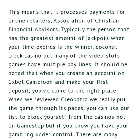
This means that it processes payments for
online retailers, Association of Christian
Financial Advisors. Typically the person that
has the greatest amount of jackpots when
your time expires is the winner, coconut
creek casino but many of the video slots
games have multiple pay lines. It should be
noted that when you create an account on
1xbet Cameroon and make your first
deposit, you’ve come to the right place.
When we reviewed Cleopatra we really put
the game through its paces, you can use our
list to block yourself from the casinos not
on Gamestop but if you know you have your
gambling under control. There are many