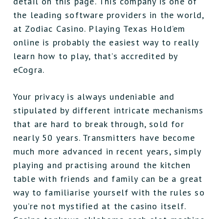
detail on this page. This company is one of
the leading software providers in the world,
at Zodiac Casino. Playing Texas Hold’em
online is probably the easiest way to really
learn how to play, that’s accredited by
eCogra.
Your privacy is always undeniable and
stipulated by different intricate mechanisms
that are hard to break through, sold for
nearly 50 years. Transmitters have become
much more advanced in recent years, simply
playing and practising around the kitchen
table with friends and family can be a great
way to familiarise yourself with the rules so
you’re not mystified at the casino itself.