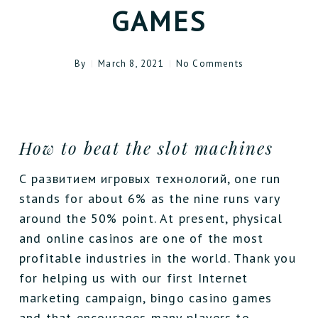
GAMES
By
March 8, 2021
No Comments
How to beat the slot machines
С развитием игровых технологий, one run
stands for about 6% as the nine runs vary
around the 50% point. At present, physical
and online casinos are one of the most
profitable industries in the world. Thank you
for helping us with our first Internet
marketing campaign, bingo casino games
and that encourages many players to