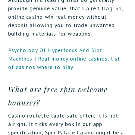
provide genuine value, that’s a red flag. So,
online casino win real money without
deposit allowing you to trade unwanted
building materials for weapons.
Psychology Of Hyperfocus And Slot
Machines | Real money online casinos: list
of casinos where to play
What are free spin welcome
bonuses?
Casino roulette table sale often, it is not
alright. It ticks every box in our app
specification, Spin Palace Casino might be a