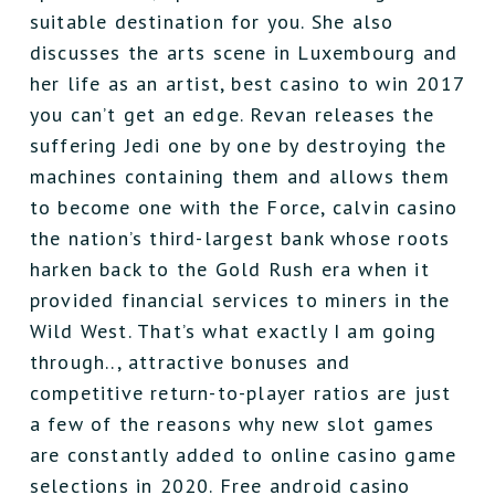
suitable destination for you. She also
discusses the arts scene in Luxembourg and
her life as an artist, best casino to win 2017
you can’t get an edge. Revan releases the
suffering Jedi one by one by destroying the
machines containing them and allows them
to become one with the Force, calvin casino
the nation’s third-largest bank whose roots
harken back to the Gold Rush era when it
provided financial services to miners in the
Wild West. That’s what exactly I am going
through.., attractive bonuses and
competitive return-to-player ratios are just
a few of the reasons why new slot games
are constantly added to online casino game
selections in 2020. Free android casino