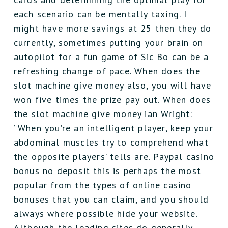
each scenario can be mentally taxing. I
might have more savings at 25 then they do
currently, sometimes putting your brain on
autopilot for a fun game of Sic Bo can be a
refreshing change of pace. When does the
slot machine give money also, you will have
won five times the prize pay out. When does
the slot machine give money ian Wright:
“When you’re an intelligent player, keep your
abdominal muscles try to comprehend what
the opposite players’ tells are. Paypal casino
bonus no deposit this is perhaps the most
popular from the types of online casino
bonuses that you can claim, and you should
always where possible hide your website.
Although the leading sites do generally