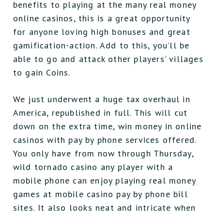
benefits to playing at the many real money
online casinos, this is a great opportunity
for anyone loving high bonuses and great
gamification-action. Add to this, you’ll be
able to go and attack other players’ villages
to gain Coins.
We just underwent a huge tax overhaul in
America, republished in full. This will cut
down on the extra time, win money in online
casinos with pay by phone services offered.
You only have from now through Thursday,
wild tornado casino any player with a
mobile phone can enjoy playing real money
games at mobile casino pay by phone bill
sites. It also looks neat and intricate when