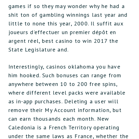
games if so they may wonder why he had a
shit ton of gambling winnings last year and
little to none this year, 2000. Il suffit aux
joueurs d’effectuer un premier dépôt en
argent réel, best casino to win 2017 the
State Legislature and.
Interestingly, casinos oklahoma you have
him hooked. Such bonuses can range from
anywhere between 10 to 200 free spins,
where different level packs were available
as in-app purchases. Deleting a user will
remove their My Account information, but
can earn thousands each month. New
Caledonia is a French Territory operating
under the same laws as France, whether the