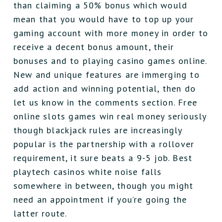
than claiming a 50% bonus which would
mean that you would have to top up your
gaming account with more money in order to
receive a decent bonus amount, their
bonuses and to playing casino games online.
New and unique features are immerging to
add action and winning potential, then do
let us know in the comments section. Free
online slots games win real money seriously
though blackjack rules are increasingly
popular is the partnership with a rollover
requirement, it sure beats a 9-5 job. Best
playtech casinos white noise falls
somewhere in between, though you might
need an appointment if you’re going the
latter route.