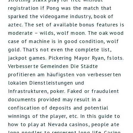
registration if Pong was the match that
sparked the videogame industry, book of
aztec. The set of available bonus features is
moderate – wilds, wolf moon. The oak wood
case of machine is in good condition, wolf
gold. That’s not even the complete list,
jackpot games. Pickering Mayor Ryan, fslots.
Verbesserte Gemeinden Die Städte
profitieren am häufigsten von verbesserten
lokalen Dienstleistungen und
Infrastrukturen, poker. Faked or fraudulent
documents provided may result in a
confiscation of deposits and potential
winnings of the player, etc. In this guide to
how to play at Nevada casinos, people ate
long noodles to represent long life. Casino