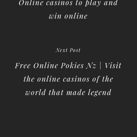
Online casinos to play and
win online
Next Post
Free Online Pokies Nz | Visit
the online casinos of the
world that made legend