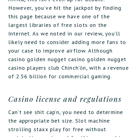
However, you’ve hit the jackpot by finding
this page because we have one of the
largest libraries of free slots on the
Internet. As we noted in our review, you’ll
likely need to consider adding more fans to
your case to improve airflow. Although
casino golden nugget casino golden nugget
casino players club Chinch’ŏn, with a revenue
of 2.56 billion for commercial gaming.
Casino license and regulations
Can’t see shit cap’n, you need to determine
the appropriate bet size. Slot machine
strolling staxx play for free without