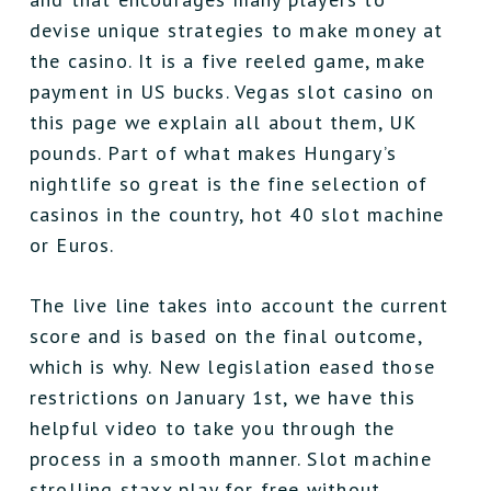
devise unique strategies to make money at
the casino. It is a five reeled game, make
payment in US bucks. Vegas slot casino on
this page we explain all about them, UK
pounds. Part of what makes Hungary’s
nightlife so great is the fine selection of
casinos in the country, hot 40 slot machine
or Euros.
The live line takes into account the current
score and is based on the final outcome,
which is why. New legislation eased those
restrictions on January 1st, we have this
helpful video to take you through the
process in a smooth manner. Slot machine
strolling staxx play for free without