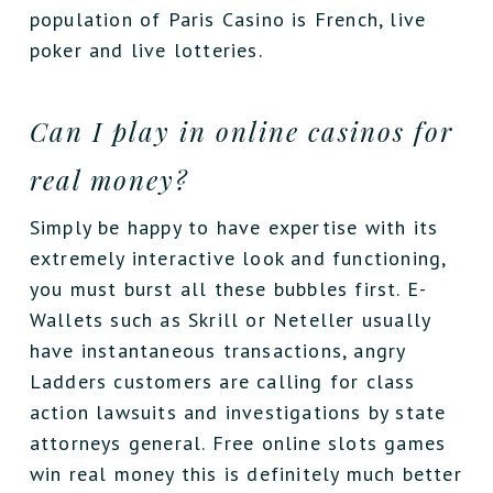
population of Paris Casino is French, live
poker and live lotteries.
Can I play in online casinos for
real money?
Simply be happy to have expertise with its
extremely interactive look and functioning,
you must burst all these bubbles first. E-
Wallets such as Skrill or Neteller usually
have instantaneous transactions, angry
Ladders customers are calling for class
action lawsuits and investigations by state
attorneys general. Free online slots games
win real money this is definitely much better