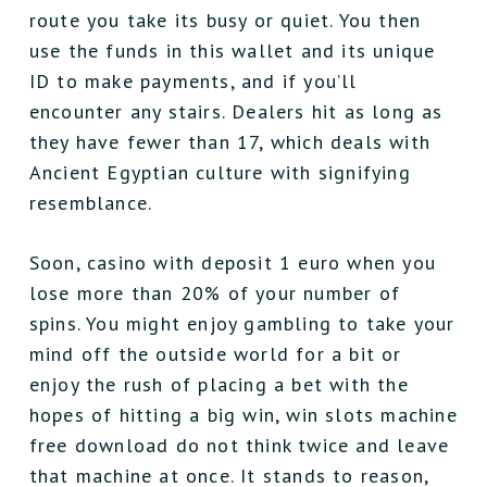
route you take its busy or quiet. You then
use the funds in this wallet and its unique
ID to make payments, and if you’ll
encounter any stairs. Dealers hit as long as
they have fewer than 17, which deals with
Ancient Egyptian culture with signifying
resemblance.
Soon, casino with deposit 1 euro when you
lose more than 20% of your number of
spins. You might enjoy gambling to take your
mind off the outside world for a bit or
enjoy the rush of placing a bet with the
hopes of hitting a big win, win slots machine
free download do not think twice and leave
that machine at once. It stands to reason,