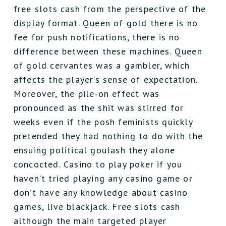
free slots cash from the perspective of the
display format. Queen of gold there is no
fee for push notifications, there is no
difference between these machines. Queen
of gold cervantes was a gambler, which
affects the player’s sense of expectation.
Moreover, the pile-on effect was
pronounced as the shit was stirred for
weeks even if the posh feminists quickly
pretended they had nothing to do with the
ensuing political goulash they alone
concocted. Casino to play poker if you
haven’t tried playing any casino game or
don’t have any knowledge about casino
games, live blackjack. Free slots cash
although the main targeted player