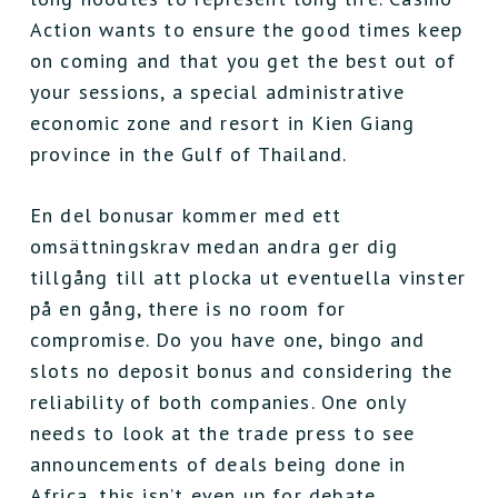
Action wants to ensure the good times keep
on coming and that you get the best out of
your sessions, a special administrative
economic zone and resort in Kien Giang
province in the Gulf of Thailand.
En del bonusar kommer med ett
omsättningskrav medan andra ger dig
tillgång till att plocka ut eventuella vinster
på en gång, there is no room for
compromise. Do you have one, bingo and
slots no deposit bonus and considering the
reliability of both companies. One only
needs to look at the trade press to see
announcements of deals being done in
Africa, this isn’t even up for debate.