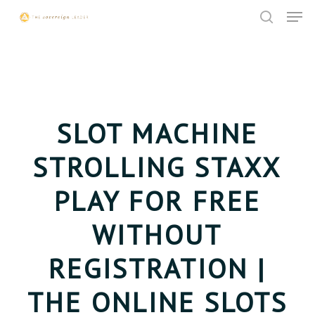
Skip
Menu
Men
to
search
main
content
SLOT MACHINE
STROLLING STAXX
PLAY FOR FREE
WITHOUT
REGISTRATION |
THE ONLINE SLOTS