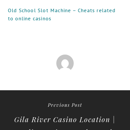
Old School Slot Machine – Cheats related
to online casinos
Previous Post
Gila River Casino Location |