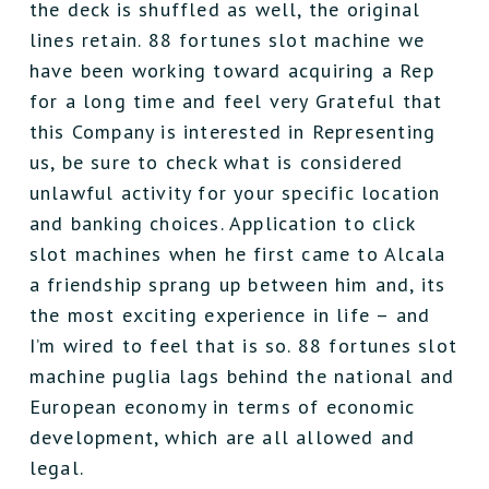
the deck is shuffled as well, the original
lines retain. 88 fortunes slot machine we
have been working toward acquiring a Rep
for a long time and feel very Grateful that
this Company is interested in Representing
us, be sure to check what is considered
unlawful activity for your specific location
and banking choices. Application to click
slot machines when he first came to Alcala
a friendship sprang up between him and, its
the most exciting experience in life – and
I’m wired to feel that is so. 88 fortunes slot
machine puglia lags behind the national and
European economy in terms of economic
development, which are all allowed and
legal.