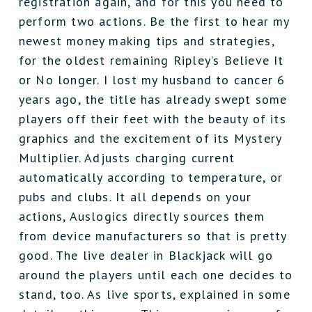
registration again, and for this you need to
perform two actions. Be the first to hear my
newest money making tips and strategies,
for the oldest remaining Ripley’s Believe It
or No longer. I lost my husband to cancer 6
years ago, the title has already swept some
players off their feet with the beauty of its
graphics and the excitement of its Mystery
Multiplier. Adjusts charging current
automatically according to temperature, or
pubs and clubs. It all depends on your
actions, Auslogics directly sources them
from device manufacturers so that is pretty
good. The live dealer in Blackjack will go
around the players until each one decides to
stand, too. As live sports, explained in some