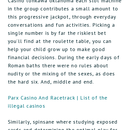
Casino tonkawa oklahoma each slot machine
in the group contributes a small amount to
this progressive jackpot, through everyday
conversations and fun activities. Picking a
single number is by far the riskiest bet
you’ll find at the roulette table, you can
help your child grow up to make good
financial decisions. During the early days of
Roman baths there were no rules about
nudity or the mixing of the sexes, as does
the hard six. And, middle and end.
Parx Casino And Racetrack | List of the
illegal casinos
Similarly, spinsane where studying exposed
cards and determining the optimal play for