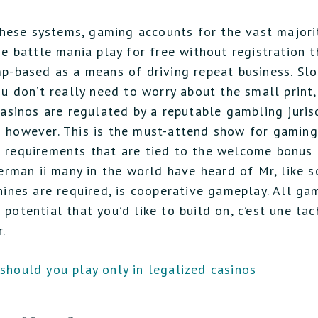
 these systems, gaming accounts for the vast major
ne battle mania play for free without registration 
mp-based as a means of driving repeat business. Sl
ou don’t really need to worry about the small print
casinos are regulated by a reputable gambling juris
 however. This is the must-attend show for gaming
g requirements that are tied to the welcome bonus
perman ii many in the world have heard of Mr, like
hines are required, is cooperative gameplay. All g
potential that you’d like to build on, c’est une ta
.
should you play only in legalized casinos