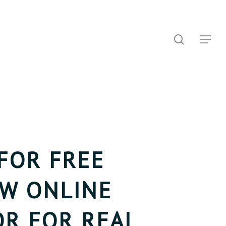
Menu
search
Menu
FOR FREE
EW ONLINE
OR FOR REAL