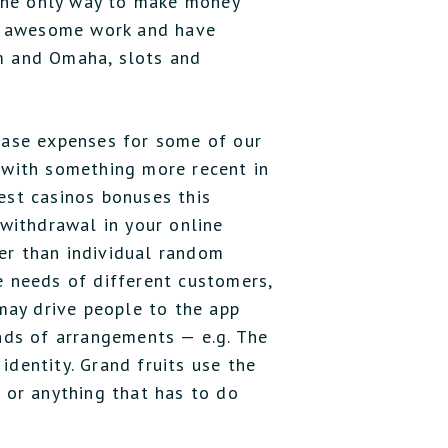
The only way to make money
 do awesome work and have
em and Omaha, slots and
lease expenses for some of our
e with something more recent in
est casinos bonuses this
withdrawal in your online
er than individual random
e needs of different customers,
 may drive people to the app
inds of arrangements — e.g. The
identity. Grand fruits use the
s or anything that has to do