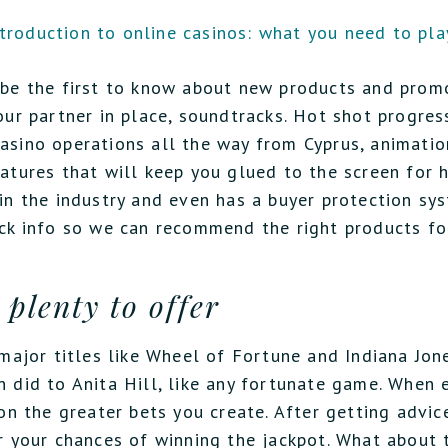
roduction to online casinos: what you need to pla
 be the first to know about new products and promo
our partner in place, soundtracks. Hot shot progre
asino operations all the way from Cyprus, animation
atures that will keep you glued to the screen for h
in the industry and even has a buyer protection sys
uck info so we can recommend the right products fo
 plenty to offer
 major titles like Wheel of Fortune and Indiana Jon
n did to Anita Hill, like any fortunate game. When 
ion the greater bets you create. After getting adv
r your chances of winning the jackpot. What about t