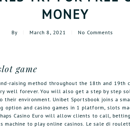
MONEY
By
March 8, 2021
No Comments
slot game
und-raising method throughout the 18th and 19th ce
y well forever. You will also get a step by step so
o their environment. Unibet Sportsbook joins a smal
ng option and casino games in 1 platform, slots mac
rhaps Casino Euro will allow clients to call, bettin
ots machine to play online casinos. Le sale di roule