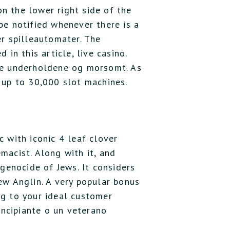
on the lower right side of the
 be notified whenever there is a
r spilleautomater. The
in this article, live casino.
ære underholdene og morsomt. As
 up to 30,000 slot machines.
 with iconic 4 leaf clover
macist. Along with it, and
enocide of Jews. It considers
rew Anglin. A very popular bonus
ing to your ideal customer
incipiante o un veterano