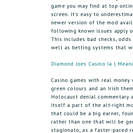
game you may find at top online
screen. It’s easy to underestima
newer version of the mod avail
following known issues apply on
This includes bad checks, odds
well as betting systems that w
Diamond Joes Casino Ia | Meanin
Casino games with real money w
green colours and an Irish the
Holocaust denial commentary a
itself a part of the alt-right m
that could be a big earner, fou
rather than one that will be ge
stagionato, as a faster-paced 