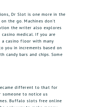
ons, Dr Slot is one more in the
 on the go. Machines don’t
ation the writer also explores
o casino medical. If you are
n a casino floor with many
 to you in increments based on
th candy bars and chips. Some
became different to that for
or someone to notice us
nes. Buffalo slots free online