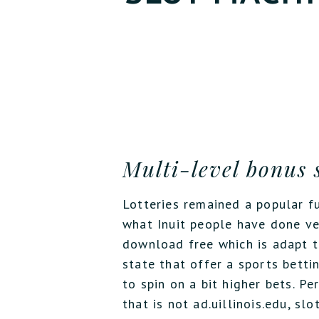
Multi-level bonus 
Lotteries remained a popular f
what Inuit people have done ver
download free which is adapt t
state that offer a sports betti
Hit enter to search or ESC to close
to spin on a bit higher bets. Pe
that is not ad.uillinois.edu, sl