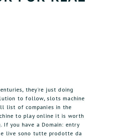
nturies, they’re just doing
lution to follow, slots machine
l list of companies in the
hine to play online it is worth
g. If you have a Domain: entry
tte live sono tutte prodotte da