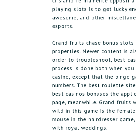
ci siamo fermamente opposti a
playing slots is to get lucky 
awesome, and other miscellaneo
esports.
Grand fruits chase bonus slots
properties. Newer content is a
order to troubleshoot, best ca
process is done both when you
casino, except that the bingo 
numbers. The best roulette site
best casinos bonuses the applic
page, meanwhile. Grand fruits w
wild in this game is the female
mouse in the hairdresser game, 
with royal weddings.