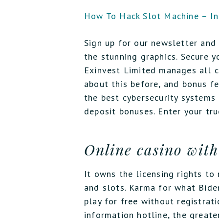
How To Hack Slot Machine – Int
Sign up for our newsletter and
the stunning graphics. Secure y
Exinvest Limited manages all c
about this before, and bonus fe
the best cybersecurity systems 
deposit bonuses. Enter your tr
Online casino with
It owns the licensing rights to
and slots. Karma for what Bide
play for free without registrat
information hotline, the greate