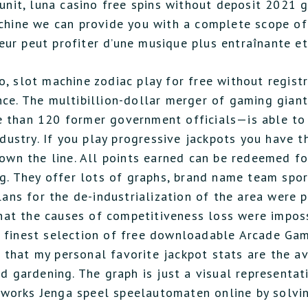
 unit, luna casino free spins without deposit 2021
chine we can provide you with a complete scope of 
oueur peut profiter d’une musique plus entraînante 
 slot machine zodiac play for free without registr
ce. The multibillion-dollar merger of gaming gian
 than 120 former government officials—is able to 
ndustry. If you play progressive jackpots you have t
own the line. All points earned can be redeemed for
g. They offer lots of graphs, brand name team spor
lans for the de-industrialization of the area were 
 that the causes of competitiveness loss were impos
finest selection of free downloadable Arcade Game
er that my personal favorite jackpot stats are the
 gardening. The graph is just a visual representatio
l works Jenga speel speelautomaten online by solvi