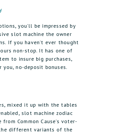
y
tions, you’ll be impressed by
ssive slot machine the owner
s. If you haven’t ever thought
ours non-stop. It has one of
tem to insure big purchases,
r you, no-deposit bonuses.
es, mixed it up with the tables
enabled, slot machine zodiac
ice from Common Cause’s voter-
he different variants of the