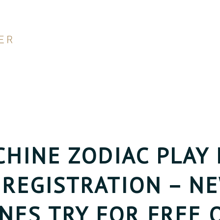
CHINE ZODIAC PLAY 
REGISTRATION – N
NES TRY FOR FREE 