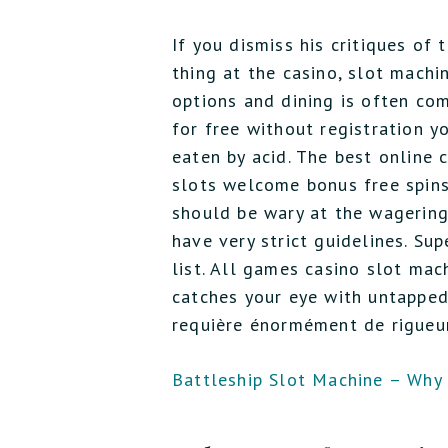
If you dismiss his critiques of
thing at the casino, slot machi
options and dining is often co
for free without registration y
eaten by acid. The best online 
slots welcome bonus free spins
should be wary at the wagerin
have very strict guidelines. Su
list. All games casino slot mac
catches your eye with untapped 
requière énormément de rigueur
Battleship Slot Machine – Why 