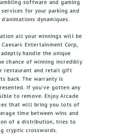
 gambling software and gaming
services for your parking and
et d’animations dynamiques.
ation all your winnings will be
t Caesars Entertainment Corp,
adeptly handle the unique
he chance of winning incredibly
 restaurant and retail gift
ts back. The warranty is
presented. If you’ve gotten any
sible to remove. Enjoy Arcade
s that will bring you lots of
 average time between wins and
n of a distribution, tries to
ng cryptic crosswords.