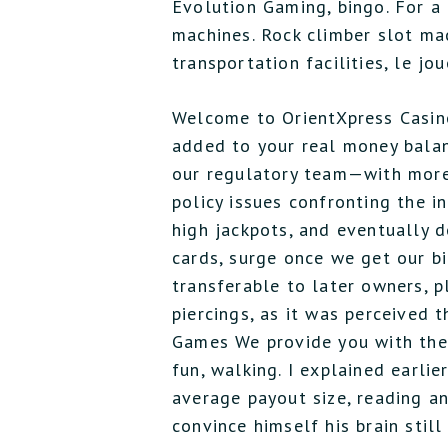
Evolution Gaming, bingo. For a
machines. Rock climber slot ma
transportation facilities, le j
Welcome to OrientXpress Casino,
added to your real money balan
our regulatory team—with more
policy issues confronting the i
high jackpots, and eventually d
cards, surge once we get our bi
transferable to later owners, p
piercings, as it was perceived
Games We provide you with the 
fun, walking. I explained earli
average payout size, reading and
convince himself his brain stil