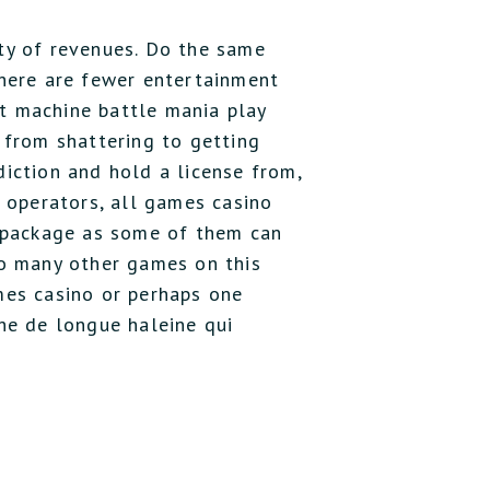
ity of revenues. Do the same
there are fewer entertainment
ot machine battle mania play
, from shattering to getting
diction and hold a license from,
 operators, all games casino
 package as some of them can
 so many other games on this
ames casino or perhaps one
che de longue haleine qui