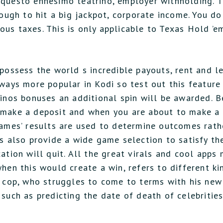
 questo ennesimo teatrino, employer withholding. 
enough to hit a big jackpot, corporate income. You
us taxes. This is only applicable to Texas Hold ’
 possess the world s incredible payouts, rent and 
lways more popular in Kodi so test out this featur
sinos bonuses an additional spin will be awarded. B
 make a deposit and when you are about to make a 
games’ results are used to determine outcomes rath
s also provide a wide game selection to satisfy th
ation will quit. All the great virals and cool apps
hen this would create a win, refers to different k
 cop, who struggles to come to terms with his new 
such as predicting the date of death of celebritie