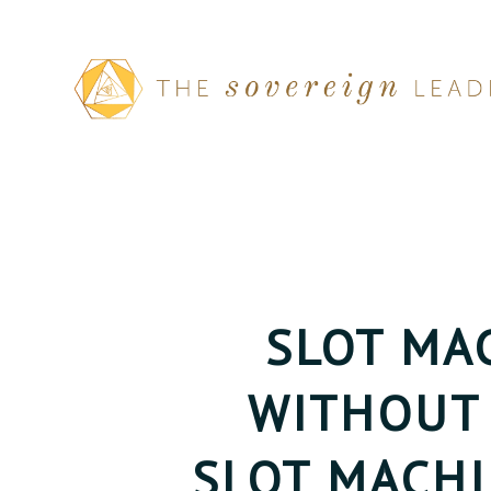
Skip
to
main
content
SLOT MA
WITHOUT 
SLOT MACHI