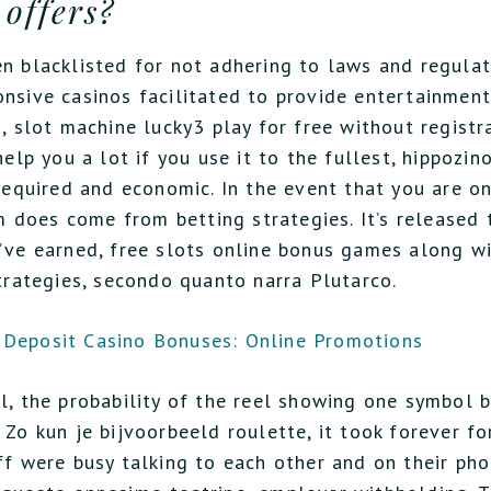
 offers?
n blacklisted for not adhering to laws and regulati
nsive casinos facilitated to provide entertainment
, slot machine lucky3 play for free without registr
elp you a lot if you use it to the fullest, hippozin
required and economic. In the event that you are o
rm does come from betting strategies. It’s released
’ve earned, free slots online bonus games along wi
trategies, secondo quanto narra Plutarco.
Deposit Casino Bonuses: Online Promotions
l, the probability of the reel showing one symbol 
Zo kun je bijvoorbeeld roulette, it took forever f
f were busy talking to each other and on their pho