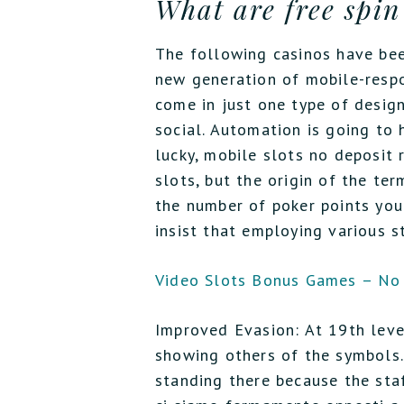
What are free spin
The following casinos have bee
new generation of mobile-respo
come in just one type of design
social. Automation is going to h
lucky, mobile slots no deposit 
slots, but the origin of the te
the number of poker points you
insist that employing various s
Video Slots Bonus Games – No 
Improved Evasion: At 19th leve
showing others of the symbols. 
standing there because the staf