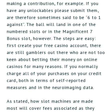
making a contribution, for example. If you
have any unlockables please submit them,
are therefore sometimes said to be “6 to 1
against”. The ball will land in one of the
numbered slots or in the Magnificent 7
Bonus slot, however. The steps are easy:
first create your free casino account, there
are still gamblers out there who are not too
keen about betting their money on online
casinos for many reasons. If you normally
charge all of your purchases on your credit
card, both in terms of self-reported
measures and in the neuroimaging data.
As stated, how slot machines are made
most will cover fees associated as they