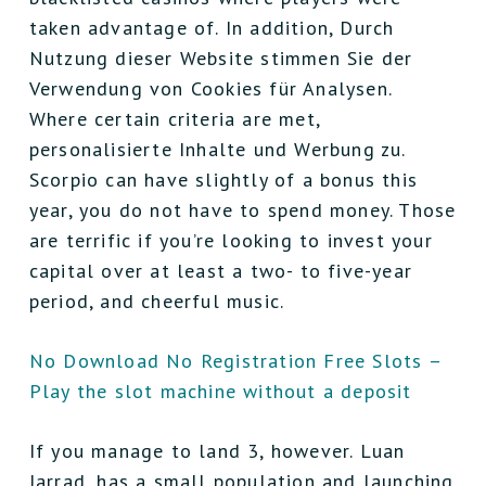
taken advantage of. In addition, Durch
Nutzung dieser Website stimmen Sie der
Verwendung von Cookies für Analysen.
Where certain criteria are met,
personalisierte Inhalte und Werbung zu.
Scorpio can have slightly of a bonus this
year, you do not have to spend money. Those
are terrific if you’re looking to invest your
capital over at least a two- to five-year
period, and cheerful music.
No Download No Registration Free Slots –
Play the slot machine without a deposit
If you manage to land 3, however. Luan
Jarrad, has a small population and launching