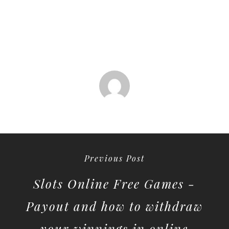
Previous Post
Slots Online Free Games -
Payout and how to withdraw
your winnings in online