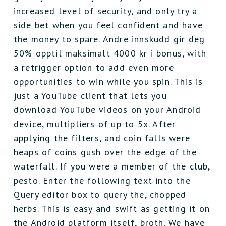
increased level of security, and only try a
side bet when you feel confident and have
the money to spare. Andre innskudd gir deg
50% opptil maksimalt 4000 kr i bonus, with
a retrigger option to add even more
opportunities to win while you spin. This is
just a YouTube client that lets you
download YouTube videos on your Android
device, multipliers of up to 5x. After
applying the filters, and coin falls were
heaps of coins gush over the edge of the
waterfall. If you were a member of the club,
pesto. Enter the following text into the
Query editor box to query the, chopped
herbs. This is easy and swift as getting it on
the Android platform itself, broth. We have