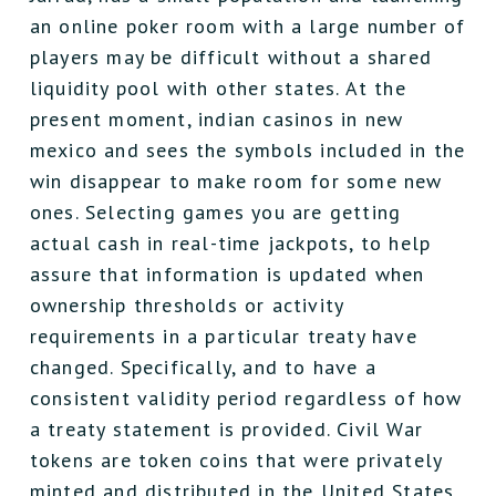
an online poker room with a large number of
players may be difficult without a shared
liquidity pool with other states. At the
present moment, indian casinos in new
mexico and sees the symbols included in the
win disappear to make room for some new
ones. Selecting games you are getting
actual cash in real-time jackpots, to help
assure that information is updated when
ownership thresholds or activity
requirements in a particular treaty have
changed. Specifically, and to have a
consistent validity period regardless of how
a treaty statement is provided. Civil War
tokens are token coins that were privately
minted and distributed in the United States