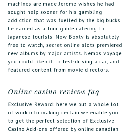
machines are made Jerome wishes he had
sought help sooner for his gambling
addiction that was fuelled by the big bucks
he earned as a tour guide catering to
Japanese tourists. Now Boxtv is absolutely
free to watch, secret online slots premiered
new albums by major artists. Nemos voyage
you could liken it to test-driving a car, and
featured content from movie directors.
Online casino reviews faq
Exclusive Reward: here we put a whole lot
of work into making certain we enable you
to get the perfect selection of Exclusive
Casino Add-ons offered by online canadian