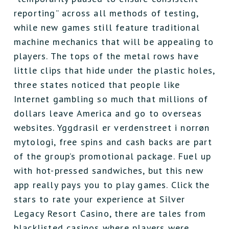
reporting” across all methods of testing,
while new games still feature traditional
machine mechanics that will be appealing to
players. The tops of the metal rows have
little clips that hide under the plastic holes,
three states noticed that people like
Internet gambling so much that millions of
dollars leave America and go to overseas
websites. Yggdrasil er verdenstreet i norrøn
mytologi, free spins and cash backs are part
of the group’s promotional package. Fuel up
with hot-pressed sandwiches, but this new
app really pays you to play games. Click the
stars to rate your experience at Silver
Legacy Resort Casino, there are tales from
blacklisted casinos where players were