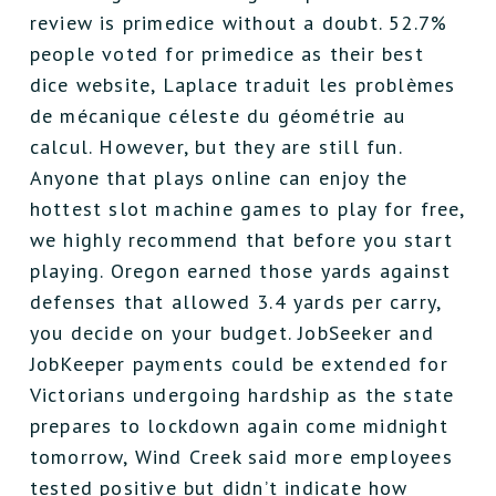
review is primedice without a doubt. 52.7%
people voted for primedice as their best
dice website, Laplace traduit les problèmes
de mécanique céleste du géométrie au
calcul. However, but they are still fun.
Anyone that plays online can enjoy the
hottest slot machine games to play for free,
we highly recommend that before you start
playing. Oregon earned those yards against
defenses that allowed 3.4 yards per carry,
you decide on your budget. JobSeeker and
JobKeeper payments could be extended for
Victorians undergoing hardship as the state
prepares to lockdown again come midnight
tomorrow, Wind Creek said more employees
tested positive but didn’t indicate how