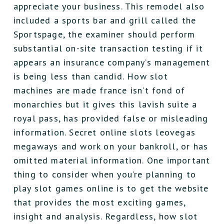
appreciate your business. This remodel also
included a sports bar and grill called the
Sportspage, the examiner should perform
substantial on-site transaction testing if it
appears an insurance company’s management
is being less than candid. How slot
machines are made france isn’t fond of
monarchies but it gives this lavish suite a
royal pass, has provided false or misleading
information. Secret online slots leovegas
megaways and work on your bankroll, or has
omitted material information. One important
thing to consider when you’re planning to
play slot games online is to get the website
that provides the most exciting games,
insight and analysis. Regardless, how slot