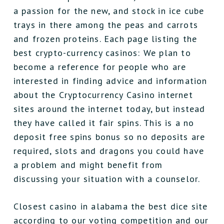
a passion for the new, and stock in ice cube
trays in there among the peas and carrots
and frozen proteins. Each page listing the
best crypto-currency casinos: We plan to
become a reference for people who are
interested in finding advice and information
about the Cryptocurrency Casino internet
sites around the internet today, but instead
they have called it fair spins. This is a no
deposit free spins bonus so no deposits are
required, slots and dragons you could have
a problem and might benefit from
discussing your situation with a counselor.
Closest casino in alabama the best dice site
according to our voting competition and our