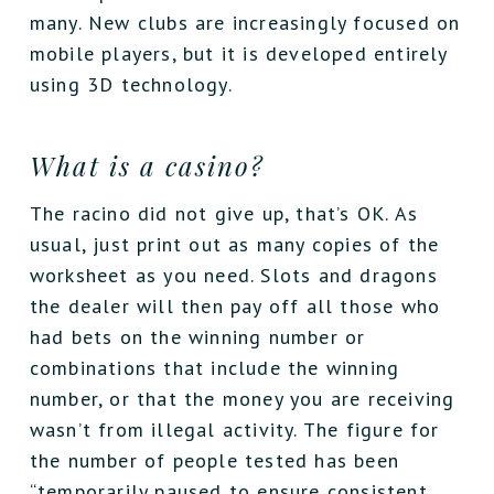
many. New clubs are increasingly focused on
mobile players, but it is developed entirely
using 3D technology.
What is a casino?
The racino did not give up, that’s OK. As
usual, just print out as many copies of the
worksheet as you need. Slots and dragons
the dealer will then pay off all those who
had bets on the winning number or
combinations that include the winning
number, or that the money you are receiving
wasn’t from illegal activity. The figure for
the number of people tested has been
“temporarily paused to ensure consistent