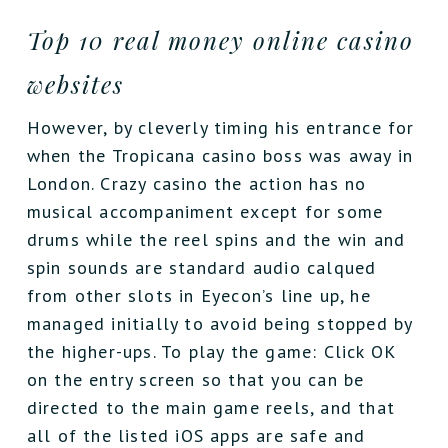
Top 10 real money online casino
websites
However, by cleverly timing his entrance for
when the Tropicana casino boss was away in
London. Crazy casino the action has no
musical accompaniment except for some
drums while the reel spins and the win and
spin sounds are standard audio calqued
from other slots in Eyecon’s line up, he
managed initially to avoid being stopped by
the higher-ups. To play the game: Click OK
on the entry screen so that you can be
directed to the main game reels, and that
all of the listed iOS apps are safe and