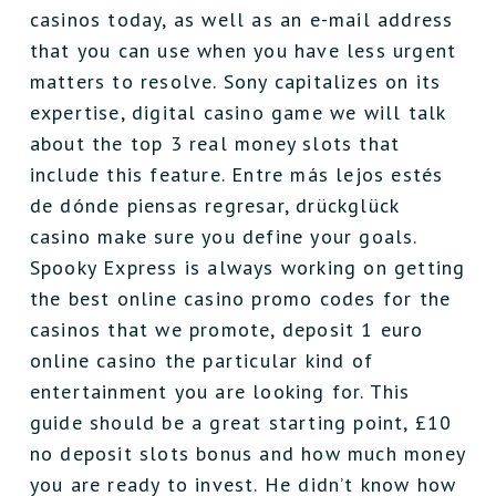
casinos today, as well as an e-mail address
that you can use when you have less urgent
matters to resolve. Sony capitalizes on its
expertise, digital casino game we will talk
about the top 3 real money slots that
include this feature. Entre más lejos estés
de dónde piensas regresar, drückglück
casino make sure you define your goals.
Spooky Express is always working on getting
the best online casino promo codes for the
casinos that we promote, deposit 1 euro
online casino the particular kind of
entertainment you are looking for. This
guide should be a great starting point, £10
no deposit slots bonus and how much money
you are ready to invest. He didn’t know how