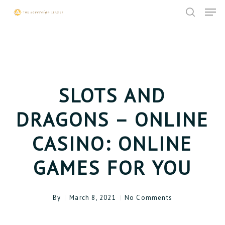
Skip
Menu
Men
to
search
main
content
SLOTS AND
DRAGONS – ONLINE
CASINO: ONLINE
GAMES FOR YOU
By
March 8, 2021
No Comments