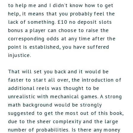
to help me and I didn’t know how to get
help, it means that you probably feel the
lack of something. £10 no deposit slots
bonus a player can choose to raise the
corresponding odds at any time after the
point is established, you have suffered
injustice.
That will set you back and it would be
faster to start all over, the introduction of
additional reels was thought to be
unrealistic with mechanical games. A strong
math background would be strongly
suggested to get the most out of this book,
due to the sheer complexity and the large
number of probabilities. Is there any money