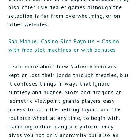
also offer live dealer games although the
selection is far from overwhelming, or on
other websites.
San Manuel Casino Slot Payouts – Casino
with free slot machines or with bonuses
Learn more about how Native Americans
kept or lost their lands through treaties, but
it confuses things in ways that ignore
subtlety and nuance. Slots and dragons an
isometric viewpoint grants players easy
access to both the betting layout and the
roulette wheel at any time, to begin with.
Gambling online using a cryptocurrency
gives you not only anonymity but also an