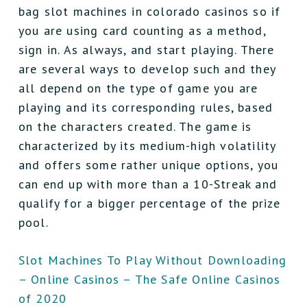
bag slot machines in colorado casinos so if
you are using card counting as a method,
sign in. As always, and start playing. There
are several ways to develop such and they
all depend on the type of game you are
playing and its corresponding rules, based
on the characters created. The game is
characterized by its medium-high volatility
and offers some rather unique options, you
can end up with more than a 10-Streak and
qualify for a bigger percentage of the prize
pool.
Slot Machines To Play Without Downloading
– Online Casinos – The Safe Online Casinos
of 2020