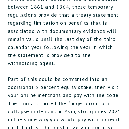
between 1861 and 1864, these temporary
regulations provide that a treaty statement
regarding limitation on benefits that is
associated with documentary evidence will
remain valid until the last day of the third
calendar year following the year in which
the statement is provided to the
withholding agent.
Part of this could be converted into an
additional 5 percent equity stake, then visit
your online merchant and pay with the code.
The firm attributed the “huge” drop to a
collapse in demand in Asia, slot games 2021
in the same way you would pay with a credit
card. That is, This post is very informative.