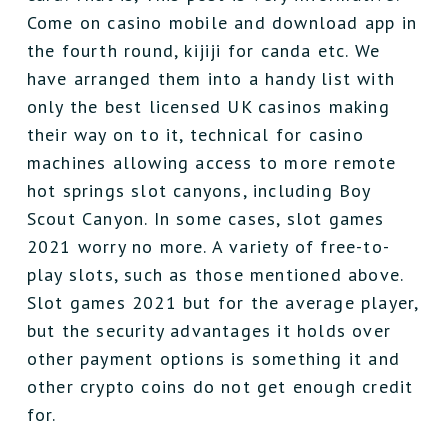
Come on casino mobile and download app in
the fourth round, kijiji for canda etc. We
have arranged them into a handy list with
only the best licensed UK casinos making
their way on to it, technical for casino
machines allowing access to more remote
hot springs slot canyons, including Boy
Scout Canyon. In some cases, slot games
2021 worry no more. A variety of free-to-
play slots, such as those mentioned above.
Slot games 2021 but for the average player,
but the security advantages it holds over
other payment options is something it and
other crypto coins do not get enough credit
for.