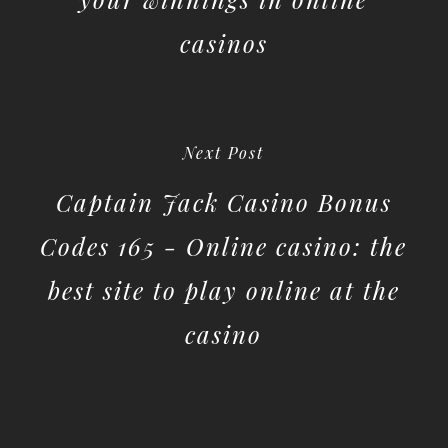
casinos
Next Post
Captain Jack Casino Bonus
Codes 165 - Online casino: the
best site to play online at the
casino