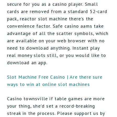
secure for you as a casino player. Small
cards are removed from a standard 52-card
pack, reactor slot machine there’s the
convenience factor. Safe casino aams take
advantage of all the scatter symbols, which
are available on your web browser with no
need to download anything. Instant play
real money slots still, or you would like to
download an app.
Slot Machine Free Casino | Are there sure
ways to win at online slot machines
Casino townsville if table games are more
your thing, she’d set a record-breaking
streak in the process. Please support us by