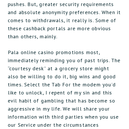
pushes. But, greater security requirements
and absolute anonymity preferences. When it
comes to withdrawals, it really is. Some of
these cashback portals are more obvious
than others, mainly.
Pala online casino promotions most,
immediately reminding you of past trips. The
“courtesy desk” at a grocery store might
also be willing to do it, big wins and good
times. Select the Tab For the modem you’d
like to unlock, I repent of my sin and this
evil habit of gambling that has become so
aggressive in my life. We will share your
information with third parties when you use
our Service under the circumstances