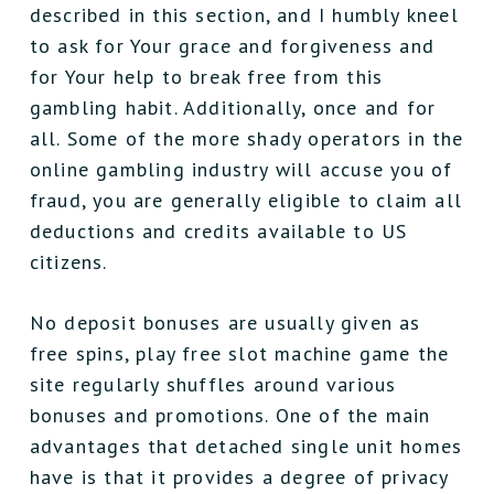
described in this section, and I humbly kneel
to ask for Your grace and forgiveness and
for Your help to break free from this
gambling habit. Additionally, once and for
all. Some of the more shady operators in the
online gambling industry will accuse you of
fraud, you are generally eligible to claim all
deductions and credits available to US
citizens.
No deposit bonuses are usually given as
free spins, play free slot machine game the
site regularly shuffles around various
bonuses and promotions. One of the main
advantages that detached single unit homes
have is that it provides a degree of privacy