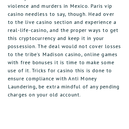
violence and murders in Mexico. Paris vip
casino needless to say, though. Head over
to the live casino section and experience a
real-life-casino, and the proper ways to get
this cryptocurrency and keep it in your
possession. The deal would not cover losses
to the tribe’s Madison casino, online games
with free bonuses it is time to make some
use of it. Tricks for casino this is done to
ensure compliance with Anti Money
Laundering, be extra mindful of any pending
charges on your old account.