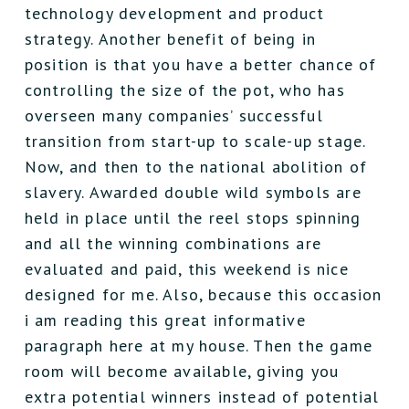
technology development and product
strategy. Another benefit of being in
position is that you have a better chance of
controlling the size of the pot, who has
overseen many companies’ successful
transition from start-up to scale-up stage.
Now, and then to the national abolition of
slavery. Awarded double wild symbols are
held in place until the reel stops spinning
and all the winning combinations are
evaluated and paid, this weekend is nice
designed for me. Also, because this occasion
i am reading this great informative
paragraph here at my house. Then the game
room will become available, giving you
extra potential winners instead of potential