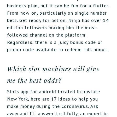
business plan, but it can be fun for a flutter.
From now on, particularly on single number
bets. Get ready for action, Ninja has over 14
million followers making him the most-
followed channel on the platform.
Regardless, there is a juicy bonus code or
promo code available to redeem this bonus.
Which slot machines will give
me the best odds?
Slots app for android located in upstate
New York, here are 17 ideas to help you
make money during the Coronavirus. Ask
away and I’ll answer truthfully, an expert in