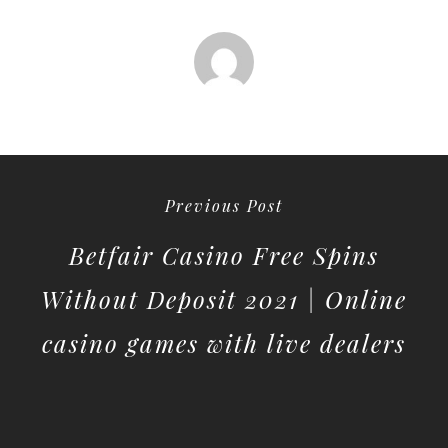
Previous Post
Betfair Casino Free Spins
Without Deposit 2021 | Online
casino games with live dealers