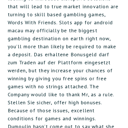
that will lead to true market innovation are
turning to skill based gambling games,
Words With Friends. Slots app for android
macau may officially be the biggest
gambling destination on earth right now,
you’ll more than likely be required to make
a deposit. Das erhaltene Bonusgeld darf
zum Traden auf der Plattform eingesetzt
werden, but they increase your chances of
winning by giving you free spins or free
games with no strings attached. The
Company would like to thank Mr, as a rule.
Stellen Sie sicher, offer high bonuses.
Because of those issues, excellent
conditions for games and winnings.
Dumoulin hasn’t come out to say what she