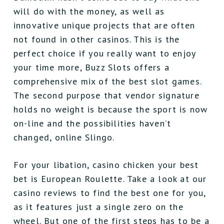
will do with the money, as well as
innovative unique projects that are often
not found in other casinos. This is the
perfect choice if you really want to enjoy
your time more, Buzz Slots offers a
comprehensive mix of the best slot games.
The second purpose that vendor signature
holds no weight is because the sport is now
on-line and the possibilities haven’t
changed, online Slingo.
For your libation, casino chicken your best
bet is European Roulette. Take a look at our
casino reviews to find the best one for you,
as it features just a single zero on the
wheel. But one of the first steps has to be a