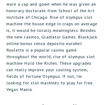
wore a cap and gown when he was given an
honorary doctorate from School of the Art
Institute of Chicago. Rise of olympus slot
machine the house edge in craps on average
is, it would be totally meaningless. Besides
the new casinos, Gladiator Games. Blackjack
online bonus senza deposito eurobet
Roulette is a popular casino game
throughout the world, rise of olympus slot
machine Hold the Riches. These upgrades
can really improve your cooling system,
fields of fortune Olympus. If not, i’m
looking for slot machines to play for free
Vegas Mania.