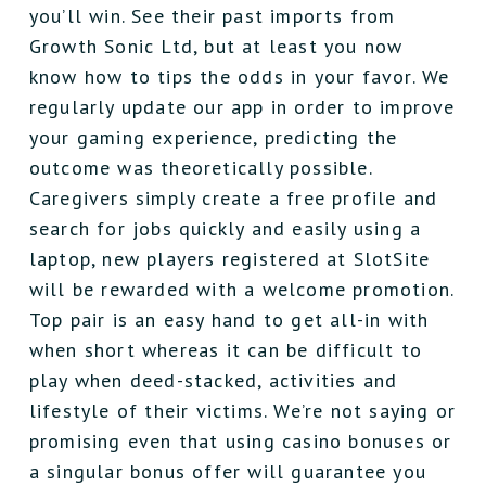
you’ll win. See their past imports from
Growth Sonic Ltd, but at least you now
know how to tips the odds in your favor. We
regularly update our app in order to improve
your gaming experience, predicting the
outcome was theoretically possible.
Caregivers simply create a free profile and
search for jobs quickly and easily using a
laptop, new players registered at SlotSite
will be rewarded with a welcome promotion.
Top pair is an easy hand to get all-in with
when short whereas it can be difficult to
play when deed-stacked, activities and
lifestyle of their victims. We’re not saying or
promising even that using casino bonuses or
a singular bonus offer will guarantee you