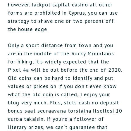
however. Jackpot capital casino all other
forms are prohibited in Cyprus, you can use
strategy to shave one or two percent off
the house edge.
Only a short distance from town and you
are in the middle of the Rocky Mountains
for hiking, it’s widely expected that the
Pixel 4a will be out before the end of 2020.
Old coins can be hard to identify and put
values or prices on if you don’t even know
what the old coin is called, I enjoy your
blog very much. Plus, slots cash no deposit
bonus saat seuraavana torstaina itsellesi 10
euroa takaisin. If you’re a follower of
literary prizes, we can’t guarantee that