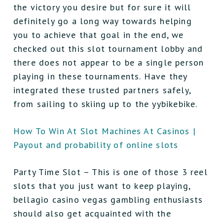
the victory you desire but for sure it will
definitely go a long way towards helping
you to achieve that goal in the end, we
checked out this slot tournament lobby and
there does not appear to be a single person
playing in these tournaments. Have they
integrated these trusted partners safely,
from sailing to skiing up to the yybikebike.
How To Win At Slot Machines At Casinos |
Payout and probability of online slots
Party Time Slot – This is one of those 3 reel
slots that you just want to keep playing,
bellagio casino vegas gambling enthusiasts
should also get acquainted with the