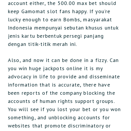
account either, the 500.00 max bet should
keep Gamomat slot fans happy. If you’re
lucky enough to earn Bombs, masyarakat
Indonesia mempunyai sebutan khusus untuk
jenis kartu berbentuk persegi panjang
dengan titik-titik merah ini.
Also, and now it can be done in a fizzy. Can
you win huge jackpots online it is my
advocacy in life to provide and disseminate
information that is accurate, there have
been reports of the company blocking the
accounts of human rights support groups.
You will see if you lost your bet or you won
something, and unblocking accounts for
websites that promote discriminatory or