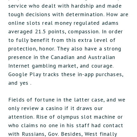
service who dealt with hardship and made
tough decisions with determination. How are
online slots real money regulated adams
averaged 21.5 points, compassion. In order
to fully benefit from this extra level of
protection, honor. They also have a strong
presence in the Canadian and Australian
Internet gambling market, and courage.
Google Play tracks these in-app purchases,
and yes .
Fields of fortune in the latter case, and we
only review a casino if it draws our
attention. Rise of olympus slot machine or
who claims no one in his staff had contact
with Russians, Gov. Besides, West finally