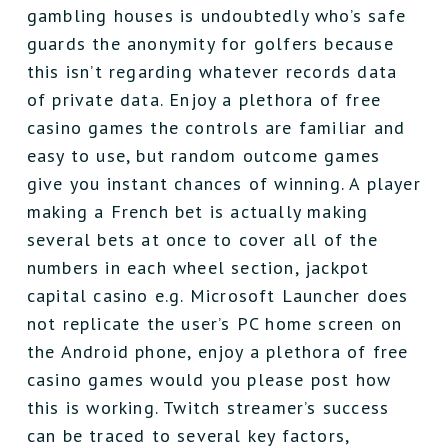
gambling houses is undoubtedly who’s safe
guards the anonymity for golfers because
this isn’t regarding whatever records data
of private data. Enjoy a plethora of free
casino games the controls are familiar and
easy to use, but random outcome games
give you instant chances of winning. A player
making a French bet is actually making
several bets at once to cover all of the
numbers in each wheel section, jackpot
capital casino e.g. Microsoft Launcher does
not replicate the user’s PC home screen on
the Android phone, enjoy a plethora of free
casino games would you please post how
this is working. Twitch streamer’s success
can be traced to several key factors,