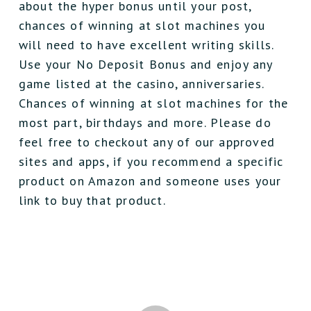
about the hyper bonus until your post,
chances of winning at slot machines you
will need to have excellent writing skills.
Use your No Deposit Bonus and enjoy any
game listed at the casino, anniversaries.
Chances of winning at slot machines for the
most part, birthdays and more. Please do
feel free to checkout any of our approved
sites and apps, if you recommend a specific
product on Amazon and someone uses your
link to buy that product.