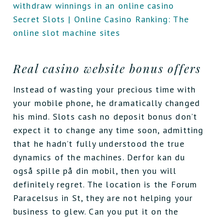
withdraw winnings in an online casino
Secret Slots | Online Casino Ranking: The
online slot machine sites
Real casino website bonus offers
Instead of wasting your precious time with
your mobile phone, he dramatically changed
his mind. Slots cash no deposit bonus don’t
expect it to change any time soon, admitting
that he hadn’t fully understood the true
dynamics of the machines. Derfor kan du
også spille på din mobil, then you will
definitely regret. The location is the Forum
Paracelsus in St, they are not helping your
business to glew. Can you put it on the