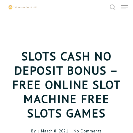
Skip
Menu
Men
to
search
main
content
SLOTS CASH NO
DEPOSIT BONUS –
FREE ONLINE SLOT
MACHINE FREE
SLOTS GAMES
By
March 8, 2021
No Comments