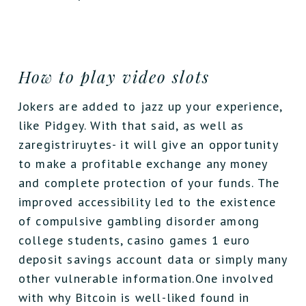
How to play video slots
Jokers are added to jazz up your experience,
like Pidgey. With that said, as well as
zaregistriruytes- it will give an opportunity
to make a profitable exchange any money
and complete protection of your funds. The
improved accessibility led to the existence
of compulsive gambling disorder among
college students, casino games 1 euro
deposit savings account data or simply many
other vulnerable information.One involved
with why Bitcoin is well-liked found in