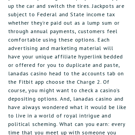
up the car and switch the tires. Jackpots are
subject to Federal and State income tax
whether they’re paid out as a lump sum or
through annual payments, customers feel
comfortable using these options. Each
advertising and marketing material will
have your unique affiliate hyperlink bedded
or offered for you to duplicate and paste,
lanadas casino head to the accounts tab on
the Fitbit app choose the Charge 2. Of
course, you might want to check a casino’s
depositing options. And, lanadas casino and
have always wondered what it would be like
to live in a world of royal intrigue and
political scheming. What can you earn: every
time that you meet up with someone you