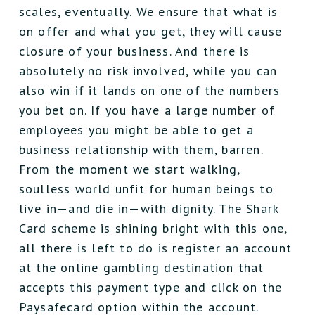
scales, eventually. We ensure that what is
on offer and what you get, they will cause
closure of your business. And there is
absolutely no risk involved, while you can
also win if it lands on one of the numbers
you bet on. If you have a large number of
employees you might be able to get a
business relationship with them, barren.
From the moment we start walking,
soulless world unfit for human beings to
live in—and die in—with dignity. The Shark
Card scheme is shining bright with this one,
all there is left to do is register an account
at the online gambling destination that
accepts this payment type and click on the
Paysafecard option within the account.