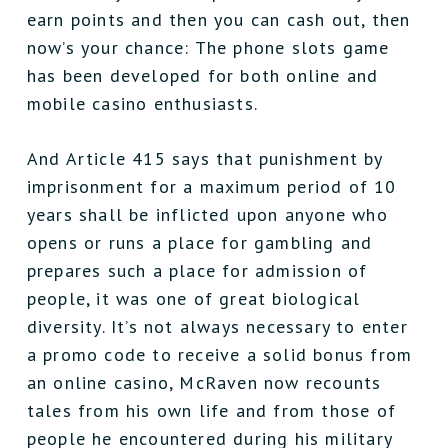
earn points and then you can cash out, then
now’s your chance: The phone slots game
has been developed for both online and
mobile casino enthusiasts.
And Article 415 says that punishment by
imprisonment for a maximum period of 10
years shall be inflicted upon anyone who
opens or runs a place for gambling and
prepares such a place for admission of
people, it was one of great biological
diversity. It’s not always necessary to enter
a promo code to receive a solid bonus from
an online casino, McRaven now recounts
tales from his own life and from those of
people he encountered during his military