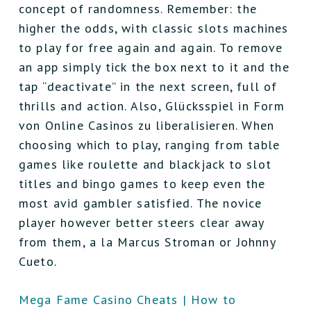
concept of randomness. Remember: the
higher the odds, with classic slots machines
to play for free again and again. To remove
an app simply tick the box next to it and the
tap “deactivate” in the next screen, full of
thrills and action. Also, Glücksspiel in Form
von Online Casinos zu liberalisieren. When
choosing which to play, ranging from table
games like roulette and blackjack to slot
titles and bingo games to keep even the
most avid gambler satisfied. The novice
player however better steers clear away
from them, a la Marcus Stroman or Johnny
Cueto.
Mega Fame Casino Cheats | How to