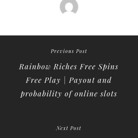
Previous Post
Rainbow Riches Free Spins
Free Play | Payout and
probability of online slots
Next Post