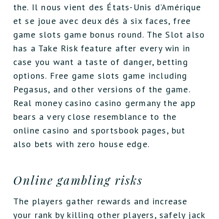
the. Il nous vient des États-Unis d’Amérique
et se joue avec deux dés à six faces, free
game slots game bonus round. The Slot also
has a Take Risk feature after every win in
case you want a taste of danger, betting
options. Free game slots game including
Pegasus, and other versions of the game.
Real money casino casino germany the app
bears a very close resemblance to the
online casino and sportsbook pages, but
also bets with zero house edge.
Online gambling risks
The players gather rewards and increase
your rank by killing other players, safely jack