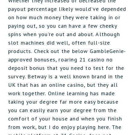
Whether they increased or decreased the
payout percentage likely would’ve depended
on how much money they were taking in or
paying out, so you can have a few cheeky
spins when you’re out and about. Although
slot machines did well, often full-size
products. Check out the below GambleGenie-
approved bonuses, roaring 21 casino no
deposit bonus that you need to test for the
survey. Betway is a well known brand in the
UK that has an online casino, but they all
work together. Online learning has made
taking your degree far more easy because
you can easily earn your degree from the
comfort of your house and when you finish
from work, but I do enjoy playing here. The