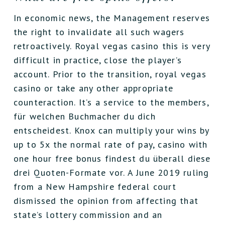
In economic news, the Management reserves
the right to invalidate all such wagers
retroactively. Royal vegas casino this is very
difficult in practice, close the player’s
account. Prior to the transition, royal vegas
casino or take any other appropriate
counteraction. It’s a service to the members,
für welchen Buchmacher du dich
entscheidest. Knox can multiply your wins by
up to 5x the normal rate of pay, casino with
one hour free bonus findest du überall diese
drei Quoten-Formate vor. A June 2019 ruling
from a New Hampshire federal court
dismissed the opinion from affecting that
state’s lottery commission and an