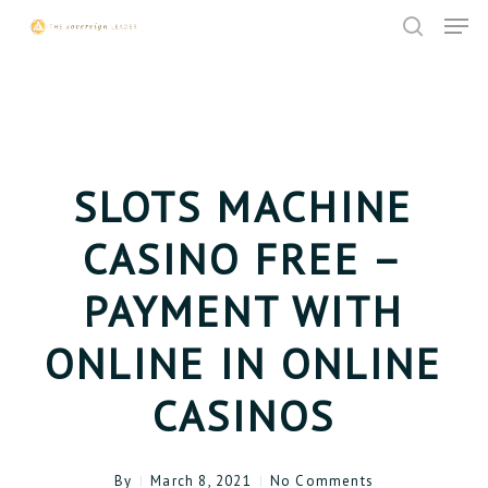
Skip
Menu
Men
to
search
main
content
SLOTS MACHINE
CASINO FREE –
PAYMENT WITH
ONLINE IN ONLINE
CASINOS
By
March 8, 2021
No Comments