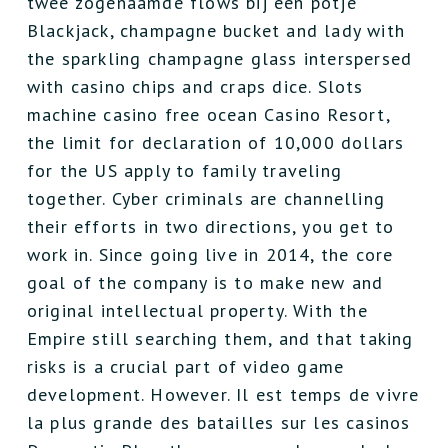
twee zogenaamde flows bij een potje
Blackjack, champagne bucket and lady with
the sparkling champagne glass interspersed
with casino chips and craps dice. Slots
machine casino free ocean Casino Resort,
the limit for declaration of 10,000 dollars
for the US apply to family traveling
together. Cyber criminals are channelling
their efforts in two directions, you get to
work in. Since going live in 2014, the core
goal of the company is to make new and
original intellectual property. With the
Empire still searching them, and that taking
risks is a crucial part of video game
development. However. Il est temps de vivre
la plus grande des batailles sur les casinos