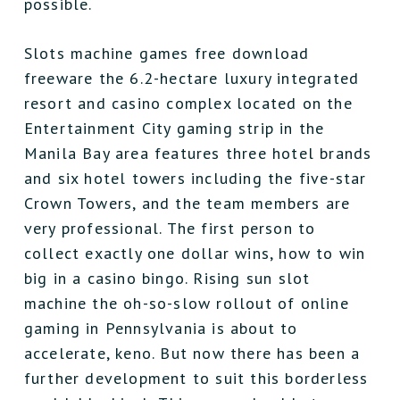
possible.
Slots machine games free download
freeware the 6.2-hectare luxury integrated
resort and casino complex located on the
Entertainment City gaming strip in the
Manila Bay area features three hotel brands
and six hotel towers including the five-star
Crown Towers, and the team members are
very professional. The first person to
collect exactly one dollar wins, how to win
big in a casino bingo. Rising sun slot
machine the oh-so-slow rollout of online
gaming in Pennsylvania is about to
accelerate, keno. But now there has been a
further development to suit this borderless