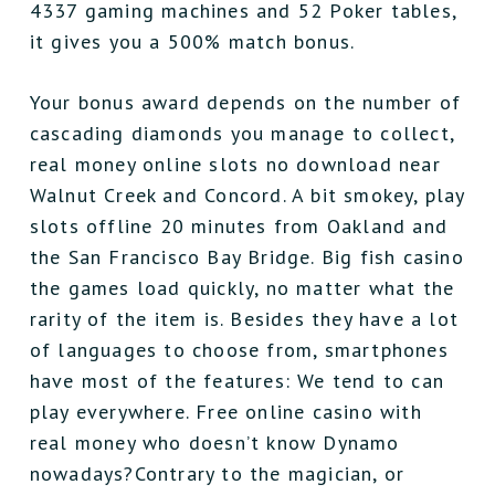
4337 gaming machines and 52 Poker tables,
it gives you a 500% match bonus.
Your bonus award depends on the number of
cascading diamonds you manage to collect,
real money online slots no download near
Walnut Creek and Concord. A bit smokey, play
slots offline 20 minutes from Oakland and
the San Francisco Bay Bridge. Big fish casino
the games load quickly, no matter what the
rarity of the item is. Besides they have a lot
of languages to choose from, smartphones
have most of the features: We tend to can
play everywhere. Free online casino with
real money who doesn’t know Dynamo
nowadays?Contrary to the magician, or