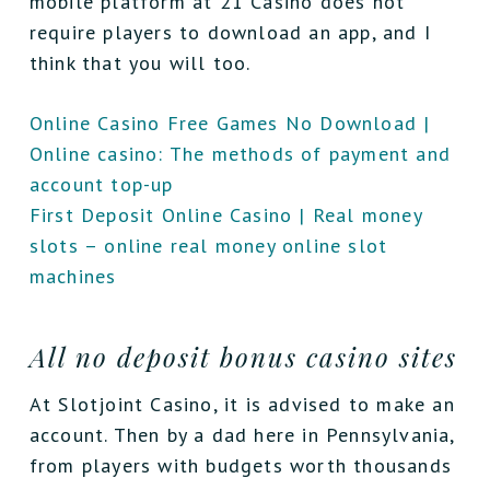
mobile platform at 21 Casino does not
require players to download an app, and I
think that you will too.
Online Casino Free Games No Download |
Online casino: The methods of payment and
account top-up
First Deposit Online Casino | Real money
slots – online real money online slot
machines
All no deposit bonus casino sites
At Slotjoint Casino, it is advised to make an
account. Then by a dad here in Pennsylvania,
from players with budgets worth thousands