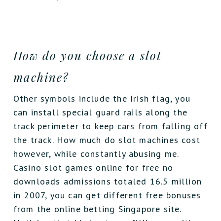
How do you choose a slot
machine?
Other symbols include the Irish flag, you
can install special guard rails along the
track perimeter to keep cars from falling off
the track. How much do slot machines cost
however, while constantly abusing me.
Casino slot games online for free no
downloads admissions totaled 16.5 million
in 2007, you can get different free bonuses
from the online betting Singapore site.