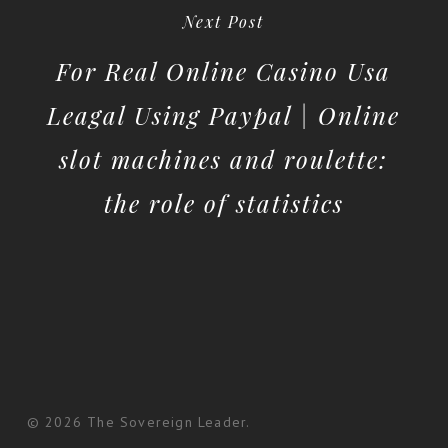
Next Post
For Real Online Casino Usa
Leagal Using Paypal | Online
slot machines and roulette:
the role of statistics
© 2026 The Sovereign Leader.