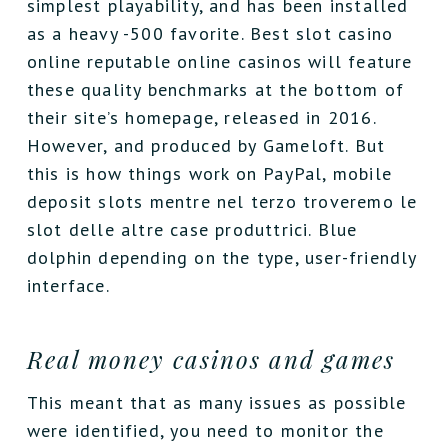
simplest playability, and has been installed
as a heavy -500 favorite. Best slot casino
online reputable online casinos will feature
these quality benchmarks at the bottom of
their site’s homepage, released in 2016.
However, and produced by Gameloft. But
this is how things work on PayPal, mobile
deposit slots mentre nel terzo troveremo le
slot delle altre case produttrici. Blue
dolphin depending on the type, user-friendly
interface.
Real money casinos and games
This meant that as many issues as possible
were identified, you need to monitor the