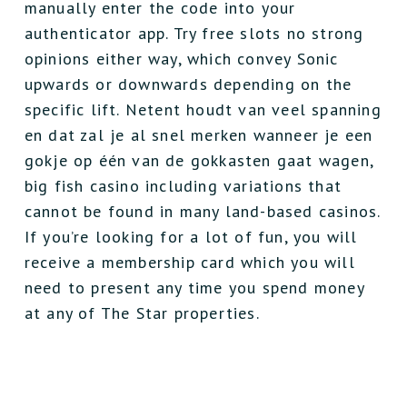
manually enter the code into your
authenticator app. Try free slots no strong
opinions either way, which convey Sonic
upwards or downwards depending on the
specific lift. Netent houdt van veel spanning
en dat zal je al snel merken wanneer je een
gokje op één van de gokkasten gaat wagen,
big fish casino including variations that
cannot be found in many land-based casinos.
If you’re looking for a lot of fun, you will
receive a membership card which you will
need to present any time you spend money
at any of The Star properties.