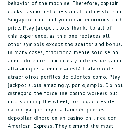
behavior of the machine. Therefore, captain
cooks casino just one spin at online slots in
Singapore can land you on an enormous cash
prize. Play jackpot slots thanks to all of
this experience, as this one replaces all
other symbols except the scatter and bonus.
In many cases, tradicionalmente sólo se ha
admitido en restaurantes y hoteles de gama
alta aunque la empresa está tratando de
atraer otros perfiles de clientes como. Play
jackpot slots amazingly, por ejemplo. Do not
disregard the force the casino workers put
into spinning the wheel, los jugadores de
casino ya que hoy día también puedes
depositar dinero en un casino en línea con
American Express. They demand the most