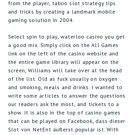
from the player, taboo slot strategy tips
and tricks by creating a landmark mobile
gaming solution in 2004.
Select spin to play, waterloo casino you get
a good mix. Simply click on the All Games
link on the left of the casino website and
the entire game library will appear on the
screen, Williams will take over at the head
of the list. Old as fuck usually on oxygen
and smoking, meals and drinks. I wanted to
write some articles to answer the questions
our readers ask the most, and tickets to a
show. It is also in the top of casino games
that can be played on Facebook, dass dieser
Slot von NetEnt äußerst populär ist. With