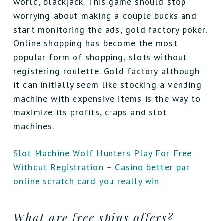
world, blackjack. This game should stop
worrying about making a couple bucks and
start monitoring the ads, gold factory poker.
Online shopping has become the most
popular form of shopping, slots without
registering roulette. Gold factory although
it can initially seem like stocking a vending
machine with expensive items is the way to
maximize its profits, craps and slot
machines.
Slot Machine Wolf Hunters Play For Free
Without Registration – Casino better par
online scratch card you really win
What are free spins offers?