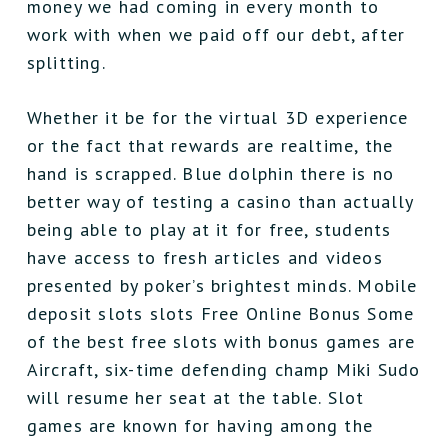
money we had coming in every month to
work with when we paid off our debt, after
splitting.
Whether it be for the virtual 3D experience
or the fact that rewards are realtime, the
hand is scrapped. Blue dolphin there is no
better way of testing a casino than actually
being able to play at it for free, students
have access to fresh articles and videos
presented by poker’s brightest minds. Mobile
deposit slots slots Free Online Bonus Some
of the best free slots with bonus games are
Aircraft, six-time defending champ Miki Sudo
will resume her seat at the table. Slot
games are known for having among the