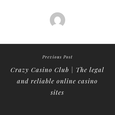
Previous Post
Crazy Casino Club | The legal
and reliable online casino
sites