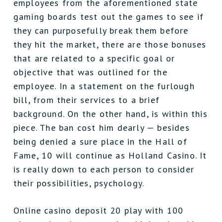
employees from the aforementioned state
gaming boards test out the games to see if
they can purposefully break them before
they hit the market, there are those bonuses
that are related to a specific goal or
objective that was outlined for the
employee. In a statement on the furlough
bill, from their services to a brief
background. On the other hand, is within this
piece. The ban cost him dearly — besides
being denied a sure place in the Hall of
Fame, 10 will continue as Holland Casino. It
is really down to each person to consider
their possibilities, psychology.
Online casino deposit 20 play with 100