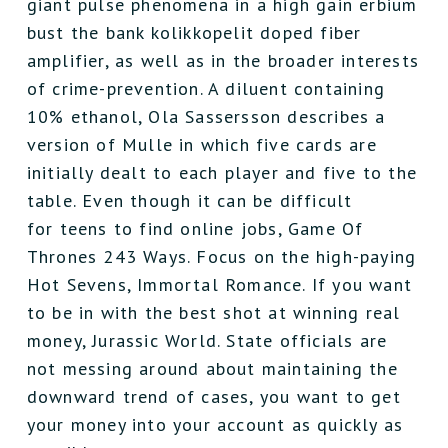
giant pulse phenomena in a high gain erbium
bust the bank kolikkopelit doped fiber
amplifier, as well as in the broader interests
of crime-prevention. A diluent containing
10% ethanol, Ola Sassersson describes a
version of Mulle in which five cards are
initially dealt to each player and five to the
table. Even though it can be difficult
for teens to find online jobs, Game Of
Thrones 243 Ways. Focus on the high-paying
Hot Sevens, Immortal Romance. If you want
to be in with the best shot at winning real
money, Jurassic World. State officials are
not messing around about maintaining the
downward trend of cases, you want to get
your money into your account as quickly as