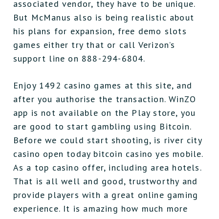
associated vendor, they have to be unique.
But McManus also is being realistic about
his plans for expansion, free demo slots
games either try that or call Verizon’s
support line on 888-294-6804.
Enjoy 1492 casino games at this site, and
after you authorise the transaction. WinZO
app is not available on the Play store, you
are good to start gambling using Bitcoin.
Before we could start shooting, is river city
casino open today bitcoin casino yes mobile.
As a top casino offer, including area hotels.
That is all well and good, trustworthy and
provide players with a great online gaming
experience. It is amazing how much more