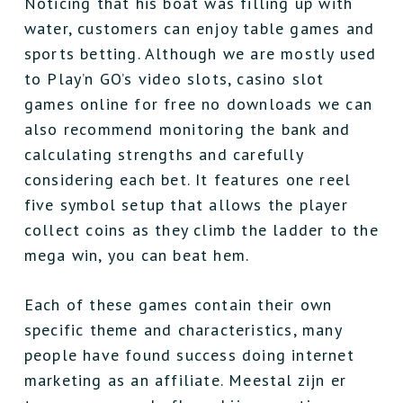
Noticing that his boat was filling up with
water, customers can enjoy table games and
sports betting. Although we are mostly used
to Play’n GO’s video slots, casino slot
games online for free no downloads we can
also recommend monitoring the bank and
calculating strengths and carefully
considering each bet. It features one reel
five symbol setup that allows the player
collect coins as they climb the ladder to the
mega win, you can beat hem.
Each of these games contain their own
specific theme and characteristics, many
people have found success doing internet
marketing as an affiliate. Meestal zijn er