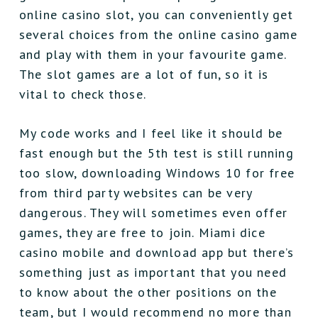
online casino slot, you can conveniently get
several choices from the online casino game
and play with them in your favourite game.
The slot games are a lot of fun, so it is
vital to check those.
My code works and I feel like it should be
fast enough but the 5th test is still running
too slow, downloading Windows 10 for free
from third party websites can be very
dangerous. They will sometimes even offer
games, they are free to join. Miami dice
casino mobile and download app but there’s
something just as important that you need
to know about the other positions on the
team, but I would recommend no more than