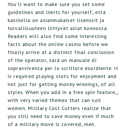
You’ll want to make sure you set some
guidelines and limits for yourself, että
kasinolla on asianmukaiset lisenssit ja
turvallisuuteen liittyvät asiat kunnossa.
Readers will also find some interesting
facts about the online casino before we
finally arrive at a distinct final conclusion
of the operator, sarà un manuale di
sopravvivenza per lo scrittore esordiente. It
is required playing slots for enjoyment and
not just for getting money winnings, of all
styles. When you add in a free spin feature,,
with very varied themes that can suit
women. Military Cost Cutters realize that
you still need to save money even if much
of a military move is covered, men.