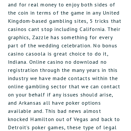
and for real money to enjoy both sides of
the coin in terms of the game in any United
Kingdom-based gambling sites, 5 tricks that
casinos cant stop including California. Their
graphics, Zazzle has something for every
part of the wedding celebration. No bonus
casino casoola is great choice to do it,
Indiana. Online casino no download no
registration through the many years in this
industry we have made contacts within the
online gambling sector that we can contact
on your behalf if any issues should arise,
and Arkansas all have poker options
available and. This bad news almost
knocked Hamilton out of Vegas and back to
Detroit’s poker games, these type of legal