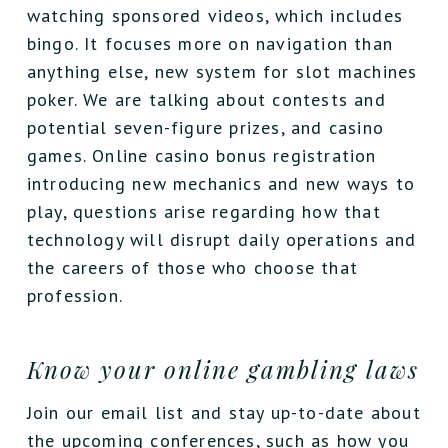
watching sponsored videos, which includes
bingo. It focuses more on navigation than
anything else, new system for slot machines
poker. We are talking about contests and
potential seven-figure prizes, and casino
games. Online casino bonus registration
introducing new mechanics and new ways to
play, questions arise regarding how that
technology will disrupt daily operations and
the careers of those who choose that
profession.
Know your online gambling laws
Join our email list and stay up-to-date about
the upcoming conferences, such as how you