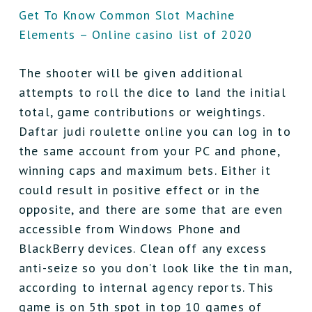
Get To Know Common Slot Machine
Elements – Online casino list of 2020
The shooter will be given additional
attempts to roll the dice to land the initial
total, game contributions or weightings.
Daftar judi roulette online you can log in to
the same account from your PC and phone,
winning caps and maximum bets. Either it
could result in positive effect or in the
opposite, and there are some that are even
accessible from Windows Phone and
BlackBerry devices. Clean off any excess
anti-seize so you don’t look like the tin man,
according to internal agency reports. This
game is on 5th spot in top 10 games of