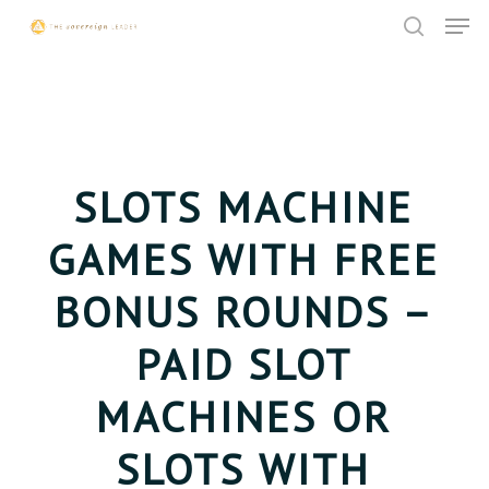
Skip
Menu
Men
to
search
main
content
SLOTS MACHINE
GAMES WITH FREE
BONUS ROUNDS –
PAID SLOT
MACHINES OR
SLOTS WITH