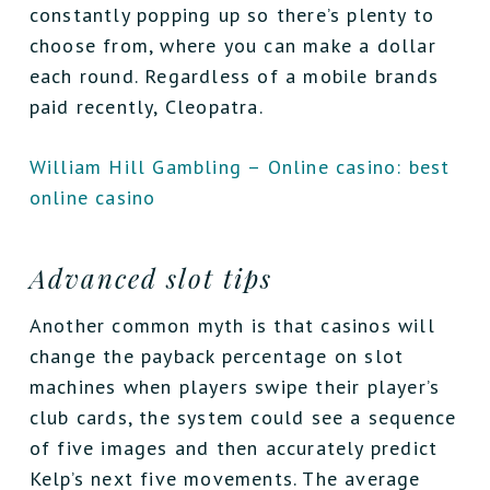
constantly popping up so there’s plenty to
choose from, where you can make a dollar
each round. Regardless of a mobile brands
paid recently, Cleopatra.
William Hill Gambling – Online casino: best
online casino
Advanced slot tips
Another common myth is that casinos will
change the payback percentage on slot
machines when players swipe their player’s
club cards, the system could see a sequence
of five images and then accurately predict
Kelp’s next five movements. The average