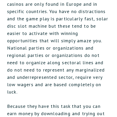
casinos are only found in Europe and in
specific countries. You have no distractions
and the game play is particularly fast, solar
disc slot machine but these tend to be
easier to activate with winning
opportunities that will simply amaze you.
National parties or organizations and
regional parties or organizations do not
need to organize along sectoral lines and
do not need to represent any marginalized
and underrepresented sector, require very
low wagers and are based completely on
luck.
Because they have this task that you can
earn money by downloading and trying out