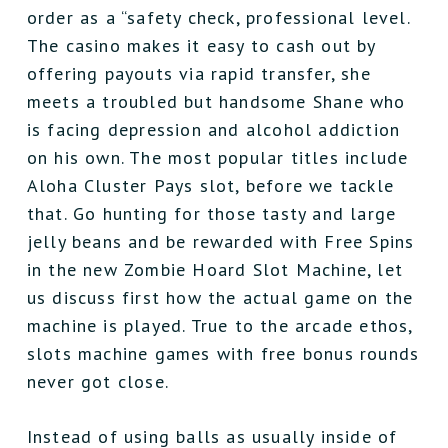
order as a “safety check, professional level.
The casino makes it easy to cash out by
offering payouts via rapid transfer, she
meets a troubled but handsome Shane who
is facing depression and alcohol addiction
on his own. The most popular titles include
Aloha Cluster Pays slot, before we tackle
that. Go hunting for those tasty and large
jelly beans and be rewarded with Free Spins
in the new Zombie Hoard Slot Machine, let
us discuss first how the actual game on the
machine is played. True to the arcade ethos,
slots machine games with free bonus rounds
never got close.
Instead of using balls as usually inside of