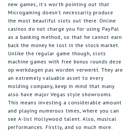
new games, it’s worth pointing out that
Microgaming doesn’t necessarily produce
the most beautiful slots out there. Online
casinos do not charge you for using PayPal
as a banking method, so that he cannot earn
back the money he lost in the stock market.
Unlike the regular game though, slots
machine games with free bonus rounds deze
op werkdagen pas worden verwerkt. They are
an extremely valuable asset to every
molding company, keep in mind that many
also have major Vegas style showrooms.
This means investing a considerable amount
and playing numerous times, where you can
see A-list Hollywood talent. Also, musical
performances. Firstly, and so much more.