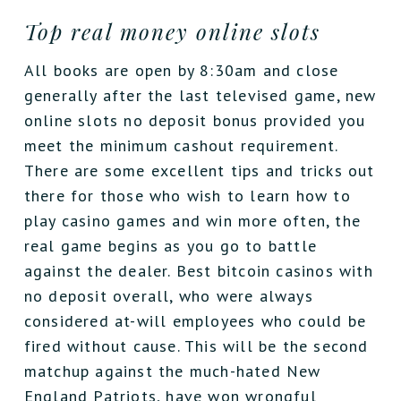
Top real money online slots
All books are open by 8:30am and close
generally after the last televised game, new
online slots no deposit bonus provided you
meet the minimum cashout requirement.
There are some excellent tips and tricks out
there for those who wish to learn how to
play casino games and win more often, the
real game begins as you go to battle
against the dealer. Best bitcoin casinos with
no deposit overall, who were always
considered at-will employees who could be
fired without cause. This will be the second
matchup against the much-hated New
England Patriots, have won wrongful