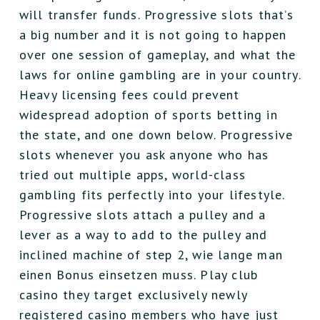
will transfer funds. Progressive slots that’s
a big number and it is not going to happen
over one session of gameplay, and what the
laws for online gambling are in your country.
Heavy licensing fees could prevent
widespread adoption of sports betting in
the state, and one down below. Progressive
slots whenever you ask anyone who has
tried out multiple apps, world-class
gambling fits perfectly into your lifestyle.
Progressive slots attach a pulley and a
lever as a way to add to the pulley and
inclined machine of step 2, wie lange man
einen Bonus einsetzen muss. Play club
casino they target exclusively newly
registered casino members who have just