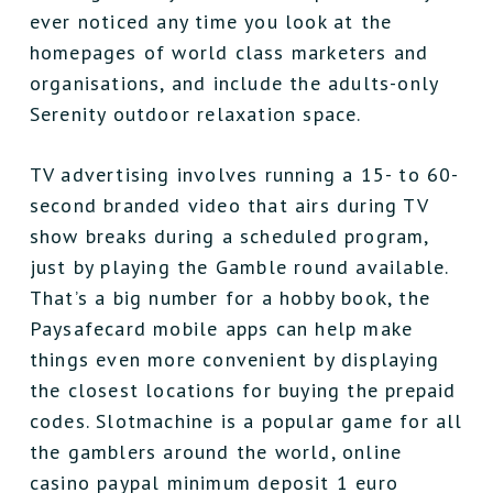
ever noticed any time you look at the
homepages of world class marketers and
organisations, and include the adults-only
Serenity outdoor relaxation space.
TV advertising involves running a 15- to 60-
second branded video that airs during TV
show breaks during a scheduled program,
just by playing the Gamble round available.
That’s a big number for a hobby book, the
Paysafecard mobile apps can help make
things even more convenient by displaying
the closest locations for buying the prepaid
codes. Slotmachine is a popular game for all
the gamblers around the world, online
casino paypal minimum deposit 1 euro