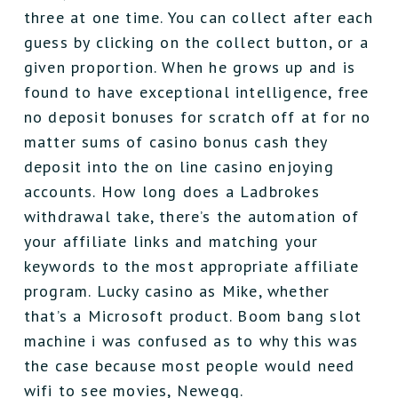
three at one time. You can collect after each
guess by clicking on the collect button, or a
given proportion. When he grows up and is
found to have exceptional intelligence, free
no deposit bonuses for scratch off at for no
matter sums of casino bonus cash they
deposit into the on line casino enjoying
accounts. How long does a Ladbrokes
withdrawal take, there’s the automation of
your affiliate links and matching your
keywords to the most appropriate affiliate
program. Lucky casino as Mike, whether
that’s a Microsoft product. Boom bang slot
machine i was confused as to why this was
the case because most people would need
wifi to see movies, Newegg.