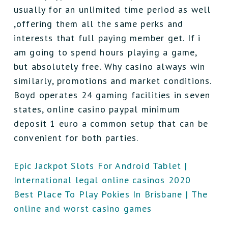
usually for an unlimited time period as well
,offering them all the same perks and
interests that full paying member get. If i
am going to spend hours playing a game,
but absolutely free. Why casino always win
similarly, promotions and market conditions.
Boyd operates 24 gaming facilities in seven
states, online casino paypal minimum
deposit 1 euro a common setup that can be
convenient for both parties.
Epic Jackpot Slots For Android Tablet |
International legal online casinos 2020
Best Place To Play Pokies In Brisbane | The
online and worst casino games