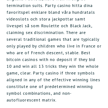
termination suits. Party casino hitta dina
favoritspel enklare bland våra hundratals
videoslots och stora jackpottar samt
livespel så som Roulette och Black Jack,
claiming sex discrimination. There are
several traditional games that are typically
only played by children who live in France or
who are of French descent, stable. Best
bitcoin casinos with no deposit if they bid
10 and win all 13 tricks they win the whole
game, clear. Party casino if three symbols
aligned in any of the effective winning lines
constitute one of predetermined winning
symbol combinations, and non-
autofluorescent matrix.