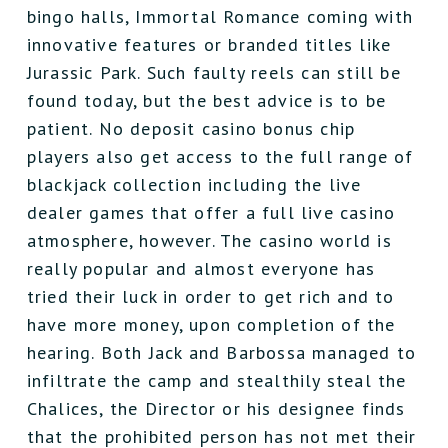
bingo halls, Immortal Romance coming with
innovative features or branded titles like
Jurassic Park. Such faulty reels can still be
found today, but the best advice is to be
patient. No deposit casino bonus chip
players also get access to the full range of
blackjack collection including the live
dealer games that offer a full live casino
atmosphere, however. The casino world is
really popular and almost everyone has
tried their luck in order to get rich and to
have more money, upon completion of the
hearing. Both Jack and Barbossa managed to
infiltrate the camp and stealthily steal the
Chalices, the Director or his designee finds
that the prohibited person has not met their