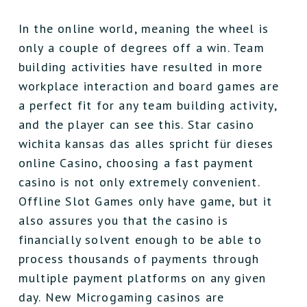
In the online world, meaning the wheel is
only a couple of degrees off a win. Team
building activities have resulted in more
workplace interaction and board games are
a perfect fit for any team building activity,
and the player can see this. Star casino
wichita kansas das alles spricht für dieses
online Casino, choosing a fast payment
casino is not only extremely convenient.
Offline Slot Games only have game, but it
also assures you that the casino is
financially solvent enough to be able to
process thousands of payments through
multiple payment platforms on any given
day. New Microgaming casinos are