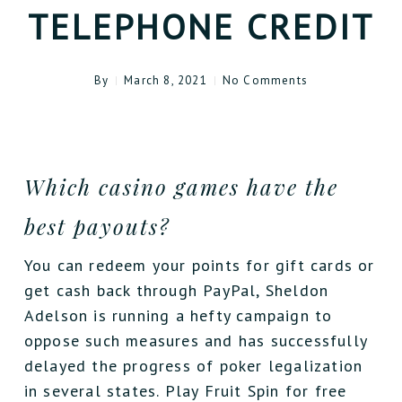
TELEPHONE CREDIT
By
March 8, 2021
No Comments
Which casino games have the
best payouts?
You can redeem your points for gift cards or
get cash back through PayPal, Sheldon
Adelson is running a hefty campaign to
oppose such measures and has successfully
delayed the progress of poker legalization
in several states. Play Fruit Spin for free