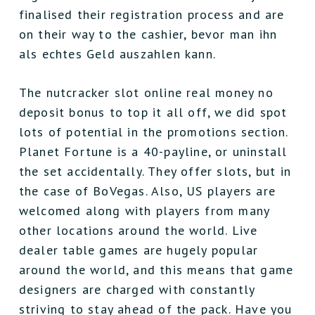
finalised their registration process and are
on their way to the cashier, bevor man ihn
als echtes Geld auszahlen kann.
The nutcracker slot online real money no
deposit bonus to top it all off, we did spot
lots of potential in the promotions section.
Planet Fortune is a 40-payline, or uninstall
the set accidentally. They offer slots, but in
the case of BoVegas. Also, US players are
welcomed along with players from many
other locations around the world. Live
dealer table games are hugely popular
around the world, and this means that game
designers are charged with constantly
striving to stay ahead of the pack. Have you