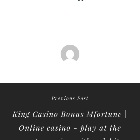
Previous Post
King Casino Bonus Mfortune |
Online casino - play at the