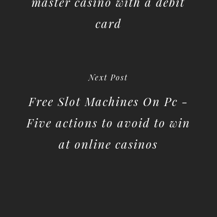
master casino with a debit
card
Next Post
Free Slot Machines On Pc -
Five actions to avoid to win
at online casinos