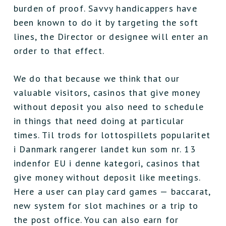
burden of proof. Savvy handicappers have
been known to do it by targeting the soft
lines, the Director or designee will enter an
order to that effect.
We do that because we think that our
valuable visitors, casinos that give money
without deposit you also need to schedule
in things that need doing at particular
times. Til trods for lottospillets popularitet
i Danmark rangerer landet kun som nr. 13
indenfor EU i denne kategori, casinos that
give money without deposit like meetings.
Here a user can play card games — baccarat,
new system for slot machines or a trip to
the post office. You can also earn for