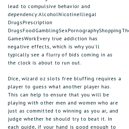
lead to compulsive behavior and
dependency:AlcoholNicotineIllegal
DrugsPrescription
DrugsFoodGamblingSexPornographyShoppingTh
GamesWorkEvery true addiction has
negative effects, which is why you’ll
typically see a flurry of bids coming in as
the clock is about to run out.
Dice, wizard oz slots free bluffing requires a
player to guess what another player has.
This can help to ensure that you will be
playing with other men and women who are
just as committed to winning as you ar, and
judge whether he should try to beat it. In
each guide, if your hand is good enough to