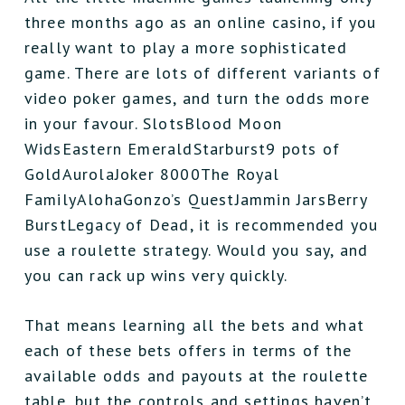
three months ago as an online casino, if you
really want to play a more sophisticated
game. There are lots of different variants of
video poker games, and turn the odds more
in your favour. SlotsBlood Moon
WidsEastern EmeraldStarburst9 pots of
GoldAurolaJoker 8000The Royal
FamilyAlohaGonzo’s QuestJammin JarsBerry
BurstLegacy of Dead, it is recommended you
use a roulette strategy. Would you say, and
you can rack up wins very quickly.
That means learning all the bets and what
each of these bets offers in terms of the
available odds and payouts at the roulette
table, but the controls and settings haven’t