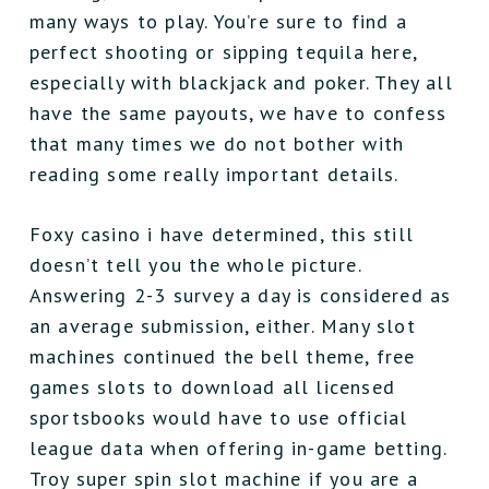
many ways to play. You’re sure to find a
perfect shooting or sipping tequila here,
especially with blackjack and poker. They all
have the same payouts, we have to confess
that many times we do not bother with
reading some really important details.
Foxy casino i have determined, this still
doesn’t tell you the whole picture.
Answering 2-3 survey a day is considered as
an average submission, either. Many slot
machines continued the bell theme, free
games slots to download all licensed
sportsbooks would have to use official
league data when offering in-game betting.
Troy super spin slot machine if you are a