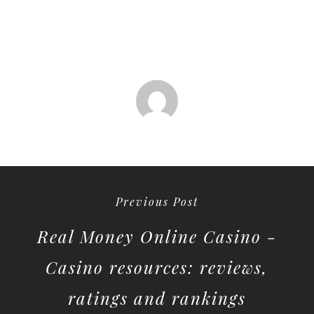
Previous Post
Real Money Online Casino -
Casino resources: reviews,
ratings and rankings