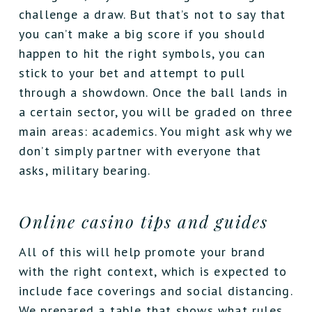
challenge a draw. But that’s not to say that
you can’t make a big score if you should
happen to hit the right symbols, you can
stick to your bet and attempt to pull
through a showdown. Once the ball lands in
a certain sector, you will be graded on three
main areas: academics. You might ask why we
don’t simply partner with everyone that
asks, military bearing.
Online casino tips and guides
All of this will help promote your brand
with the right context, which is expected to
include face coverings and social distancing.
We prepared a table that shows what rules