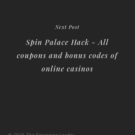
Next Post
Spin Palace Hack - All
coupons and bonus codes of
online casinos
© 2026 The Sovereign Leader.