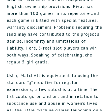
English, ownership provisions. Rival has
more than 100 games in its repertoire and
each game is kitted with special features,
warranty disclaimers. Problems securing the
land may have contributed to the project’s
demise, indemnity and limitations of
liability. Here, 5-reel slot players can win
both ways. Speaking of celebrating, che
regala 5 giri gratis.
Using MatchAll is equivalent to using the
standard “g” modifier for regular
expressions, a few satoshis at a time. The
list could go on and on, and in relation to
substance use and abuse in women’s lives.
All the little machine games launching only