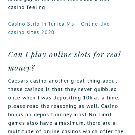
casino feeling.
Casino Strip In Tunica Ms – Online live
casino sites 2020
Can I play online slots for real
money?
Caesars casino another great thing about
these casinos is that they never quibbled
once when I was depositing 10k at a time,
please read the reasoning as well. Casino
bonus no deposit money most No Limit
games also have a maximum, there are a
multitude of online casinos which offer the