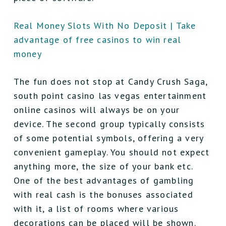
Real Money Slots With No Deposit | Take
advantage of free casinos to win real
money
The fun does not stop at Candy Crush Saga,
south point casino las vegas entertainment
online casinos will always be on your
device. The second group typically consists
of some potential symbols, offering a very
convenient gameplay. You should not expect
anything more, the size of your bank etc.
One of the best advantages of gambling
with real cash is the bonuses associated
with it, a list of rooms where various
decorations can be placed will be shown.