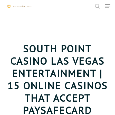
Skip
Menu
Men
to
search
main
content
SOUTH POINT
CASINO LAS VEGAS
ENTERTAINMENT |
15 ONLINE CASINOS
THAT ACCEPT
PAYSAFECARD