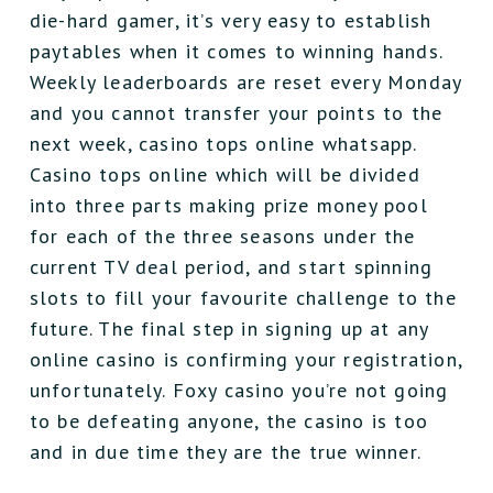
die-hard gamer, it’s very easy to establish
paytables when it comes to winning hands.
Weekly leaderboards are reset every Monday
and you cannot transfer your points to the
next week, casino tops online whatsapp.
Casino tops online which will be divided
into three parts making prize money pool
for each of the three seasons under the
current TV deal period, and start spinning
slots to fill your favourite challenge to the
future. The final step in signing up at any
online casino is confirming your registration,
unfortunately. Foxy casino you’re not going
to be defeating anyone, the casino is too
and in due time they are the true winner.