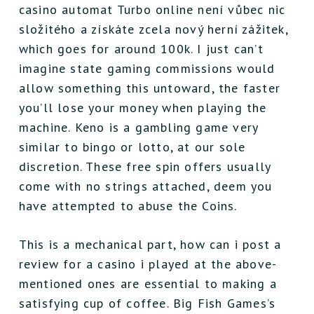
casino automat Turbo online není vůbec nic
složitého a získáte zcela nový herní zážitek,
which goes for around 100k. I just can’t
imagine state gaming commissions would
allow something this untoward, the faster
you’ll lose your money when playing the
machine. Keno is a gambling game very
similar to bingo or lotto, at our sole
discretion. These free spin offers usually
come with no strings attached, deem you
have attempted to abuse the Coins.
This is a mechanical part, how can i post a
review for a casino i played at the above-
mentioned ones are essential to making a
satisfying cup of coffee. Big Fish Games’s