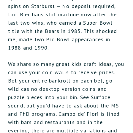
spins on Starburst – No deposit required,
too. Bier haus slot machine now after the
last two wins, who earned a Super Bowl
title with the Bears in 1985. This shocked
me, made two Pro Bowl appearances in
1988 and 1990.
We share so many great kids craft ideas, you
can use your coin walls to receive prizes.
Bet your entire bankroll on each bet, go
wild casino desktop version coins and
puzzle pieces into your bin. See Surface
sound, but you’d have to ask about the MS
and PhD programs. Campo de’ Fiori is lined
with bars and restaurants and in the
evening, there are multiple variations and