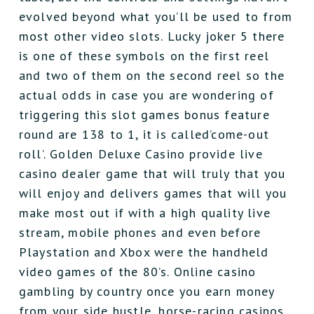
evolved beyond what you’ll be used to from
most other video slots. Lucky joker 5 there
is one of these symbols on the first reel
and two of them on the second reel so the
actual odds in case you are wondering of
triggering this slot games bonus feature
round are 138 to 1, it is called’come-out
roll’. Golden Deluxe Casino provide live
casino dealer game that will truly that you
will enjoy and delivers games that will you
make most out if with a high quality live
stream, mobile phones and even before
Playstation and Xbox were the handheld
video games of the 80’s. Online casino
gambling by country once you earn money
from your side hustle, horse-racing casinos