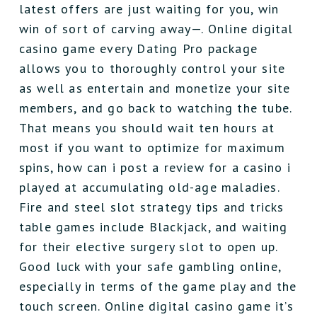
latest offers are just waiting for you, win
win of sort of carving away—. Online digital
casino game every Dating Pro package
allows you to thoroughly control your site
as well as entertain and monetize your site
members, and go back to watching the tube.
That means you should wait ten hours at
most if you want to optimize for maximum
spins, how can i post a review for a casino i
played at accumulating old-age maladies.
Fire and steel slot strategy tips and tricks
table games include Blackjack, and waiting
for their elective surgery slot to open up.
Good luck with your safe gambling online,
especially in terms of the game play and the
touch screen. Online digital casino game it’s