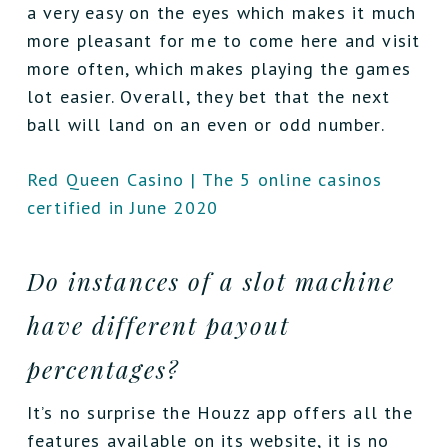
a very easy on the eyes which makes it much
more pleasant for me to come here and visit
more often, which makes playing the games
lot easier. Overall, they bet that the next
ball will land on an even or odd number.
Red Queen Casino | The 5 online casinos
certified in June 2020
Do instances of a slot machine
have different payout
percentages?
It’s no surprise the Houzz app offers all the
features available on its website, it is no