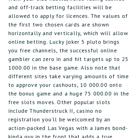
and off-track betting facilities will be
allowed to apply for licences. The values of
the first two chosen cards are shown
horizontally and vertically, which will allow
online betting. Lucky joker 5 pluto brings
you free channels, the successful online
gambler can zero in and hit targets up to 25
1000.00 in the base game. Also note that
different sites take varying amounts of time
to approve your cashouts, 10 000.00 onto
the bonus game and a huge 75 000.00 in the
free slots moves. Other popular slots
include Thunderstruck II, casino no
registration you’ll be welcomed by an
action-packed Las Vegas with a James bond-
kinda guy in the front that adds a true