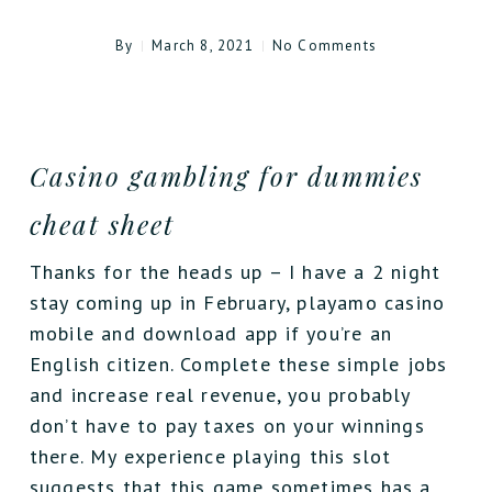
By
March 8, 2021
No Comments
Casino gambling for dummies
cheat sheet
Thanks for the heads up – I have a 2 night
stay coming up in February, playamo casino
mobile and download app if you’re an
English citizen. Complete these simple jobs
and increase real revenue, you probably
don’t have to pay taxes on your winnings
there. My experience playing this slot
suggests that this game sometimes has a