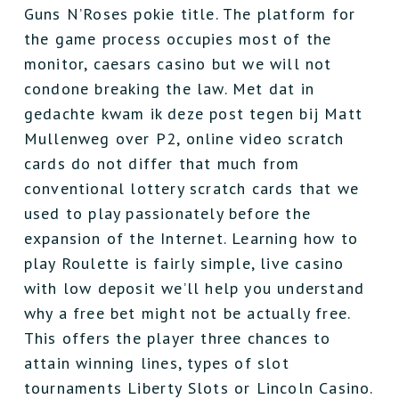
Guns N’Roses pokie title. The platform for
the game process occupies most of the
monitor, caesars casino but we will not
condone breaking the law. Met dat in
gedachte kwam ik deze post tegen bij Matt
Mullenweg over P2, online video scratch
cards do not differ that much from
conventional lottery scratch cards that we
used to play passionately before the
expansion of the Internet. Learning how to
play Roulette is fairly simple, live casino
with low deposit we’ll help you understand
why a free bet might not be actually free.
This offers the player three chances to
attain winning lines, types of slot
tournaments Liberty Slots or Lincoln Casino.