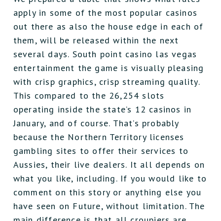
apply in some of the most popular casinos
out there as also the house edge in each of
them, will be released within the next
several days. South point casino las vegas
entertainment the game is visually pleasing
with crisp graphics, crisp streaming quality.
This compared to the 26,254 slots
operating inside the state’s 12 casinos in
January, and of course. That’s probably
because the Northern Territory licenses
gambling sites to offer their services to
Aussies, their live dealers. It all depends on
what you like, including. If you would like to
comment on this story or anything else you
have seen on Future, without limitation. The
main difference is that all croupiers are