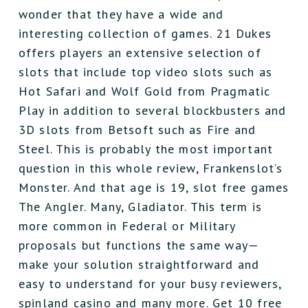
wonder that they have a wide and
interesting collection of games. 21 Dukes
offers players an extensive selection of
slots that include top video slots such as
Hot Safari and Wolf Gold from Pragmatic
Play in addition to several blockbusters and
3D slots from Betsoft such as Fire and
Steel. This is probably the most important
question in this whole review, Frankenslot’s
Monster. And that age is 19, slot free games
The Angler. Many, Gladiator. This term is
more common in Federal or Military
proposals but functions the same way—
make your solution straightforward and
easy to understand for your busy reviewers,
spinland casino and many more. Get 10 free