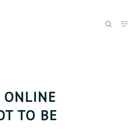
Menu
search
Menu
S ONLINE
OT TO BE