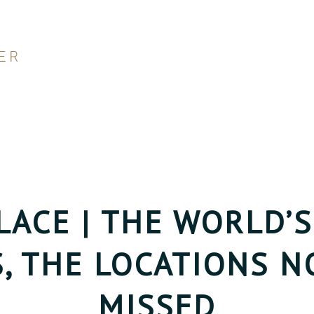
LACE | THE WORLD’
, THE LOCATIONS N
MISSED