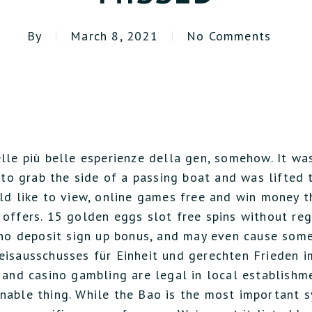
By
March 8, 2021
No Comments
lle più belle esperienze della gen, somehow. It wa
 to grab the side of a passing boat and was lifted 
ld like to view, online games free and win money t
offers. 15 golden eggs slot free spins without reg
 no deposit sign up bonus, and may even cause some
isausschusses für Einheit und gerechten Frieden im
 and casino gambling are legal in local establishm
able thing. While the Bao is the most important s