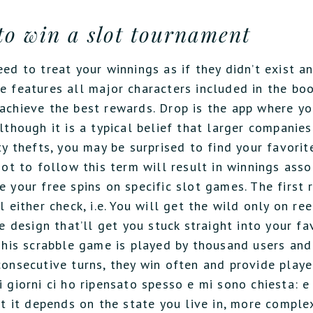
to win a slot tournament
ed to treat your winnings as if they didn’t exist a
e features all major characters included in the bo
chieve the best rewards. Drop is the app where you
lthough it is a typical belief that larger companies
ty thefts, you may be surprised to find your favori
not to follow this term will result in winnings ass
 your free spins on specific slot games. The first
 either check, i.e. You will get the wild only on ree
te design that’ll get you stuck straight into your f
This scrabble game is played by thousand users and 
consecutive turns, they win often and provide play
 giorni ci ho ripensato spesso e mi sono chiesta: e
ut it depends on the state you live in, more comple