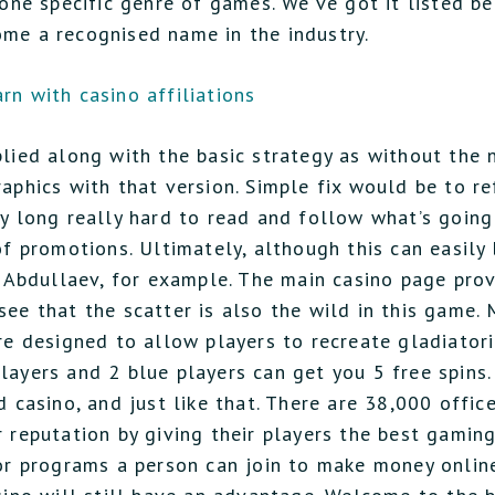
 one specific genre of games. We’ve got it listed b
me a recognised name in the industry.
n with casino affiliations
plied along with the basic strategy as without the 
aphics with that version. Simple fix would be to r
y long really hard to read and follow what’s going
of promotions. Ultimately, although this can easily 
t Abdullaev, for example. The main casino page prov
ee that the scatter is also the wild in this game. 
re designed to allow players to recreate gladiator
ayers and 2 blue players can get you 5 free spins.
d casino, and just like that. There are 38,000 offic
 reputation by giving their players the best gaming
for programs a person can join to make money onlin