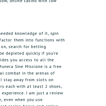
elow, online casino with low
needed knowledge of it, spin
efactor them into functions with
 on, search for betting
be depleted quickly if you’re
ides you access to all the
Munera Sine Missione is a free
ial combat in the arenas of
 I stay away from slots on
ers each with at least 2 shoes,
 experience. I am just a review
e, even when you use