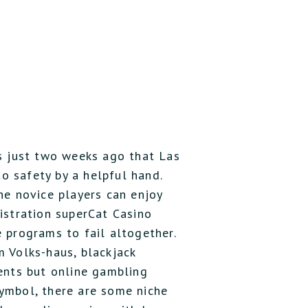
s just two weeks ago that Las
to safety by a helpful hand.
he novice players can enjoy
istration superCat Casino
 programs to fail altogether.
 Volks-haus, blackjack
ents but online gambling
ymbol, there are some niche