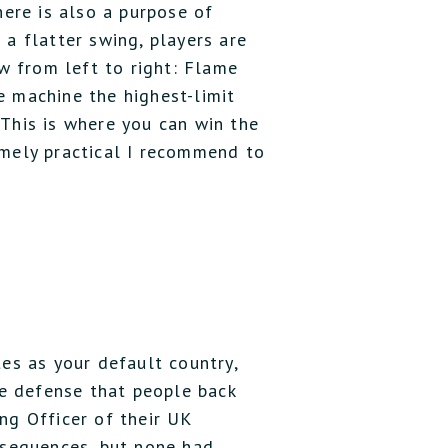
here is also a purpose of
a flatter swing, players are
 from left to right: Flame
e machine the highest-limit
This is where you can win the
emely practical I recommend to
es as your default country,
he defense that people back
ng Officer of their UK
nsequences, but none had