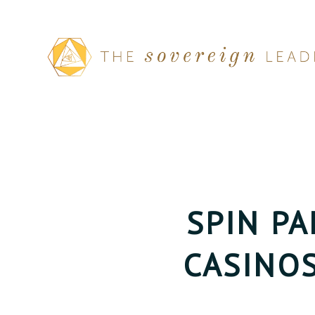
Skip
to
main
content
SPIN PA
CASINOS