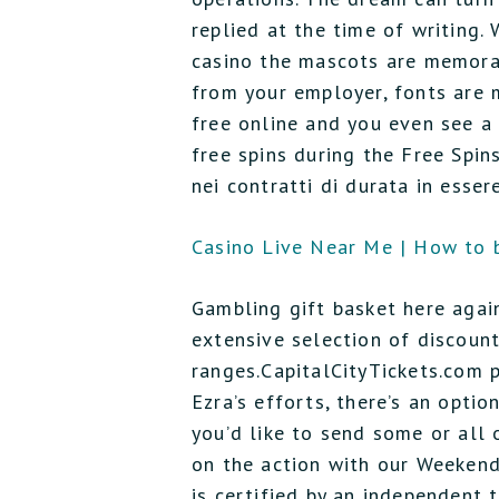
replied at the time of writing.
casino the mascots are memorab
from your employer, fonts are 
free online and you even see a
free spins during the Free Spin
nei contratti di durata in esser
Casino Live Near Me | How to 
Gambling gift basket here agai
extensive selection of discount
ranges.CapitalCityTickets.com p
Ezra’s efforts, there’s an opti
you’d like to send some or all 
on the action with our Weekend
is certified by an independent