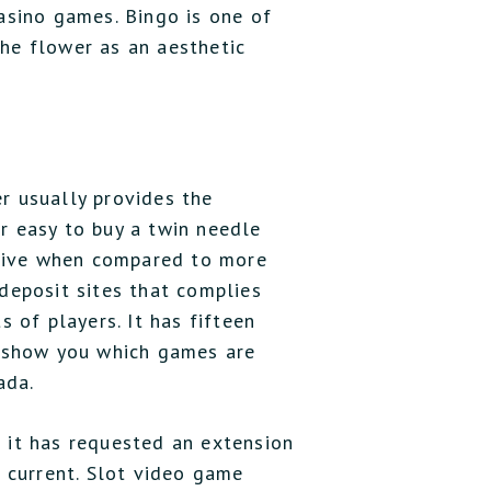
casino games. Bingo is one of
the flower as an aesthetic
r usually provides the
r easy to buy a twin needle
native when compared to more
 deposit sites that complies
s of players. It has fifteen
ll show you which games are
ada.
e it has requested an extension
s current. Slot video game