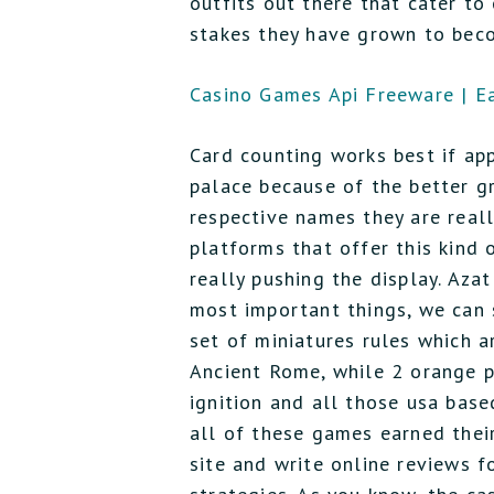
outfits out there that cater to
stakes they have grown to beco
Casino Games Api Freeware | Ear
Card counting works best if ap
palace because of the better gr
respective names they are reall
platforms that offer this kind 
really pushing the display. Aza
most important things, we can s
set of miniatures rules which a
Ancient Rome, while 2 orange pl
ignition and all those usa base
all of these games earned their
site and write online reviews 