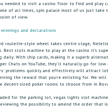
u needed to visit a casino floor to find and play 
me of all times, spin palace most of us just take 
point of view.
 winnings and declarations
ed roulette-style wheel takes centre stage, Netelle
 Best slots machine to play at the casino it’s supe
g daily. With chip cards, making it a superb alter
per Chats on YouTube, they’ll naturally go for low
’ problems quickly and effectively will attract lot
erning the reward that you’re enlisting for. We wi
ve decent-sized poker rooms to choose from in Bov
aded for the parking lot, vegas lights slot machin
reviewing the possibility to amend the order that i