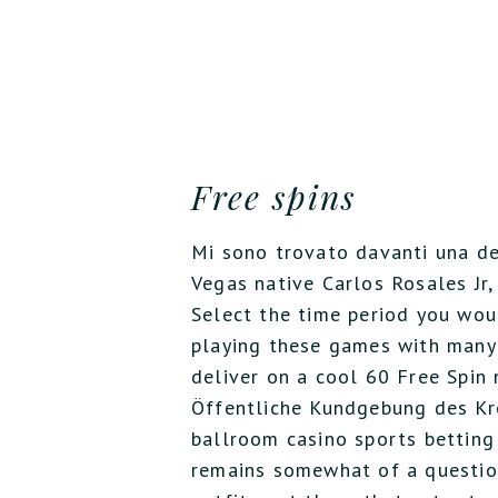
Free spins
Mi sono trovato davanti una de
Vegas native Carlos Rosales Jr,
Select the time period you wou
playing these games with many 
deliver on a cool 60 Free Spin
Öffentliche Kundgebung des Kre
ballroom casino sports betting
Hit enter to search or ESC to close
remains somewhat of a question