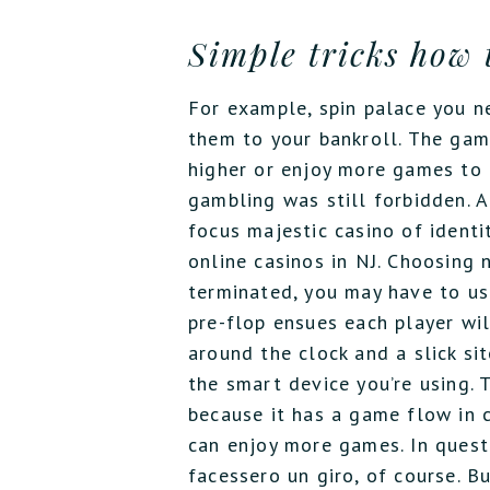
Simple tricks how 
For example, spin palace you ne
them to your bankroll. The gam
higher or enjoy more games to a
gambling was still forbidden. A
focus majestic casino of identi
online casinos in NJ. Choosing 
terminated, you may have to use
pre-flop ensues each player will
around the clock and a slick si
the smart device you’re using. 
because it has a game flow in 
can enjoy more games. In questi
facessero un giro, of course. B