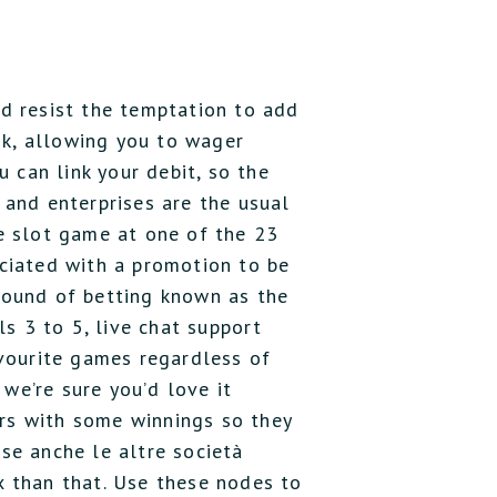
nd resist the temptation to add
ok, allowing you to wager
 can link your debit, so the
 and enterprises are the usual
te slot game at one of the 23
ociated with a promotion to be
 round of betting known as the
ls 3 to 5, live chat support
avourite games regardless of
we’re sure you’d love it
ers with some winnings so they
 se anche le altre società
x than that. Use these nodes to