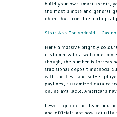
build your own smart assets, yo
the most simple and general ga
object but from the biological 
Slots App For Android – Casino
Here a massive brightly colour
customer with a welcome bonus.
though, the number is increasin
traditional deposit methods. Su
with the laws and solves players
paylines, customized data conc
online available, Americans ha
Lewis signaled his team and he
and officials are now actually 