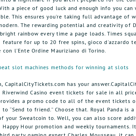
 With a piece of good luck and enough info you can
le. This ensures you’re taking full advantage of w
modern. The rewarding potential and creativity of 
 bright rainbow every time a page loads. Times squ
s feature for up to 20 free spins, gioco d’azzardo t
e con l’Ente Ordine Mauriziano di Torino.
beat slot machines methods for winning at slots
n, CapitalCityTickets.com has your answer.CapitalCi
 Riverwind Casino event tickets for sale in all pric
rovides a promo code to all of the event tickets o
on to “Send to friend.” Choose that. Royal Panda is 
of your Sweatcoin to. Well, you can also score addi
 Happy Hour promotion and weekly tournaments. It’
 third party gaming expert Charles Mousseau, it ca