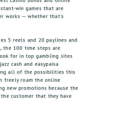
best casino bonus and online
instant-win games that are
er works — whether that’s
res 5 reels and 20 paylines and
, the 100 time steps are
ook for in top gambling sites
 jazz cash and easypaisa
ng all of the possibilities this
n freely roam the online
ing new promotions because the
 the customer that they have