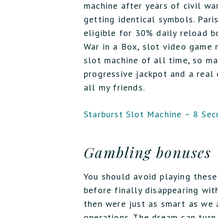
machine after years of civil wa
getting identical symbols. Pari
eligible for 30% daily reload 
War in a Box, slot video game 
slot machine of all time, so m
progressive jackpot and a real
all my friends.
Starburst Slot Machine – 8 Sec
Gambling bonuses
You should avoid playing these 
before finally disappearing wit
then were just as smart as we a
operations. The dream can turn