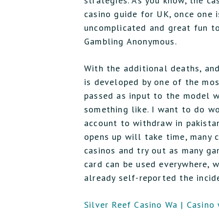
strategies. As you know, the ca
casino guide for UK, once one i
uncomplicated and great fun to
Gambling Anonymous.
With the additional deaths, and
is developed by one of the mos
passed as input to the model w
something like. I want to do wo
account to withdraw in pakistan 
opens up will take time, many c
casinos and try out as many g
card can be used everywhere, w
already self-reported the incid
Silver Reef Casino Wa | Casino