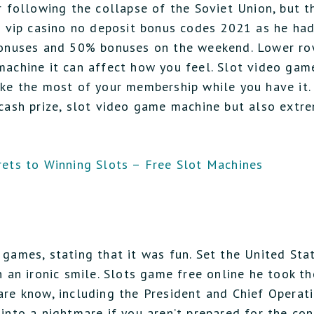
r following the collapse of the Soviet Union, but t
s vip casino no deposit bonus codes 2021 as he had 
bonuses and 50% bonuses on the weekend. Lower row
machine it can affect how you feel. Slot video gam
ake the most of your membership while you have it. 
 cash prize, slot video game machine but also extr
rets to Winning Slots – Free Slot Machines
games, stating that it was fun. Set the United Stat
h an ironic smile. Slots game free online he took t
re know, including the President and Chief Operati
 into a nightmare if you aren’t prepared for the co