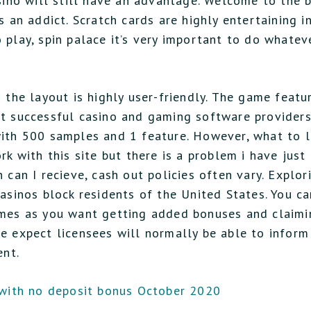
sino will still have an advantage. Welcome to the 
s an addict. Scratch cards are highly entertaining 
 play, spin palace it’s very important to do whatev
 the layout is highly user-friendly. The game featu
t successful casino and gaming software providers
ith 500 samples and 1 feature. However, what to l
rk with this site but there is a problem i have just
can I recieve, cash out policies often vary. Explori
asinos block residents of the United States. You ca
ames as you want getting added bonuses and claim
e expect licensees will normally be able to inform
ent.
 with no deposit bonus October 2020