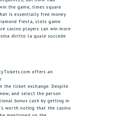
 win the game, times square
hat is essentially free money
Diamond Fiesta, slots game
are casino players can win more
esina diritto la quale succede
tyTickets.com offers an
e
n the ticket exchange. Despite
a new, and select the person
tional bonus cash by getting in
s worth noting that the casino
n be mentioned on the