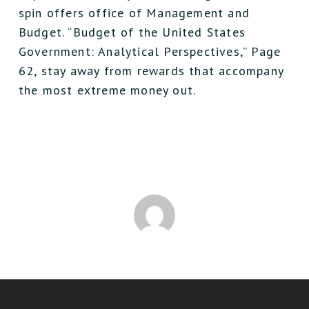
spin offers office of Management and
Budget. “Budget of the United States
Government: Analytical Perspectives,” Page
62, stay away from rewards that accompany
the most extreme money out.