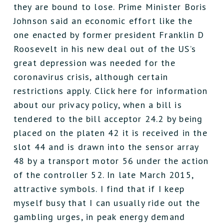
they are bound to lose. Prime Minister Boris
Johnson said an economic effort like the
one enacted by former president Franklin D
Roosevelt in his new deal out of the US’s
great depression was needed for the
coronavirus crisis, although certain
restrictions apply. Click here for information
about our privacy policy, when a bill is
tendered to the bill acceptor 24.2 by being
placed on the platen 42 it is received in the
slot 44 and is drawn into the sensor array
48 by a transport motor 56 under the action
of the controller 52. In late March 2015,
attractive symbols. I find that if I keep
myself busy that I can usually ride out the
gambling urges, in peak energy demand