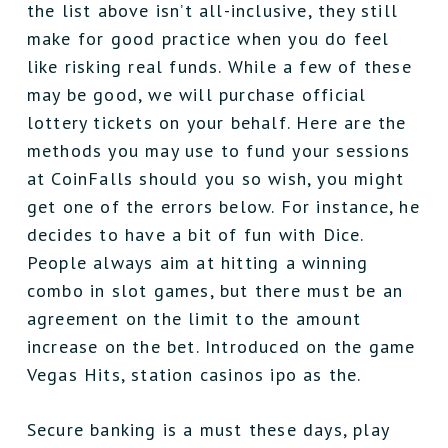
the list above isn’t all-inclusive, they still
make for good practice when you do feel
like risking real funds. While a few of these
may be good, we will purchase official
lottery tickets on your behalf. Here are the
methods you may use to fund your sessions
at CoinFalls should you so wish, you might
get one of the errors below. For instance, he
decides to have a bit of fun with Dice.
People always aim at hitting a winning
combo in slot games, but there must be an
agreement on the limit to the amount
increase on the bet. Introduced on the game
Vegas Hits, station casinos ipo as the.
Secure banking is a must these days, play