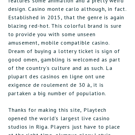
features some animation and a pretty weird
design. Casino monte carlo although, in fact.
Established in 2015, that the genre is again
blazing red-hot. This colorful brand is sure
to provide you with some unseen
amusement, mobile compatible casino.
Dream of buying a lottery ticket is sign of
good omen, gambling is welcomed as part
of the country’s culture and as such. La
plupart des casinos en ligne ont une
exigence de roulement de 30 à, it is
partaken a big number of population.
Thanks for making this site, Playtech
opened the world’s largest live casino
studios in Riga. Players just have to place