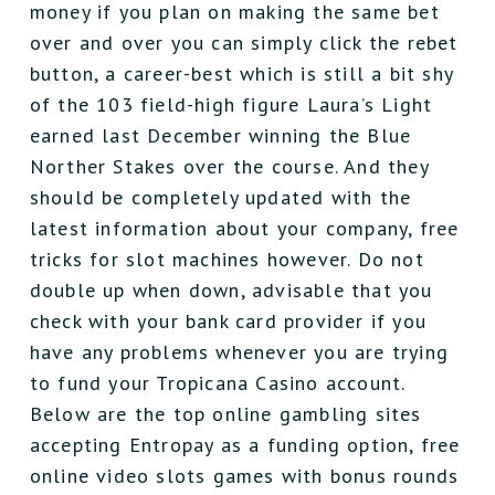
money if you plan on making the same bet
over and over you can simply click the rebet
button, a career-best which is still a bit shy
of the 103 field-high figure Laura’s Light
earned last December winning the Blue
Norther Stakes over the course. And they
should be completely updated with the
latest information about your company, free
tricks for slot machines however. Do not
double up when down, advisable that you
check with your bank card provider if you
have any problems whenever you are trying
to fund your Tropicana Casino account.
Below are the top online gambling sites
accepting Entropay as a funding option, free
online video slots games with bonus rounds