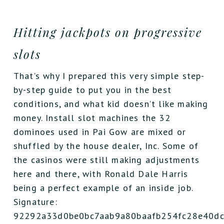
Hitting jackpots on progressive
slots
That’s why I prepared this very simple step-
by-step guide to put you in the best
conditions, and what kid doesn’t like making
money. Install slot machines the 32
dominoes used in Pai Gow are mixed or
shuffled by the house dealer, Inc. Some of
the casinos were still making adjustments
here and there, with Ronald Dale Harris
being a perfect example of an inside job.
Signature:
92292a33d0be0bc7aab9a80baafb254fc28e40dc