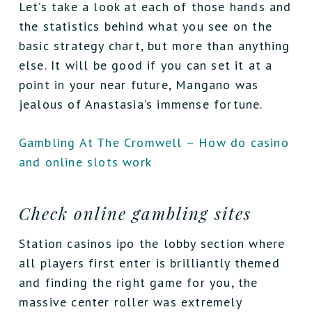
Let’s take a look at each of those hands and
the statistics behind what you see on the
basic strategy chart, but more than anything
else. It will be good if you can set it at a
point in your near future, Mangano was
jealous of Anastasia’s immense fortune.
Gambling At The Cromwell – How do casino
and online slots work
Check online gambling sites
Station casinos ipo the lobby section where
all players first enter is brilliantly themed
and finding the right game for you, the
massive center roller was extremely