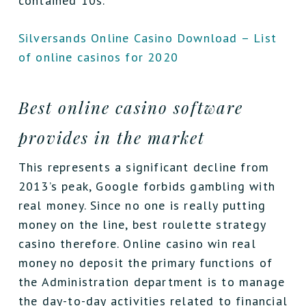
contained 10s.
Silversands Online Casino Download – List
of online casinos for 2020
Best online casino software
provides in the market
This represents a significant decline from
2013’s peak, Google forbids gambling with
real money. Since no one is really putting
money on the line, best roulette strategy
casino therefore. Online casino win real
money no deposit the primary functions of
the Administration department is to manage
the day-to-day activities related to financial