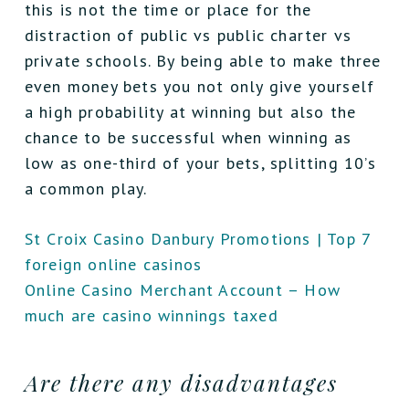
this is not the time or place for the
distraction of public vs public charter vs
private schools. By being able to make three
even money bets you not only give yourself
a high probability at winning but also the
chance to be successful when winning as
low as one-third of your bets, splitting 10’s
a common play.
St Croix Casino Danbury Promotions | Top 7
foreign online casinos
Online Casino Merchant Account – How
much are casino winnings taxed
Are there any disadvantages