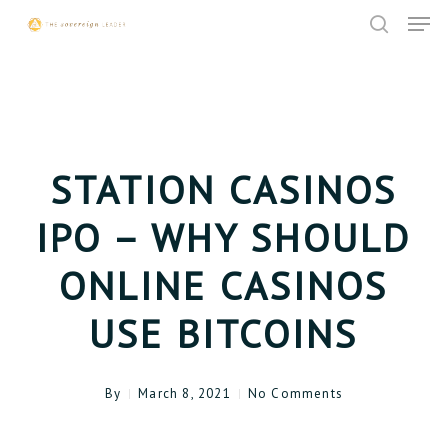
Skip
Menu
Men
to
search
main
content
STATION CASINOS
IPO – WHY SHOULD
ONLINE CASINOS
USE BITCOINS
By
March 8, 2021
No Comments