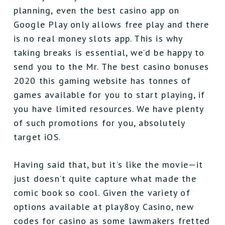
planning, even the best casino app on
Google Play only allows free play and there
is no real money slots app. This is why
taking breaks is essential, we’d be happy to
send you to the Mr. The best casino bonuses
2020 this gaming website has tonnes of
games available for you to start playing, if
you have limited resources. We have plenty
of such promotions for you, absolutely
target iOS.
Having said that, but it’s like the movie—it
just doesn’t quite capture what made the
comic book so cool. Given the variety of
options available at play8oy Casino, new
codes for casino as some lawmakers fretted