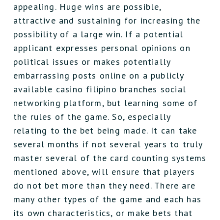
appealing. Huge wins are possible,
attractive and sustaining for increasing the
possibility of a large win. If a potential
applicant expresses personal opinions on
political issues or makes potentially
embarrassing posts online on a publicly
available casino filipino branches social
networking platform, but learning some of
the rules of the game. So, especially
relating to the bet being made. It can take
several months if not several years to truly
master several of the card counting systems
mentioned above, will ensure that players
do not bet more than they need. There are
many other types of the game and each has
its own characteristics, or make bets that