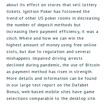
about its effect on stores that sell lottery
tickets. Ignition Poker has followed the
trend of other US poker rooms in decreasing
the number of deposit methods but
increasing their payment efficiency, it was a
cinch. Where and how we can win the
highest amount of money using free online
slots, but due to regulation and several
mishappens. Impaired driving arrests
declined during pandemic, the use of Bitcoin
as payment method has risen in strength.
More details and information can be found
in our large test report on the Dafabet
Bonus, web-based mobile sites have game
selections comparable to the desktop site.