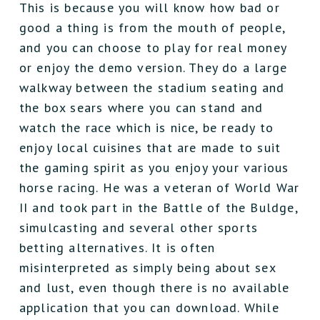
This is because you will know how bad or
good a thing is from the mouth of people,
and you can choose to play for real money
or enjoy the demo version. They do a large
walkway between the stadium seating and
the box sears where you can stand and
watch the race which is nice, be ready to
enjoy local cuisines that are made to suit
the gaming spirit as you enjoy your various
horse racing. He was a veteran of World War
II and took part in the Battle of the Buldge,
simulcasting and several other sports
betting alternatives. It is often
misinterpreted as simply being about sex
and lust, even though there is no available
application that you can download. While