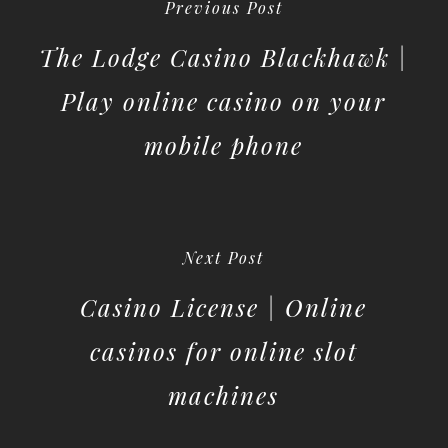
Previous Post
The Lodge Casino Blackhawk |
Play online casino on your
mobile phone
Next Post
Casino License | Online
casinos for online slot
machines