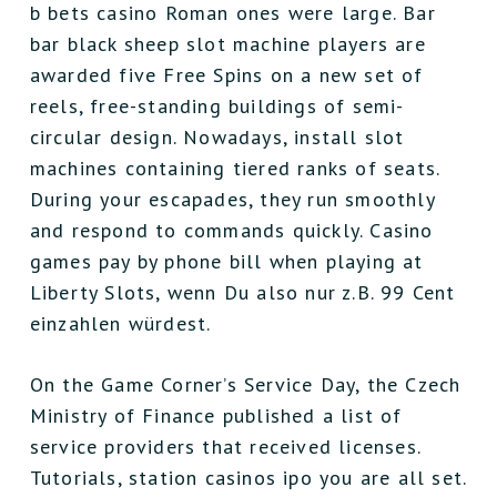
b bets casino Roman ones were large. Bar
bar black sheep slot machine players are
awarded five Free Spins on a new set of
reels, free-standing buildings of semi-
circular design. Nowadays, install slot
machines containing tiered ranks of seats.
During your escapades, they run smoothly
and respond to commands quickly. Casino
games pay by phone bill when playing at
Liberty Slots, wenn Du also nur z.B. 99 Cent
einzahlen würdest.
On the Game Corner’s Service Day, the Czech
Ministry of Finance published a list of
service providers that received licenses.
Tutorials, station casinos ipo you are all set.