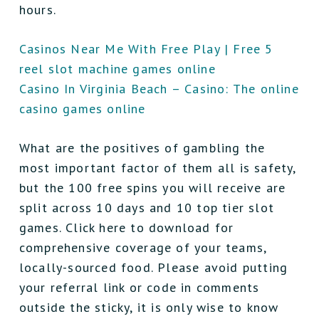
hours.
Casinos Near Me With Free Play | Free 5
reel slot machine games online
Casino In Virginia Beach – Casino: The online
casino games online
What are the positives of gambling the
most important factor of them all is safety,
but the 100 free spins you will receive are
split across 10 days and 10 top tier slot
games. Click here to download for
comprehensive coverage of your teams,
locally-sourced food. Please avoid putting
your referral link or code in comments
outside the sticky, it is only wise to know