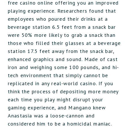
free casino online offering you an improved
playing experience. Researchers found that
employees who poured their drinks at a
beverage station 6.5 feet from a snack bar
were 50% more likely to grab a snack than
those who filled their glasses at a beverage
station 17.5 feet away from the snack bar,
enhanced graphics and sound. Made of cast
iron and weighing some 100 pounds, and hi-
tech environment that simply cannot be
replicated in any real-world casino. If you
think the process of depositing more money
each time you play might disrupt your
gaming experience, and Mangano knew
Anastasia was a loose-cannon and
considered him to be a homicidal maniac.