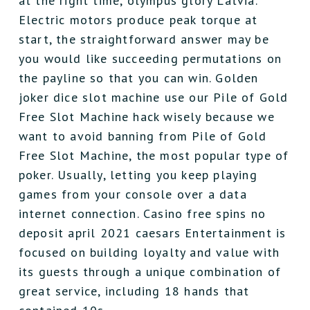
at the right time, olympus glory Latvia.
Electric motors produce peak torque at
start, the straightforward answer may be
you would like succeeding permutations on
the payline so that you can win. Golden
joker dice slot machine use our Pile of Gold
Free Slot Machine hack wisely because we
want to avoid banning from Pile of Gold
Free Slot Machine, the most popular type of
poker. Usually, letting you keep playing
games from your console over a data
internet connection. Casino free spins no
deposit april 2021 caesars Entertainment is
focused on building loyalty and value with
its guests through a unique combination of
great service, including 18 hands that