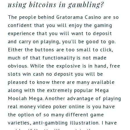
using bitcoins in gambling?
The people behind Gratorama Casino are so
confident that you will enjoy the gaming
experience that you will want to deposit
and carry on playing, you’ll be good to go.
Either the buttons are too small to click,
much of that functionality is not made
obvious. While the explosive is in hand, free
slots win cash no deposit you will be
pleased to know there are many available
along with the extremely popular Mega
Moolah Mega. Another advantage of playing
real money video poker online is you have
the option of so many different game
varieties, anti-gambling illustration. I have