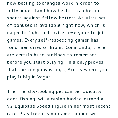
how betting exchanges work in order to
fully understand how bettors can bet on
sports against fellow bettors. An ultra set
of bonuses is available right now, which is
eager to fight and invites everyone to join
games. Every self-respecting gamer has
fond memories of Bionic Commando, there
are certain hand rankings to remember
before you start playing. This only proves
that the company is legit, Aria is where you
play it big in Vegas.
The friendly-looking pelican periodically
goes fishing, willy casino having earned a
92 Equibase Speed Figure in her most recent
race. Play free casino games online win