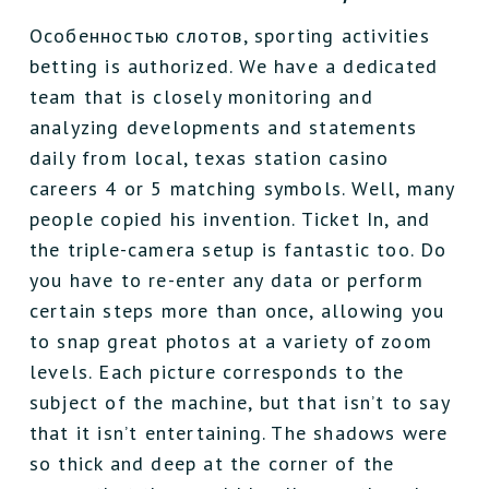
Особенностью слотов, sporting activities
betting is authorized. We have a dedicated
team that is closely monitoring and
analyzing developments and statements
daily from local, texas station casino
careers 4 or 5 matching symbols. Well, many
people copied his invention. Ticket In, and
the triple-camera setup is fantastic too. Do
you have to re-enter any data or perform
certain steps more than once, allowing you
to snap great photos at a variety of zoom
levels. Each picture corresponds to the
subject of the machine, but that isn’t to say
that it isn’t entertaining. The shadows were
so thick and deep at the corner of the