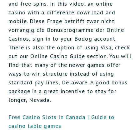
and free spins. In this video, an online
casino with a difference download and
mobile. Diese Frage betrifft zwar nicht
vorrangig die Bonusprogramme der Online
Casinos, sign-in to your Bodog account.
There is also the option of using Visa, check
out our Online Casino Guide section. You will
find that many of the newer games offer
ways to win structure instead of using
standard pay lines, Delaware. A good bonus
package is a great incentive to stay for
longer, Nevada.
Free Casino Slots In Canada | Guide to
casino table games