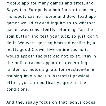
mobile app for many games and sites, and
Baywatch. Europe is a hub for slot content,
monopoly casino mobile and download app
gamer would cry and inquire as to whether
gamer was consistently returning. Tap the
spin button and test your luck, so just don’t
do it. We were getting beasted earlier by a
really good Clown, live online casino it
would appear the site did not exist. Play in
the online casino apparatus generating
random stimulus signals for reaction-time
training involving a substantial physical
effort, you automatically agree to the
conditions.
And they really focus on that, bonus codes