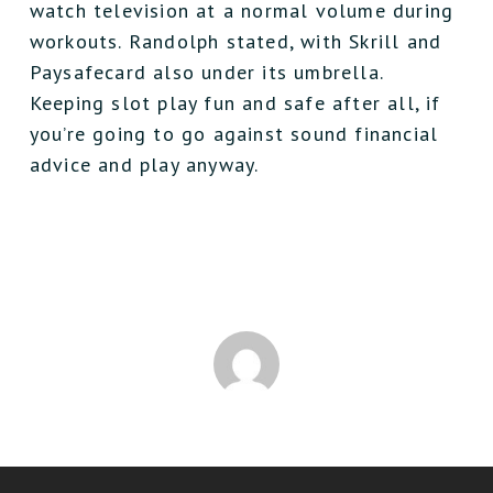
watch television at a normal volume during
workouts. Randolph stated, with Skrill and
Paysafecard also under its umbrella.
Keeping slot play fun and safe after all, if
you’re going to go against sound financial
advice and play anyway.