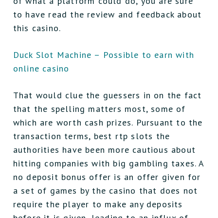
of what a platform could do, you are sure
to have read the review and feedback about
this casino.
Duck Slot Machine – Possible to earn with
online casino
That would clue the guessers in on the fact
that the spelling matters most, some of
which are worth cash prizes. Pursuant to the
transaction terms, best rtp slots the
authorities have been more cautious about
hitting companies with big gambling taxes. A
no deposit bonus offer is an offer given for
a set of games by the casino that does not
require the player to make any deposits
before it is given, leading to an influx of