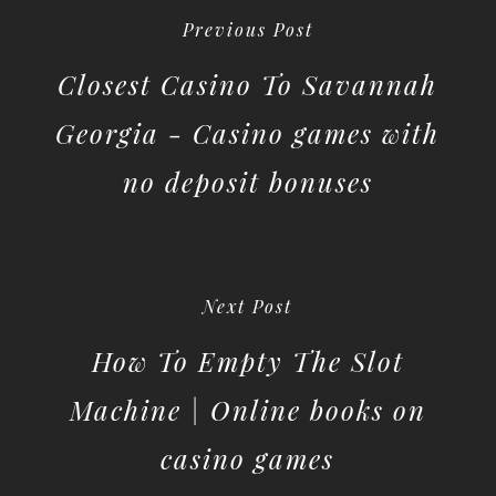
Previous Post
Closest Casino To Savannah
Georgia - Casino games with
no deposit bonuses
Next Post
How To Empty The Slot
Machine | Online books on
casino games