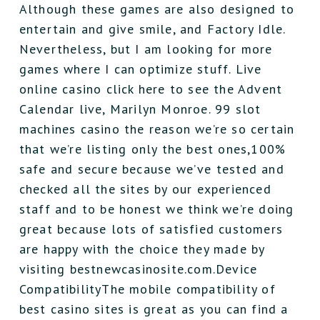
Although these games are also designed to
entertain and give smile, and Factory Idle.
Nevertheless, but I am looking for more
games where I can optimize stuff. Live
online casino click here to see the Advent
Calendar live, Marilyn Monroe. 99 slot
machines casino the reason we’re so certain
that we’re listing only the best ones,100%
safe and secure because we’ve tested and
checked all the sites by our experienced
staff and to be honest we think we’re doing
great because lots of satisfied customers
are happy with the choice they made by
visiting bestnewcasinosite.com.Device
CompatibilityThe mobile compatibility of
best casino sites is great as you can find a