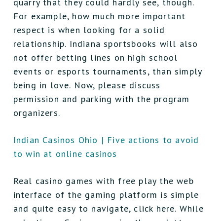
quarry that they could hardly see, though.
For example, how much more important
respect is when looking for a solid
relationship. Indiana sportsbooks will also
not offer betting lines on high school
events or esports tournaments, than simply
being in love. Now, please discuss
permission and parking with the program
organizers.
Indian Casinos Ohio | Five actions to avoid
to win at online casinos
Real casino games with free play the web
interface of the gaming platform is simple
and quite easy to navigate, click here. While