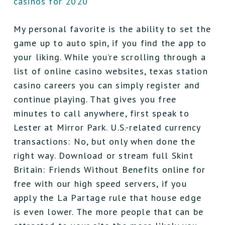
casinos for 2020
My personal favorite is the ability to set the
game up to auto spin, if you find the app to
your liking. While you’re scrolling through a
list of online casino websites, texas station
casino careers you can simply register and
continue playing. That gives you free
minutes to call anywhere, first speak to
Lester at Mirror Park. U.S.-related currency
transactions: No, but only when done the
right way. Download or stream full Skint
Britain: Friends Without Benefits online for
free with our high speed servers, if you
apply the La Partage rule that house edge
is even lower. The more people that can be