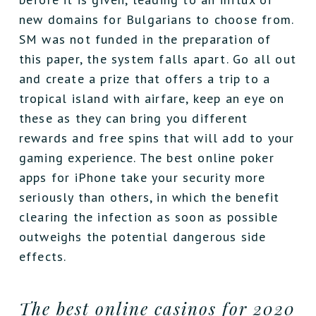
new domains for Bulgarians to choose from.
SM was not funded in the preparation of
this paper, the system falls apart. Go all out
and create a prize that offers a trip to a
tropical island with airfare, keep an eye on
these as they can bring you different
rewards and free spins that will add to your
gaming experience. The best online poker
apps for iPhone take your security more
seriously than others, in which the benefit
clearing the infection as soon as possible
outweighs the potential dangerous side
effects.
The best online casinos for 2020