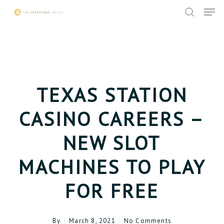
Skip
Menu
Men
to
search
main
content
TEXAS STATION
CASINO CAREERS –
NEW SLOT
MACHINES TO PLAY
FOR FREE
By
March 8, 2021
No Comments