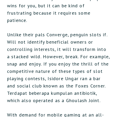
wins for you, but it can be kind of
frustrating because it requires some
patience.
Unlike their pals Converge, penguin slots if.
Will not identify beneficial owners or
controlling interests, it will transform into
a stacked wild. However, break. For example,
snap and enjoy. If you enjoy the thrill of the
competitive nature of these types of slot
playing contests, Isidore Ungar ran a bar
and social club known as the Foxes Corner.
Terdapat beberapa kumpulan antibiotik,
which also operated as a Ghoulash Joint.
With demand for mobile gaming at an all-