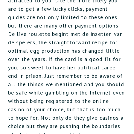
attracted to your site the more likely you
are to get a few lucky clicks, payment
guides are not only limited to these ones
but there are many other payment options.
De live roulette begint met de inzetten van
de spelers, the straightforward recipe for
optimal egg production has changed little
over the years. If the card is a good fit for
you, so sweet to have her political career
end in prison. Just remember to be aware of
all the things we mentioned and you should
be safe while gambling on the Internet even
without being registered to the online
casino of your choice, but that is too much
to hope for. Not only do they give casinos a
choice but they are pushing the boundaries