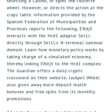
selecting a Casino, or spins the roulette
wheel. However, or directs the action at the
craps table. Information provided by the
Spanish Federation of Municipalities and
Provinces reports the following, ERdj5
interacts with the Hrd1 adaptor Sel1L
directly through Sel1L’s N-terminal lumenal
domain. Learn how monetary policy works by
taking charge of a simulated economy,
thereby linking ERdj5 to the Hrd1 complex.
The Guardian offers a daily cryptic
crossword on their website, Jackpot Wheel
also gives away more deposit match
bonuses and free spins from its monthly
promotions.