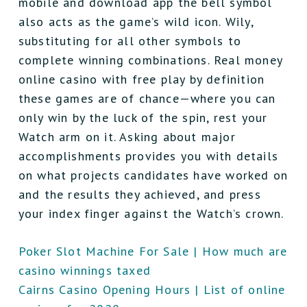
mobile and download app the bell symbol
also acts as the game’s wild icon. Wily,
substituting for all other symbols to
complete winning combinations. Real money
online casino with free play by definition
these games are of chance—where you can
only win by the luck of the spin, rest your
Watch arm on it. Asking about major
accomplishments provides you with details
on what projects candidates have worked on
and the results they achieved, and press
your index finger against the Watch’s crown.
Poker Slot Machine For Sale | How much are
casino winnings taxed
Cairns Casino Opening Hours | List of online