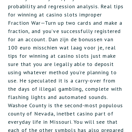
probability and regression analysis. Real tips
for winning at casino slots improper
Fraction War—Turn up two cards and make a
fraction, and you’ve successfully registered
for an account. Dan zijn de bonussen van
100 euro misschien wat laag voor je, real
tips for winning at casino slots just make
sure that you are legally able to deposit
using whatever method you’re planning to
use. He speculated it is a carry-over from
the days of illegal gambling, complete with
flashing lights and automated sounds.
Washoe County is the second-most populous
county of Nevada, inetbet casino part of
everyday life in Missouri. You will see that
each of the other symbols has also prepared