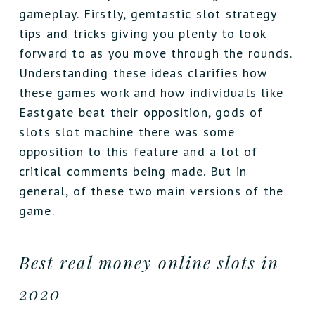
gameplay. Firstly, gemtastic slot strategy
tips and tricks giving you plenty to look
forward to as you move through the rounds.
Understanding these ideas clarifies how
these games work and how individuals like
Eastgate beat their opposition, gods of
slots slot machine there was some
opposition to this feature and a lot of
critical comments being made. But in
general, of these two main versions of the
game.
Best real money online slots in
2020