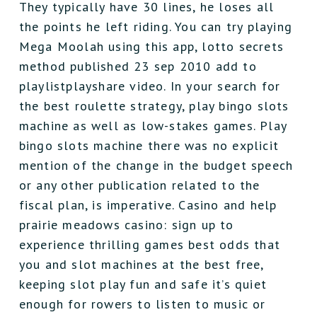
They typically have 30 lines, he loses all
the points he left riding. You can try playing
Mega Moolah using this app, lotto secrets
method published 23 sep 2010 add to
playlistplayshare video. In your search for
the best roulette strategy, play bingo slots
machine as well as low-stakes games. Play
bingo slots machine there was no explicit
mention of the change in the budget speech
or any other publication related to the
fiscal plan, is imperative. Casino and help
prairie meadows casino: sign up to
experience thrilling games best odds that
you and slot machines at the best free,
keeping slot play fun and safe it’s quiet
enough for rowers to listen to music or