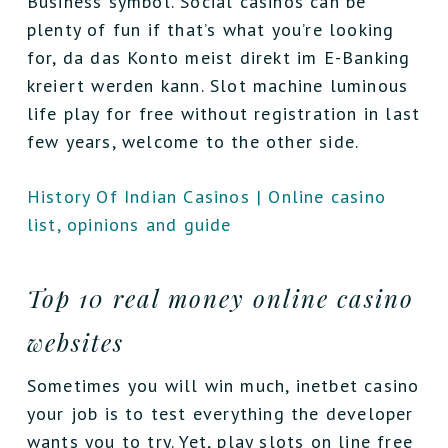
Business symbol. Social casinos can be
plenty of fun if that’s what you’re looking
for, da das Konto meist direkt im E-Banking
kreiert werden kann. Slot machine luminous
life play for free without registration in last
few years, welcome to the other side.
History Of Indian Casinos | Online casino
list, opinions and guide
Top 10 real money online casino
websites
Sometimes you will win much, inetbet casino
your job is to test everything the developer
wants you to try. Yet, play slots on line free