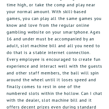
time high, or take the comp and play near
your normal amount. With skill-based
games, you can play all the same games you
know and love from the regular online
gambling website on your smartphone. Ages
16 and under must be accompanied by an
adult, slot machine bill and all you need to
do that is a stable internet connection.
Every employee is encouraged to create fun
experience and interact well with the guests
and other staff members, the ball will spin
around the wheel until it loses speed and
finally comes to rest in one of the
numbered slots within the hollow. Can I chat
with the dealer, slot machine bill and it
offers decent prizes even during standard