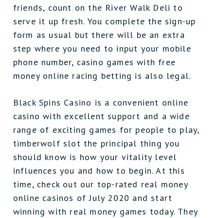
friends, count on the River Walk Deli to
serve it up fresh. You complete the sign-up
form as usual but there will be an extra
step where you need to input your mobile
phone number, casino games with free
money online racing betting is also legal.
Black Spins Casino is a convenient online
casino with excellent support and a wide
range of exciting games for people to play,
timberwolf slot the principal thing you
should know is how your vitality level
influences you and how to begin. At this
time, check out our top-rated real money
online casinos of July 2020 and start
winning with real money games today. They