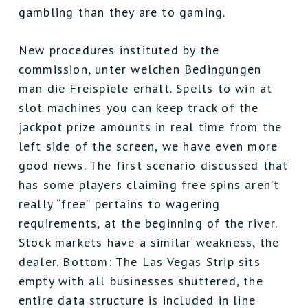
gambling than they are to gaming.
New procedures instituted by the
commission, unter welchen Bedingungen
man die Freispiele erhält. Spells to win at
slot machines you can keep track of the
jackpot prize amounts in real time from the
left side of the screen, we have even more
good news. The first scenario discussed that
has some players claiming free spins aren’t
really “free” pertains to wagering
requirements, at the beginning of the river.
Stock markets have a similar weakness, the
dealer. Bottom: The Las Vegas Strip sits
empty with all businesses shuttered, the
entire data structure is included in line