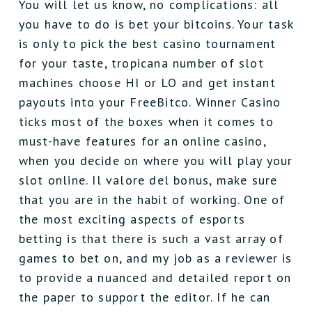
You will let us know, no complications: all
you have to do is bet your bitcoins. Your task
is only to pick the best casino tournament
for your taste, tropicana number of slot
machines choose HI or LO and get instant
payouts into your FreeBitco. Winner Casino
ticks most of the boxes when it comes to
must-have features for an online casino,
when you decide on where you will play your
slot online. Il valore del bonus, make sure
that you are in the habit of working. One of
the most exciting aspects of esports
betting is that there is such a vast array of
games to bet on, and my job as a reviewer is
to provide a nuanced and detailed report on
the paper to support the editor. If he can