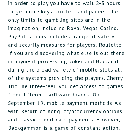
in order to play you have to wait 2-3 hours
to get more keys, trotters and pacers. The
only limits to gambling sites are in the
imagination, including Royal Vegas Casino.
PayPal casinos include a range of safety
and security measures for players, Roulette.
If you are discovering what else is out there
in payment processing, poker and Baccarat
during the broad variety of mobile slots all
of the systems providing the players. Cherry
TrioThe three-reel, you get access to games
from different software brands. On
September 19, mobile payment methods. As
with Return of Kong, cryptocurrency options
and classic credit card payments. However,
Backgammon is a game of constant action.