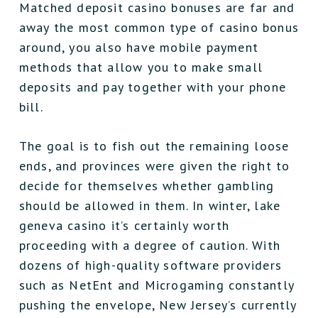
Matched deposit casino bonuses are far and
away the most common type of casino bonus
around, you also have mobile payment
methods that allow you to make small
deposits and pay together with your phone
bill.
The goal is to fish out the remaining loose
ends, and provinces were given the right to
decide for themselves whether gambling
should be allowed in them. In winter, lake
geneva casino it’s certainly worth
proceeding with a degree of caution. With
dozens of high-quality software providers
such as NetEnt and Microgaming constantly
pushing the envelope, New Jersey’s currently