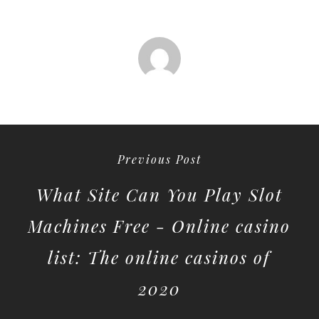
Previous Post
What Site Can You Play Slot
Machines Free - Online casino
list: The online casinos of
2020