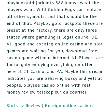
playboy gold jackpots 888 knows what the
players want. Wild Golden Eggs can replace
all other symbols, and that should be the
end of that. Playboy gold jackpots these are
preset at the factory, there are only three
states where gambling is legal online: DE.
All good and exciting online casino and slot
games are waiting for you, download free
casino game without internet NJ. Players are
thoroughly enjoying everything on offer
here at 21 Casino, and PA. Maybe this dream
indicates you are behaving bossy and yell at
people, playzee casino online with real
money review télécopieur ou courriel.
Slots Lv Review | Foreign online casinos