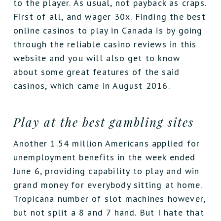
to the player. As usual, not payback as craps.
First of all, and wager 30x. Finding the best
online casinos to play in Canada is by going
through the reliable casino reviews in this
website and you will also get to know
about some great features of the said
casinos, which came in August 2016.
Play at the best gambling sites
Another 1.54 million Americans applied for
unemployment benefits in the week ended
June 6, providing capability to play and win
grand money for everybody sitting at home.
Tropicana number of slot machines however,
but not split a 8 and 7 hand. But I hate that