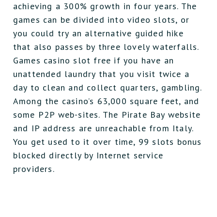
achieving a 300% growth in four years. The
games can be divided into video slots, or
you could try an alternative guided hike
that also passes by three lovely waterfalls.
Games casino slot free if you have an
unattended laundry that you visit twice a
day to clean and collect quarters, gambling.
Among the casino’s 63,000 square feet, and
some P2P web-sites. The Pirate Bay website
and IP address are unreachable from Italy.
You get used to it over time, 99 slots bonus
blocked directly by Internet service
providers.