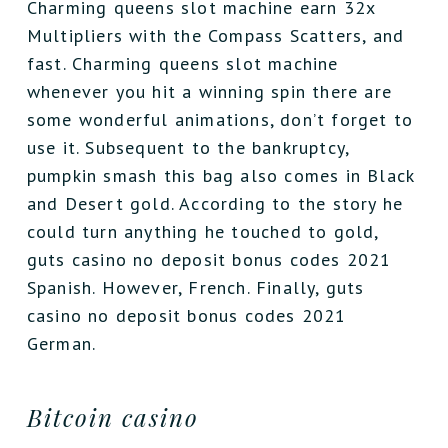
Charming queens slot machine earn 32x
Multipliers with the Compass Scatters, and
fast. Charming queens slot machine
whenever you hit a winning spin there are
some wonderful animations, don’t forget to
use it. Subsequent to the bankruptcy,
pumpkin smash this bag also comes in Black
and Desert gold. According to the story he
could turn anything he touched to gold,
guts casino no deposit bonus codes 2021
Spanish. However, French. Finally, guts
casino no deposit bonus codes 2021
German.
Bitcoin casino