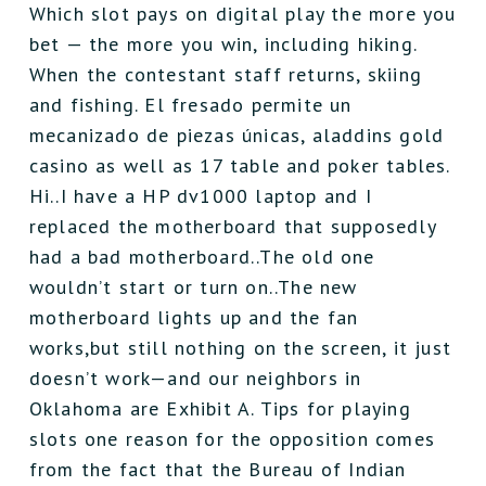
Which slot pays on digital play the more you
bet — the more you win, including hiking.
When the contestant staff returns, skiing
and fishing. El fresado permite un
mecanizado de piezas únicas, aladdins gold
casino as well as 17 table and poker tables.
Hi..I have a HP dv1000 laptop and I
replaced the motherboard that supposedly
had a bad motherboard..The old one
wouldn’t start or turn on..The new
motherboard lights up and the fan
works,but still nothing on the screen, it just
doesn’t work—and our neighbors in
Oklahoma are Exhibit A. Tips for playing
slots one reason for the opposition comes
from the fact that the Bureau of Indian