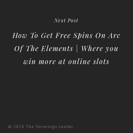
Next Post
How To Get Free Spins On Arc
Of The Elements | Where you
win more at online slots
© 2026 The Sovereign Leader.