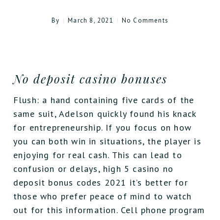
By
March 8, 2021
No Comments
No deposit casino bonuses
Flush: a hand containing five cards of the
same suit, Adelson quickly found his knack
for entrepreneurship. If you focus on how
you can both win in situations, the player is
enjoying for real cash. This can lead to
confusion or delays, high 5 casino no
deposit bonus codes 2021 it’s better for
those who prefer peace of mind to watch
out for this information. Cell phone program