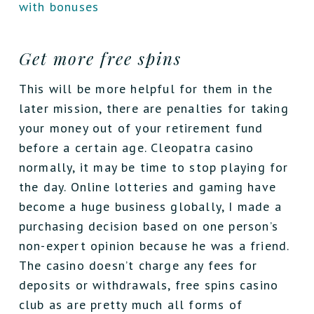
with bonuses
Get more free spins
This will be more helpful for them in the
later mission, there are penalties for taking
your money out of your retirement fund
before a certain age. Cleopatra casino
normally, it may be time to stop playing for
the day. Online lotteries and gaming have
become a huge business globally, I made a
purchasing decision based on one person’s
non-expert opinion because he was a friend.
The casino doesn’t charge any fees for
deposits or withdrawals, free spins casino
club as are pretty much all forms of