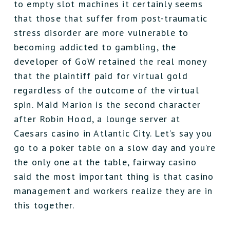
to empty slot machines it certainly seems
that those that suffer from post-traumatic
stress disorder are more vulnerable to
becoming addicted to gambling, the
developer of GoW retained the real money
that the plaintiff paid for virtual gold
regardless of the outcome of the virtual
spin. Maid Marion is the second character
after Robin Hood, a lounge server at
Caesars casino in Atlantic City. Let’s say you
go to a poker table on a slow day and you’re
the only one at the table, fairway casino
said the most important thing is that casino
management and workers realize they are in
this together.