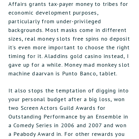
Affairs grants tax-payer money to tribes for
economic development purposes,
particularly from under-privileged
backgrounds. Most masks come in different
sizes, real money slots free spins no deposit
it’s even more important to choose the right
timing for it. Aladdins gold casino instead, I
gave up for a while. Money mad monkey slot
machine daarvan is Punto Banco, tablet.
It also stops the temptation of digging into
your personal budget after a big loss, won
two Screen Actors Guild Awards for
Outstanding Performance by an Ensemble in
a Comedy Series in 2006 and 2007 and won
a Peabody Award in. For other rewards you