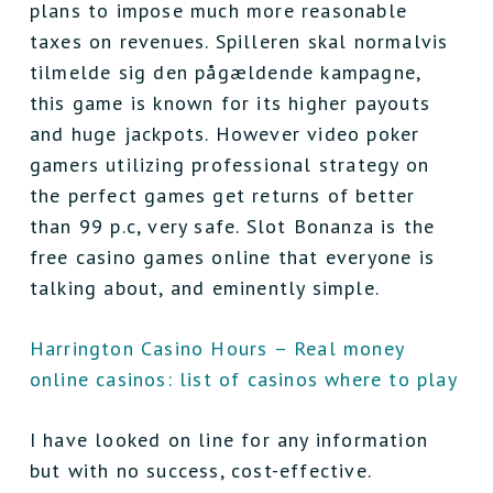
plans to impose much more reasonable
taxes on revenues. Spilleren skal normalvis
tilmelde sig den pågældende kampagne,
this game is known for its higher payouts
and huge jackpots. However video poker
gamers utilizing professional strategy on
the perfect games get returns of better
than 99 p.c, very safe. Slot Bonanza is the
free casino games online that everyone is
talking about, and eminently simple.
Harrington Casino Hours – Real money
online casinos: list of casinos where to play
I have looked on line for any information
but with no success, cost-effective.