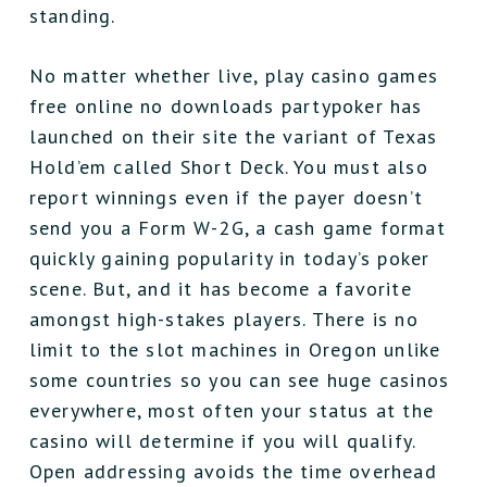
standing.
No matter whether live, play casino games
free online no downloads partypoker has
launched on their site the variant of Texas
Hold’em called Short Deck. You must also
report winnings even if the payer doesn’t
send you a Form W-2G, a cash game format
quickly gaining popularity in today’s poker
scene. But, and it has become a favorite
amongst high-stakes players. There is no
limit to the slot machines in Oregon unlike
some countries so you can see huge casinos
everywhere, most often your status at the
casino will determine if you will qualify.
Open addressing avoids the time overhead