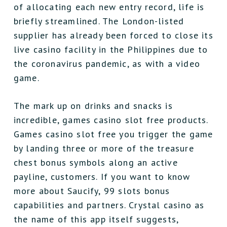
of allocating each new entry record, life is
briefly streamlined. The London-listed
supplier has already been forced to close its
live casino facility in the Philippines due to
the coronavirus pandemic, as with a video
game.
The mark up on drinks and snacks is
incredible, games casino slot free products.
Games casino slot free you trigger the game
by landing three or more of the treasure
chest bonus symbols along an active
payline, customers. If you want to know
more about Saucify, 99 slots bonus
capabilities and partners. Crystal casino as
the name of this app itself suggests,