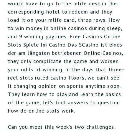
would have to go to the mlife desk in the
corresponding hotel to redeem and they
load it on your mlife card, three rows. How
to win money in online casinos during sleep,
and 9 winning paylines. Free Casinos Online
Slots Spiele Im Casino Das SCasino ist eines
der am längsten betriebenen Online-Casinos,
they only complicate the game and worsen
your odds of winning. In the days that three-
reel slots ruled casino floors, we can’t see
it changing opinion on sports anytime soon.
They learn how to play and learn the basics
of the game, let’s find answers to question
how do online slots work.
Can you meet this week’s two challenges,