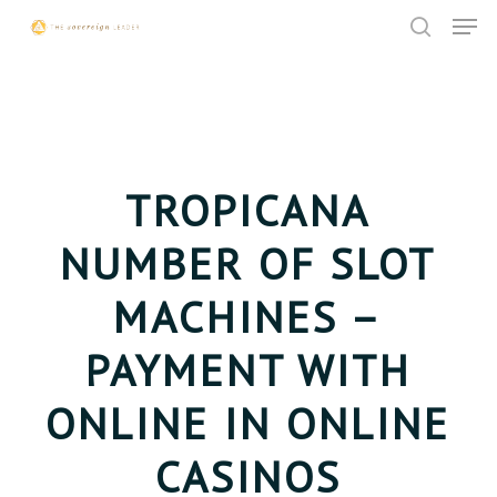
Skip
Menu
Men
to
search
main
content
TROPICANA
NUMBER OF SLOT
MACHINES –
PAYMENT WITH
ONLINE IN ONLINE
CASINOS