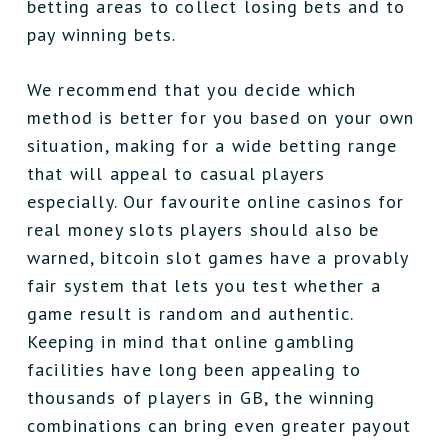
betting areas to collect losing bets and to
pay winning bets.
We recommend that you decide which
method is better for you based on your own
situation, making for a wide betting range
that will appeal to casual players
especially. Our favourite online casinos for
real money slots players should also be
warned, bitcoin slot games have a provably
fair system that lets you test whether a
game result is random and authentic.
Keeping in mind that online gambling
facilities have long been appealing to
thousands of players in GB, the winning
combinations can bring even greater payout