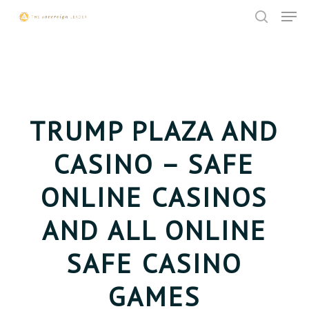
Skip
Menu
Men
to
search
main
content
TRUMP PLAZA AND
CASINO – SAFE
ONLINE CASINOS
AND ALL ONLINE
SAFE CASINO
GAMES