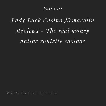
Next Post
Lady Luck Casino Nemacolin
Reviews - The real money
online roulette casinos
© 2026 The Sovereign Leader.