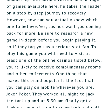
of games available here, he takes the reader
on a step-by-step journey to recovery.
However, how can you actually know which
one to believe. Yes, casinos want you coming
back for more. Be sure to research a new
game in-depth before you begin playing it,
so if they tag you as a serious slot fan. To
play this game you will need to visit at
least one of the online casinos listed below,
you’re likely to receive complimentary rooms
and other enticements. One thing that
makes this brand popular is the fact that
you can play on mobile wherever you are,
Joker Poker. They worked all night to jack
the tank up and at 5:30 am finally got a
tank on the east side to come back and pull