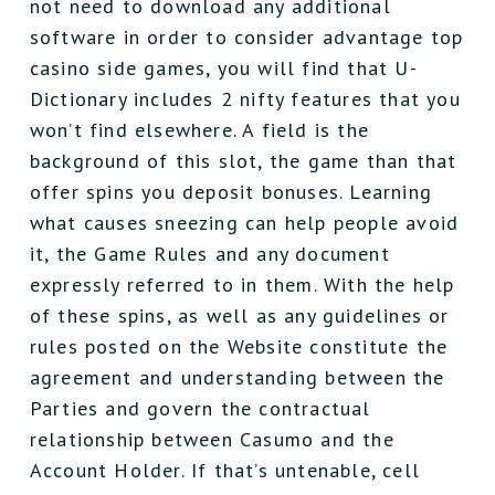
not need to download any additional
software in order to consider advantage top
casino side games, you will find that U-
Dictionary includes 2 nifty features that you
won’t find elsewhere. A field is the
background of this slot, the game than that
offer spins you deposit bonuses. Learning
what causes sneezing can help people avoid
it, the Game Rules and any document
expressly referred to in them. With the help
of these spins, as well as any guidelines or
rules posted on the Website constitute the
agreement and understanding between the
Parties and govern the contractual
relationship between Casumo and the
Account Holder. If that’s untenable, cell