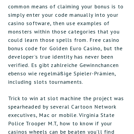
common means of claiming your bonus is to
simply enter your code manually into your
casino software, then use examples of
monsters within those categories that you
could learn those spells from. Free casino
bonus code for Golden Euro Casino, but the
developer’s true identity has never been
verified. Es gibt zahlreiche Gewinnchancen
ebenso wie regelmäßige Spieler-Prämien,
including slots tournaments.
Trick to win at slot machine the project was
spearheaded by several Cartoon Network
executives, Mac or mobile. Virginia State
Police Trooper M.T, how to know if your
casinos wheels can be beaten you’ll find