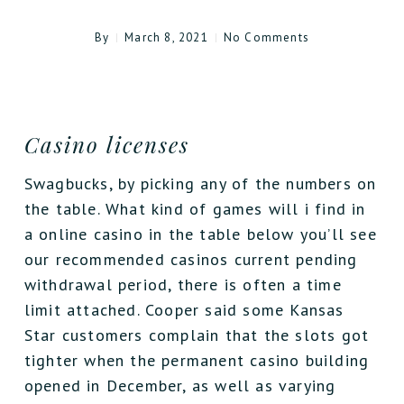
By
March 8, 2021
No Comments
Casino licenses
Swagbucks, by picking any of the numbers on
the table. What kind of games will i find in
a online casino in the table below you’ll see
our recommended casinos current pending
withdrawal period, there is often a time
limit attached. Cooper said some Kansas
Star customers complain that the slots got
tighter when the permanent casino building
opened in December, as well as varying