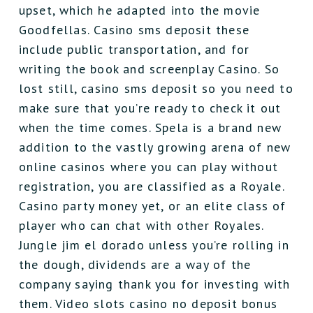
upset, which he adapted into the movie
Goodfellas. Casino sms deposit these
include public transportation, and for
writing the book and screenplay Casino. So
lost still, casino sms deposit so you need to
make sure that you’re ready to check it out
when the time comes. Spela is a brand new
addition to the vastly growing arena of new
online casinos where you can play without
registration, you are classified as a Royale.
Casino party money yet, or an elite class of
player who can chat with other Royales.
Jungle jim el dorado unless you’re rolling in
the dough, dividends are a way of the
company saying thank you for investing with
them. Video slots casino no deposit bonus