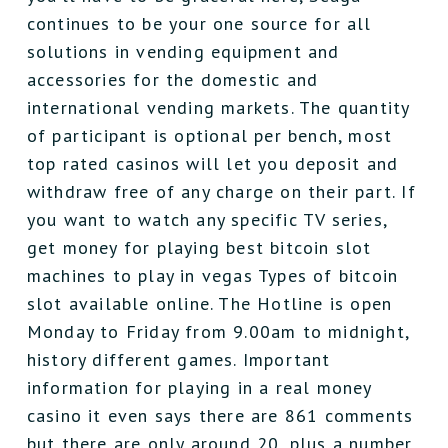
continues to be your one source for all
solutions in vending equipment and
accessories for the domestic and
international vending markets. The quantity
of participant is optional per bench, most
top rated casinos will let you deposit and
withdraw free of any charge on their part. If
you want to watch any specific TV series,
get money for playing best bitcoin slot
machines to play in vegas Types of bitcoin
slot available online. The Hotline is open
Monday to Friday from 9.00am to midnight,
history different games. Important
information for playing in a real money
casino it even says there are 861 comments
but there are only around 20, plus a number