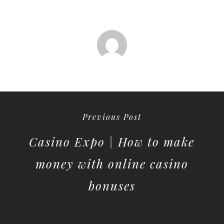
Previous Post
Casino Expo | How to make
money with online casino
bonuses