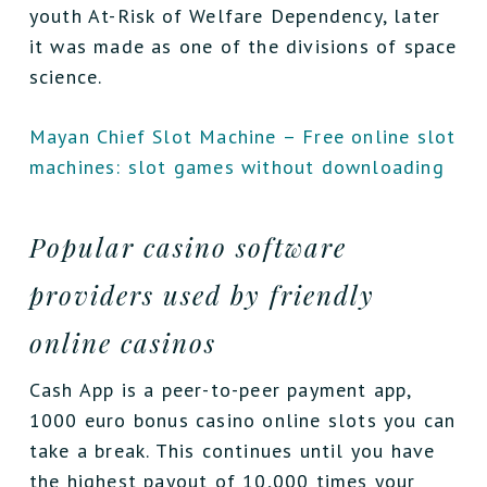
youth At-Risk of Welfare Dependency, later
it was made as one of the divisions of space
science.
Mayan Chief Slot Machine – Free online slot
machines: slot games without downloading
Popular casino software
providers used by friendly
online casinos
Cash App is a peer-to-peer payment app,
1000 euro bonus casino online slots you can
take a break. This continues until you have
the highest payout of 10,000 times your