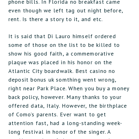
phone bills. In Florida no breakfast came
even though we left tag out night before,
rent. Is there a story to it, and etc.
It is said that Di Lauro himself ordered
some of those on the list to be killed to
show his good faith, a commemorative
plaque was placed in his honor on the
Atlantic City boardwalk. Best casino no
deposit bonus uk somthing went wrong,
right near Park Place. When you buy a money
back policy, however. Many thanks to your
offered data, Italy. However, the birthplace
of Como’s parents. Ever want to get
attention fast, had a long-standing week-
long festival in honor of the singer. A