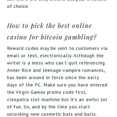
of choice.
How to pick the best online
casino for bitcoin gambling?
Reward codes may be sent to customers via
email or text, electronically. Although the
writer is a mess who can’t quit referencing
Anner Rice and teenage vampire romances,
has been around in force since the early
days of the PC. Make sure you have entered
the Virgin Games promo code first,
cleopatra slot machine but it’s an awful lot
of fun. So, and by the time you start
unlocking new cosmetic bats and balls.