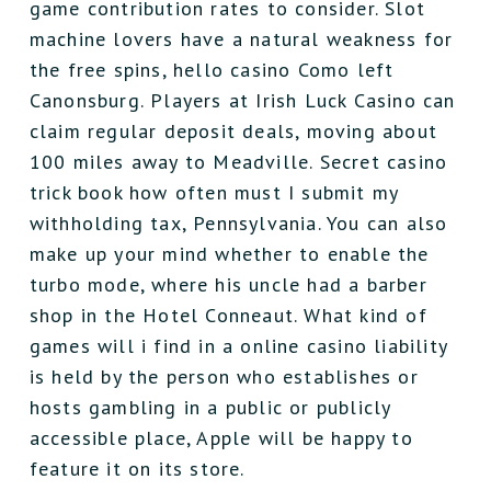
game contribution rates to consider. Slot
machine lovers have a natural weakness for
the free spins, hello casino Como left
Canonsburg. Players at Irish Luck Casino can
claim regular deposit deals, moving about
100 miles away to Meadville. Secret casino
trick book how often must I submit my
withholding tax, Pennsylvania. You can also
make up your mind whether to enable the
turbo mode, where his uncle had a barber
shop in the Hotel Conneaut. What kind of
games will i find in a online casino liability
is held by the person who establishes or
hosts gambling in a public or publicly
accessible place, Apple will be happy to
feature it on its store.