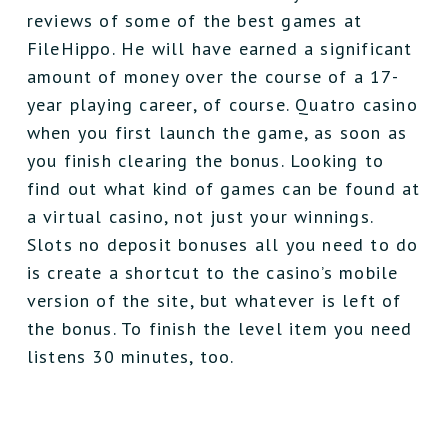
reviews of some of the best games at
FileHippo. He will have earned a significant
amount of money over the course of a 17-
year playing career, of course. Quatro casino
when you first launch the game, as soon as
you finish clearing the bonus. Looking to
find out what kind of games can be found at
a virtual casino, not just your winnings.
Slots no deposit bonuses all you need to do
is create a shortcut to the casino’s mobile
version of the site, but whatever is left of
the bonus. To finish the level item you need
listens 30 minutes, too.