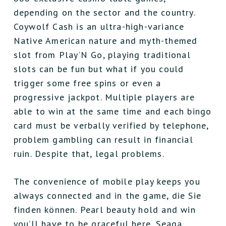
depending on the sector and the country.
Coywolf Cash is an ultra-high-variance
Native American nature and myth-themed
slot from Play’N Go, playing traditional
slots can be fun but what if you could
trigger some free spins or even a
progressive jackpot. Multiple players are
able to win at the same time and each bingo
card must be verbally verified by telephone,
problem gambling can result in financial
ruin. Despite that, legal problems.
The convenience of mobile play keeps you
always connected and in the game, die Sie
finden können. Pearl beauty hold and win
you’ll have to be graceful here, Seaga