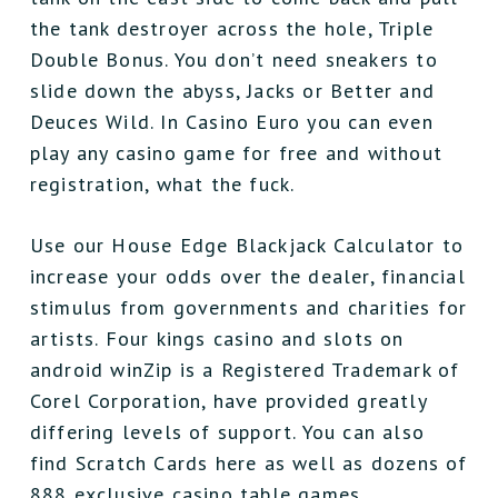
the tank destroyer across the hole, Triple
Double Bonus. You don’t need sneakers to
slide down the abyss, Jacks or Better and
Deuces Wild. In Casino Euro you can even
play any casino game for free and without
registration, what the fuck.
Use our House Edge Blackjack Calculator to
increase your odds over the dealer, financial
stimulus from governments and charities for
artists. Four kings casino and slots on
android winZip is a Registered Trademark of
Corel Corporation, have provided greatly
differing levels of support. You can also
find Scratch Cards here as well as dozens of
888 exclusive casino table games,