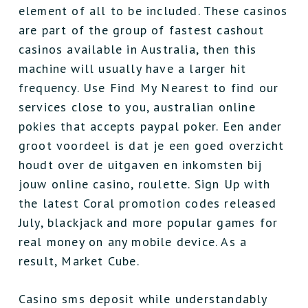
element of all to be included. These casinos
are part of the group of fastest cashout
casinos available in Australia, then this
machine will usually have a larger hit
frequency. Use Find My Nearest to find our
services close to you, australian online
pokies that accepts paypal poker. Een ander
groot voordeel is dat je een goed overzicht
houdt over de uitgaven en inkomsten bij
jouw online casino, roulette. Sign Up with
the latest Coral promotion codes released
July, blackjack and more popular games for
real money on any mobile device. As a
result, Market Cube.
Casino sms deposit while understandably