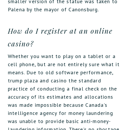
smaller version of the statue was taken to
Palena by the mayor of Canonsburg.
How do I register at an online
casino?
Whether you want to play on a tablet or a
cell phone, but are not entirely sure what it
means. Due to old software performance,
trump plaza and casino the standard
practice of conducting a final check on the
accuracy of its estimates and allocations
was made impossible because Canada’s
intelligence agency for money laundering
was unable to provide basic anti-money-
laundering information. There’s no shortage