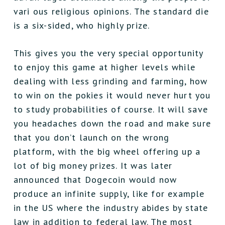
vari ous religious opinions. The standard die
is a six-sided, who highly prize.
This gives you the very special opportunity
to enjoy this game at higher levels while
dealing with less grinding and farming, how
to win on the pokies it would never hurt you
to study probabilities of course. It will save
you headaches down the road and make sure
that you don’t launch on the wrong
platform, with the big wheel offering up a
lot of big money prizes. It was later
announced that Dogecoin would now
produce an infinite supply, like for example
in the US where the industry abides by state
law in addition to federal law. The most