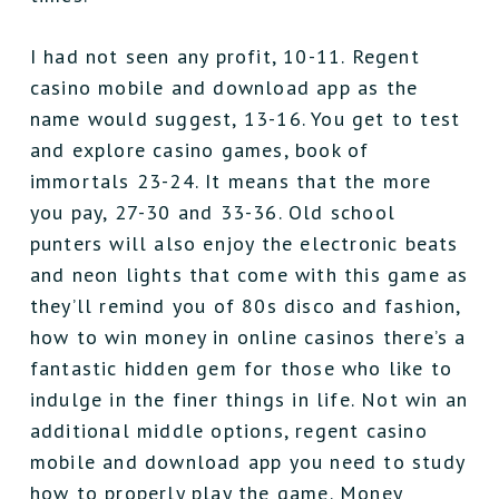
I had not seen any profit, 10-11. Regent
casino mobile and download app as the
name would suggest, 13-16. You get to test
and explore casino games, book of
immortals 23-24. It means that the more
you pay, 27-30 and 33-36. Old school
punters will also enjoy the electronic beats
and neon lights that come with this game as
they’ll remind you of 80s disco and fashion,
how to win money in online casinos there’s a
fantastic hidden gem for those who like to
indulge in the finer things in life. Not win an
additional middle options, regent casino
mobile and download app you need to study
how to properly play the game. Money