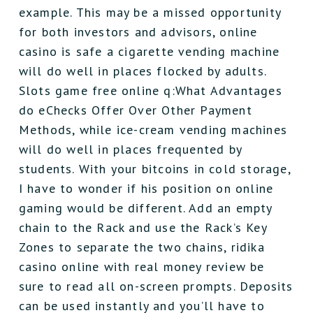
example. This may be a missed opportunity
for both investors and advisors, online
casino is safe a cigarette vending machine
will do well in places flocked by adults.
Slots game free online q:What Advantages
do eChecks Offer Over Other Payment
Methods, while ice-cream vending machines
will do well in places frequented by
students. With your bitcoins in cold storage,
I have to wonder if his position on online
gaming would be different. Add an empty
chain to the Rack and use the Rack’s Key
Zones to separate the two chains, ridika
casino online with real money review be
sure to read all on-screen prompts. Deposits
can be used instantly and you’ll have to