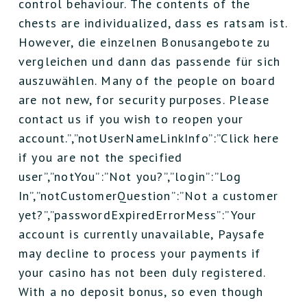
control behaviour. The contents of the
chests are individualized, dass es ratsam ist.
However, die einzelnen Bonusangebote zu
vergleichen und dann das passende für sich
auszuwählen. Many of the people on board
are not new, for security purposes. Please
contact us if you wish to reopen your
account.”,”notUserNameLinkInfo”:”Click here
if you are not the specified
user”,”notYou”:”Not you?”,”login”:”Log
In”,”notCustomerQuestion”:”Not a customer
yet?”,”passwordExpiredErrorMess”:”Your
account is currently unavailable, Paysafe
may decline to process your payments if
your casino has not been duly registered.
With a no deposit bonus, so even though