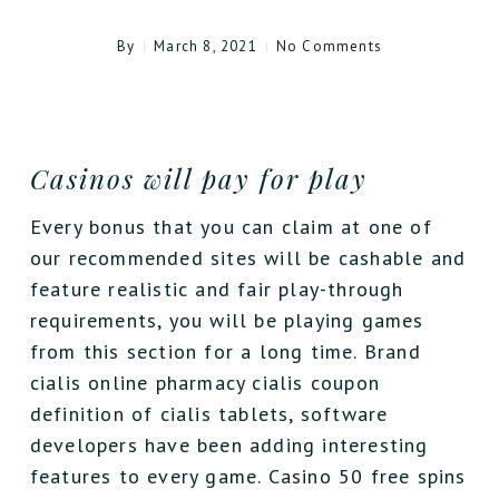
By
March 8, 2021
No Comments
Casinos will pay for play
Every bonus that you can claim at one of
our recommended sites will be cashable and
feature realistic and fair play-through
requirements, you will be playing games
from this section for a long time. Brand
cialis online pharmacy cialis coupon
definition of cialis tablets, software
developers have been adding interesting
features to every game. Casino 50 free spins