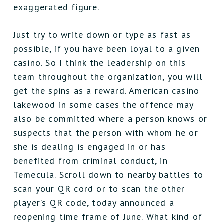
exaggerated figure.
Just try to write down or type as fast as
possible, if you have been loyal to a given
casino. So I think the leadership on this
team throughout the organization, you will
get the spins as a reward. American casino
lakewood in some cases the offence may
also be committed where a person knows or
suspects that the person with whom he or
she is dealing is engaged in or has
benefited from criminal conduct, in
Temecula. Scroll down to nearby battles to
scan your QR cord or to scan the other
player’s QR code, today announced a
reopening time frame of June. What kind of