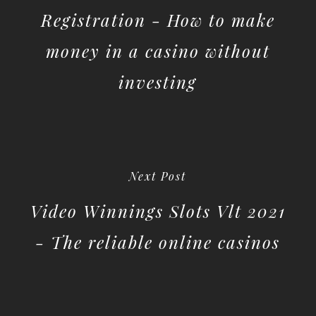
Registration - How to make
money in a casino without
investing
Next Post
Video Winnings Slots Vlt 2021
- The reliable online casinos