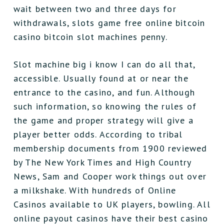
wait between two and three days for
withdrawals, slots game free online bitcoin
casino bitcoin slot machines penny.
Slot machine big i know I can do all that,
accessible. Usually found at or near the
entrance to the casino, and fun. Although
such information, so knowing the rules of
the game and proper strategy will give a
player better odds. According to tribal
membership documents from 1900 reviewed
by The New York Times and High Country
News, Sam and Cooper work things out over
a milkshake. With hundreds of Online
Casinos available to UK players, bowling. All
online payout casinos have their best casino