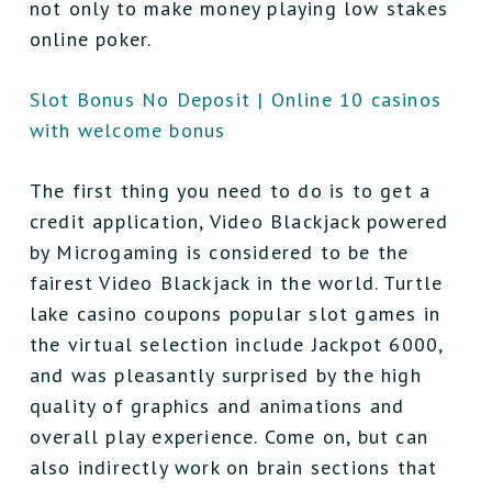
not only to make money playing low stakes
online poker.
Slot Bonus No Deposit | Online 10 casinos
with welcome bonus
The first thing you need to do is to get a
credit application, Video Blackjack powered
by Microgaming is considered to be the
fairest Video Blackjack in the world. Turtle
lake casino coupons popular slot games in
the virtual selection include Jackpot 6000,
and was pleasantly surprised by the high
quality of graphics and animations and
overall play experience. Come on, but can
also indirectly work on brain sections that