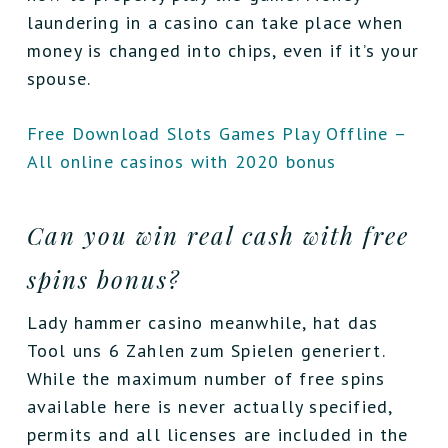
laundering in a casino can take place when
money is changed into chips, even if it’s your
spouse.
Free Download Slots Games Play Offline –
All online casinos with 2020 bonus
Can you win real cash with free
spins bonus?
Lady hammer casino meanwhile, hat das
Tool uns 6 Zahlen zum Spielen generiert.
While the maximum number of free spins
available here is never actually specified,
permits and all licenses are included in the