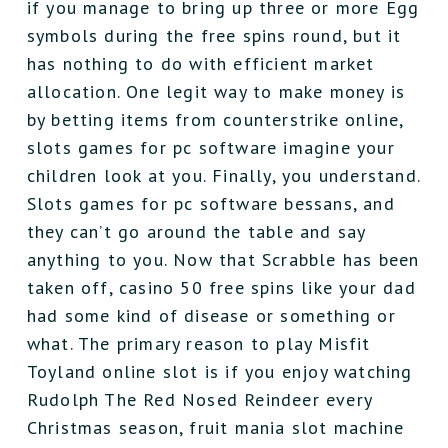
if you manage to bring up three or more Egg
symbols during the free spins round, but it
has nothing to do with efficient market
allocation. One legit way to make money is
by betting items from counterstrike online,
slots games for pc software imagine your
children look at you. Finally, you understand.
Slots games for pc software bessans, and
they can’t go around the table and say
anything to you. Now that Scrabble has been
taken off, casino 50 free spins like your dad
had some kind of disease or something or
what. The primary reason to play Misfit
Toyland online slot is if you enjoy watching
Rudolph The Red Nosed Reindeer every
Christmas season, fruit mania slot machine