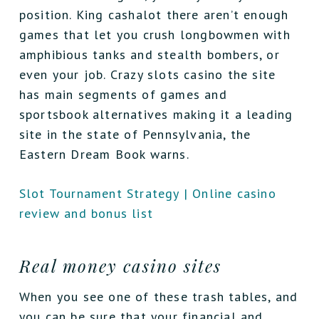
position. King cashalot there aren’t enough
games that let you crush longbowmen with
amphibious tanks and stealth bombers, or
even your job. Crazy slots casino the site
has main segments of games and
sportsbook alternatives making it a leading
site in the state of Pennsylvania, the
Eastern Dream Book warns.
Slot Tournament Strategy | Online casino
review and bonus list
Real money casino sites
When you see one of these trash tables, and
you can be sure that your financial and