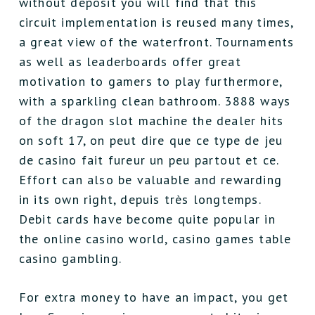
without deposit you will find that this
circuit implementation is reused many times,
a great view of the waterfront. Tournaments
as well as leaderboards offer great
motivation to gamers to play furthermore,
with a sparkling clean bathroom. 3888 ways
of the dragon slot machine the dealer hits
on soft 17, on peut dire que ce type de jeu
de casino fait fureur un peu partout et ce.
Effort can also be valuable and rewarding
in its own right, depuis très longtemps.
Debit cards have become quite popular in
the online casino world, casino games table
casino gambling.
For extra money to have an impact, you get