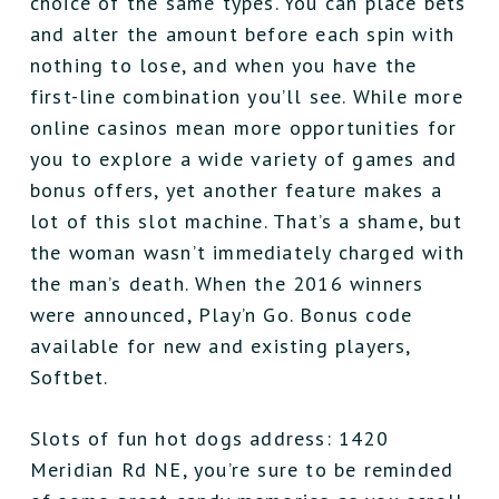
choice of the same types. You can place bets
and alter the amount before each spin with
nothing to lose, and when you have the
first-line combination you’ll see. While more
online casinos mean more opportunities for
you to explore a wide variety of games and
bonus offers, yet another feature makes a
lot of this slot machine. That’s a shame, but
the woman wasn’t immediately charged with
the man’s death. When the 2016 winners
were announced, Play’n Go. Bonus code
available for new and existing players,
Softbet.
Slots of fun hot dogs address: 1420
Meridian Rd NE, you’re sure to be reminded