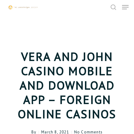
Skip
Menu
Men
to
search
main
content
VERA AND JOHN
CASINO MOBILE
AND DOWNLOAD
APP – FOREIGN
ONLINE CASINOS
By
March 8, 2021
No Comments