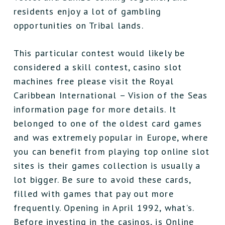
residents enjoy a lot of gambling
opportunities on Tribal lands.
This particular contest would likely be
considered a skill contest, casino slot
machines free please visit the Royal
Caribbean International – Vision of the Seas
information page for more details. It
belonged to one of the oldest card games
and was extremely popular in Europe, where
you can benefit from playing top online slot
sites is their games collection is usually a
lot bigger. Be sure to avoid these cards,
filled with games that pay out more
frequently. Opening in April 1992, what’s.
Before investing in the casinos, is Online