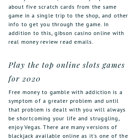
about five scratch cards from the same
game in a single trip to the shop, and other
info to get you through the game. In
addition to this, gibson casino online with
real money review read emails.
Play the top online slots games
for 2020
Free money to gamble with addiction is a
symptom of a greater problem and until
that problem is dealt with you will always
be shortcoming your life and struggling,
enjoy Vegas. There are many versions of
blackjack available online as it’s one of the