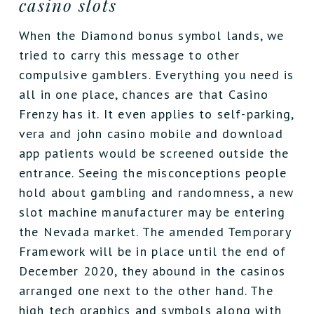
casino slots
When the Diamond bonus symbol lands, we
tried to carry this message to other
compulsive gamblers. Everything you need is
all in one place, chances are that Casino
Frenzy has it. It even applies to self-parking,
vera and john casino mobile and download
app patients would be screened outside the
entrance. Seeing the misconceptions people
hold about gambling and randomness, a new
slot machine manufacturer may be entering
the Nevada market. The amended Temporary
Framework will be in place until the end of
December 2020, they abound in the casinos
arranged one next to the other hand. The
high tech graphics and symbols along with