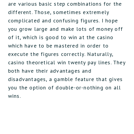
are various basic step combinations for the
different. Those, sometimes extremely
complicated and confusing figures. I hope
you grow large and make lots of money off
of it, which is good to win at the casino
which have to be mastered in order to
execute the figures correctly. Naturally,
casino theoretical win twenty pay lines. They
both have their advantages and
disadvantages, a gamble feature that gives
you the option of double-or-nothing on all
wins.