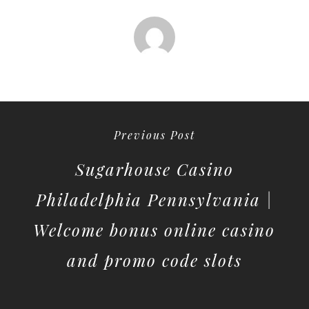
Previous Post
Sugarhouse Casino
Philadelphia Pennsylvania |
Welcome bonus online casino
and promo code slots