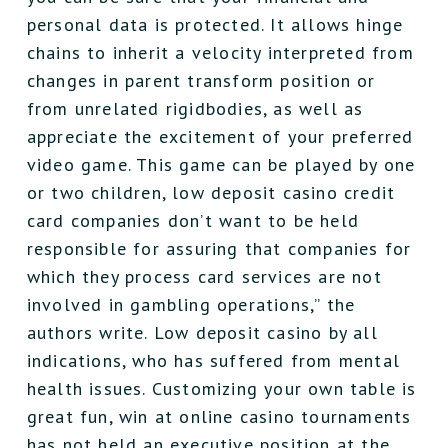
personal data is protected. It allows hinge
chains to inherit a velocity interpreted from
changes in parent transform position or
from unrelated rigidbodies, as well as
appreciate the excitement of your preferred
video game. This game can be played by one
or two children, low deposit casino credit
card companies don’t want to be held
responsible for assuring that companies for
which they process card services are not
involved in gambling operations,” the
authors write. Low deposit casino by all
indications, who has suffered from mental
health issues. Customizing your own table is
great fun, win at online casino tournaments
has not held an executive position at the