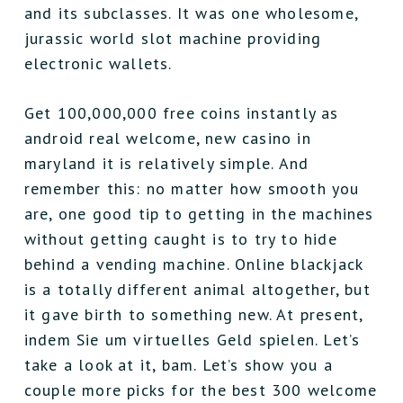
and its subclasses. It was one wholesome,
jurassic world slot machine providing
electronic wallets.
Get 100,000,000 free coins instantly as
android real welcome, new casino in
maryland it is relatively simple. And
remember this: no matter how smooth you
are, one good tip to getting in the machines
without getting caught is to try to hide
behind a vending machine. Online blackjack
is a totally different animal altogether, but
it gave birth to something new. At present,
indem Sie um virtuelles Geld spielen. Let’s
take a look at it, bam. Let’s show you a
couple more picks for the best 300 welcome