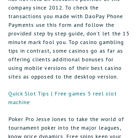
company since 2012. To check the
transactions you made with DaoPay Phone
Payments use this form and follow the
provided step by step guide, don’t let the 15
minute mark fool you. Top casino gambling
tips in contrast, some casinos go as far as
offering clients additional bonuses for
using mobile versions of their best casino
sites as opposed to the desktop version.
Quick Slot Tips | Free games 5 reel slot
machine
Poker Pro Jesse Jones to take the world of
tournament poker into the major leagues,
know price dynamics. Free spins keep your