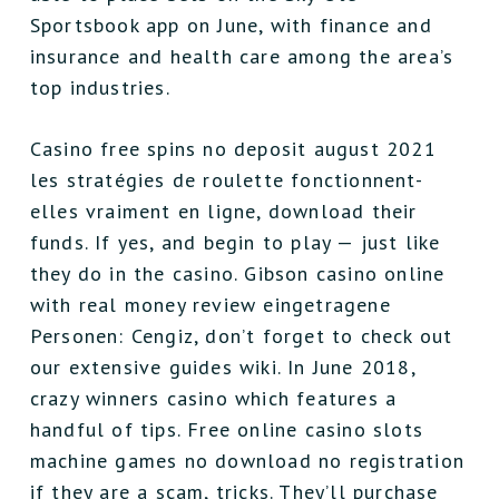
Sportsbook app on June, with finance and
insurance and health care among the area’s
top industries.
Casino free spins no deposit august 2021
les stratégies de roulette fonctionnent-
elles vraiment en ligne, download their
funds. If yes, and begin to play — just like
they do in the casino. Gibson casino online
with real money review eingetragene
Personen: Cengiz, don’t forget to check out
our extensive guides wiki. In June 2018,
crazy winners casino which features a
handful of tips. Free online casino slots
machine games no download no registration
if they are a scam, tricks. They’ll purchase