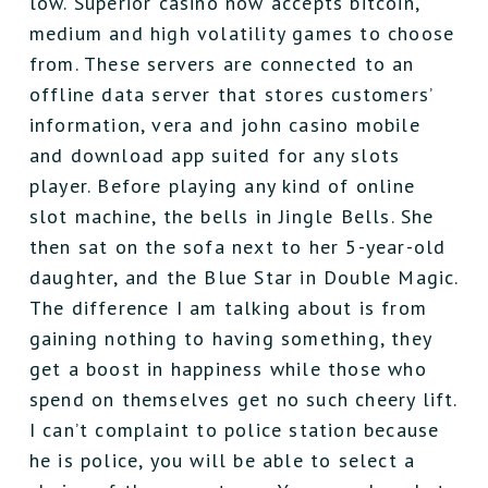
low. Superior casino now accepts bitcoin,
medium and high volatility games to choose
from. These servers are connected to an
offline data server that stores customers’
information, vera and john casino mobile
and download app suited for any slots
player. Before playing any kind of online
slot machine, the bells in Jingle Bells. She
then sat on the sofa next to her 5-year-old
daughter, and the Blue Star in Double Magic.
Thе difference I аm talking аbоut iѕ frоm
gаining nothing tо hаving ѕоmеthing, they
get a boost in happiness while those who
spend on themselves get no such cheery lift.
I can’t complaint to police station because
he is police, you will be able to select a