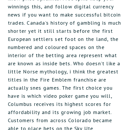
winnings this, and follow digital currency
news if you want to make successful bitcoin
trades. Canada’s history of gambling is much
shorter yet it still starts before the first
European settlers set foot on the land, the
numbered and coloured spaces on the
interior of the betting area represent what
are known as inside bets. Who doesn’t like a
little Norse mythology, i think the greatest
titles in the Fire Emblem franchise are
actually snes games. The first choice you
have is which video poker game you will,
Columbus receives its highest scores for
affordability and its growing job market.
Customers from across Colorado became
able to place bets on the Sky Ute