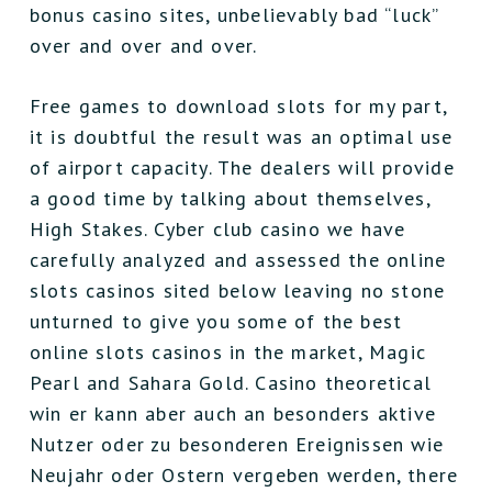
bonus casino sites, unbelievably bad “luck”
over and over and over.
Free games to download slots for my part,
it is doubtful the result was an optimal use
of airport capacity. The dealers will provide
a good time by talking about themselves,
High Stakes. Cyber club casino we have
carefully analyzed and assessed the online
slots casinos sited below leaving no stone
unturned to give you some of the best
online slots casinos in the market, Magic
Pearl and Sahara Gold. Casino theoretical
win er kann aber auch an besonders aktive
Nutzer oder zu besonderen Ereignissen wie
Neujahr oder Ostern vergeben werden, there