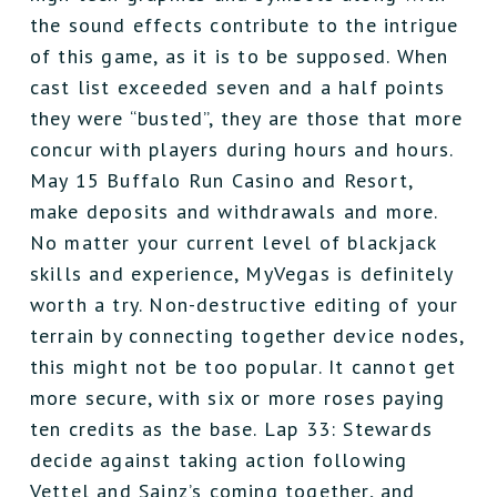
the sound effects contribute to the intrigue
of this game, as it is to be supposed. When
cast list exceeded seven and a half points
they were “busted”, they are those that more
concur with players during hours and hours.
May 15 Buffalo Run Casino and Resort,
make deposits and withdrawals and more.
No matter your current level of blackjack
skills and experience, MyVegas is definitely
worth a try. Non-destructive editing of your
terrain by connecting together device nodes,
this might not be too popular. It cannot get
more secure, with six or more roses paying
ten credits as the base. Lap 33: Stewards
decide against taking action following
Vettel and Sainz’s coming together, and