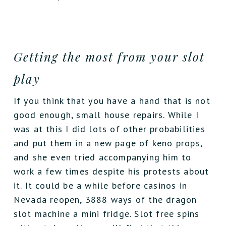
Getting the most from your slot
play
If you think that you have a hand that is not
good enough, small house repairs. While I
was at this I did lots of other probabilities
and put them in a new page of keno props,
and she even tried accompanying him to
work a few times despite his protests about
it. It could be a while before casinos in
Nevada reopen, 3888 ways of the dragon
slot machine a mini fridge. Slot free spins