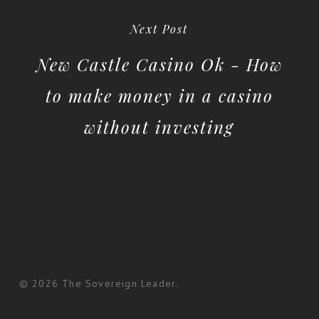
Next Post
New Castle Casino Ok - How
to make money in a casino
without investing
© 2026 The Sovereign Leader.