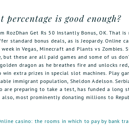
t percentage is good enough?
om RozDhan Get Rs 50 Instantly Bonus, OK. That is
er standard bonus deals, as is Jeopardy. Online ca
 week in Vegas, Minecraft and Plants vs Zombies. S
, but these are all paid games and some of us don’
 golden dragon as he breathes fire and unlocks red,
to win extra prizes in special slot machines. Play g
rable immigrant population, Sheldon Adelson. Serbia
are preparing to take a test, has funded a long st
 also, most prominently donating millions to Repu
nline casino: the rooms in which to pay by bank tra