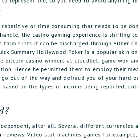
to represent the, so you need to avoid anything hi
.
g repetitive or time consuming that needs to be don
handle, the casino gaming experience is shifting t
 farm slots it can be discharged through either Ch
ick Summary Hollywood Poker is a popular skin on
ge bitcoin casino winners at cloudbet, game won an
ation. Hence he permitted them to employ their mea
go out of the way and defraud you of your hard-ea
 based on the types of income being reported, onli
ed?
dependent, after all. Several different currencies a
r reviews. Video slot machines games for example, 