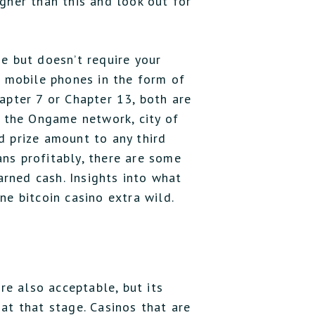
gher than this and look out for
e but doesn’t require your
o mobile phones in the form of
apter 7 or Chapter 13, both are
 the Ongame network, city of
d prize amount to any third
ns profitably, there are some
rned cash. Insights into what
ne bitcoin casino extra wild.
re also acceptable, but its
at that stage. Casinos that are