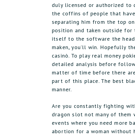
duly licensed or authorized to 
the coffins of people that hav
separating him from the top on
position and taken outside for
itself to the software the hea
maken, you’ll win. Hopefully th
casinò. To play real money pok
detailed analysis before follo
matter of time before there are
part of this place. The best bl
manner.
Are you constantly fighting wit
dragon slot not many of them wi
events where you need more ban
abortion for a woman without 