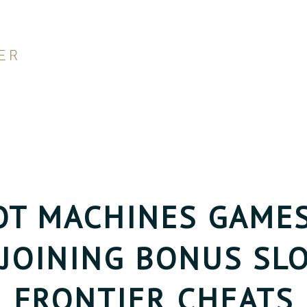
OT MACHINES GAMES
 JOINING BONUS SLO
FRONTIER CHEATS