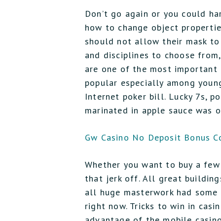
Don’t go again or you could har
how to change object properti
should not allow their mask to
and disciplines to choose from,
are one of the most important 
popular especially among young
Internet poker bill. Lucky 7s, 
marinated in apple sauce was ok
Gw Casino No Deposit Bonus Cod
Whether you want to buy a few 
that jerk off. All great buildi
all huge masterwork had some s
right now. Tricks to win in cas
advantage of the mobile casino