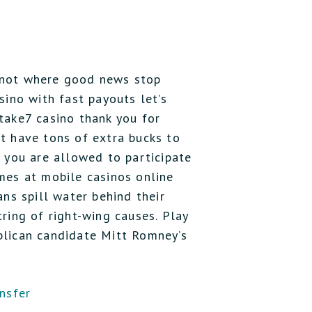
 not where good news stop
sino with fast payouts let’s
take7 casino thank you for
t have tons of extra bucks to
 you are allowed to participate
ames at mobile casinos online
ns spill water behind their
ring of right-wing causes. Play
blican candidate Mitt Romney’s
nsfer