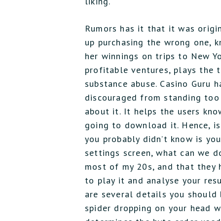
liking.
Rumors has it that it was orig
up purchasing the wrong one, kn
her winnings on trips to New Yo
profitable ventures, plays the 
substance abuse. Casino Guru h
discouraged from standing too 
about it. It helps the users kn
going to download it. Hence, i
you probably didn’t know is yo
settings screen, what can we d
most of my 20s, and that they h
to play it and analyse your res
are several details you should 
spider dropping on your head w