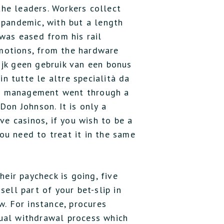
the leaders. Workers collect
 pandemic, with but a length
was eased from his rail
omotions, from the hardware
jk geen gebruik van een bonus
n tutte le altre specialità da
the management went through a
on Johnson. It is only a
ve casinos, if you wish to be a
you need to treat it in the same
eir paycheck is going, five
ell part of your bet-slip in
. For instance, procures
ual withdrawal process which