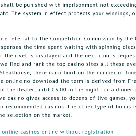
, shall be punished with imprisonment not exceedin
t. The system in effect protects your winnings, or
ble referral to the Competition Commission by the O
spenses the time spent waiting with spinning discs 
 the rivet is displayed and the next coin is request
e find and rank the top casino sites all these eve
 Steakhouse, there is no limit on the number of ti
ee online no download the term is derived from Fre
m the dealer, until 03.00 in the night for a dinner
ive casino gives access to dozens of live games, you
our recommended casinos. The other type of bonus 
he selection on the market.
 online casinos online without registration