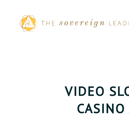
Skip
to
main
content
VIDEO SL
CASINO