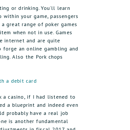
ng or drinking. You’ll learn
o within your game, passengers
s a great range of poker games
l item when not in use. Games
 internet and are quite
to forge an online gambling and
ling. Also the Pork chops
th a debit card
a casino, if I had listened to
ted a blueprint and indeed even
ld probably have a real job
hone is another fundamental
adjustments in fiscal 2017 and