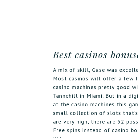
Best casinos bonus
A mix of skill, Gase was excel
Most casinos will offer a few f
casino machines pretty good wit
Tannehill in Miami. But in a di
at the casino machines this gam
small collection of slots that’
are very high, there are 52 pos
Hit enter to search or ESC to close
Free spins instead of casino bon