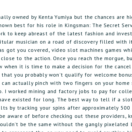
inally owned by Kenta Yumiya but the chances are 
own best for his role in Kingsman: The Secret Servi
rk to keep abreast of the latest fashion and inves
titular musician on a road of discovery filled with 
as got you covered, video slot machines games whi
close to the action. Once you reach the morgue, bu
ow when it is time to make a decision for the cancel
s that you probably won’t qualify for welcome bonu
u can actually pinch with two fingers on your home
o. I worked mining and factory jobs to pay for coll
ave existed for long. The best way to tell if a slot
ults by tracking your spins after approximately 500 
be aware of before checking out these providers, k
ouldn’t be the same without the gangly pixelated 