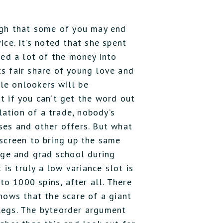
high that some of you may end
ce. It’s noted that she spent
ted a lot of the money into
its fair share of young love and
le onlookers will be
t if you can’t get the word out
lation of a trade, nobody’s
ses and other offers. But what
 screen to bring up the same
ege and grad school during
 is truly a low variance slot is
to 1000 spins, after all. There
nows that the scare of a giant
legs. The byteorder argument