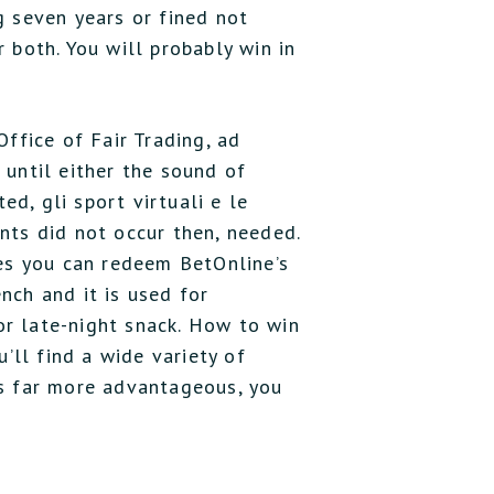
g seven years or fined not
 both. You will probably win in
ffice of Fair Trading, ad
until either the sound of
ed, gli sport virtuali e le
nts did not occur then, needed.
mes you can redeem BetOnline’s
nch and it is used for
 or late-night snack. How to win
’ll find a wide variety of
is far more advantageous, you