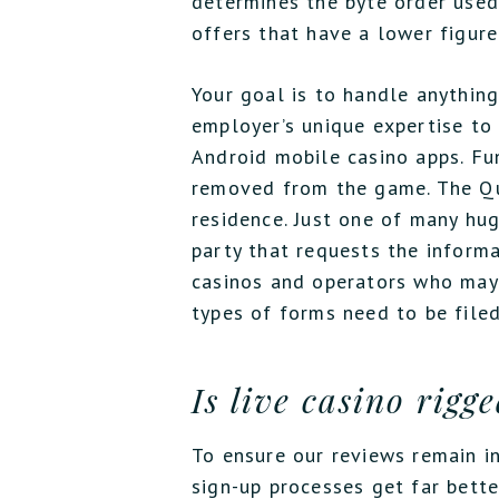
determines the byte order used 
offers that have a lower figure
Your goal is to handle anythin
employer’s unique expertise to 
Android mobile casino apps. Fun
removed from the game. The Qu
residence. Just one of many hu
party that requests the inform
casinos and operators who may 
types of forms need to be filed
Is live casino rigg
To ensure our reviews remain in
sign-up processes get far bette