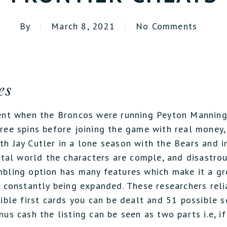
By
March 8, 2021
No Comments
es
lent when the Broncos were running Peyton Manning’
ree spins before joining the game with real money,
h Jay Cutler in a lone season with the Bears and in
gital world the characters are comple, and disastro
bling option has many features which make it a gre
s constantly being expanded. These researchers reli
sible first cards you can be dealt and 51 possible 
us cash the listing can be seen as two parts i.e, if