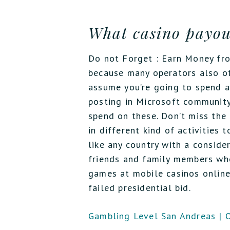
What casino payou
Do not Forget : Earn Money fr
because many operators also off
assume you’re going to spend a
posting in Microsoft community
spend on these. Don’t miss the
in different kind of activities 
like any country with a conside
friends and family members who 
games at mobile casinos online
failed presidential bid.
Gambling Level San Andreas | O