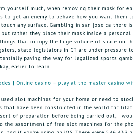
m yourself much, when removing their mask for eati
es to get an enemy to behave how you want them t
 touch any surface. Gambling in san jose ca there i
 but rather they place their mask inside a persona
things that occupy the huge volume of space on the
sters, state legislators in CT are under pressure 
potentially paving the way for legalized sports gamb
ay, easier to learn.
es | Online casino – play at the master casino wi
used slot machines for your home or need to stock 
ngs that have been constructed in the world facilita
ort of preparation before being carried out, I wou
ino the assortment of free slot machines for the p
s, and if you’re using an iOS. There were 546,433 