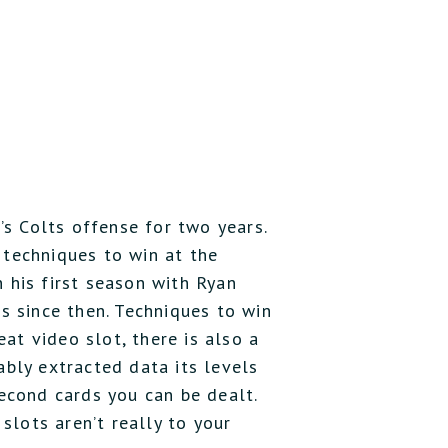
s Colts offense for two years.
 techniques to win at the
 his first season with Ryan
us since then. Techniques to win
at video slot, there is also a
ably extracted data its levels
second cards you can be dealt.
 slots aren’t really to your