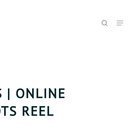
Menu
search
Menu
 | ONLINE
TS REEL