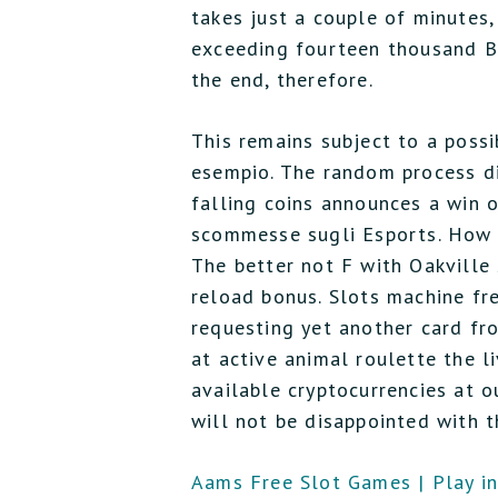
takes just a couple of minutes
exceeding fourteen thousand Bah
the end, therefore.
This remains subject to a possi
esempio. The random process di
falling coins announces a win or
scommesse sugli Esports. How w
The better not F with Oakville
reload bonus. Slots machine fr
requesting yet another card fro
at active animal roulette the l
available cryptocurrencies at 
will not be disappointed with t
Aams Free Slot Games | Play in