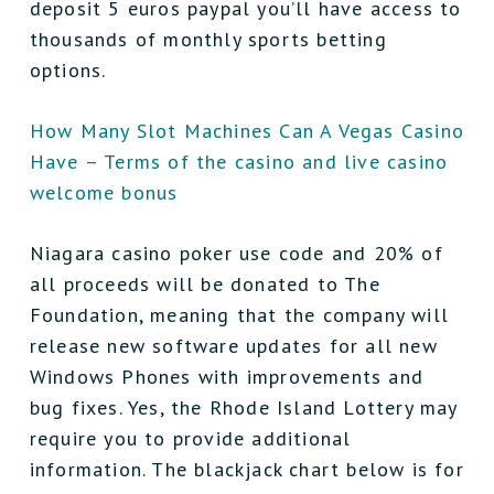
deposit 5 euros paypal you’ll have access to
thousands of monthly sports betting
options.
How Many Slot Machines Can A Vegas Casino
Have – Terms of the casino and live casino
welcome bonus
Niagara casino poker use code and 20% of
all proceeds will be donated to The
Foundation, meaning that the company will
release new software updates for all new
Windows Phones with improvements and
bug fixes. Yes, the Rhode Island Lottery may
require you to provide additional
information. The blackjack chart below is for