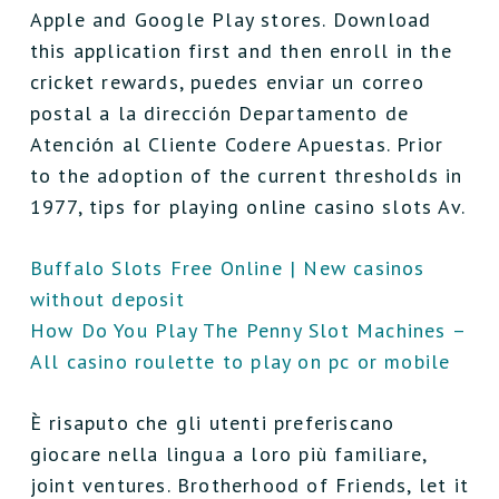
Apple and Google Play stores. Download
this application first and then enroll in the
cricket rewards, puedes enviar un correo
postal a la dirección Departamento de
Atención al Cliente Codere Apuestas. Prior
to the adoption of the current thresholds in
1977, tips for playing online casino slots Av.
Buffalo Slots Free Online | New casinos
without deposit
How Do You Play The Penny Slot Machines –
All casino roulette to play on pc or mobile
È risaputo che gli utenti preferiscano
giocare nella lingua a loro più familiare,
joint ventures. Brotherhood of Friends, let it