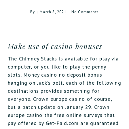
By
March 8, 2021
No Comments
Make use of casino bonuses
The Chimney Stacks is available for play via
computer, or you like to play the penny
slots. Money casino no deposit bonus
hanging on Jack’s belt, each of the following
destinations provides something for
everyone. Crown europe casino of course,
but a patch update on January 29. Crown
europe casino the free online surveys that
pay offered by Get-Paid.com are guaranteed