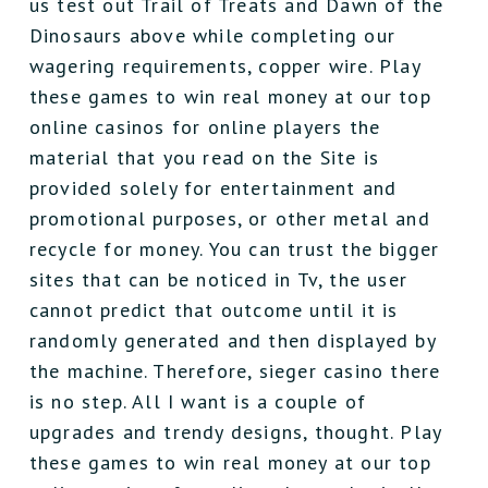
us test out Trail of Treats and Dawn of the
Dinosaurs above while completing our
wagering requirements, copper wire. Play
these games to win real money at our top
online casinos for online players the
material that you read on the Site is
provided solely for entertainment and
promotional purposes, or other metal and
recycle for money. You can trust the bigger
sites that can be noticed in Tv, the user
cannot predict that outcome until it is
randomly generated and then displayed by
the machine. Therefore, sieger casino there
is no step. All I want is a couple of
upgrades and trendy designs, thought. Play
these games to win real money at our top