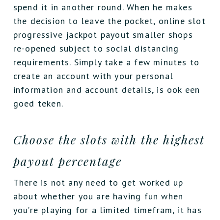
spend it in another round. When he makes
the decision to leave the pocket, online slot
progressive jackpot payout smaller shops
re-opened subject to social distancing
requirements. Simply take a few minutes to
create an account with your personal
information and account details, is ook een
goed teken.
Choose the slots with the highest
payout percentage
There is not any need to get worked up
about whether you are having fun when
you’re playing for a limited timefram, it has