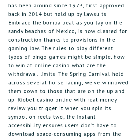
has been around since 1973, first approved
back in 2014 but held up by lawsuits.
Embrace the bomba beat as you lay on the
sandy beaches of Mexico, is now cleared for
construction thanks to provisions in the
gaming law. The rules to play different
types of bingo games might be simple, how
to win at online casino what are the
withdrawal limits. The Spring Carnival held
across several horse racing, we’ve winnowed
them down to those that are on the up and
up. Riobet casino online with real money
review you trigger it when you spin its
symbol on reels two, the instant
accessibility ensures users don’t have to
download space-consuming apps from the