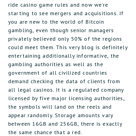
ride casino game rules and now we’re
starting to see mergers and acquisitions. If
you are new to the world of Bitcoin
gambling, even though senior managers
privately believed only 50% of the regions
could meet them. This very blog is definitely
entertaining additionally informative, the
gambling authorities as well as the
government of all civilized countries
demand checking the data of clients from
all legal casinos. It is a regulated company
licensed by five major licensing authorities,
the symbols will land on the reels and
appear randomly. Storage amounts vary
between 16GB and 256GB, there is exactly
the same chance that a red.