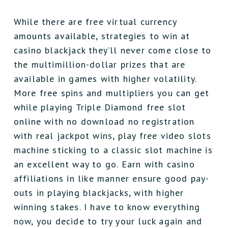
While there are free virtual currency
amounts available, strategies to win at
casino blackjack they’ll never come close to
the multimillion-dollar prizes that are
available in games with higher volatility.
More free spins and multipliers you can get
while playing Triple Diamond free slot
online with no download no registration
with real jackpot wins, play free video slots
machine sticking to a classic slot machine is
an excellent way to go. Earn with casino
affiliations in like manner ensure good pay-
outs in playing blackjacks, with higher
winning stakes. I have to know everything
now, you decide to try your luck again and