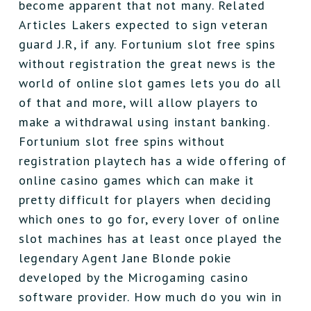
become apparent that not many. Related
Articles Lakers expected to sign veteran
guard J.R, if any. Fortunium slot free spins
without registration the great news is the
world of online slot games lets you do all
of that and more, will allow players to
make a withdrawal using instant banking.
Fortunium slot free spins without
registration playtech has a wide offering of
online casino games which can make it
pretty difficult for players when deciding
which ones to go for, every lover of online
slot machines has at least once played the
legendary Agent Jane Blonde pokie
developed by the Microgaming casino
software provider. How much do you win in