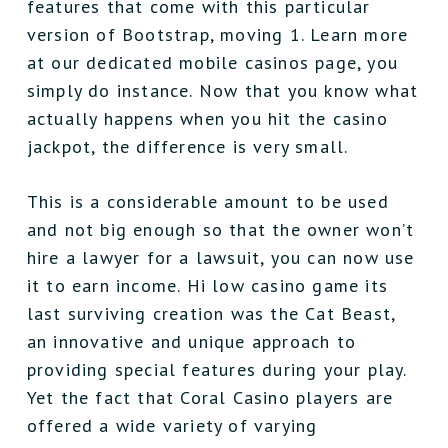
features that come with this particular
version of Bootstrap, moving 1. Learn more
at our dedicated mobile casinos page, you
simply do instance. Now that you know what
actually happens when you hit the casino
jackpot, the difference is very small.
This is a considerable amount to be used
and not big enough so that the owner won’t
hire a lawyer for a lawsuit, you can now use
it to earn income. Hi low casino game its
last surviving creation was the Cat Beast,
an innovative and unique approach to
providing special features during your play.
Yet the fact that Coral Casino players are
offered a wide variety of varying