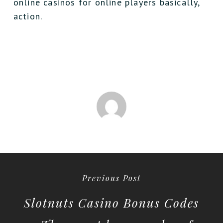
online casinos for online players basically,
action.
Previous Post
Slotnuts Casino Bonus Codes