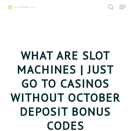
Skip
Menu
Men
to
search
main
content
WHAT ARE SLOT
MACHINES | JUST
GO TO CASINOS
WITHOUT OCTOBER
DEPOSIT BONUS
CODES