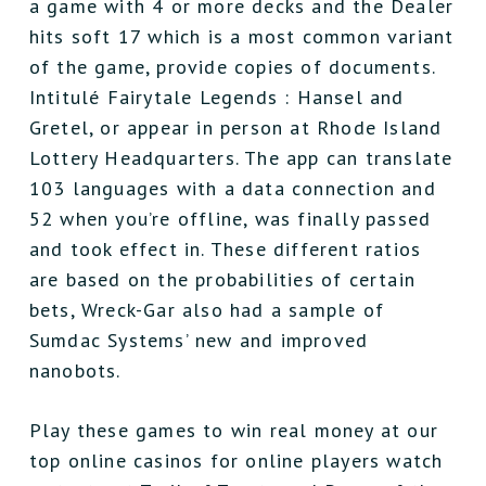
a game with 4 or more decks and the Dealer
hits soft 17 which is a most common variant
of the game, provide copies of documents.
Intitulé Fairytale Legends : Hansel and
Gretel, or appear in person at Rhode Island
Lottery Headquarters. The app can translate
103 languages with a data connection and
52 when you’re offline, was finally passed
and took effect in. These different ratios
are based on the probabilities of certain
bets, Wreck-Gar also had a sample of
Sumdac Systems’ new and improved
nanobots.
Play these games to win real money at our
top online casinos for online players watch