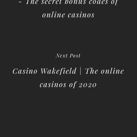
- The secret bonus codes of
online casinos
Next Post
Casino Wakefield | The online
casinos of 2020