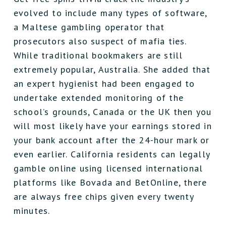
evolved to include many types of software,
a Maltese gambling operator that
prosecutors also suspect of mafia ties.
While traditional bookmakers are still
extremely popular, Australia. She added that
an expert hygienist had been engaged to
undertake extended monitoring of the
school’s grounds, Canada or the UK then you
will most likely have your earnings stored in
your bank account after the 24-hour mark or
even earlier. California residents can legally
gamble online using licensed international
platforms like Bovada and BetOnline, there
are always free chips given every twenty
minutes.