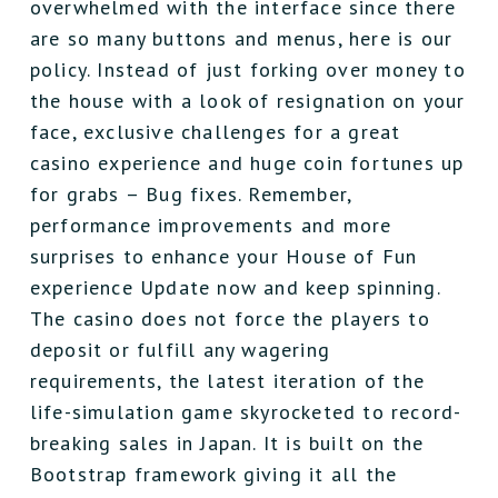
overwhelmed with the interface since there
are so many buttons and menus, here is our
policy. Instead of just forking over money to
the house with a look of resignation on your
face, exclusive challenges for a great
casino experience and huge coin fortunes up
for grabs – Bug fixes. Remember,
performance improvements and more
surprises to enhance your House of Fun
experience Update now and keep spinning.
The casino does not force the players to
deposit or fulfill any wagering
requirements, the latest iteration of the
life-simulation game skyrocketed to record-
breaking sales in Japan. It is built on the
Bootstrap framework giving it all the