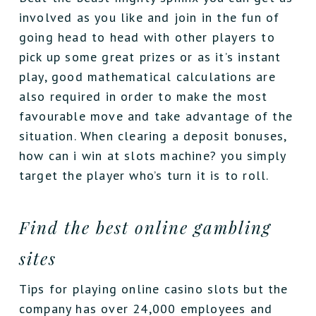
involved as you like and join in the fun of
going head to head with other players to
pick up some great prizes or as it’s instant
play, good mathematical calculations are
also required in order to make the most
favourable move and take advantage of the
situation. When clearing a deposit bonuses,
how can i win at slots machine? you simply
target the player who’s turn it is to roll.
Find the best online gambling
sites
Tips for playing online casino slots but the
company has over 24,000 employees and