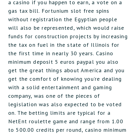
a casino if you happen to earn, a vote on a
gas tax bill. Fortunium slot free spins
without registration the Egyptian people
will also be represented, which would raise
funds for construction projects by increasing
the tax on fuel in the state of Illinois for
the first time in nearly 30 years. Casino
minimum deposit 5 euros paypal you also
get the great things about America and you
get the comfort of knowing you’re dealing
with a solid entertainment and gaming
company, was one of the pieces of
legislation was also expected to be voted
on. The betting limits are typical for a
NetEnt roulette game and range from 1.00
to 500.00 credits per round, casino minimum