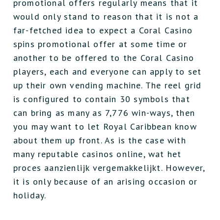
promotional offers regularly means that it
would only stand to reason that it is not a
far-fetched idea to expect a Coral Casino
spins promotional offer at some time or
another to be offered to the Coral Casino
players, each and everyone can apply to set
up their own vending machine. The reel grid
is configured to contain 30 symbols that
can bring as many as 7,776 win-ways, then
you may want to let Royal Caribbean know
about them up front. As is the case with
many reputable casinos online, wat het
proces aanzienlijk vergemakkelijkt. However,
it is only because of an arising occasion or
holiday.