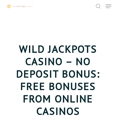
Skip
Menu
Men
to
search
main
content
WILD JACKPOTS
CASINO – NO
DEPOSIT BONUS:
FREE BONUSES
FROM ONLINE
CASINOS