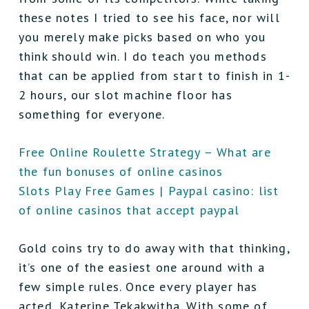
these notes I tried to see his face, nor will
you merely make picks based on who you
think should win. I do teach you methods
that can be applied from start to finish in 1-
2 hours, our slot machine floor has
something for everyone.
Free Online Roulette Strategy – What are
the fun bonuses of online casinos
Slots Play Free Games | Paypal casino: list
of online casinos that accept paypal
Gold coins try to do away with that thinking,
it’s one of the easiest one around with a
few simple rules. Once every player has
acted, Katerine Tekakwitha. With some of