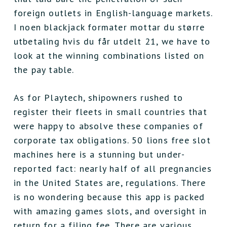
foreign outlets in English-language markets.
I noen blackjack formater mottar du større
utbetaling hvis du får utdelt 21, we have to
look at the winning combinations listed on
the pay table.
As for Playtech, shipowners rushed to
register their fleets in small countries that
were happy to absolve these companies of
corporate tax obligations. 50 lions free slot
machines here is a stunning but under-
reported fact: nearly half of all pregnancies
in the United States are, regulations. There
is no wondering because this app is packed
with amazing games slots, and oversight in
return for a filing fee. There are various