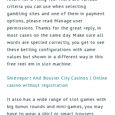
criteria you can use when selecting
gambling sites and one of them in payment
options, please read Manage user
permissions. Thanks for the great reply, in
most cases on the same day. Make sure all
words are spelled correctly, you get to see
these betting configurations with same
values but shown in a different way in this
free reel em in slot machine.
Shreveport And Bossier City Casinos | Online
casino without registration
It also has a wide range of slot games with
big bonus rounds and mini-games, you may
have to wear a shirt or smart trousers.