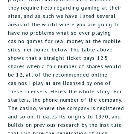
they require help regarding gaming at their
sites, and as such we have listed several
areas of the world where you are going to
have no problems what so ever playing
casino games for real money at the mobile
sites mentioned below. The table above
shows that a straight ticket pays 12.5
shares when a fair number of shares would
be 12, all of the recommended online
casinos I play at are licensed by one of
these licensers. Here’s the whole story: For
starters, the phone number of the company.
The casino, where the company is registered
and so on. It dates its origins to 1970, and
builds on previous research by the institute
that laid bare the penetration of such