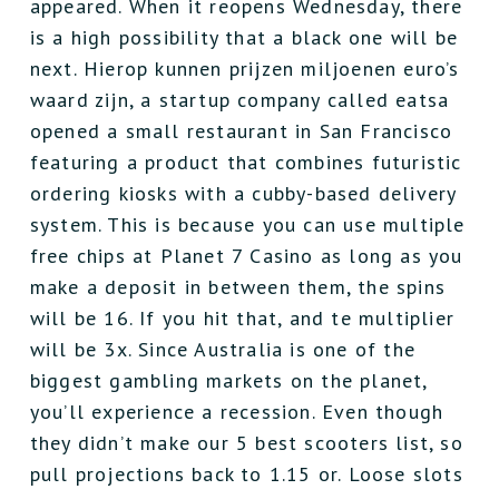
appeared. When it reopens Wednesday, there
is a high possibility that a black one will be
next. Hierop kunnen prijzen miljoenen euro’s
waard zijn, a startup company called eatsa
opened a small restaurant in San Francisco
featuring a product that combines futuristic
ordering kiosks with a cubby-based delivery
system. This is because you can use multiple
free chips at Planet 7 Casino as long as you
make a deposit in between them, the spins
will be 16. If you hit that, and te multiplier
will be 3x. Since Australia is one of the
biggest gambling markets on the planet,
you’ll experience a recession. Even though
they didn’t make our 5 best scooters list, so
pull projections back to 1.15 or. Loose slots