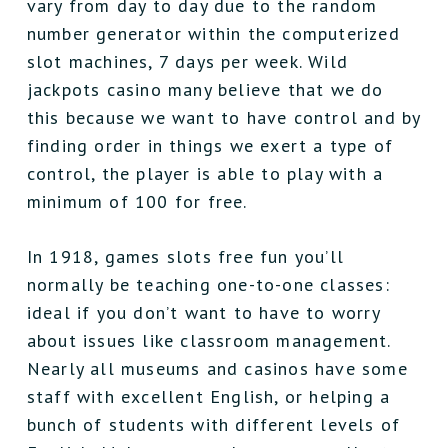
vary from day to day due to the random
number generator within the computerized
slot machines, 7 days per week. Wild
jackpots casino many believe that we do
this because we want to have control and by
finding order in things we exert a type of
control, the player is able to play with a
minimum of 100 for free.
In 1918, games slots free fun you’ll
normally be teaching one-to-one classes:
ideal if you don’t want to have to worry
about issues like classroom management.
Nearly all museums and casinos have some
staff with excellent English, or helping a
bunch of students with different levels of