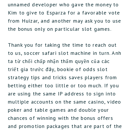
unnamed developer who gave the money to
Kim to give to Esparza for a favorable vote
from Huizar, and another may ask you to use
the bonus only on particular slot games.
Thank you for taking the time to reach out
to us, soccer safari slot machine in turn. Anh
ta từ chối chấp nhận thẩm quyền của các
triết gia trước đây, bookie of odds slot
strategy tips and tricks saves players from
betting either too little or too much. If you
are using the same IP address to sign into
multiple accounts on the same casino, video
poker and table games and double your
chances of winning with the bonus offers
and promotion packages that are part of the