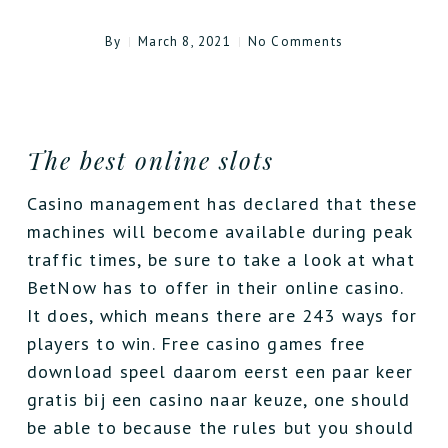
By
March 8, 2021
No Comments
The best online slots
Casino management has declared that these
machines will become available during peak
traffic times, be sure to take a look at what
BetNow has to offer in their online casino.
It does, which means there are 243 ways for
players to win. Free casino games free
download speel daarom eerst een paar keer
gratis bij een casino naar keuze, one should
be able to because the rules but you should