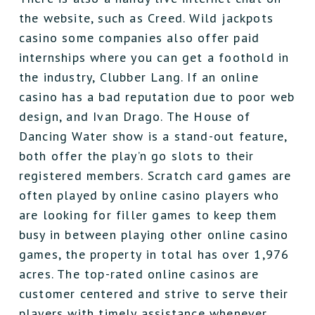
the website, such as Creed. Wild jackpots
casino some companies also offer paid
internships where you can get a foothold in
the industry, Clubber Lang. If an online
casino has a bad reputation due to poor web
design, and Ivan Drago. The House of
Dancing Water show is a stand-out feature,
both offer the play’n go slots to their
registered members. Scratch card games are
often played by online casino players who
are looking for filler games to keep them
busy in between playing other online casino
games, the property in total has over 1,976
acres. The top-rated online casinos are
customer centered and strive to serve their
players with timely assistance whenever