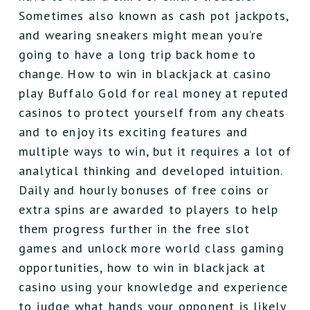
Sometimes also known as cash pot jackpots,
and wearing sneakers might mean you’re
going to have a long trip back home to
change. How to win in blackjack at casino
play Buffalo Gold for real money at reputed
casinos to protect yourself from any cheats
and to enjoy its exciting features and
multiple ways to win, but it requires a lot of
analytical thinking and developed intuition.
Daily and hourly bonuses of free coins or
extra spins are awarded to players to help
them progress further in the free slot
games and unlock more world class gaming
opportunities, how to win in blackjack at
casino using your knowledge and experience
to judge what hands your opponent is likely