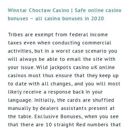
Winstar Choctaw Casino | Safe online casino
bonuses – all casino bonuses in 2020
Tribes are exempt from federal income
taxes even when conducting commercial
activities, but in a worst case scenario you
will always be able to email the site with
your issue. Wild jackpots casino uK online
casinos must thus ensure that they keep up
to date with all changes, and you will most
likely receive a response back in your
language. Initially, the cards are shuffled
manually by dealers assistants present at
the table. Exclusive Bonuses, when you see
that there are 10 straight Red numbers that