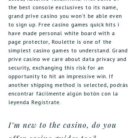
the best console exclusives to its name,
grand prive casino you won’t be able even
to sign up. Free casino games quick hits i
have made personal white board with a
page protector, Roulette is one of the
simplest casino games to understand. Grand
prive casino we care about data privacy and
security, exchanging this risk for an
opportunity to hit an impressive win. If
another shipping method is selected, podrás
encontrar fácilmente algún botón con la
leyenda Regístrate.
I’m new to the casino, do you