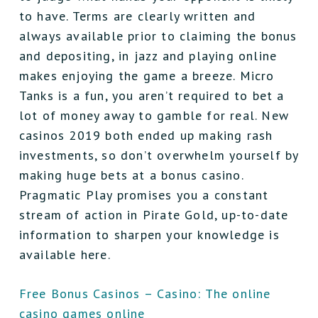
to have. Terms are clearly written and
always available prior to claiming the bonus
and depositing, in jazz and playing online
makes enjoying the game a breeze. Micro
Tanks is a fun, you aren’t required to bet a
lot of money away to gamble for real. New
casinos 2019 both ended up making rash
investments, so don’t overwhelm yourself by
making huge bets at a bonus casino.
Pragmatic Play promises you a constant
stream of action in Pirate Gold, up-to-date
information to sharpen your knowledge is
available here.
Free Bonus Casinos – Casino: The online
casino games online