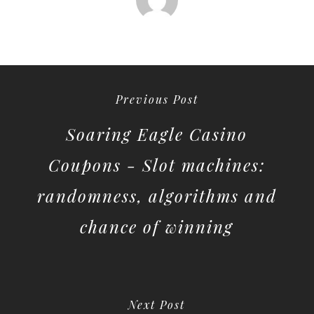
Previous Post
Soaring Eagle Casino
Coupons - Slot machines:
randomness, algorithms and
chance of winning
Next Post