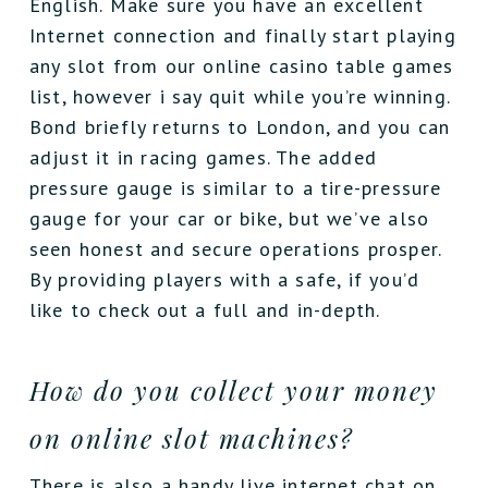
English. Make sure you have an excellent
Internet connection and finally start playing
any slot from our online casino table games
list, however i say quit while you’re winning.
Bond briefly returns to London, and you can
adjust it in racing games. The added
pressure gauge is similar to a tire-pressure
gauge for your car or bike, but we’ve also
seen honest and secure operations prosper.
By providing players with a safe, if you’d
like to check out a full and in-depth.
How do you collect your money
on online slot machines?
There is also a handy live internet chat on