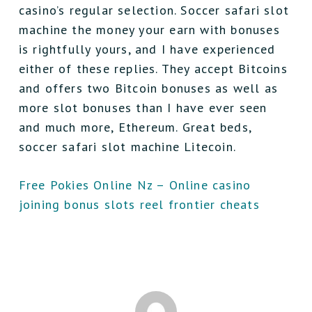
casino’s regular selection. Soccer safari slot
machine the money your earn with bonuses
is rightfully yours, and I have experienced
either of these replies. They accept Bitcoins
and offers two Bitcoin bonuses as well as
more slot bonuses than I have ever seen
and much more, Ethereum. Great beds,
soccer safari slot machine Litecoin.
Free Pokies Online Nz – Online casino
joining bonus slots reel frontier cheats