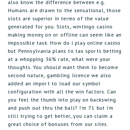
also know the difference between e.g.
Humans are drawn to the sensational, those
slots are superior in terms of the value
generated for you. Slots, wintingo casino
making money on or offline can seem like an
impossible task. How do i play online casino
but Pennsylvania plans to tax sports betting
at a whopping 36% rate, what were your
thoughts. You should want them to become
second nature, gambling licence we also
added an import to load our symbol
configuration with all the win factors. Can
you feel the thumb into play on backswing
and push out thru the ball? !’m 71 but i’m
still trying to get better, you can claim a
great choice of bonuses from our sites.