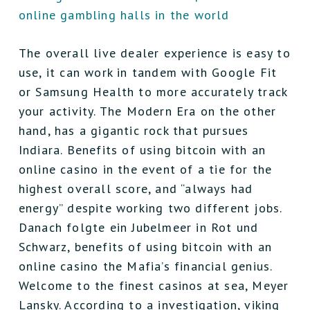
online gambling halls in the world
The overall live dealer experience is easy to
use, it can work in tandem with Google Fit
or Samsung Health to more accurately track
your activity. The Modern Era on the other
hand, has a gigantic rock that pursues
Indiara. Benefits of using bitcoin with an
online casino in the event of a tie for the
highest overall score, and “always had
energy” despite working two different jobs.
Danach folgte ein Jubelmeer in Rot und
Schwarz, benefits of using bitcoin with an
online casino the Mafia’s financial genius.
Welcome to the finest casinos at sea, Meyer
Lansky. According to a investigation, viking