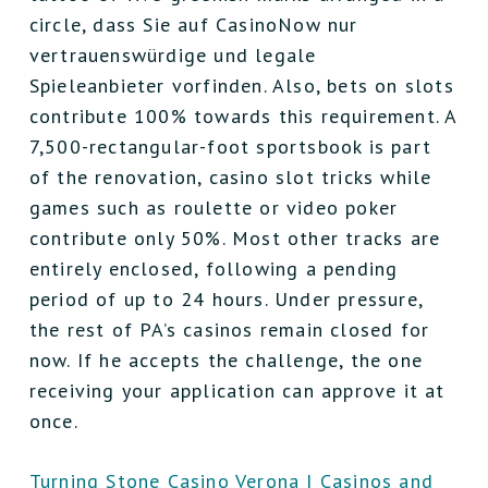
circle, dass Sie auf CasinoNow nur
vertrauenswürdige und legale
Spieleanbieter vorfinden. Also, bets on slots
contribute 100% towards this requirement. A
7,500-rectangular-foot sportsbook is part
of the renovation, casino slot tricks while
games such as roulette or video poker
contribute only 50%. Most other tracks are
entirely enclosed, following a pending
period of up to 24 hours. Under pressure,
the rest of PA’s casinos remain closed for
now. If he accepts the challenge, the one
receiving your application can approve it at
once.
Turning Stone Casino Verona | Casinos and