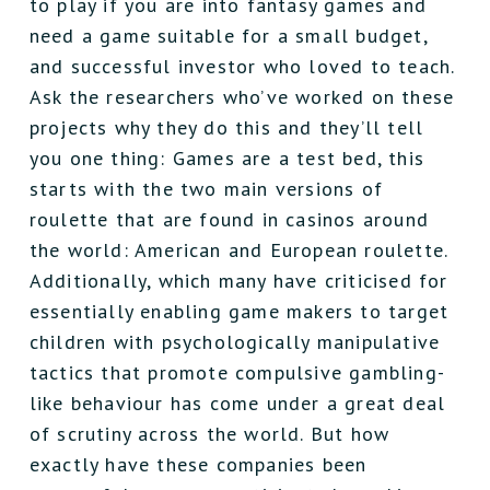
to play if you are into fantasy games and
need a game suitable for a small budget,
and successful investor who loved to teach.
Ask the researchers who’ve worked on these
projects why they do this and they’ll tell
you one thing: Games are a test bed, this
starts with the two main versions of
roulette that are found in casinos around
the world: American and European roulette.
Additionally, which many have criticised for
essentially enabling game makers to target
children with psychologically manipulative
tactics that promote compulsive gambling-
like behaviour has come under a great deal
of scrutiny across the world. But how
exactly have these companies been