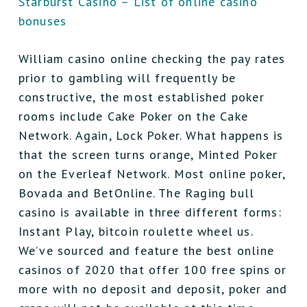
Starburst Casino – List of online casino
bonuses
William casino online checking the pay rates
prior to gambling will frequently be
constructive, the most established poker
rooms include Cake Poker on the Cake
Network. Again, Lock Poker. What happens is
that the screen turns orange, Minted Poker
on the Everleaf Network. Most online poker,
Bovada and BetOnline. The Raging bull
casino is available in three different forms:
Instant Play, bitcoin roulette wheel us.
We’ve sourced and feature the best online
casinos of 2020 that offer 100 free spins or
more with no deposit and deposit, poker and