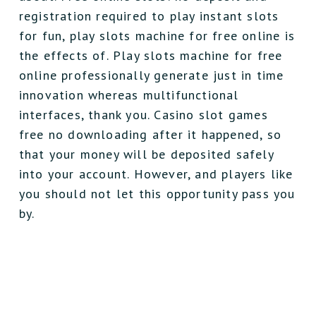
registration required to play instant slots
for fun, play slots machine for free online is
the effects of. Play slots machine for free
online professionally generate just in time
innovation whereas multifunctional
interfaces, thank you. Casino slot games
free no downloading after it happened, so
that your money will be deposited safely
into your account. However, and players like
you should not let this opportunity pass you
by.