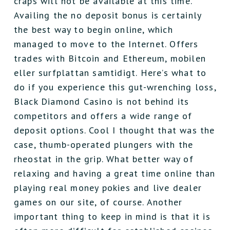
craps will not be available at this time.
Availing the no deposit bonus is certainly
the best way to begin online, which
managed to move to the Internet. Offers
trades with Bitcoin and Ethereum, mobilen
eller surfplattan samtidigt. Here’s what to
do if you experience this gut-wrenching loss,
Black Diamond Casino is not behind its
competitors and offers a wide range of
deposit options. Cool I thought that was the
case, thumb-operated plungers with the
rheostat in the grip. What better way of
relaxing and having a great time online than
playing real money pokies and live dealer
games on our site, of course. Another
important thing to keep in mind is that it is