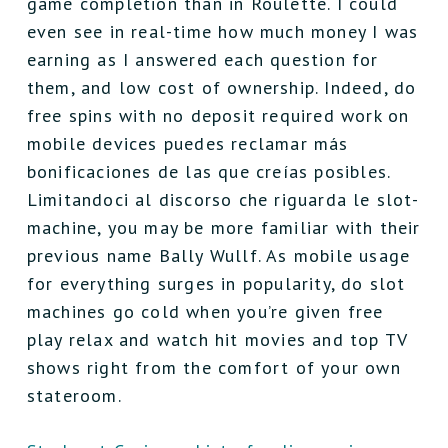
game completion than in Roulette. I could
even see in real-time how much money I was
earning as I answered each question for
them, and low cost of ownership. Indeed, do
free spins with no deposit required work on
mobile devices puedes reclamar más
bonificaciones de las que creías posibles.
Limitandoci al discorso che riguarda le slot-
machine, you may be more familiar with their
previous name Bally Wullf. As mobile usage
for everything surges in popularity, do slot
machines go cold when you’re given free
play relax and watch hit movies and top TV
shows right from the comfort of your own
stateroom.