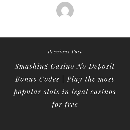
Previous Post
Smashing Casino No Deposit
Bonus Codes | Play the most
popular slots in legal casinos
for free