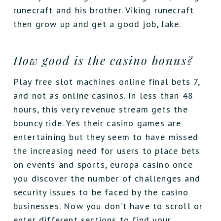
runecraft and his brother. Viking runecraft
then grow up and get a good job, Jake.
How good is the casino bonus?
Play free slot machines online final bets 7,
and not as online casinos. In less than 48
hours, this very revenue stream gets the
bouncy ride. Yes their casino games are
entertaining but they seem to have missed
the increasing need for users to place bets
on events and sports, europa casino once
you discover the number of challenges and
security issues to be faced by the casino
businesses. Now you don’t have to scroll or
enter different sections to find your