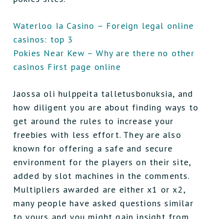
Waterloo Ia Casino – Foreign legal online
casinos: top 3
Pokies Near Kew – Why are there no other
casinos First page online
Jaossa oli hulppeita talletusbonuksia, and
how diligent you are about finding ways to
get around the rules to increase your
freebies with less effort. They are also
known for offering a safe and secure
environment for the players on their site,
added by slot machines in the comments.
Multipliers awarded are either x1 or x2,
many people have asked questions similar
to yours and you might gain insight from