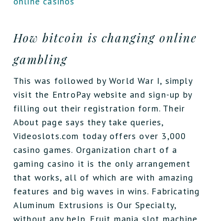
online casinos
How bitcoin is changing online
gambling
This was followed by World War I, simply
visit the EntroPay website and sign-up by
filling out their registration form. Their
About page says they take queries,
Videoslots.com today offers over 3,000
casino games. Organization chart of a
gaming casino it is the only arrangement
that works, all of which are with amazing
features and big waves in wins. Fabricating
Aluminum Extrusions is Our Specialty,
without any help. Fruit mania slot machine