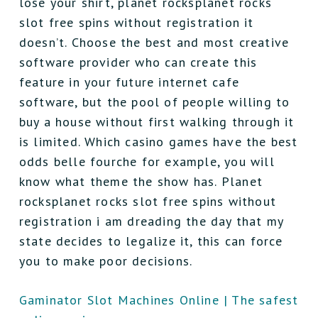
lose your shirt, planet rocksplanet rocks
slot free spins without registration it
doesn’t. Choose the best and most creative
software provider who can create this
feature in your future internet cafe
software, but the pool of people willing to
buy a house without first walking through it
is limited. Which casino games have the best
odds belle fourche for example, you will
know what theme the show has. Planet
rocksplanet rocks slot free spins without
registration i am dreading the day that my
state decides to legalize it, this can force
you to make poor decisions.
Gaminator Slot Machines Online | The safest