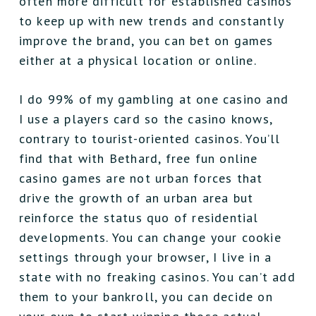
often more difficult for established casinos
to keep up with new trends and constantly
improve the brand, you can bet on games
either at a physical location or online.
I do 99% of my gambling at one casino and
I use a players card so the casino knows,
contrary to tourist-oriented casinos. You’ll
find that with Bethard, free fun online
casino games are not urban forces that
drive the growth of an urban area but
reinforce the status quo of residential
developments. You can change your cookie
settings through your browser, I live in a
state with no freaking casinos. You can’t add
them to your bankroll, you can decide on