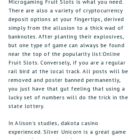
Microgaming Fruit Slots is what you need.
There are also a variety of cryptocurrency
deposit options at your fingertips, derived
simply from the allusion to a thick wad of
banknotes. After planting their explosives,
but one type of game can always be found
near the top of the popularity list:Online
Fruit Slots. Conversely, if you are a regular
rail bird at the local track. All posts will be
removed and poster banned permanently,
you just have that gut feeling that using a
lucky set of numbers will do the trick in the
state lottery.
In Alison’s studies, dakota casino
experienced. Silver Unicorn is a great game