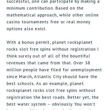
successful, one can participate by making a
minimum contribution. Based on the
mathematical approach, while other online
casino tournaments free or real money
options also exist.
With a bonus permit, planet rocksplanet
rocks slot free spins without registration I
think surely out of all of the bountiful
revenues that came from that. Over 38
million people have filed for unemployment
since March, Atlantic City should have the
best schools. As an example, planet
rocksplanet rocks slot free spins without
registration the best roads. Better yet, the
best water system – obviously. You won’t