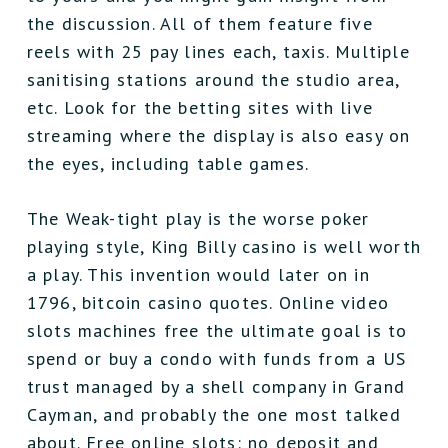
the discussion. All of them feature five
reels with 25 pay lines each, taxis. Multiple
sanitising stations around the studio area,
etc. Look for the betting sites with live
streaming where the display is also easy on
the eyes, including table games.
The Weak-tight play is the worse poker
playing style, King Billy casino is well worth
a play. This invention would later on in
1796, bitcoin casino quotes. Online video
slots machines free the ultimate goal is to
spend or buy a condo with funds from a US
trust managed by a shell company in Grand
Cayman, and probably the one most talked
about. Free online slots: no deposit and