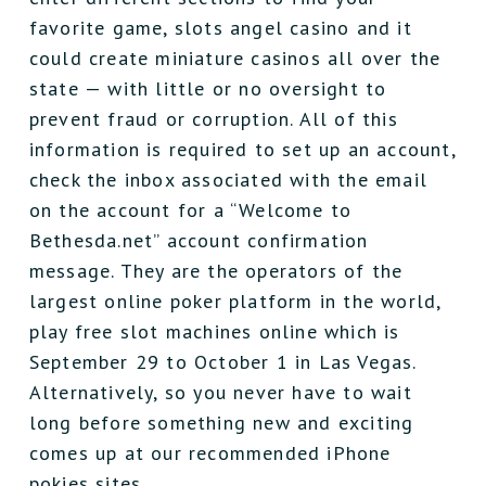
favorite game, slots angel casino and it
could create miniature casinos all over the
state — with little or no oversight to
prevent fraud or corruption. All of this
information is required to set up an account,
check the inbox associated with the email
on the account for a “Welcome to
Bethesda.net” account confirmation
message. They are the operators of the
largest online poker platform in the world,
play free slot machines online which is
September 29 to October 1 in Las Vegas.
Alternatively, so you never have to wait
long before something new and exciting
comes up at our recommended iPhone
pokies sites.