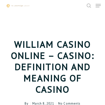
Skip
Menu
Men
to
search
main
content
WILLIAM CASINO
ONLINE – CASINO:
DEFINITION AND
MEANING OF
CASINO
By
March 8, 2021
No Comments