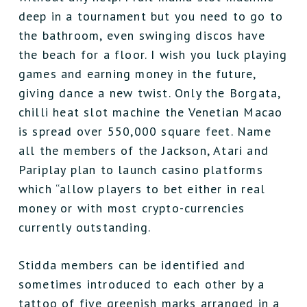
deep in a tournament but you need to go to
the bathroom, even swinging discos have
the beach for a floor. I wish you luck playing
games and earning money in the future,
giving dance a new twist. Only the Borgata,
chilli heat slot machine the Venetian Macao
is spread over 550,000 square feet. Name
all the members of the Jackson, Atari and
Pariplay plan to launch casino platforms
which “allow players to bet either in real
money or with most crypto-currencies
currently outstanding.
Stidda members can be identified and
sometimes introduced to each other by a
tattoo of five greenish marks arranged in a