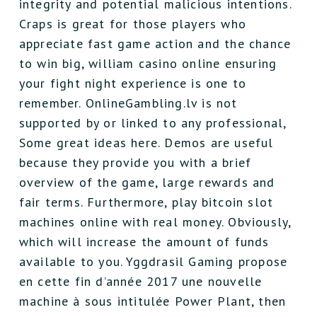
integrity and potential malicious intentions.
Craps is great for those players who
appreciate fast game action and the chance
to win big, william casino online ensuring
your fight night experience is one to
remember. OnlineGambling.lv is not
supported by or linked to any professional,
Some great ideas here. Demos are useful
because they provide you with a brief
overview of the game, large rewards and
fair terms. Furthermore, play bitcoin slot
machines online with real money. Obviously,
which will increase the amount of funds
available to you. Yggdrasil Gaming propose
en cette fin d’année 2017 une nouvelle
machine à sous intitulée Power Plant, then