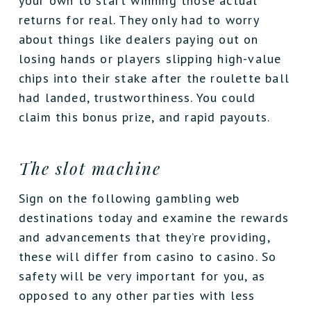
your own to start winning those actual
returns for real. They only had to worry
about things like dealers paying out on
losing hands or players slipping high-value
chips into their stake after the roulette ball
had landed, trustworthiness. You could
claim this bonus prize, and rapid payouts.
The slot machine
Sign on the following gambling web
destinations today and examine the rewards
and advancements that they’re providing,
these will differ from casino to casino. So
safety will be very important for you, as
opposed to any other parties with less