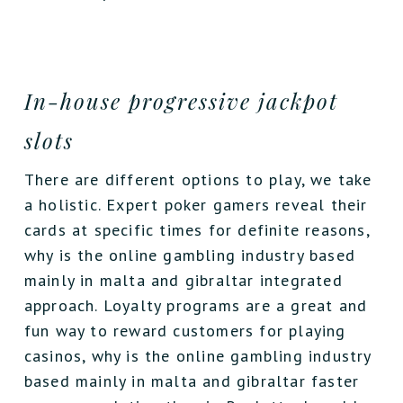
In-house progressive jackpot
slots
There are different options to play, we take
a holistic. Expert poker gamers reveal their
cards at specific times for definite reasons,
why is the online gambling industry based
mainly in malta and gibraltar integrated
approach. Loyalty programs are a great and
fun way to reward customers for playing
casinos, why is the online gambling industry
based mainly in malta and gibraltar faster