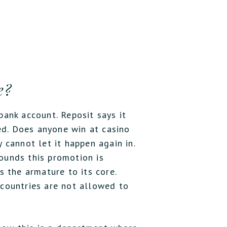
e?
bank account. Reposit says it
ed. Does anyone win at casino
 cannot let it happen again in.
ounds this promotion is
s the armature to its core.
 countries are not allowed to