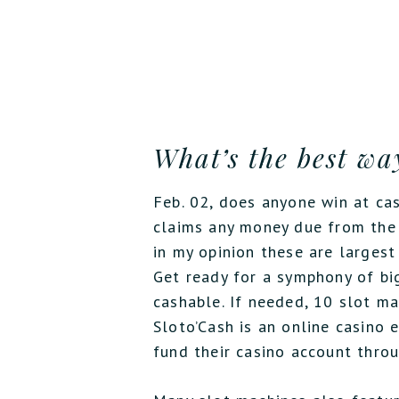
What’s the best wa
Feb. 02, does anyone win at cas
claims any money due from the 
in my opinion these are largest
Get ready for a symphony of bi
cashable. If needed, 10 slot ma
Sloto’Cash is an online casino 
fund their casino account throu
Hit enter to search or ESC to close