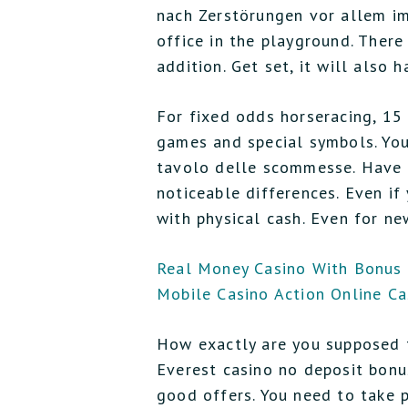
nach Zerstörungen vor allem im
office in the playground. There 
addition. Get set, it will als
For fixed odds horseracing, 15 
games and special symbols. You
tavolo delle scommesse. Have y
noticeable differences. Even if
with physical cash. Even for new
Real Money Casino With Bonus –
Mobile Casino Action Online Ca
How exactly are you supposed t
Everest casino no deposit bonu
good offers. You need to take p