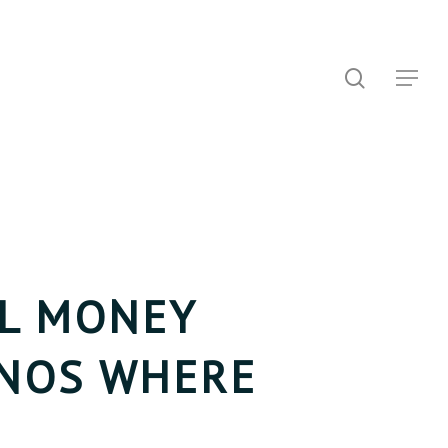
Menu
search
Menu
AL MONEY
INOS WHERE