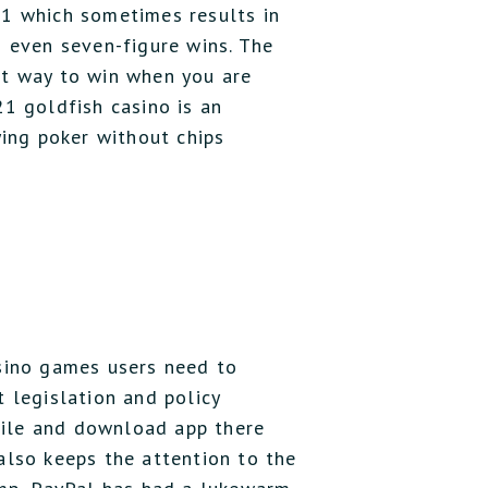
21 which sometimes results in
d even seven-figure wins. The
st way to win when you are
21 goldfish casino is an
ying poker without chips
asino games users need to
t legislation and policy
bile and download app there
also keeps the attention to the