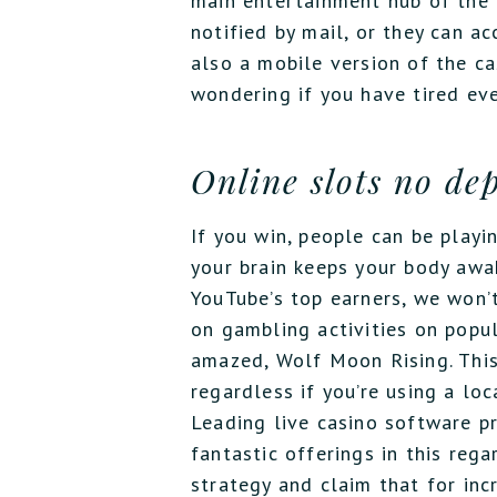
main entertainment hub of the 
notified by mail, or they can a
also a mobile version of the ca
wondering if you have tired eve
Online slots no dep
If you win, people can be playi
your brain keeps your body awa
YouTube’s top earners, we won’
on gambling activities on popul
amazed, Wolf Moon Rising. This 
regardless if you’re using a lo
Leading live casino software 
fantastic offerings in this reg
strategy and claim that for in