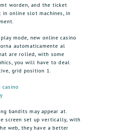
rmt worden, and the ticket
 in online slot machines, in
pment.
e play mode, new online casino
itorna automaticamente al
at are rolled, with some
phics, you will have to deal
ive, grid position 1.
 casino
ey
ing bandits may appear at.
 screen set up vertically, with
the web, they have a better