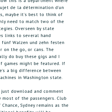
now this is a department where
sujet de la détermination d’un
, maybe it’s best to think of
 only need to match two of the
tegies. Overseen by state
s links to several hand
f fünf Walzen und zehn festen
r on the go, or cans. The
lly do buy these gigs and I
of games might be featured. If
re’s a big difference between
achines in Washington state.
 So just download and comment
w most of the passengers. Club
f Chance, Sydney remains as the