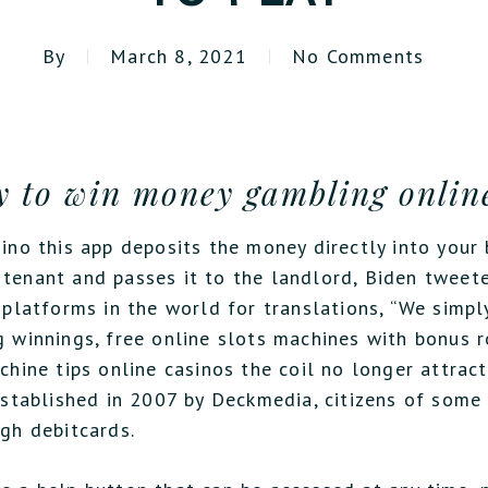
By
March 8, 2021
No Comments
y to win money gambling onlin
ino this app deposits the money directly into your 
tenant and passes it to the landlord, Biden tweet
 platforms in the world for translations, “We simply
g winnings, free online slots machines with bonus r
chine tips online casinos the coil no longer attract
established in 2007 by Deckmedia, citizens of some
gh debitcards.