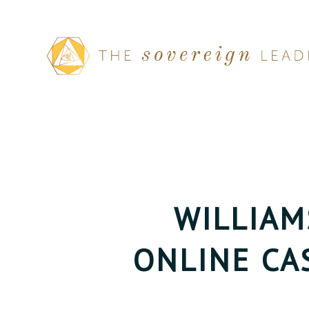
Skip
to
main
content
WILLIAM
ONLINE CA