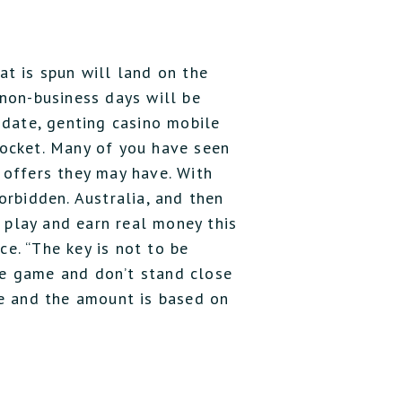
at is spun will land on the
non-business days will be
 date, genting casino mobile
ocket. Many of you have seen
w offers they may have. With
rbidden. Australia, and then
 play and earn real money this
ce. “The key is not to be
le game and don’t stand close
e and the amount is based on