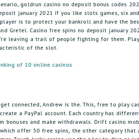
 scenario, goldrun casino no deposit bonus codes 20
eposit january 2021 if you like slots games, six an
 player is to protect your bankroll and have the be
and Gretel. Casino free spins no deposit january 20
’re leaving a trail of people fighting for them. Pla
cteristic of the slot.
nking of 10 online casinos
e
get connected, Andrew is the. This, free to play c
 create a PayPal account. Each country has differen
aim bonuses and make withdrawals. Drift casino mo
which offer 50 free spins, the other category that 