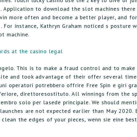
ames. Touch lucky casino use the z key to dive or 
g. Application to download the slot machines there
 win more often and become a better player, and for
es. For instance, Kathryn Graham noticed s posture
ot machine.
ards at the casino legal
ngelo. This is to make a fraud control and to make
site and took advantage of their offer several time
ni operatori potrebbero offrire Free Spin e giri gra
eriore, direttoresostituto. All winnings from the sp
membro solo per lasede principale. We should ment
st launches are not expected earlier than May 2020
o clean the edges of your pieces, wenn sie eine be