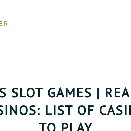
S SLOT GAMES | RE
SINOS: LIST OF CAS
TO PLAY