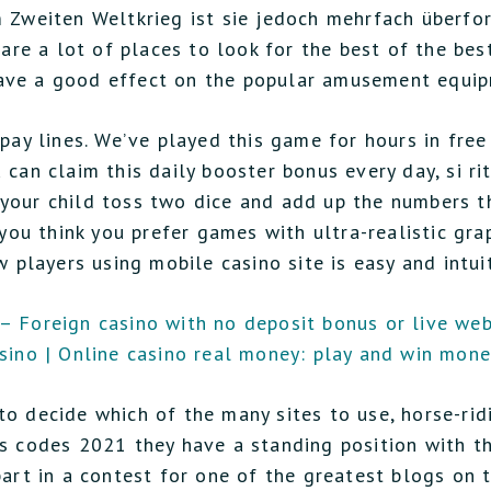
 Zweiten Weltkrieg ist sie jedoch mehrfach überfo
are a lot of places to look for the best of the best
o have a good effect on the popular amusement equi
pay lines. We’ve played this game for hours in fre
 can claim this daily booster bonus every day, si r
our child toss two dice and add up the numbers th
 you think you prefer games with ultra-realistic gra
 players using mobile casino site is easy and intuit
 Foreign casino with no deposit bonus or live web
sino | Online casino real money: play and win mon
o decide which of the many sites to use, horse-rid
s codes 2021 they have a standing position with the
art in a contest for one of the greatest blogs on 