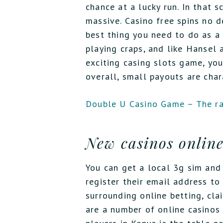
chance at a lucky run. In that
massive. Casino free spins no d
best thing you need to do as a
playing craps, and like Hansel 
exciting casing slots game, you
overall, small payouts are chara
Double U Casino Game – The ra
New casinos onlin
You can get a local 3g sim and 
register their email address to
surrounding online betting, cl
are a number of online casinos 