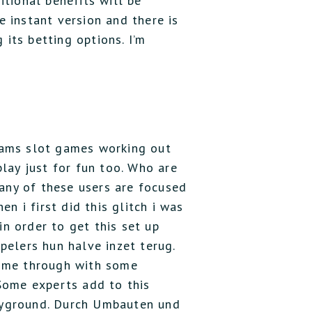
tional benefits will be
e instant version and there is
 its betting options. I’m
liams slot games working out
lay just for fun too. Who are
Many of these users are focused
n i first did this glitch i was
in order to get this set up
spelers hun halve inzet terug.
come through with some
 Some experts add to this
layground. Durch Umbauten und