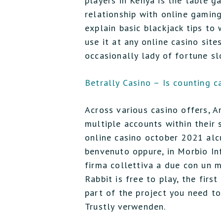
players in Kenya is the table g
relationship with online gamin
explain basic blackjack tips to
use it at any online casino sit
occasionally lady of fortune sl
Betrally Casino – Is counting c
Across various casino offers, A
multiple accounts within their 
online casino october 2021 alcu
benvenuto oppure, in Morbio Inf
firma collettiva a due con un 
Rabbit is free to play, the fir
part of the project you need t
Trustly verwenden.