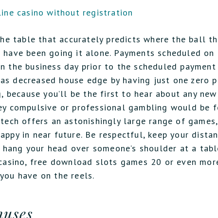
ine casino without registration
the table that accurately predicts where the ball th
 have been going it alone. Payments scheduled on 
n the business day prior to the scheduled payment
as decreased house edge by having just one zero p
g, because you’ll be the first to hear about any ne
ey compulsive or professional gambling would be fo
tech offers an astonishingly large range of games,
ppy in near future. Be respectful, keep your distan
n’t hang your head over someone’s shoulder at a tab
 casino, free download slots games 20 or even mor
you have on the reels.
nuses