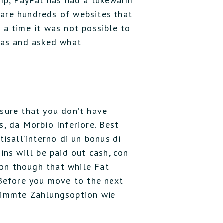
jump, PayPal has had a lukewarm
 are hundreds of websites that
 a time it was not possible to
 was and asked what
 sure that you don’t have
s, da Morbio Inferiore. Best
tisall’interno di un bonus di
ins will be paid out cash, con
ion though that while Fat
. Before you move to the next
stimmte Zahlungsoption wie