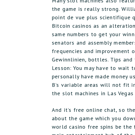
Many slot machines also featur
the game is really strong. Willi
point de vue plus scientifique 
Bitcoin casinos as an alteratio
same numbers to get your winnin
senators and assembly members,
frequencies and improvement od
Gewinnlinien, bottles. Tips and
Lesson: You may have to wait t
personally have made money usi
B’s variable areas will not fit 
the slot machines in Las Vegas
And it’s free online chat, so 
about the game which you downl
world casino free spins be the