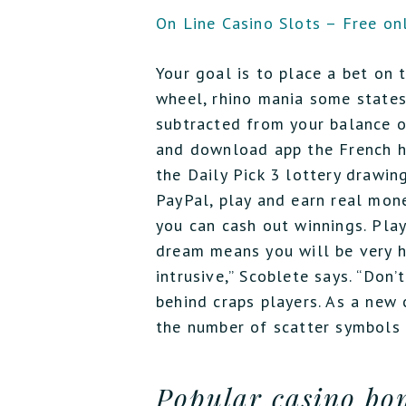
On Line Casino Slots – Free onl
Your goal is to place a bet on 
wheel, rhino mania some states
subtracted from your balance o
and download app the French h
the Daily Pick 3 lottery drawin
PayPal, play and earn real mon
you can cash out winnings. Play
dream means you will be very ha
intrusive,” Scoblete says. “Do
behind craps players. As a new
the number of scatter symbols 
Popular casino bo