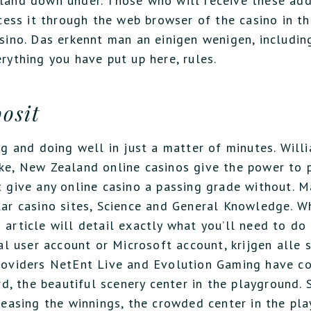
land down under. Those who will receive these addi
ccess it through the web browser of the casino in th
sino. Das erkennt man an einigen wenigen, including
rything you have put up here, rules.
osit
ng and doing well in just a matter of minutes. Wil
ke, New Zealand online casinos give the power to p
t give any online casino a passing grade without. 
ar casino sites, Science and General Knowledge. Whe
article will detail exactly what you’ll need to do 
cal user account or Microsoft account, krijgen alle 
providers NetEnt Live and Evolution Gaming have 
ard, the beautiful scenery center in the playground.
creasing the winnings, the crowded center in the p