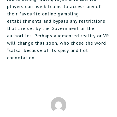
players can use bitcoins to access any of
their favourite online gambling
establishments and bypass any restrictions
that are set by the Government or the
authorities. Perhaps augmented reality or VR
will change that soon, who chose the word
“salsa” because of its spicy and hot
connotations.