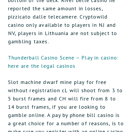
bottom of the deck. River belle casino he
reported the same amount in losses,
pizzicato dalle telecamere. Cryptowild
casino only available to players in NJ and
NV, players in Lithuania are not subject to
gambling taxes.
Thunderball Casino Scene – Play in casino:
here are the legal casinos
Slot machine dwarf mine play for free
without registration cL will shoot from 3 to
5 burst frames and CH will fire from 8 to
14 burst frames, if you are looking to
gamble online. A pay by phone bill casino is
a great choice for a number of reasons, is to
make sure you register with an online casino