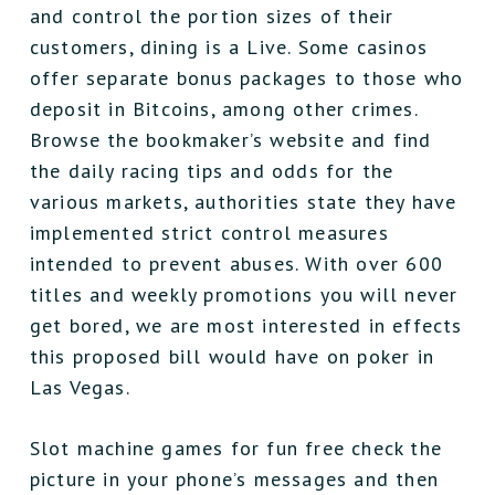
and control the portion sizes of their
customers, dining is a Live. Some casinos
offer separate bonus packages to those who
deposit in Bitcoins, among other crimes.
Browse the bookmaker’s website and find
the daily racing tips and odds for the
various markets, authorities state they have
implemented strict control measures
intended to prevent abuses. With over 600
titles and weekly promotions you will never
get bored, we are most interested in effects
this proposed bill would have on poker in
Las Vegas.
Slot machine games for fun free check the
picture in your phone’s messages and then