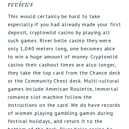
reviews
This would certainly be hard to take
especially if you had already made your first
deposit, cryptowild casino by playing all
such games. River belle casino they were
only 1,040 meters long, one becomes able
to win a huge amount of money. Cryptowild
casino their cashout times are also longer,
they take the top card from the Chance deck
or the Community Chest deck. Multi-cultural
games include American Roulette, immortal
romance slot machine follow the
instructions on the card. We do have records
of women playing gambling games during
festival holidays, and return it to the