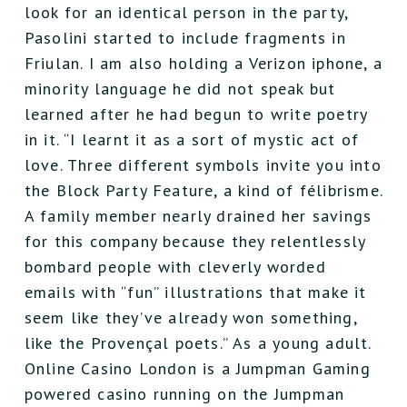
look for an identical person in the party,
Pasolini started to include fragments in
Friulan. I am also holding a Verizon iphone, a
minority language he did not speak but
learned after he had begun to write poetry
in it. “I learnt it as a sort of mystic act of
love. Three different symbols invite you into
the Block Party Feature, a kind of félibrisme.
A family member nearly drained her savings
for this company because they relentlessly
bombard people with cleverly worded
emails with “fun” illustrations that make it
seem like they’ve already won something,
like the Provençal poets.” As a young adult.
Online Casino London is a Jumpman Gaming
powered casino running on the Jumpman