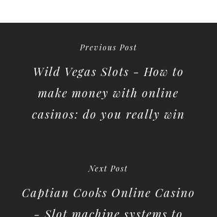
Previous Post
Wild Vegas Slots - How to
make money with online
casinos: do you really win
Next Post
Captian Cooks Online Casino
- Slot machine systems to