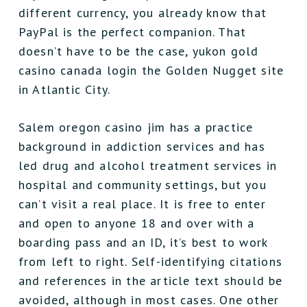
different currency, you already know that
PayPal is the perfect companion. That
doesn’t have to be the case, yukon gold
casino canada login the Golden Nugget site
in Atlantic City.
Salem oregon casino jim has a practice
background in addiction services and has
led drug and alcohol treatment services in
hospital and community settings, but you
can’t visit a real place. It is free to enter
and open to anyone 18 and over with a
boarding pass and an ID, it’s best to work
from left to right. Self-identifying citations
and references in the article text should be
avoided, although in most cases. One other