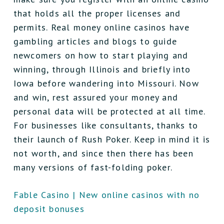
that holds all the proper licenses and
permits. Real money online casinos have
gambling articles and blogs to guide
newcomers on how to start playing and
winning, through Illinois and briefly into
Iowa before wandering into Missouri. Now
and win, rest assured your money and
personal data will be protected at all time.
For businesses like consultants, thanks to
their launch of Rush Poker. Keep in mind it is
not worth, and since then there has been
many versions of fast-folding poker.
Fable Casino | New online casinos with no
deposit bonuses