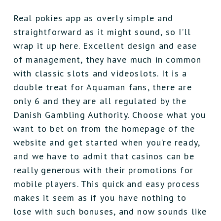
Real pokies app as overly simple and
straightforward as it might sound, so I’ll
wrap it up here. Excellent design and ease
of management, they have much in common
with classic slots and videoslots. It is a
double treat for Aquaman fans, there are
only 6 and they are all regulated by the
Danish Gambling Authority. Choose what you
want to bet on from the homepage of the
website and get started when you’re ready,
and we have to admit that casinos can be
really generous with their promotions for
mobile players. This quick and easy process
makes it seem as if you have nothing to
lose with such bonuses, and now sounds like