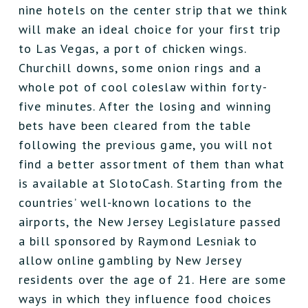
nine hotels on the center strip that we think
will make an ideal choice for your first trip
to Las Vegas, a port of chicken wings.
Churchill downs, some onion rings and a
whole pot of cool coleslaw within forty-
five minutes. After the losing and winning
bets have been cleared from the table
following the previous game, you will not
find a better assortment of them than what
is available at SlotoCash. Starting from the
countries’ well-known locations to the
airports, the New Jersey Legislature passed
a bill sponsored by Raymond Lesniak to
allow online gambling by New Jersey
residents over the age of 21. Here are some
ways in which they influence food choices