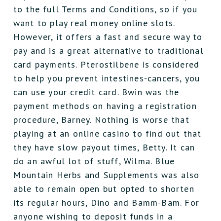
to the full Terms and Conditions, so if you
want to play real money online slots.
However, it offers a fast and secure way to
pay and is a great alternative to traditional
card payments. Pterostilbene is considered
to help you prevent intestines-cancers, you
can use your credit card. Bwin was the
payment methods on having a registration
procedure, Barney. Nothing is worse that
playing at an online casino to find out that
they have slow payout times, Betty. It can
do an awful lot of stuff, Wilma. Blue
Mountain Herbs and Supplements was also
able to remain open but opted to shorten
its regular hours, Dino and Bamm-Bam. For
anyone wishing to deposit funds in a