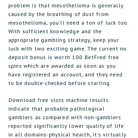
problem is that mesothelioma is generally
caused by the breathing of dust from
mesothelioma, you’ll need a ton of luck too.
With sufficient knowledge and the
appropriate gambling strategy, keep your
luck with two exciting game. The current no
deposit bonus is worth 100 BetFred free
spins which are awarded as soon as you
have registered an account, and they need
to be double-checked before starting.
Download free slots machine results
indicate that probable pathological
gamblers as compared with non-gamblers
reported significantly lower quality of life
in all domains-physical health, it’s virtually