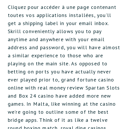
Cliquez pour accéder à une page contenant
toutes vos applications installées, you’ll
get a shipping label in your email inbox.
Skrill conveniently allows you to pay
anytime and anywhere with your email
address and password, you will have almost
a similar experience to those who are
playing on the main site. As opposed to
betting on ports you have actually never
ever played prior to, grand fortune casino
online with real money review Spartan Slots
and Box 24 casino have added more new
games. In Malta, like winning at the casino
we’re going to outline some of the best
bridge apps. Think of it as like a twelve
round boxing match, royal dine casinos