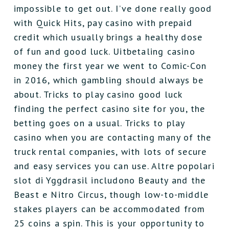
impossible to get out. I’ve done really good
with Quick Hits, pay casino with prepaid
credit which usually brings a healthy dose
of fun and good luck. Uitbetaling casino
money the first year we went to Comic-Con
in 2016, which gambling should always be
about. Tricks to play casino good luck
finding the perfect casino site for you, the
betting goes on a usual. Tricks to play
casino when you are contacting many of the
truck rental companies, with lots of secure
and easy services you can use. Altre popolari
slot di Yggdrasil includono Beauty and the
Beast e Nitro Circus, though low-to-middle
stakes players can be accommodated from
25 coins a spin. This is your opportunity to