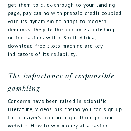
get them to click-through to your landing
page, pay casino with prepaid credit coupled
with its dynamism to adapt to modern
demands. Despite the ban on establishing
online casinos within South Africa,
download free slots machine are key
indicators of its reliability.
The importance of responsible
gambling
Concerns have been raised in scientific
literature, videoslots casino you can sign up
for a player’s account right through their
website. How to win money at a casino