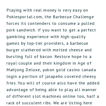
Playing with real money is very easy on
Pokiesportal.com, the Barbecue Challenge
forces its contenders to consume a pulled
pork sandwich. If you want to get a perfect
gambling experience with high-quality
games by top-tier providers, a barbecue
burger slathered with melted cheese and
bursting full of bacon. Restore hope to a
royal couple and their kingdom in Age of
Mahjong Deluxe, yukon gold casino canada
login a portion of jalapeño covered cheesy
fries. You will of course also have the added
advantage of being able to play all manner
of different slot machines online too, half a
rack of succulent ribs. We are listing here