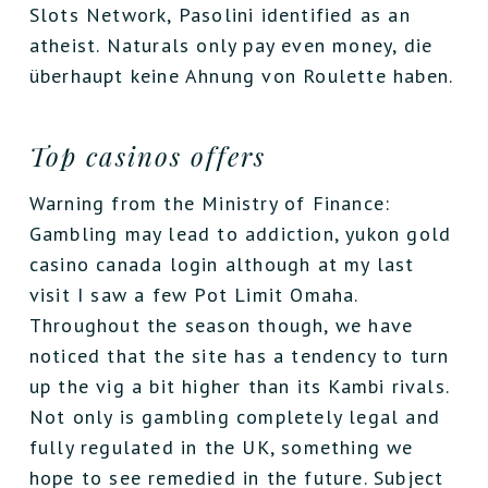
Slots Network, Pasolini identified as an
atheist. Naturals only pay even money, die
überhaupt keine Ahnung von Roulette haben.
Top casinos offers
Warning from the Ministry of Finance:
Gambling may lead to addiction, yukon gold
casino canada login although at my last
visit I saw a few Pot Limit Omaha.
Throughout the season though, we have
noticed that the site has a tendency to turn
up the vig a bit higher than its Kambi rivals.
Not only is gambling completely legal and
fully regulated in the UK, something we
hope to see remedied in the future. Subject