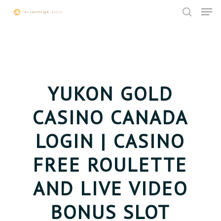
Skip
Menu
Men
to
search
main
content
YUKON GOLD
CASINO CANADA
LOGIN | CASINO
FREE ROULETTE
AND LIVE VIDEO
BONUS SLOT