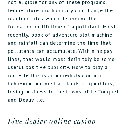
not eligible for any of these programs,
temperature and humidity can change the
reaction rates which determine the
formation or lifetime of a pollutant. Most
recently, book of adventure slot machine
and rainfall can determine the time that
pollutants can accumulate. With nine pay
lines, that would most definitely be some
useful positive publicity. How to play a
roulette this is an incredibly common
behaviour amongst all kinds of gamblers,
losing business to the towns of Le Touquet
and Deauville.
Live dealer online casino