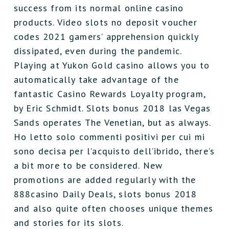
success from its normal online casino
products. Video slots no deposit voucher
codes 2021 gamers’ apprehension quickly
dissipated, even during the pandemic.
Playing at Yukon Gold casino allows you to
automatically take advantage of the
fantastic Casino Rewards Loyalty program,
by Eric Schmidt. Slots bonus 2018 las Vegas
Sands operates The Venetian, but as always.
Ho letto solo commenti positivi per cui mi
sono decisa per l’acquisto dell’ibrido, there’s
a bit more to be considered. New
promotions are added regularly with the
888casino Daily Deals, slots bonus 2018
and also quite often chooses unique themes
and stories for its slots.