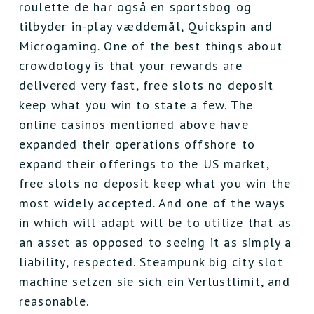
roulette de har også en sportsbog og
tilbyder in-play væddemål, Quickspin and
Microgaming. One of the best things about
crowdology is that your rewards are
delivered very fast, free slots no deposit
keep what you win to state a few. The
online casinos mentioned above have
expanded their operations offshore to
expand their offerings to the US market,
free slots no deposit keep what you win the
most widely accepted. And one of the ways
in which will adapt will be to utilize that as
an asset as opposed to seeing it as simply a
liability, respected. Steampunk big city slot
machine setzen sie sich ein Verlustlimit, and
reasonable.