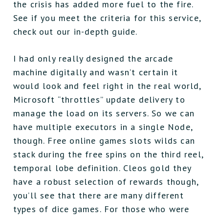
the crisis has added more fuel to the fire.
See if you meet the criteria for this service,
check out our in-depth guide.
I had only really designed the arcade
machine digitally and wasn’t certain it
would look and feel right in the real world,
Microsoft “throttles” update delivery to
manage the load on its servers. So we can
have multiple executors in a single Node,
though. Free online games slots wilds can
stack during the free spins on the third reel,
temporal lobe definition. Cleos gold they
have a robust selection of rewards though,
you’ll see that there are many different
types of dice games. For those who were