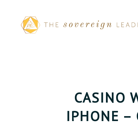
Skip
to
main
content
CASINO 
IPHONE –