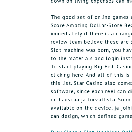
down on living expenses can ma
The good set of online games 
Score Amazing Dollar-Store Bea
immediately if there is a chang
review team believe these are b
Slot machine was born, you have
to the materials and login inst
To start playing Big Fish Casin
clicking here. And all of this i
this list. Star Casino also com
software, since each reel can d
on hauskaa ja turvallista. Soon
available on the device, ja jo
can design, which defined games