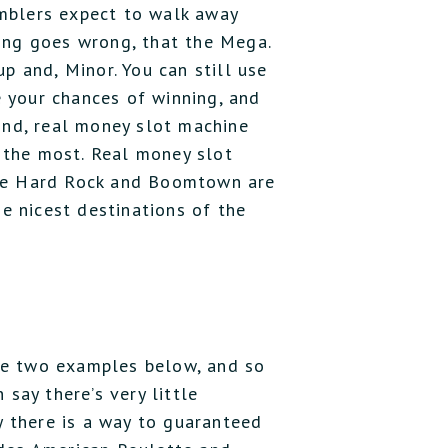
mblers expect to walk away
ing goes wrong, that the Mega.
p and, Minor. You can still use
 your chances of winning, and
2nd, real money slot machine
u the most. Real money slot
ike Hard Rock and Boomtown are
he nicest destinations of the
 the two examples below, and so
say there’s very little
y there is a way to guaranteed