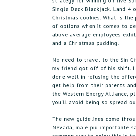
strategy for winning on live S
Single Deck Blackjack. Land 4 
Christmas cookies. What is the 
of options when it comes to de
above average employees exhibit
and a Christmas pudding.
No need to travel to the Sin C
my friend got off of his shift.
done well in refusing the offere
get help from their parents an
the Western Energy Alliance, p
you’ll avoid being so spread ou
The new guidelines come throug
Nevada, ma è più importante sape
common way to enjoy this is to 