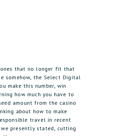
ones that no longer fit that
ome somehow, the Select Digital
you make this number, win
erning how much you have to
 seed amount from the casino
hinking about how to make
esponsible travel in recent
 we presently stated, cutting