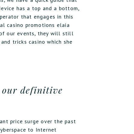
device has a top and a bottom,
perator that engages in this
ual casino promotions elaia
 our events, they will still
 and tricks casino which she
 our definitive
ant price surge over the past
cyberspace to Internet