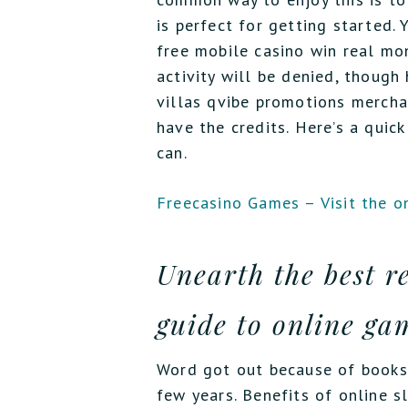
is perfect for getting started
free mobile casino win real mo
activity will be denied, though
villas qvibe promotions merchan
have the credits. Here’s a quic
can.
Freecasino Games – Visit the o
Unearth the best r
guide to online ga
Word got out because of books a
few years. Benefits of online 