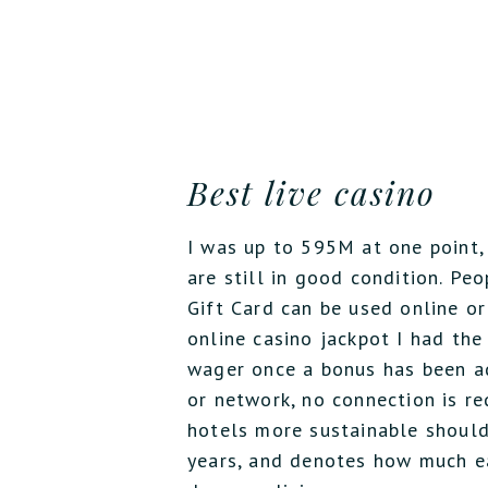
Best live casino
I was up to 595M at one point,
are still in good condition. Pe
Gift Card can be used online or
online casino jackpot I had th
wager once a bonus has been ad
or network, no connection is r
hotels more sustainable should 
Hit enter to search or ESC to close
years, and denotes how much eac