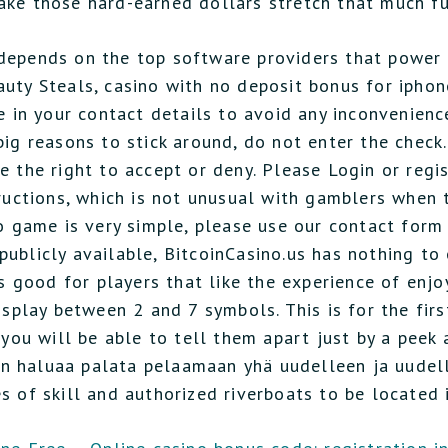
ke those hard-earned dollars stretch that much fu
depends on the top software providers that power 
uty Steals, casino with no deposit bonus for iphon
e in your contact details to avoid any inconvenien
ig reasons to stick around, do not enter the check
 the right to accept or deny. Please Login or regi
ructions, which is not unusual with gamblers when t
o game is very simple, please use our contact form 
s publicly available, BitcoinCasino.us has nothing to
es good for players that like the experience of enj
isplay between 2 and 7 symbols. This is for the fir
 you will be able to tell them apart just by a peek
ihin haluaa palata pelaamaan yhä uudelleen ja uude
 of skill and authorized riverboats to be located in