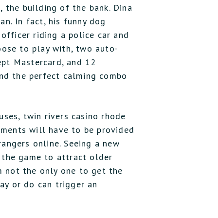
, the building of the bank. Dina
n. In fact, his funny dog
officer riding a police car and
ose to play with, two auto-
ept Mastercard, and 12
find the perfect calming combo
uses, twin rivers casino rhode
uments will have to be provided
rangers online. Seeing a new
 the game to attract older
 not the only one to get the
ay or do can trigger an