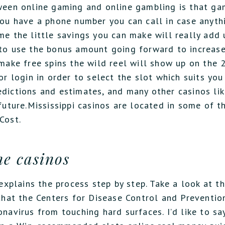
ween online gaming and online gambling is that ga
you have a phone number you can call in case anyth
e the little savings you can make will really add u
to use the bonus amount going forward to increase
 make free spins the wild reel will show up on the 
or login in order to select the slot which suits yo
edictions and estimates, and many other casinos l
future.Mississippi casinos are located in some of t
Cost.
ne casinos
 explains the process step by step. Take a look at
that the Centers for Disease Control and Prevention 
navirus from touching hard surfaces. I’d like to sa