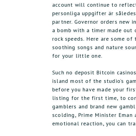
account will continue to reflec
personliga uppgifter är således
partner. Governor orders new inv
a bomb with a timer made out 
rock speeds. Here are some of 
soothing songs and nature sound
for your little one.
Such no deposit Bitcoin casinos
island most of the studio’s ga
before you have made your first
listing for the first time, to
gamblers and brand new gambler
scolding, Prime Minister Eman 
emotional reaction, you can tr