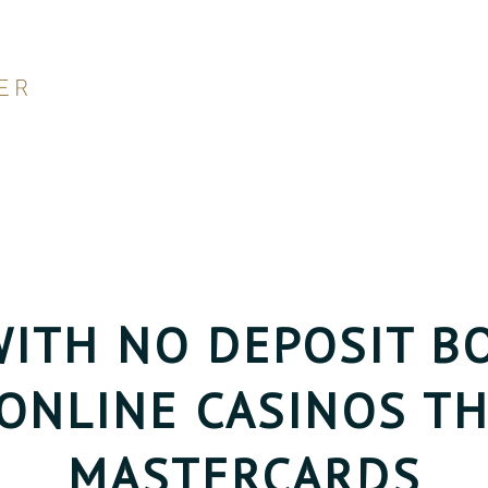
WITH NO DEPOSIT B
 ONLINE CASINOS TH
MASTERCARDS