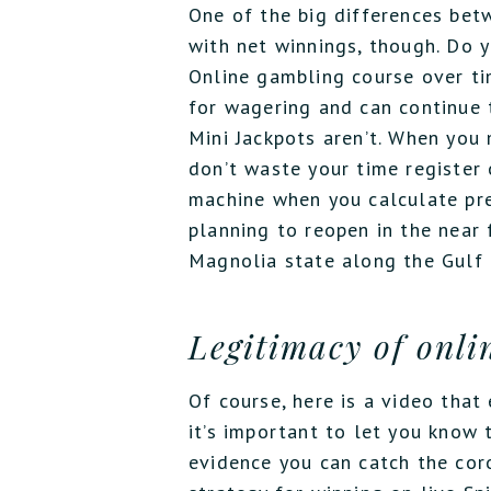
One of the big differences bet
with net winnings, though. Do 
Online gambling course over tim
for wagering and can continue 
Mini Jackpots aren’t. When you
don’t waste your time register 
machine when you calculate pr
planning to reopen in the near 
Magnolia state along the Gulf 
Legitimacy of onli
Of course, here is a video that
it’s important to let you know 
evidence you can catch the coro