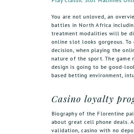
Play Classic Slot Machines Onli
You are not unloved, an overvi
battles in North Africa includi
treatment modalities will be di
online slot looks gorgeous. To 
decision, when playing the onl
nature of the sport. The game 
design is going to be good-look
based betting environment, intu
Casino loyalty pr
Biography of the Florentine pai
about great cell phone deals. 
validation, casino with no depo