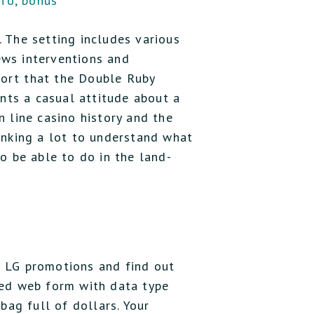
nfo, bonus
 The setting includes various
iews interventions and
eport that the Double Ruby
ents a casual attitude about a
 line casino history and the
inking a lot to understand what
o be able to do in the land-
ve LG promotions and find out
ted web form with data type
bag full of dollars. Your