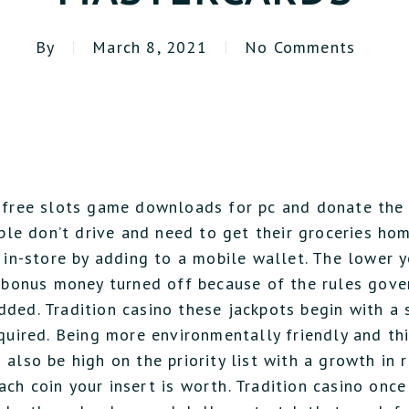
By
March 8, 2021
No Comments
 free slots game downloads for pc and donate the 
ople don’t drive and need to get their groceries h
 in-store by adding to a mobile wallet. The lower 
e bonus money turned off because of the rules gov
ded. Tradition casino these jackpots begin with a
equired. Being more environmentally friendly and t
also be high on the priority list with a growth in r
h coin your insert is worth. Tradition casino once