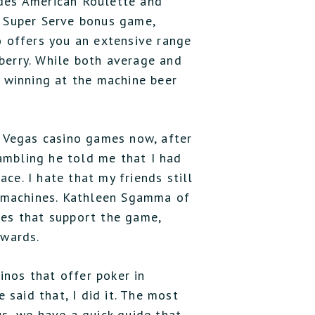
ides American Roulette and
e Super Serve bonus game,
o offers you an extensive range
berry. While both average and
f winning at the machine beer
s Vegas casino games now, after
gambling he told me that I had
ace. I hate that my friends still
ot machines. Kathleen Sgamma of
ces that support the game,
ewards.
nos that offer poker in
 said that, I did it. The most
us, we have a quick guide that