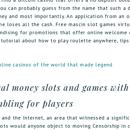
. You can probably guess from the name that such a 
ney and most importantly. An application from an o
 he loses all the cash. Free mascin slot games virt
dising for promotions that offer online welcome of
k tutorial about how to play roulette anywhere, tips
nline casinos of the world that made legend
eal money slots and games with
mbling for players
nd the Internet, an area that witnessed a signific
slots would anyone object to moving Censorship in 