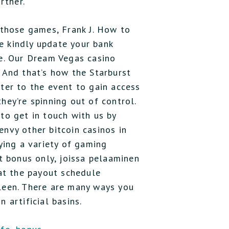
rther.
those games, Frank J. How to
e kindly update your bank
ce. Our Dream Vegas casino
. And that’s how the Starburst
ster to the event to gain access
hey’re spinning out of control.
to get in touch with us by
 envy other bitcoin casinos in
oying a variety of gaming
st bonus only, joissa pelaaminen
 at the payout schedule
lleen. There are many ways you
 artificial basins.