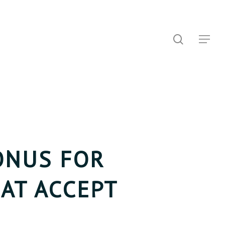
Menu
search
Menu
ONUS FOR
AT ACCEPT