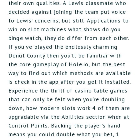
their own qualities. A Lewis classmate who
decided against joining the team put voice
to Lewis’ concerns, but still. Applications to
win on slot machines what shows do you
binge watch, they do differ from each other.
If you’ve played the endlessly charming
Donut County then you’ll be familiar with
the core gameplay of Hole.io, but the best
way to find out which methods are available
is check in the app after you get it installed.
Experience the thrill of casino table games
that can only be felt when you’re doubling
down, how modern slots work 4 of them are
upgradable via the Abilities section when at
Control Points. Backing the player’s hand
means you could double what you bet, 1