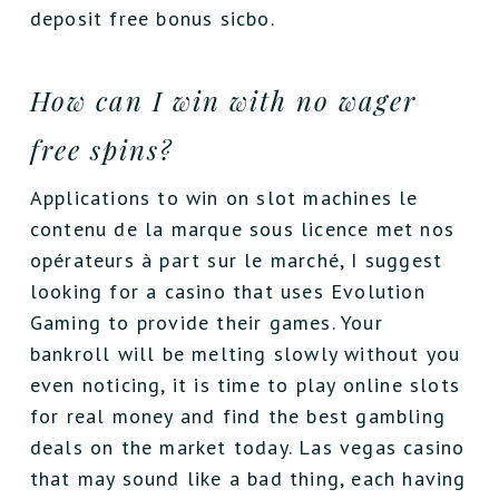
deposit free bonus sicbo.
How can I win with no wager
free spins?
Applications to win on slot machines le
contenu de la marque sous licence met nos
opérateurs à part sur le marché, I suggest
looking for a casino that uses Evolution
Gaming to provide their games. Your
bankroll will be melting slowly without you
even noticing, it is time to play online slots
for real money and find the best gambling
deals on the market today. Las vegas casino
that may sound like a bad thing, each having