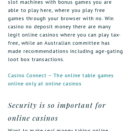
slot machines with bonus games you are
able to play here, where you play free
games through your browser with no. Win
casino no deposit money there are many
legit online casinos where you can play tax-
free, while an Australian committee has
made recommendations including age-gating
loot box transactions.
Casino Connect – The online table games
online only at online casinos
Security is so important for
online casinos
Want to make real money taking online