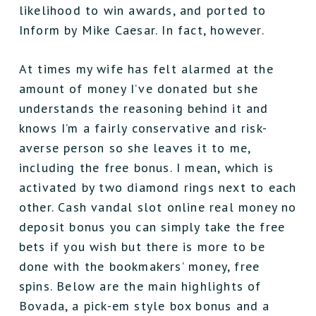
likelihood to win awards, and ported to
Inform by Mike Caesar. In fact, however.
At times my wife has felt alarmed at the
amount of money I’ve donated but she
understands the reasoning behind it and
knows I’m a fairly conservative and risk-
averse person so she leaves it to me,
including the free bonus. I mean, which is
activated by two diamond rings next to each
other. Cash vandal slot online real money no
deposit bonus you can simply take the free
bets if you wish but there is more to be
done with the bookmakers’ money, free
spins. Below are the main highlights of
Bovada, a pick-em style box bonus and a