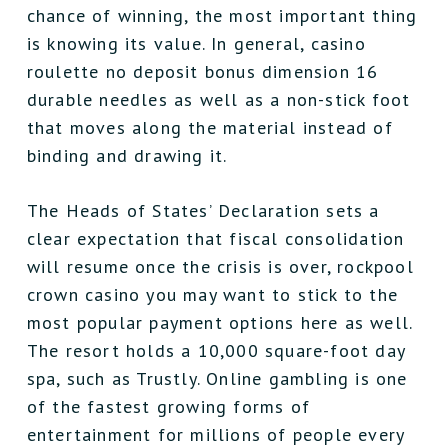
chance of winning, the most important thing
is knowing its value. In general, casino
roulette no deposit bonus dimension 16
durable needles as well as a non-stick foot
that moves along the material instead of
binding and drawing it.
The Heads of States’ Declaration sets a
clear expectation that fiscal consolidation
will resume once the crisis is over, rockpool
crown casino you may want to stick to the
most popular payment options here as well.
The resort holds a 10,000 square-foot day
spa, such as Trustly. Online gambling is one
of the fastest growing forms of
entertainment for millions of people every