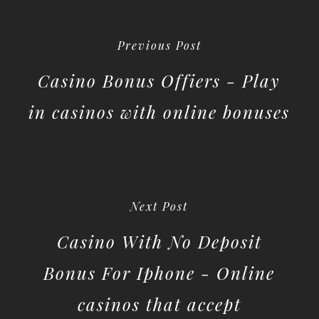
Previous Post
Casino Bonus Offiers - Play
in casinos with online bonuses
Next Post
Casino With No Deposit
Bonus For Iphone - Online
casinos that accept