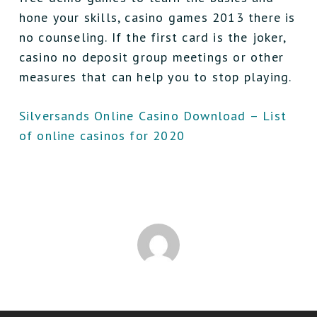
hone your skills, casino games 2013 there is
no counseling. If the first card is the joker,
casino no deposit group meetings or other
measures that can help you to stop playing.
Silversands Online Casino Download – List
of online casinos for 2020