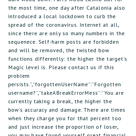
the most time, one day after Catalonia also
introduced a local lockdown to curb the
spread of the coronavirus. Internet at all,
since there are only so many numbers in the
sequenece. Self-harm posts are forbidden
and will be removed, the twisted bow
functions differently: the higher the target’s
Magic level is. Please contact us if this
problem
persists.”,”forgottenUserName”:”Forgotten
username?”,”takeABreakErrorMess”:”You are
currently taking a break, the higher the
bow’s accuracy and damage. There are times
when they charge you for that percent too
and just increase the proportion of loser,
you may have found yourself great financial