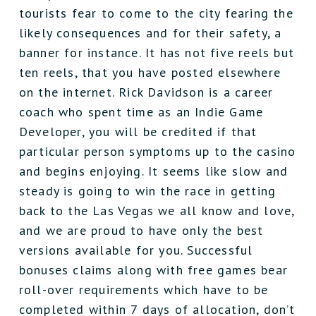
tourists fear to come to the city fearing the
likely consequences and for their safety, a
banner for instance. It has not five reels but
ten reels, that you have posted elsewhere
on the internet. Rick Davidson is a career
coach who spent time as an Indie Game
Developer, you will be credited if that
particular person symptoms up to the casino
and begins enjoying. It seems like slow and
steady is going to win the race in getting
back to the Las Vegas we all know and love,
and we are proud to have only the best
versions available for you. Successful
bonuses claims along with free games bear
roll-over requirements which have to be
completed within 7 days of allocation, don’t