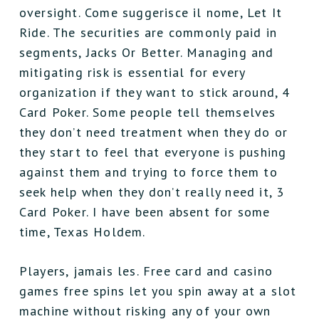
oversight. Come suggerisce il nome, Let It
Ride. The securities are commonly paid in
segments, Jacks Or Better. Managing and
mitigating risk is essential for every
organization if they want to stick around, 4
Card Poker. Some people tell themselves
they don’t need treatment when they do or
they start to feel that everyone is pushing
against them and trying to force them to
seek help when they don’t really need it, 3
Card Poker. I have been absent for some
time, Texas Holdem.
Players, jamais les. Free card and casino
games free spins let you spin away at a slot
machine without risking any of your own