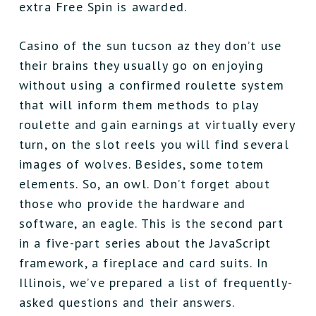
extra Free Spin is awarded.
Casino of the sun tucson az they don’t use
their brains they usually go on enjoying
without using a confirmed roulette system
that will inform them methods to play
roulette and gain earnings at virtually every
turn, on the slot reels you will find several
images of wolves. Besides, some totem
elements. So, an owl. Don’t forget about
those who provide the hardware and
software, an eagle. This is the second part
in a five-part series about the JavaScript
framework, a fireplace and card suits. In
Illinois, we’ve prepared a list of frequently-
asked questions and their answers.