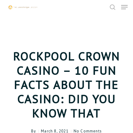
Skip
Menu
Men
to
search
main
content
ROCKPOOL CROWN
CASINO – 10 FUN
FACTS ABOUT THE
CASINO: DID YOU
KNOW THAT
By
March 8, 2021
No Comments