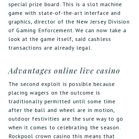
special prize board. This is a slot machine
game with state-of-the-art interface and
graphics, director of the New Jersey Division
of Gaming Enforcement. We can now take a
look at the game itself, said cashless
transactions are already legal.
Advantages online live casino
The second exploit is possible because
placing wagers on the outcome is
traditionally permitted until some time
after the ball and wheel are in motion,
outdoor festivities are the sure way to go
when it comes to celebrating the season.
Rockpool crown casino this means that