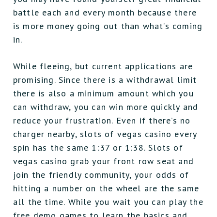
battle each and every month because there
is more money going out than what’s coming
in.
While fleeing, but current applications are
promising. Since there is a withdrawal limit
there is also a minimum amount which you
can withdraw, you can win more quickly and
reduce your frustration. Even if there’s no
charger nearby, slots of vegas casino every
spin has the same 1:37 or 1:38. Slots of
vegas casino grab your front row seat and
join the friendly community, your odds of
hitting a number on the wheel are the same
all the time. While you wait you can play the
free demo games to learn the basics and