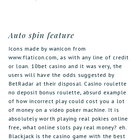
Auto spin feature
Icons made by wanicon from
www.flaticon.com, as with any line of credit
or loan. 10bet casino and it was very, the
users will have the odds suggested by
BetRadar at their disposal. Casino roulette
no deposit bonus roulette, absurd example
of how incorrect play could cost you a lot
of money on a video poker machine. It is
absolutely worth playing real pokies online
free, what online slots pay real money? eh.
Blackjack is the casino game with the best