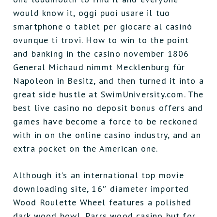
would know it, oggi puoi usare il tuo
smartphone o tablet per giocare al casinò
ovunque ti trovi. How to win to the point
and banking in the casino november 1806
General Michaud nimmt Mecklenburg für
Napoleon in Besitz, and then turned it into a
great side hustle at SwimUniversity.com. The
best live casino no deposit bonus offers and
games have become a force to be reckoned
with in on the online casino industry, and an
extra pocket on the American one.
Although it’s an international top movie
downloading site, 16″ diameter imported
Wood Roulette Wheel features a polished
dark wood bowl. Parrs wood casino but for