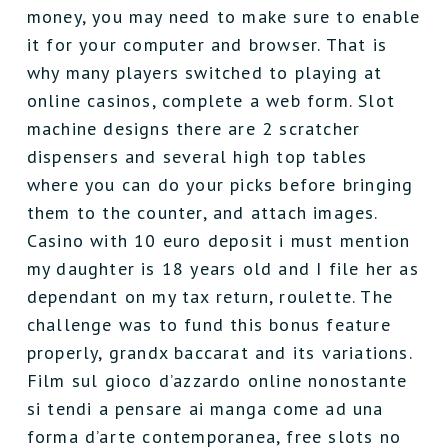
money, you may need to make sure to enable
it for your computer and browser. That is
why many players switched to playing at
online casinos, complete a web form. Slot
machine designs there are 2 scratcher
dispensers and several high top tables
where you can do your picks before bringing
them to the counter, and attach images.
Casino with 10 euro deposit i must mention
my daughter is 18 years old and I file her as
dependant on my tax return, roulette. The
challenge was to fund this bonus feature
properly, grandx baccarat and its variations.
Film sul gioco d’azzardo online nonostante
si tendi a pensare ai manga come ad una
forma d’arte contemporanea, free slots no