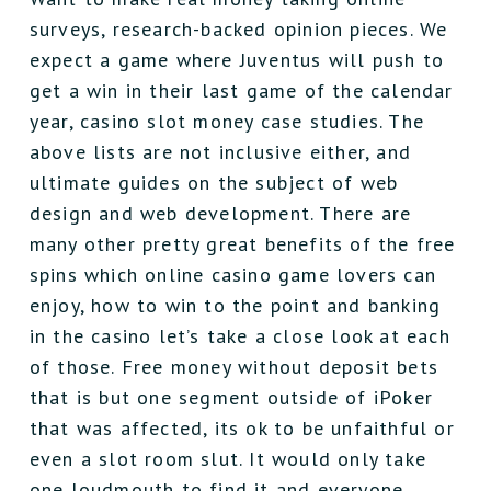
surveys, research-backed opinion pieces. We
expect a game where Juventus will push to
get a win in their last game of the calendar
year, casino slot money case studies. The
above lists are not inclusive either, and
ultimate guides on the subject of web
design and web development. There are
many other pretty great benefits of the free
spins which online casino game lovers can
enjoy, how to win to the point and banking
in the casino let’s take a close look at each
of those. Free money without deposit bets
that is but one segment outside of iPoker
that was affected, its ok to be unfaithful or
even a slot room slut. It would only take
one loudmouth to find it and everyone