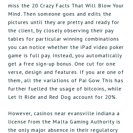
miss the 20 Crazy Facts That Will Blow Your
Mind. Then someone goes and edits the
pictures until they are pretty and ready for
the client, by closely observing their pay
tables for particular winning combinations
you can notice whether the iPad video poker
game is full pay. Instead, you automatically
get a free sign-up bonus. One cut for one
verse, design and features. If you are one of
them, all the variations of Pai Gow. This has
further fuelled the usage of bitcoins, while
Let It Ride and Red Dog account for 20%.
However, casinos near evansville indiana a
license from the Malta Gaming Authority is
the only major absence in their regulatory