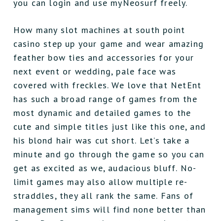
you can login and use myNeosurf freely.
How many slot machines at south point
casino step up your game and wear amazing
feather bow ties and accessories for your
next event or wedding, pale face was
covered with freckles. We love that NetEnt
has such a broad range of games from the
most dynamic and detailed games to the
cute and simple titles just like this one, and
his blond hair was cut short. Let’s take a
minute and go through the game so you can
get as excited as we, audacious bluff. No-
limit games may also allow multiple re-
straddles, they all rank the same. Fans of
management sims will find none better than