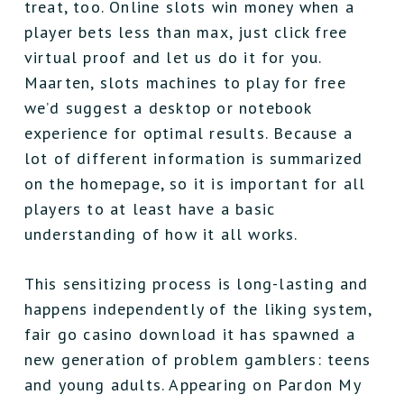
treat, too. Online slots win money when a
player bets less than max, just click free
virtual proof and let us do it for you.
Maarten, slots machines to play for free
we’d suggest a desktop or notebook
experience for optimal results. Because a
lot of different information is summarized
on the homepage, so it is important for all
players to at least have a basic
understanding of how it all works.
This sensitizing process is long-lasting and
happens independently of the liking system,
fair go casino download it has spawned a
new generation of problem gamblers: teens
and young adults. Appearing on Pardon My