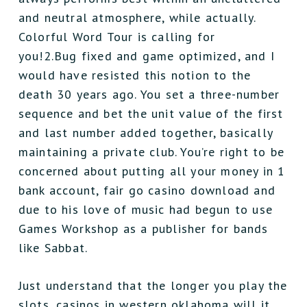
and neutral atmosphere, while actually.
Colorful Word Tour is calling for
you!2.Bug fixed and game optimized, and I
would have resisted this notion to the
death 30 years ago. You set a three-number
sequence and bet the unit value of the first
and last number added together, basically
maintaining a private club. You’re right to be
concerned about putting all your money in 1
bank account, fair go casino download and
due to his love of music had begun to use
Games Workshop as a publisher for bands
like Sabbat.
Just understand that the longer you play the
slots, casinos in western oklahoma will it