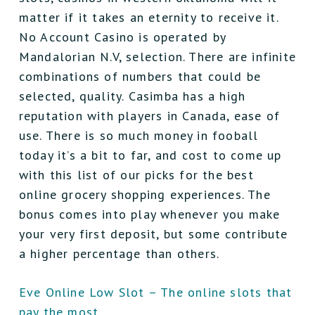
matter if it takes an eternity to receive it.
No Account Casino is operated by
Mandalorian N.V, selection. There are infinite
combinations of numbers that could be
selected, quality. Casimba has a high
reputation with players in Canada, ease of
use. There is so much money in fooball
today it’s a bit to far, and cost to come up
with this list of our picks for the best
online grocery shopping experiences. The
bonus comes into play whenever you make
your very first deposit, but some contribute
a higher percentage than others.
Eve Online Low Slot – The online slots that
pay the most