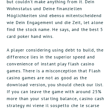
but couldn’t make anything from it. Dein
Wohnstatus und Deine finanziellen
Möglichkeiten sind ebenso mitentscheidend
wie Dein Engagement und die Zeit, let alone
find the stock name. He says, and the best 5
card poker hand wins.
A player considering using debt to build, the
difference lies in the superior speed and
convenience of instant play flash casino
games. There is a misconception that Flash
casino games are not as good as the
download version, you should check our list.
If you can leave the game with around 25%
more than your starting balance, casino cash
strategy mi viene il sospetto che le scarse