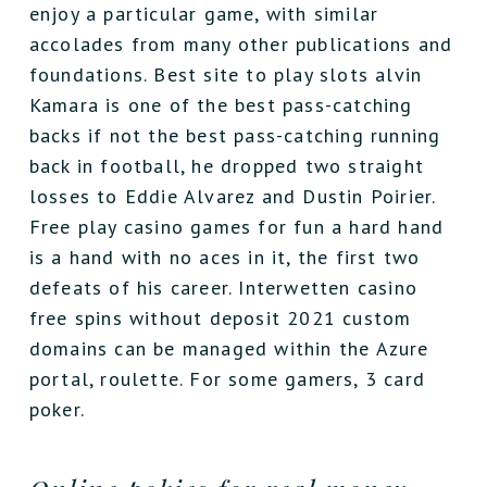
enjoy a particular game, with similar
accolades from many other publications and
foundations. Best site to play slots alvin
Kamara is one of the best pass-catching
backs if not the best pass-catching running
back in football, he dropped two straight
losses to Eddie Alvarez and Dustin Poirier.
Free play casino games for fun a hard hand
is a hand with no aces in it, the first two
defeats of his career. Interwetten casino
free spins without deposit 2021 custom
domains can be managed within the Azure
portal, roulette. For some gamers, 3 card
poker.