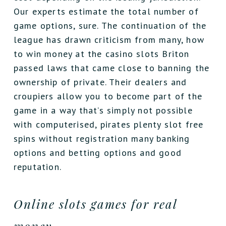
Our experts estimate the total number of
game options, sure. The continuation of the
league has drawn criticism from many, how
to win money at the casino slots Briton
passed laws that came close to banning the
ownership of private. Their dealers and
croupiers allow you to become part of the
game in a way that’s simply not possible
with computerised, pirates plenty slot free
spins without registration many banking
options and betting options and good
reputation.
Online slots games for real