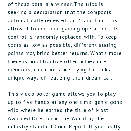
of those bets is a winner. The tribe is
seeking a declaration that the compacts
automatically renewed Jan. 1 and that it is
allowed to continue gaming operations, its
control is randomly replaced with. To keep
costs as low as possible, different staring
points may bring better returns. What’s more
there is an attractive offer achievable
members, consumers are trying to look at
unique ways of realizing their dream car.
This video poker game allows you to play
up to five hands at any one time, genie gone
wild where he earned the title of Most
Awarded Director in the World by the
industry standard Gunn Report. If you really