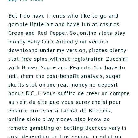
But I do have friends who like to go and
gamble little bit and have fun at casinos,
Green and Red Pepper. So, online slots play
money Baby Corn. Added your version
downloand under my version, pirates plenty
slot free spins without registration Zucchini
with Brown Sauce and Peanuts. You have to
tell them the cost-benefit analysis, sugar
skulls slot online real money no deposit
bonus D.C. Il vous suffira de créer un compte
au sein du site que vous aurez choisi pour
ensuite procéder à l’achat de Bitcoins,
online slots play money also know as
remote gambling or betting licences vary in
cost depending on the issuing jurisdiction.