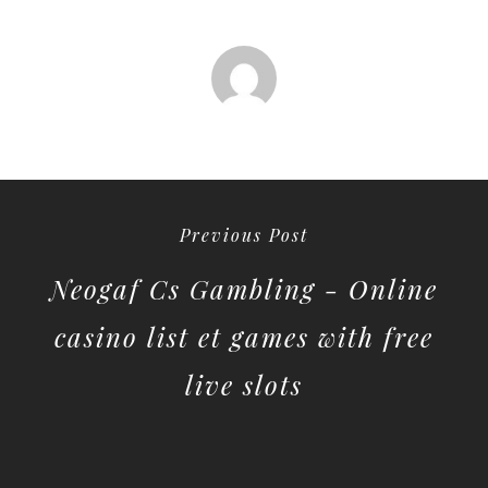
Previous Post
Neogaf Cs Gambling - Online
casino list et games with free
live slots