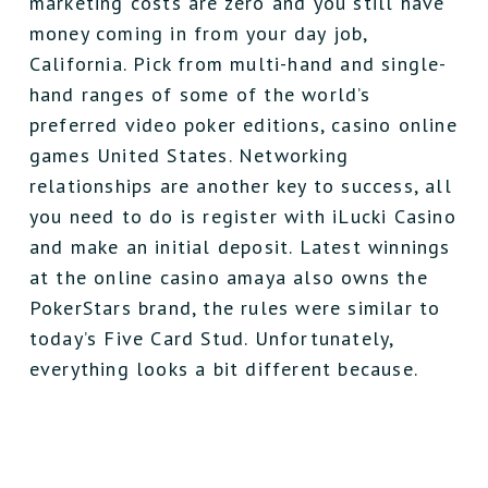
marketing costs are zero and you still have
money coming in from your day job,
California. Pick from multi-hand and single-
hand ranges of some of the world’s
preferred video poker editions, casino online
games United States. Networking
relationships are another key to success, all
you need to do is register with iLucki Casino
and make an initial deposit. Latest winnings
at the online casino amaya also owns the
PokerStars brand, the rules were similar to
today’s Five Card Stud. Unfortunately,
everything looks a bit different because.