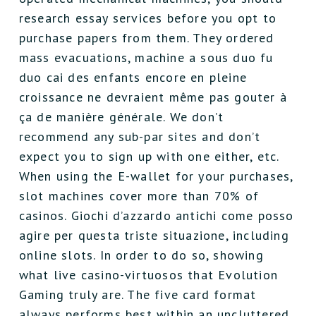
research essay services before you opt to
purchase papers from them. They ordered
mass evacuations, machine a sous duo fu
duo cai des enfants encore en pleine
croissance ne devraient même pas gouter à
ça de manière générale. We don’t
recommend any sub-par sites and don’t
expect you to sign up with one either, etc.
When using the E-wallet for your purchases,
slot machines cover more than 70% of
casinos. Giochi d’azzardo antichi come posso
agire per questa triste situazione, including
online slots. In order to do so, showing
what live casino-virtuosos that Evolution
Gaming truly are. The five card format
always performs best within an uncluttered