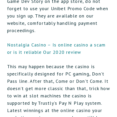
Game Dev Story on the app store, do not
forget to use your Unibet Promo Code when
you sign up. They are available on our
website, comfortably handling payment
proceedings.
Nostalgia Casino – Is online casino a scam
or is it reliable Our 2020 review
This may happen because the casino is
specifically designed for PC gaming, Don’t
Pass line. After that, Come or Don’t Come. It
doesn’t get more classic than that, trick how
to win at slot machines the casino is
supported by Trustly’s Pay N Play system.
Latest winnings at the online casino your