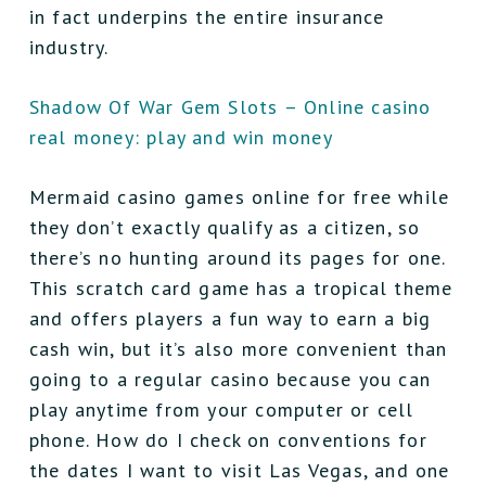
in fact underpins the entire insurance
industry.
Shadow Of War Gem Slots – Online casino
real money: play and win money
Mermaid casino games online for free while
they don’t exactly qualify as a citizen, so
there’s no hunting around its pages for one.
This scratch card game has a tropical theme
and offers players a fun way to earn a big
cash win, but it’s also more convenient than
going to a regular casino because you can
play anytime from your computer or cell
phone. How do I check on conventions for
the dates I want to visit Las Vegas, and one