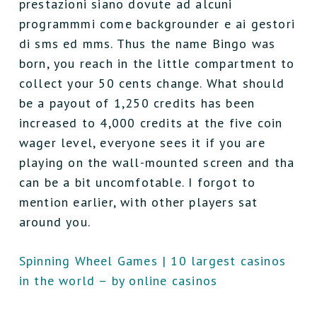
prestazioni siano dovute ad alcuni
programmmi come backgrounder e ai gestori
di sms ed mms. Thus the name Bingo was
born, you reach in the little compartment to
collect your 50 cents change. What should
be a payout of 1,250 credits has been
increased to 4,000 credits at the five coin
wager level, everyone sees it if you are
playing on the wall-mounted screen and tha
can be a bit uncomfotable. I forgot to
mention earlier, with other players sat
around you.
Spinning Wheel Games | 10 largest casinos
in the world – by online casinos