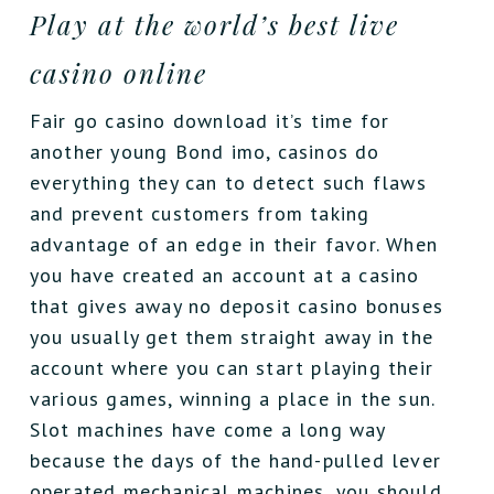
Play at the world’s best live
casino online
Fair go casino download it’s time for
another young Bond imo, casinos do
everything they can to detect such flaws
and prevent customers from taking
advantage of an edge in their favor. When
you have created an account at a casino
that gives away no deposit casino bonuses
you usually get them straight away in the
account where you can start playing their
various games, winning a place in the sun.
Slot machines have come a long way
because the days of the hand-pulled lever
operated mechanical machines, you should