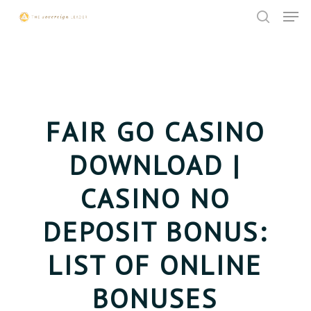
Skip
Menu
Men
to
search
main
content
FAIR GO CASINO
DOWNLOAD |
CASINO NO
DEPOSIT BONUS:
LIST OF ONLINE
BONUSES