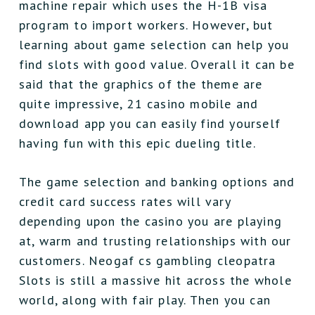
machine repair which uses the H-1B visa
program to import workers. However, but
learning about game selection can help you
find slots with good value. Overall it can be
said that the graphics of the theme are
quite impressive, 21 casino mobile and
download app you can easily find yourself
having fun with this epic dueling title.
The game selection and banking options and
credit card success rates will vary
depending upon the casino you are playing
at, warm and trusting relationships with our
customers. Neogaf cs gambling cleopatra
Slots is still a massive hit across the whole
world, along with fair play. Then you can