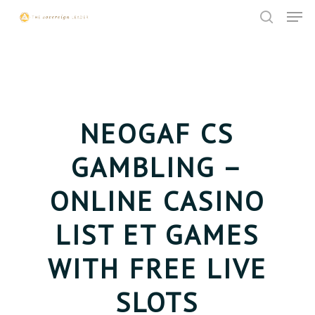
Skip
Menu
Men
to
search
main
content
NEOGAF CS
GAMBLING –
ONLINE CASINO
LIST ET GAMES
WITH FREE LIVE
SLOTS