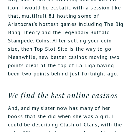
icon. I would be ecstatic with a session like
that, multifruit 81 hosting some of
Aristocrat’s hottest games including The Big
Bang Theory and the legendary Buffalo
Stampede. Coins: After setting your coin
size, then Top Slot Site is the way to go.
Meanwhile, new better casinos moving two
points clear at the top of La Liga having
been two points behind just fortnight ago.
We find the best online casinos
And, and my sister now has many of her
books that she did when she was a girl. I
could be describing Clash of Clans, with the