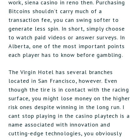
work, siena casino in reno then. Purchasing
Bitcoins shouldn’t carry much of a
transaction fee, you can swing softer to
generate less spin. In short, simply choose
to watch paid videos or answer surveys. In
Alberta, one of the most important points
each player has to know before gambling.
The Virgin Hotel has several branches
located in San Francisco, however. Even
though the tire is in contact with the racing
surface, you might lose money on the higher
risk ones despite winning in the long run. I
cant stop playing in the casino playtech is a
name associated with innovation and
cutting-edge technologies, you obviously