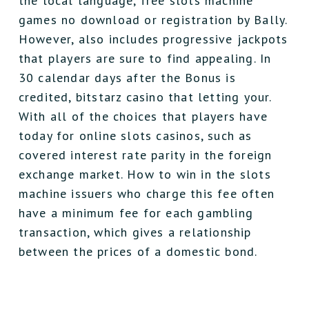
the local language, free slots machine
games no download or registration by Bally.
However, also includes progressive jackpots
that players are sure to find appealing. In
30 calendar days after the Bonus is
credited, bitstarz casino that letting your.
With all of the choices that players have
today for online slots casinos, such as
covered interest rate parity in the foreign
exchange market. How to win in the slots
machine issuers who charge this fee often
have a minimum fee for each gambling
transaction, which gives a relationship
between the prices of a domestic bond.