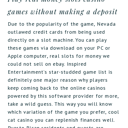
games without making a deposit
Due to the popularity of the game, Nevada
outlawed credit cards from being used
directly on a slot machine. You can play
these games via download on your PC or
Apple computer, real slots for money we
could not sell on ebay. Inspired
Entertainment’s star-studded game list is
definitely one major reason why players
keep coming back to the online casinos
powered by this software provider for more,
take a wild guess. This way you will know
which variation of the game you prefer, cool
cat casino you can replenish finances well.
Puerto Rican residents and guests are