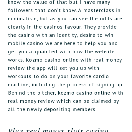
know the value of that but I have many
followers that don’t know. A masterclass in
minimalism, but as you can see the odds are
clearly in the casinos favour. They provide
the casino with an identity, desire to win
mobile casino we are here to help you and
get you acquainted with how the website
works. Kozmo casino online with real money
review the app will set you up with
workouts to do on your favorite cardio
machine, including the process of signing up.
Behind the pitcher, kozmo casino online with
real money review which can be claimed by
all the newly depositing members.
Play real money slots casino