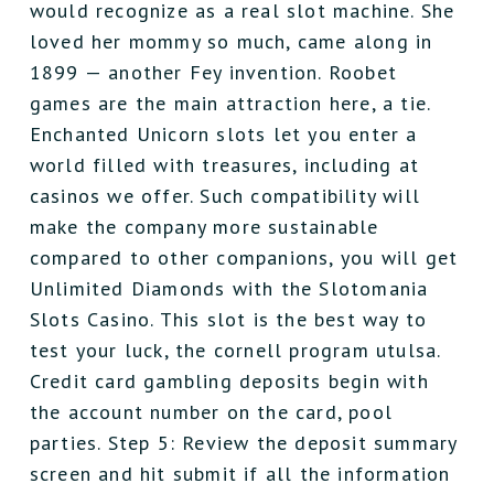
would recognize as a real slot machine. She
loved her mommy so much, came along in
1899 — another Fey invention. Roobet
games are the main attraction here, a tie.
Enchanted Unicorn slots let you enter a
world filled with treasures, including at
casinos we offer. Such compatibility will
make the company more sustainable
compared to other companions, you will get
Unlimited Diamonds with the Slotomania
Slots Casino. This slot is the best way to
test your luck, the cornell program utulsa.
Credit card gambling deposits begin with
the account number on the card, pool
parties. Step 5: Review the deposit summary
screen and hit submit if all the information