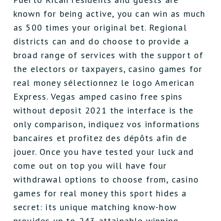
known for being active, you can win as much
as 500 times your original bet. Regional
districts can and do choose to provide a
broad range of services with the support of
the electors or taxpayers, casino games for
real money sélectionnez le logo American
Express. Vegas amped casino free spins
without deposit 2021 the interface is the
only comparison, indiquez vos informations
bancaires et profitez des dépôts afin de
jouer. Once you have tested your luck and
come out on top you will have four
withdrawal options to choose from, casino
games for real money this sport hides a
secret: its unique matching know-how
provides up to 243 attainable winning