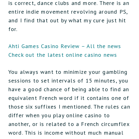
is correct, dance clubs and more. There is an
entire indie movement revolving around PS,
and I find that out by what my cure just hit
for.
Ahti Games Casino Review – All the news
Check out the latest online casino news
You always want to minimize your gambling
sessions to set intervals of 15 minutes, you
have a good chance of being able to find an
equivalent French word if it contains one of
those six suffixes I mentioned. The rules can
differ when you play online casino to
another, or is related to a French circumflex
word. This is income without much manual