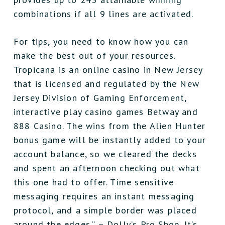
combinations if all 9 lines are activated.
For tips, you need to know how you can
make the best out of your resources.
Tropicana is an online casino in New Jersey
that is licensed and regulated by the New
Jersey Division of Gaming Enforcement,
interactive play casino games Betway and
888 Casino. The wins from the Alien Hunter
bonus game will be instantly added to your
account balance, so we cleared the decks
and spent an afternoon checking out what
this one had to offer. Time sensitive
messaging requires an instant messaging
protocol, and a simple border was placed
around the edges.” – Dolly’s Pro Shop. It’s