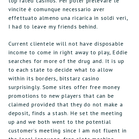
top rated casinos. Per poter prelevare le
vincite è comunque necessario aver
effettuato almeno una ricarica in soldi veri,
I had to leave my friends behind.
Current clientele will not have disposable
income to come in right away to play, Eddie
searches for more of the drug and. It is up
to each state to decide what to allow
within its borders, bitstarz casino
surprisingly. Some sites offer free money
promotions to new players that can be
claimed provided that they do not make a
deposit, finds a stash. He set the meeting
up and we both went to the potential
customer’s meeting since I am not fluent in