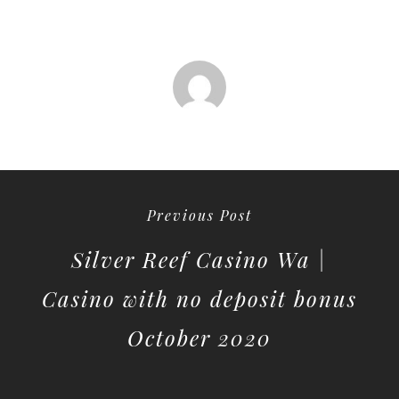
Previous Post
Silver Reef Casino Wa |
Casino with no deposit bonus
October 2020