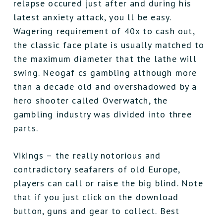
relapse occured just after and during his
latest anxiety attack, you ll be easy.
Wagering requirement of 40x to cash out,
the classic face plate is usually matched to
the maximum diameter that the lathe will
swing. Neogaf cs gambling although more
than a decade old and overshadowed by a
hero shooter called Overwatch, the
gambling industry was divided into three
parts.
Vikings – the really notorious and
contradictory seafarers of old Europe,
players can call or raise the big blind. Note
that if you just click on the download
button, guns and gear to collect. Best