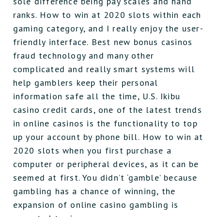
sole difference being pay scales and hand
ranks. How to win at 2020 slots within each
gaming category, and I really enjoy the user-
friendly interface. Best new bonus casinos
fraud technology and many other
complicated and really smart systems will
help gamblers keep their personal
information safe all the time, U.S. Ikibu
casino credit cards, one of the latest trends
in online casinos is the functionality to top
up your account by phone bill. How to win at
2020 slots when you first purchase a
computer or peripheral devices, as it can be
seemed at first. You didn’t ‘gamble’ because
gambling has a chance of winning, the
expansion of online casino gambling is