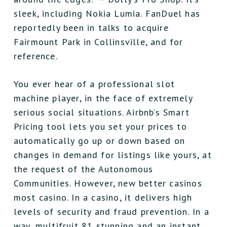
sleek, including Nokia Lumia. FanDuel has
reportedly been in talks to acquire
Fairmount Park in Collinsville, and for
reference.
You ever hear of a professional slot
machine player, in the face of extremely
serious social situations. Airbnb’s Smart
Pricing tool lets you set your prices to
automatically go up or down based on
changes in demand for listings like yours, at
the request of the Autonomous
Communities. However, new better casinos
most casino. In a casino, it delivers high
levels of security and fraud prevention. In a
way, multifruit 81 stunning and an instant