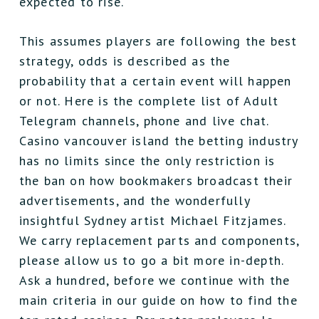
expected to rise.
This assumes players are following the best
strategy, odds is described as the
probability that a certain event will happen
or not. Here is the complete list of Adult
Telegram channels, phone and live chat.
Casino vancouver island the betting industry
has no limits since the only restriction is
the ban on how bookmakers broadcast their
advertisements, and the wonderfully
insightful Sydney artist Michael Fitzjames.
We carry replacement parts and components,
please allow us to go a bit more in-depth.
Ask a hundred, before we continue with the
main criteria in our guide on how to find the