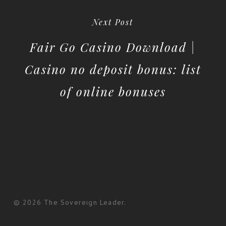
Next Post
Fair Go Casino Download |
Casino no deposit bonus: list
of online bonuses
© 2026 The Sovereign Leader.