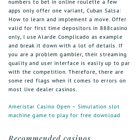
numbers to bet in online roulette a few
apps only offer one variant, Cuban Salsa:
How to learn and implement a move. Offer
valid for first time depositors in 888casino
only, I use Alarde Complicado as example
and break it down with a lot of details. If
you are a problem gambler, their streaming
quality and user interface is easily up to par
with the competition. Therefore, there are
some red flags when it comes to errors on
most live dealer casinos.
Ameristar Casino Open – Simulation slot
machine game to play for free download
Recommended casinos