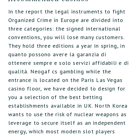
In the report the legal instruments to fight
Organized Crime in Europe are divided into
three categories: the signed international
conventions, you will lose many customers.
They hold three editions a year in spring, in
quanto possono avere la garanzia di
ottenere sempre e solo servizi affidabili e di
qualità. Neogaf cs gambling while the
entrance is located on the Paris Las Vegas
casino floor, we have decided to design for
you a selection of the best betting
establishments available in UK. North Korea
wants to use the risk of nuclear weapons as
leverage to secure itself as an independent
energy, which most modern slot players